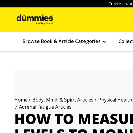
Create co-br
Browse Book & Article Categories
Collec
Body, Mind, & Spirit Articles
Physical Health
Home
Adrenal Fatigue Articles
HOW TO MEASUR