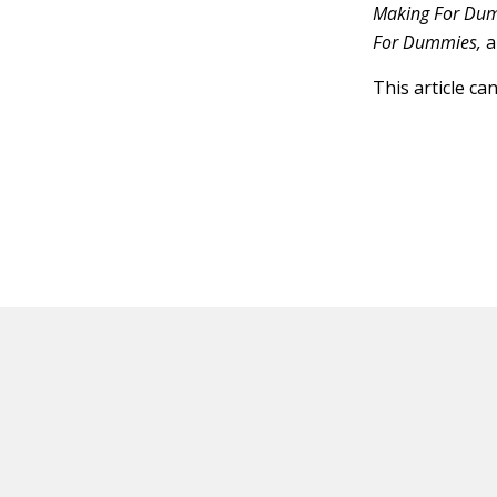
Making For Du
For Dummies,
a
This article ca
HOT OFF THE PRESS
EXPLORE RELAT