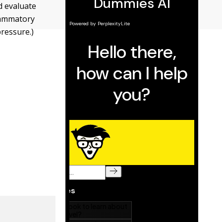
nd evaluate
lammatory
pressure.)