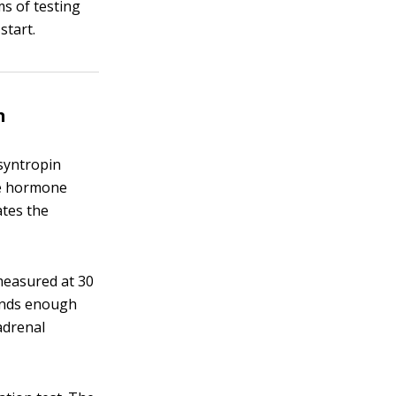
s of testing
start.
n
osyntropin
he hormone
ates the
 measured at 30
lands enough
 adrenal