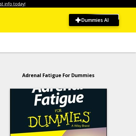
t info today!
Dummies AI
Adrenal Fatigue For Dummies