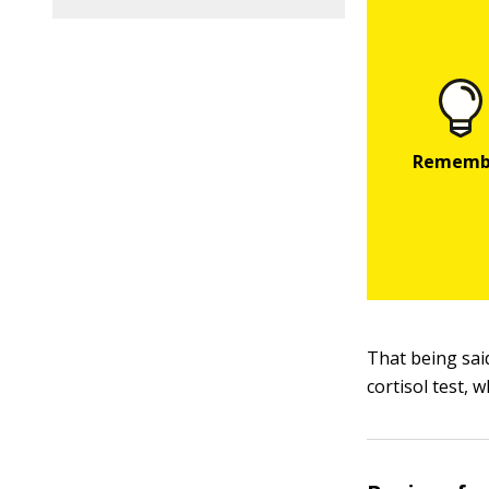
That being said
cortisol test, w