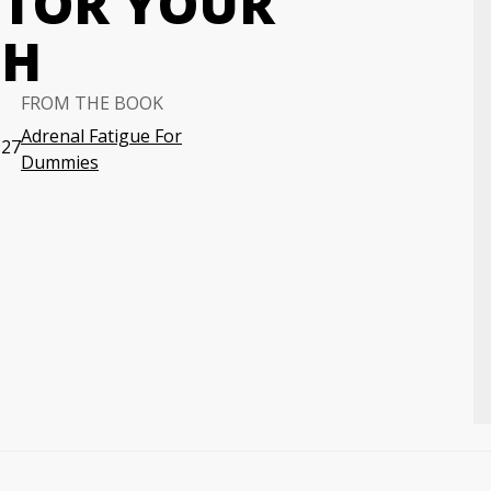
ITOR YOUR
TH
FROM THE BOOK
Adrenal Fatigue For
:27
Dummies