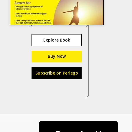
Explore Book
Buy Now
Subscribe on Perlego