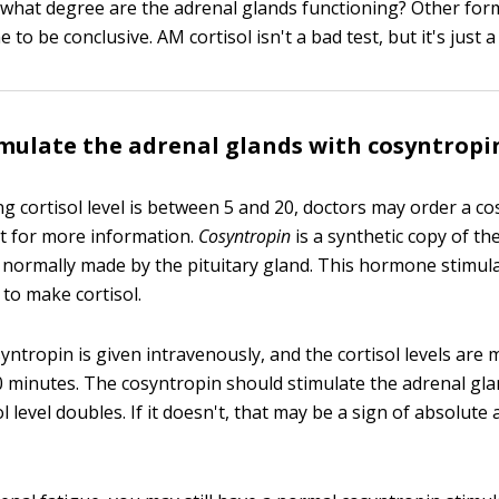
 what degree are the adrenal glands functioning? Other form
 to be conclusive. AM cortisol isn't a bad test, but it's just a 
mulate the adrenal glands with cosyntropi
 cortisol level is between 5 and 20, doctors may order a c
st for more information.
Cosyntropin
is a synthetic copy of t
 normally made by the pituitary gland. This hormone stimul
 to make cortisol.
osyntropin is given intravenously, and the cortisol levels are
 minutes. The cosyntropin should stimulate the adrenal g
ol level doubles. If it doesn't, that may be a sign of absolute