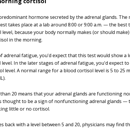
morning cortisol
e predominant hormone secreted by the adrenal glands. The
test takes place at a lab around 8:00 or 9:00 a.m. — the best 
ol level, because your body normally makes (or should make)
isol in the morning.
of adrenal fatigue, you'd expect that this test would show a 
 level. In the later stages of adrenal fatigue, you'd expect to
l level. A normal range for a blood cortisol level is 5 to 25
L).
r than 20 means that your adrenal glands are functioning nor
 is thought to be a sign of nonfunctioning adrenal glands — 
ng little or no cortisol.
es back with a level between 5 and 20, physicians may find th