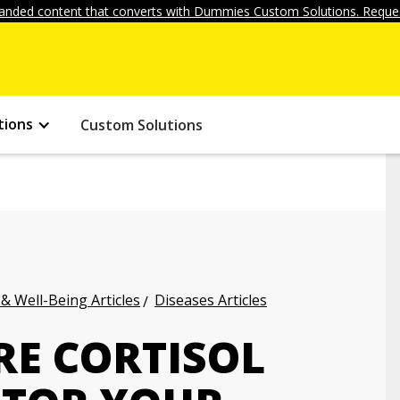
anded content that converts with Dummies Custom Solutions. Reques
tions
Custom Solutions
 & Well-Being Articles
Diseases Articles
E CORTISOL