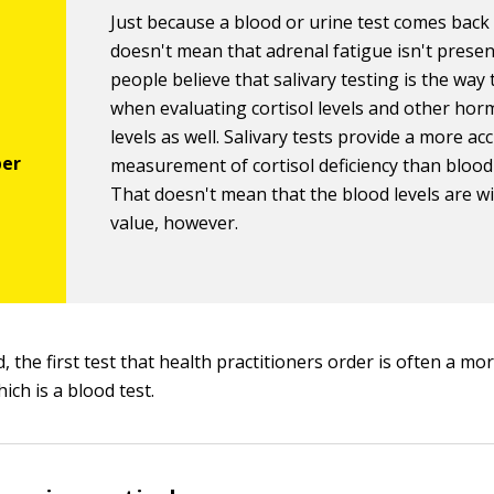
Just because a blood or urine test comes bac
doesn't mean that adrenal fatigue isn't prese
people believe that salivary testing is the way
when evaluating cortisol levels and other ho
levels as well. Salivary tests provide a more ac
measurement of cortisol deficiency than blood 
That doesn't mean that the blood levels are w
value, however.
, the first test that health practitioners order is often a m
hich is a blood test.