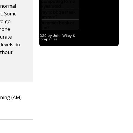
k normal
nt. Some
 to go
rmone
curate
levels do.
ithout
orning (AM)