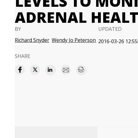
LEVELS TO MON
ADRENAL HEAL
BY
UPDATED
Richard Snyder
Wendy Jo Peterson
2016-03-26 12:55
SHARE