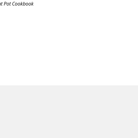
nt Pot Cookbook