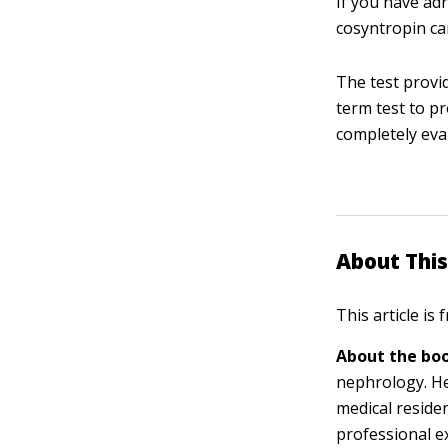
If you have adr
cosyntropin can
The test provi
term test to pr
completely eva
About This
This article is
About the boo
nephrology. He
medical residen
professional e