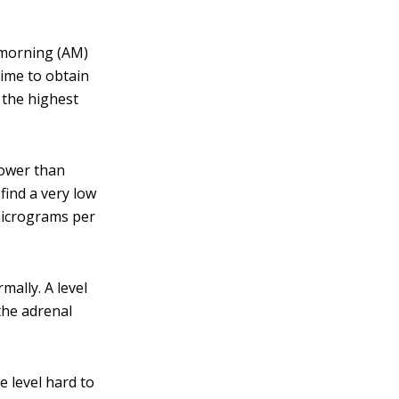
 morning (AM)
time to obtain
 the highest
lower than
 find a very low
 micrograms per
mally. A level
the adrenal
e level hard to