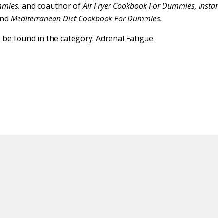
mmies,
and coauthor of
Air Fryer Cookbook For Dummies, Insta
nd
Mediterranean Diet Cookbook For Dummies.
n be found in the category:
Adrenal Fatigue
ED CONTENT