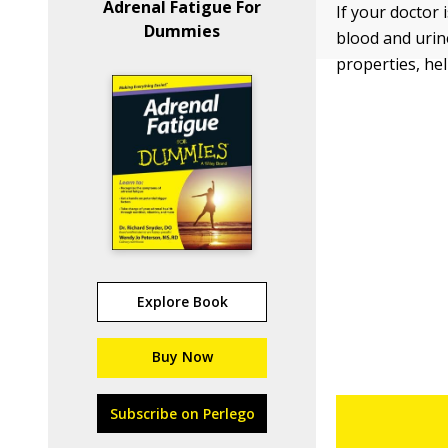
Adrenal Fatigue For
If your doctor 
Dummies
blood and urine
properties, he
Explore Book
Buy Now
Subscribe on Perlego