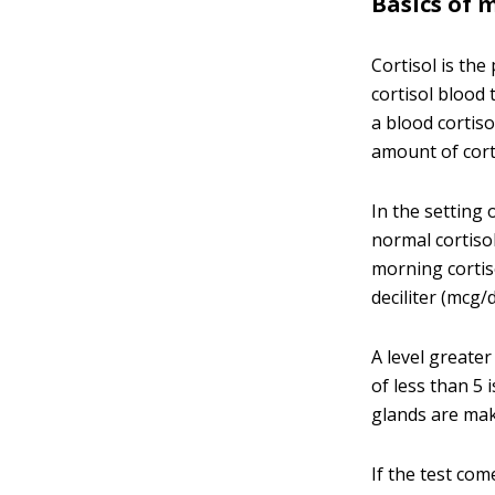
Basics of 
Cortisol is th
cortisol blood 
a blood cortis
amount of cort
In the setting 
normal cortisol
morning cortiso
deciliter (mcg/d
A level greate
of less than 5
glands are maki
If the test com