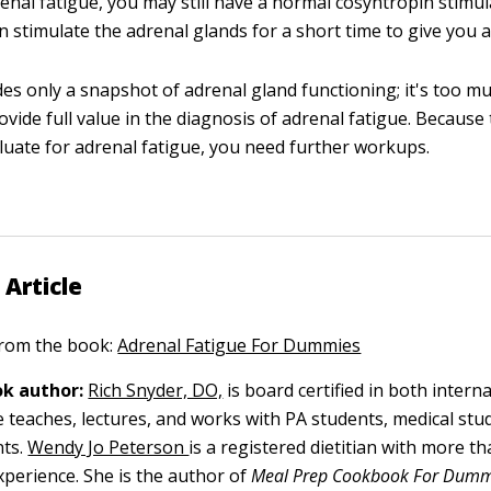
enal fatigue, you may still have a normal cosyntropin stimul
 stimulate the adrenal glands for a short time to give you a
des only a snapshot of adrenal gland functioning; it's too mu
ovide full value in the diagnosis of adrenal fatigue. Because 
luate for adrenal fatigue, you need further workups.
 Article
 from the book:
Adrenal Fatigue For Dummies
k author:
Rich Snyder, DO,
is board certified in both intern
 teaches, lectures, and works with PA students, medical stu
ts.
Wendy Jo Peterson
is a registered dietitian with more t
xperience. She is the author of
Meal Prep Cookbook For Dum