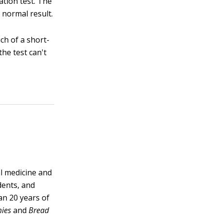
ation test. The
 normal result.
ch of a short-
the test can't
al medicine and
dents, and
han 20 years of
mies
and
Bread