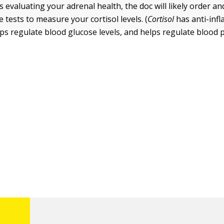
is evaluating your adrenal health, the doc will likely order a
 tests to measure your cortisol levels. (
Cortisol
has anti-inf
lps regulate blood glucose levels, and helps regulate blood 