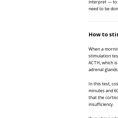
interpret — to
need to be done
How to sti
When a morning
stimulation te
ACTH, which is
adrenal glands
In this test, c
minutes and 60
that the cortis
insufficiency.