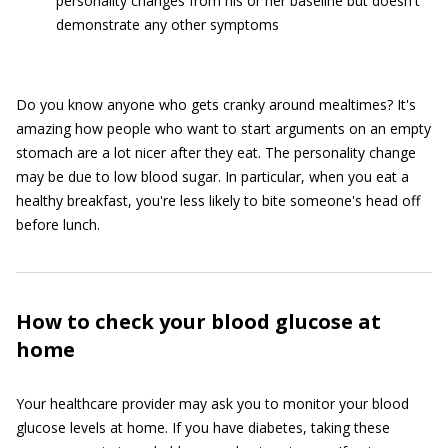
personality changes from his or her baseline but doesn't
demonstrate any other symptoms
Do you know anyone who gets cranky around mealtimes? It's
amazing how people who want to start arguments on an empty
stomach are a lot nicer after they eat. The personality change
may be due to low blood sugar. In particular, when you eat a
healthy breakfast, you're less likely to bite someone's head off
before lunch.
How to check your blood glucose at
home
Your healthcare provider may ask you to monitor your blood
glucose levels at home. If you have diabetes, taking these