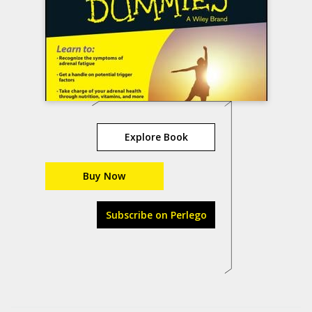
Explore Book
Buy Now
Subscribe on Perlego