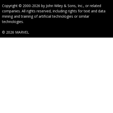
Copyright © 2000-2026
by
John Wiley & Sons, Inc.
, or related
companies. All rights reserved, including rights for text and data
mining and training of artificial technologies or similar
technologies.
© 2026 MARVEL