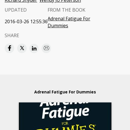
Richard Snyder
Wendy Jo Peterson
UPDATED
FROM THE BOOK
Adrenal Fatigue For
2016-03-26 12:55:36
Dummies
SHARE
Adrenal Fatigue For Dummies