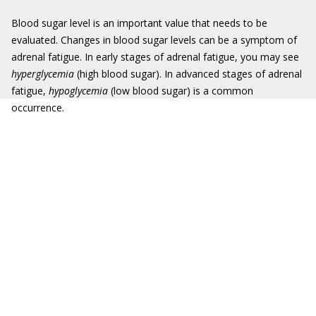
Blood sugar level is an important value that needs to be
evaluated. Changes in blood sugar levels can be a symptom of
adrenal fatigue. In early stages of adrenal fatigue, you may see
hyperglycemia
(high blood sugar). In advanced stages of adrenal
fatigue,
hypoglycemia
(low blood sugar) is a common
occurrence.