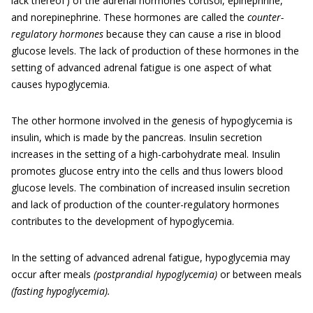
lack thereof ) of the adrenal hormones cortisol, epinephrine,
and norepinephrine. These hormones are called the
counter-
regulatory hormones
because they can cause a rise in blood
glucose levels. The lack of production of these hormones in the
setting of advanced adrenal fatigue is one aspect of what
causes hypoglycemia.
The other hormone involved in the genesis of hypoglycemia is
insulin, which is made by the pancreas. Insulin secretion
increases in the setting of a high-carbohydrate meal. Insulin
promotes glucose entry into the cells and thus lowers blood
glucose levels. The combination of increased insulin secretion
and lack of production of the counter-regulatory hormones
contributes to the development of hypoglycemia.
In the setting of advanced adrenal fatigue, hypoglycemia may
occur after meals
(postprandial hypoglycemia)
or between meals
(fasting hypoglycemia).