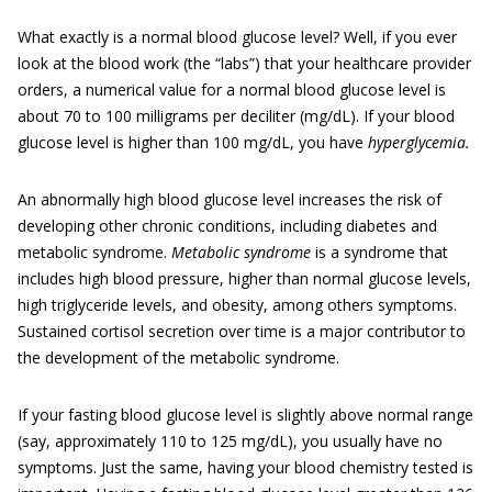
What exactly is a normal blood glucose level? Well, if you ever
look at the blood work (the “labs”) that your healthcare provider
orders, a numerical value for a normal blood glucose level is
about 70 to 100 milligrams per deciliter (mg/dL). If your blood
glucose level is higher than 100 mg/dL, you have
hyperglycemia.
An abnormally high blood glucose level increases the risk of
developing other chronic conditions, including diabetes and
metabolic syndrome.
Metabolic syndrome
is a syndrome that
includes high blood pressure, higher than normal glucose levels,
high triglyceride levels, and obesity, among others symptoms.
Sustained cortisol secretion over time is a major contributor to
the development of the metabolic syndrome.
If your fasting blood glucose level is slightly above normal range
(say, approximately 110 to 125 mg/dL), you usually have no
symptoms. Just the same, having your blood chemistry tested is