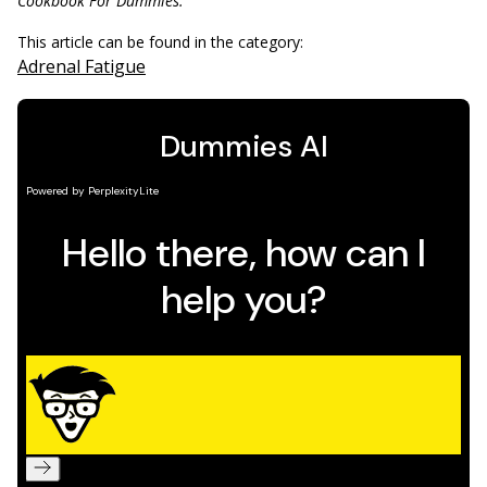
Cookbook For Dummies.
This article can be found in the category:
Adrenal Fatigue