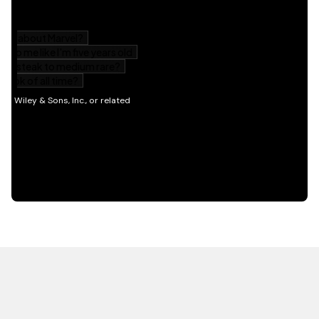
HOT OFF THE PRESS