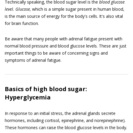
Technically speaking, the blood sugar level is the
blood glucose
level. Glucose,
which is a simple sugar present in human blood,
is the main source of energy for the body's cells. It's also vital
for brain function.
Be aware that many people with adrenal fatigue present with
normal blood pressure and blood glucose levels. These are just
important things to be aware of concerning signs and
symptoms of adrenal fatigue.
Basics of high blood sugar:
Hyperglycemia
In response to an initial stress, the adrenal glands secrete
hormones, including cortisol, epinephrine, and norepinephrine).
These hormones can raise the blood glucose levels in the body.