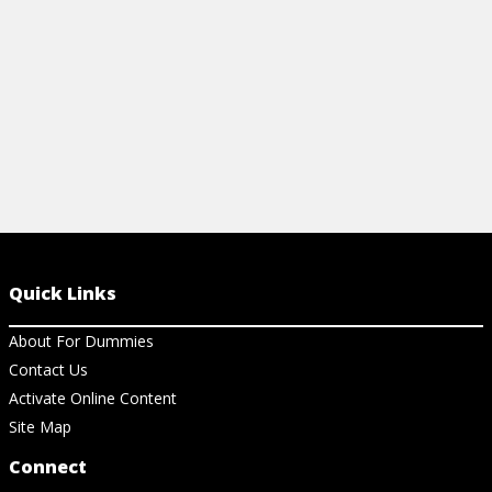
View Cheat Sheet
Quick Links
About For Dummies
Contact Us
Activate Online Content
Site Map
Connect