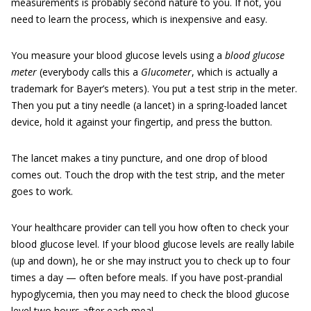
measurements is probably second nature to you. If not, you
need to learn the process, which is inexpensive and easy.
You measure your blood glucose levels using a
blood
glucose
meter
(everybody calls this a
Glucometer
, which is actually a
trademark for Bayer’s meters). You put a test strip in the meter.
Then you put a tiny needle (a lancet) in a spring-loaded lancet
device, hold it against your fingertip, and press the button.
The lancet makes a tiny puncture, and one drop of blood
comes out. Touch the drop with the test strip, and the meter
goes to work.
Your healthcare provider can tell you how often to check your
blood glucose level. If your blood glucose levels are really labile
(up and down), he or she may instruct you to check up to four
times a day — often before meals. If you have post-prandial
hypoglycemia, then you may need to check the blood glucose
level two hours after each meal.