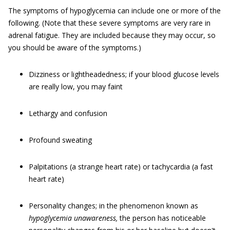
The symptoms of hypoglycemia can include one or more of the
following. (Note that these severe symptoms are very rare in
adrenal fatigue. They are included because they may occur, so
you should be aware of the symptoms.)
Dizziness or lightheadedness; if your blood glucose levels
are really low, you may faint
Lethargy and confusion
Profound sweating
Palpitations (a strange heart rate) or tachycardia (a fast
heart rate)
Personality changes; in the phenomenon known as
hypoglycemia unawareness,
the person has noticeable