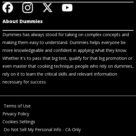
About Dummies
Dummies has always stood for taking on complex concepts and
making them easy to understand. Dummies helps everyone be
more knowledgeable and confident in applying what they know.
Whether it's to pass that big test, qualify for that big promotion or
even master that cooking technique; people who rely on dummies,
rely on it to learn the critical skills and relevant information
necessary for success.
Terms of Use
Privacy Policy
Cookies Settings
Do Not Sell My Personal Info - CA Only