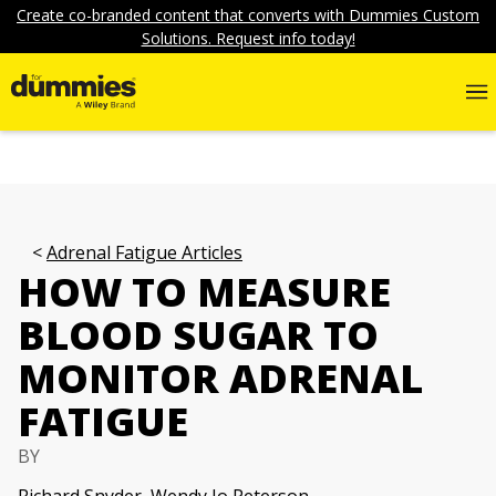
Create co-branded content that converts with Dummies Custom
Solutions. Request info today!
Adrenal Fatigue Articles
HOW TO MEASURE
BLOOD SUGAR TO
MONITOR ADRENAL
FATIGUE
BY