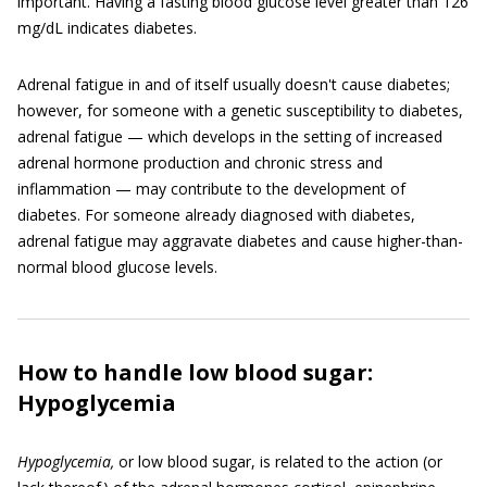
important. Having a fasting blood glucose level greater than 126
mg/dL indicates diabetes.
Adrenal fatigue in and of itself usually doesn't cause diabetes;
however, for someone with a genetic susceptibility to diabetes,
adrenal fatigue — which develops in the setting of increased
adrenal hormone production and chronic stress and
inflammation — may contribute to the development of
diabetes. For someone already diagnosed with diabetes,
adrenal fatigue may aggravate diabetes and cause higher-than-
normal blood glucose levels.
How to handle low blood sugar:
Hypoglycemia
Hypoglycemia,
or low blood sugar, is related to the action (or