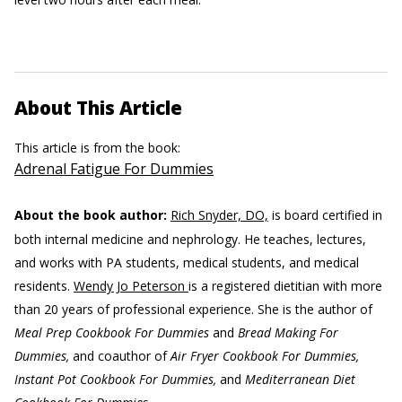
About This Article
This article is from the book:
Adrenal Fatigue For Dummies
About the book author:
Rich Snyder, DO,
is board certified in
both internal medicine and nephrology. He teaches, lectures,
and works with PA students, medical students, and medical
residents.
Wendy Jo Peterson
is a registered dietitian with more
than 20 years of professional experience. She is the author of
Meal Prep Cookbook For Dummies
and
Bread Making For
Dummies,
and coauthor of
Air Fryer Cookbook For Dummies,
Instant Pot Cookbook For Dummies,
and
Mediterranean Diet