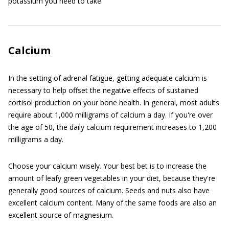
potassium you need to take.
Calcium
In the setting of adrenal fatigue, getting adequate calcium is
necessary to help offset the negative effects of sustained
cortisol production on your bone health. In general, most adults
require about 1,000 milligrams of calcium a day. If you're over
the age of 50, the daily calcium requirement increases to 1,200
milligrams a day.
Choose your calcium wisely. Your best bet is to increase the
amount of leafy green vegetables in your diet, because they're
generally good sources of calcium. Seeds and nuts also have
excellent calcium content. Many of the same foods are also an
excellent source of magnesium.