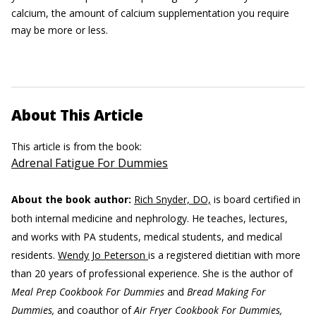
calcium, the amount of calcium supplementation you require
may be more or less.
About This Article
This article is from the book:
Adrenal Fatigue For Dummies
About the book author:
Rich Snyder, DO,
is board certified in
both internal medicine and nephrology. He teaches, lectures,
and works with PA students, medical students, and medical
residents.
Wendy Jo Peterson
is a registered dietitian with more
than 20 years of professional experience. She is the author of
Meal Prep Cookbook For Dummies
and
Bread Making For
Dummies,
and coauthor of
Air Fryer Cookbook For Dummies,