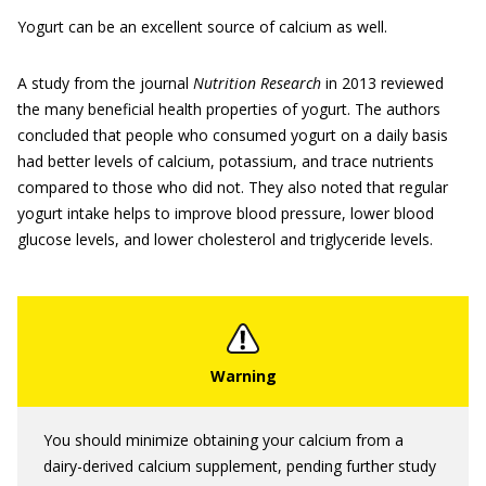
Yogurt can be an excellent source of calcium as well.
A study from the journal
Nutrition Research
in 2013 reviewed
the many beneficial health properties of yogurt. The authors
concluded that people who consumed yogurt on a daily basis
had better levels of calcium, potassium, and trace nutrients
compared to those who did not. They also noted that regular
yogurt intake helps to improve blood pressure, lower blood
glucose levels, and lower cholesterol and triglyceride levels.
You should minimize obtaining your calcium from a
dairy-derived calcium supplement, pending further study