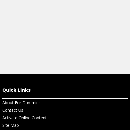
your symptoms by improving your
nutrition and reducing stress.
View Cheat Sheet
Quick Links
About For Dummies
Contact Us
Activate Online Content
Site Map