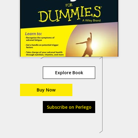
Explore Book
Buy Now
Subscribe on Perlego