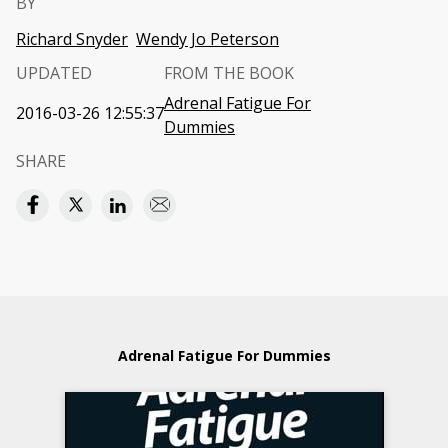
BY
Richard Snyder
Wendy Jo Peterson
UPDATED
FROM THE BOOK
Adrenal Fatigue For
2016-03-26 12:55:37
Dummies
SHARE
Adrenal Fatigue For Dummies