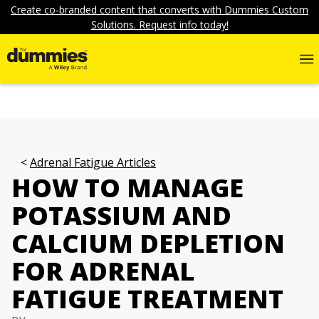
Create co-branded content that converts with Dummies Custom
Solutions. Request info today!
Adrenal Fatigue Articles
HOW TO MANAGE
POTASSIUM AND
CALCIUM DEPLETION
FOR ADRENAL
FATIGUE TREATMENT