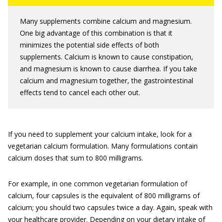
Many supplements combine calcium and magnesium.
One big advantage of this combination is that it
minimizes the potential side effects of both
supplements. Calcium is known to cause constipation,
and magnesium is known to cause diarrhea. If you take
calcium and magnesium together, the gastrointestinal
effects tend to cancel each other out.
If you need to supplement your calcium intake, look for a
vegetarian calcium formulation. Many formulations contain
calcium doses that sum to 800 milligrams.
For example, in one common vegetarian formulation of
calcium, four capsules is the equivalent of 800 milligrams of
calcium; you should two capsules twice a day. Again, speak with
your healthcare provider. Depending on your dietary intake of