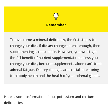
To overcome a mineral deficiency, the first step is to
change your diet. If dietary changes aren't enough, then
supplementing is reasonable. However, you won't get
the full benefit of nutrient supplementation unless you
change your diet, because supplements alone can't treat
adrenal fatigue. Dietary changes are crucial in restoring
total-body health and the health of your adrenal glands.
Here is some information about potassium and calcium
deficiencies: