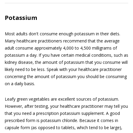
Potassium
Most adults don't consume enough potassium in their diets.
Many healthcare practitioners recommend that the average
adult consume approximately 4,000 to 4,500 milligrams of
potassium a day. If you have certain medical conditions, such as
kidney disease, the amount of potassium that you consume will
likely need to be less. Speak with your healthcare practitioner
concerning the amount of potassium you should be consuming
on a daily basis.
Leafy green vegetables are excellent sources of potassium.
However, after testing, your healthcare practitioner may tell you
that you need a prescription potassium supplement. A good
prescribed form is potassium chloride. Because it comes in
capsule form (as opposed to tablets, which tend to be large),