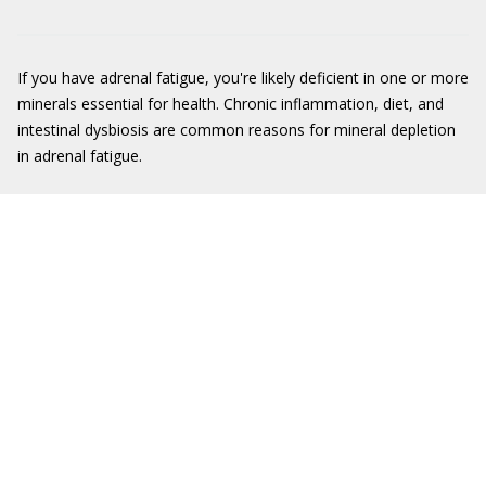
If you have adrenal fatigue, you're likely deficient in one or more
minerals essential for health. Chronic inflammation, diet, and
intestinal dysbiosis are common reasons for mineral depletion
in adrenal fatigue.