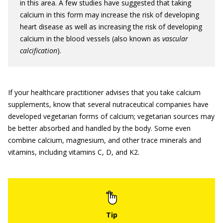
in this area. A few studies have suggested that taking
calcium in this form may increase the risk of developing
heart disease as well as increasing the risk of developing
calcium in the blood vessels (also known as
vascular
calcification
).
If your healthcare practitioner advises that you take calcium
supplements, know that several nutraceutical companies have
developed vegetarian forms of calcium; vegetarian sources may
be better absorbed and handled by the body. Some even
combine calcium, magnesium, and other trace minerals and
vitamins, including vitamins C, D, and K2.