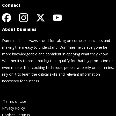
Connect
About Dummies
Dummies has always stood for taking on complex concepts and
making them easy to understand. Dummies helps everyone be
more knowledgeable and confident in applying what they know.
Whether it's to pass that big test, qualify for that big promotion or
even master that cooking technique; people who rely on dummies,
rely on it to learn the critical skills and relevant information
necessary for success.
Terms of Use
Privacy Policy
Cookies Settings