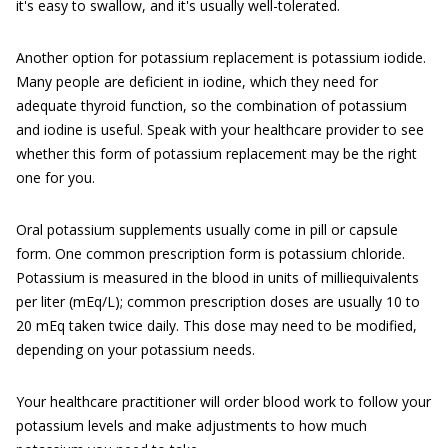
it's easy to swallow, and it's usually well-tolerated.
Another option for potassium replacement is potassium iodide.
Many people are deficient in iodine, which they need for
adequate thyroid function, so the combination of potassium
and iodine is useful. Speak with your healthcare provider to see
whether this form of potassium replacement may be the right
one for you.
Oral potassium supplements usually come in pill or capsule
form. One common prescription form is potassium chloride.
Potassium is measured in the blood in units of milliequivalents
per liter (mEq/L); common prescription doses are usually 10 to
20 mEq taken twice daily. This dose may need to be modified,
depending on your potassium needs.
Your healthcare practitioner will order blood work to follow your
potassium levels and make adjustments to how much