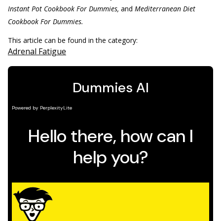
Instant Pot Cookbook For Dummies,
and
Mediterranean Diet
Cookbook For Dummies.
This article can be found in the category:
Adrenal Fatigue