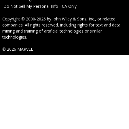
Do Not Sell My Personal Info - CA Only
Copyright © 2000-2026
by
John Wiley & Sons, Inc.
, or related
companies. All rights reserved, including rights for text and data
mining and training of artificial technologies or similar
technologies.
© 2026 MARVEL