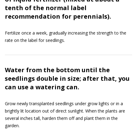
tenth of the normal label
recommendation for perennials).
Fertilize once a week, gradually increasing the strength to the
rate on the label for seedlings.
Water from the bottom until the
seedlings double in size; after that, you
can use a watering can.
Grow newly transplanted seedlings under grow lights or in a
brightly lit location out of direct sunlight. When the plants are
several inches tall, harden them off and plant them in the
garden.