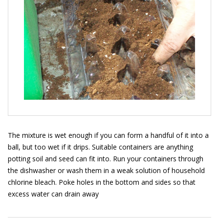
The mixture is wet enough if you can form a handful of it into a
ball, but too wet if it drips. Suitable containers are anything
potting soil and seed can fit into. Run your containers through
the dishwasher or wash them in a weak solution of household
chlorine bleach. Poke holes in the bottom and sides so that
excess water can drain away