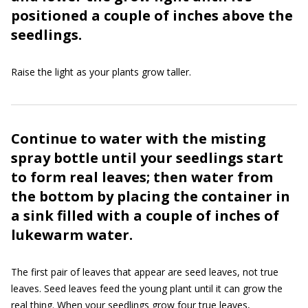
positioned a couple of inches above the
seedlings.
Raise the light as your plants grow taller.
Continue to water with the misting
spray bottle until your seedlings start
to form real leaves; then water from
the bottom by placing the container in
a sink filled with a couple of inches of
lukewarm water.
The first pair of leaves that appear are seed leaves, not true
leaves. Seed leaves feed the young plant until it can grow the
real thing. When your seedlings grow four true leaves,