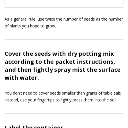
As a general rule, use twice the number of seeds as the number
of plants you hope to grow.
Cover the seeds with dry potting mix
according to the packet instructions,
and then lightly spray mist the surface
with water.
You don’t need to cover seeds smaller than grains of table salt;
instead, use your fingertips to lightly press them into the soil.
Label the container.