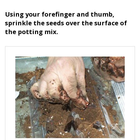
Using your forefinger and thumb,
sprinkle the seeds over the surface of
the potting mix.