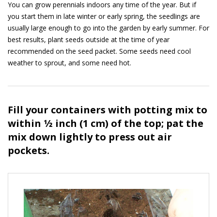
You can grow perennials indoors any time of the year. But if
you start them in late winter or early spring, the seedlings are
usually large enough to go into the garden by early summer. For
best results, plant seeds outside at the time of year
recommended on the seed packet. Some seeds need cool
weather to sprout, and some need hot.
Fill your containers with potting mix to
within 1⁄2 inch (1 cm) of the top; pat the
mix down lightly to press out air
pockets.