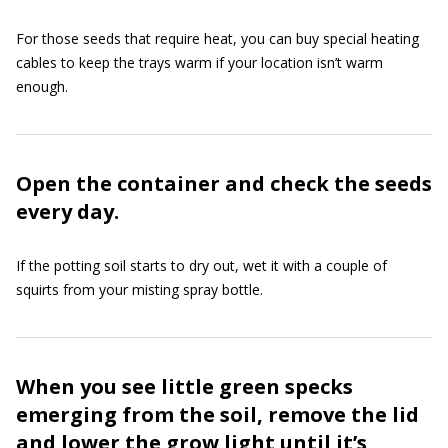
For those seeds that require heat, you can buy special heating
cables to keep the trays warm if your location isn’t warm
enough.
Open the container and check the seeds
every day.
If the potting soil starts to dry out, wet it with a couple of
squirts from your misting spray bottle.
When you see little green specks
emerging from the soil, remove the lid
and lower the grow light until it’s