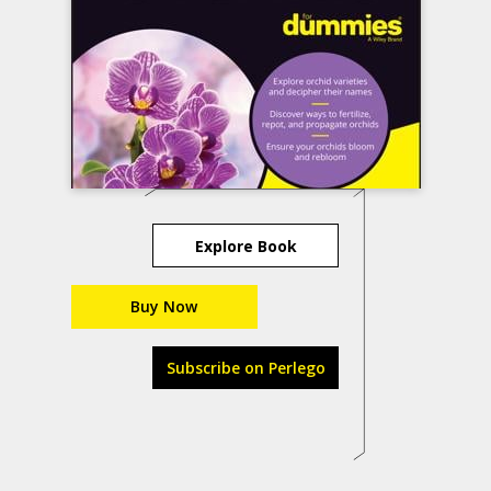
Explore Book
Buy Now
Subscribe on Perlego