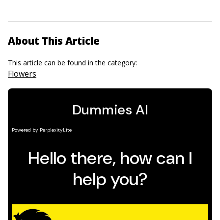
About This Article
This article can be found in the category:
Flowers