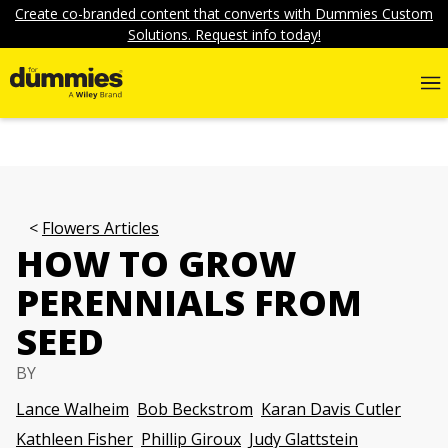
Create co-branded content that converts with Dummies Custom
Solutions. Request info today!
Flowers Articles
HOW TO GROW
PERENNIALS FROM
SEED
BY
Lance Walheim
Bob Beckstrom
Karan Davis Cutler
Kathleen Fisher
Phillip Giroux
Judy Glattstein