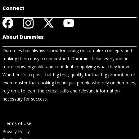
Connect
About Dummies
Dummies has always stood for taking on complex concepts and
making them easy to understand. Dummies helps everyone be
more knowledgeable and confident in applying what they know.
Whether it's to pass that big test, qualify for that big promotion or
even master that cooking technique; people who rely on dummies,
rely on it to learn the critical skills and relevant information
necessary for success.
Terms of Use
Privacy Policy