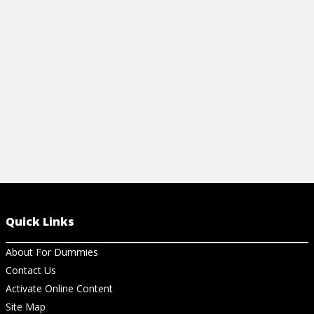
Quick Links
About For Dummies
Contact Us
Activate Online Content
Site Map