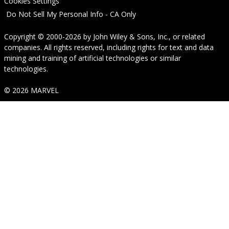
Cookies Settings
Do Not Sell My Personal Info - CA Only
Copyright © 2000-2026
by
John Wiley & Sons, Inc.
, or related
companies. All rights reserved, including rights for text and data
mining and training of artificial technologies or similar
technologies.
© 2026 MARVEL