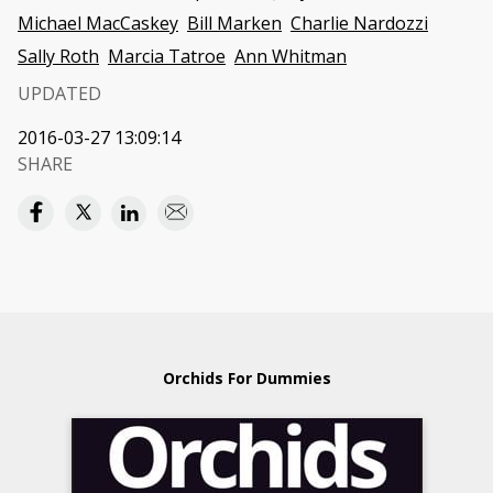
Michael MacCaskey
Bill Marken
Charlie Nardozzi
Sally Roth
Marcia Tatroe
Ann Whitman
UPDATED
2016-03-27 13:09:14
SHARE
Orchids For Dummies