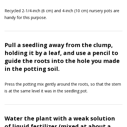
Recycled 2-1/4-inch (6 cm) and 4-inch (10 cm) nursery pots are
handy for this purpose.
Pull a seedling away from the clump,
holding it by a leaf, and use a pencil to
guide the roots into the hole you made
in the potting soil.
Press the potting mix gently around the roots, so that the stem
is at the same level it was in the seedling pot.
Water the plant with a weak solution
of liquid fertilizer (mixed at about a