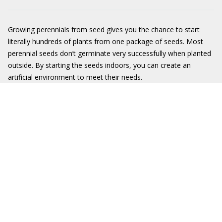
Growing perennials from seed gives you the chance to start
literally hundreds of plants from one package of seeds. Most
perennial seeds don’t germinate very successfully when planted
outside. By starting the seeds indoors, you can create an
artificial environment to meet their needs.