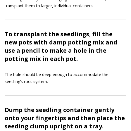
transplant them to larger, individual containers.
To transplant the seedlings, fill the
new pots with damp potting mix and
use a pencil to make a hole in the
potting mix in each pot.
The hole should be deep enough to accommodate the
seedling’s root system.
Dump the seedling container gently
onto your fingertips and then place the
seeding clump upright on a tray.