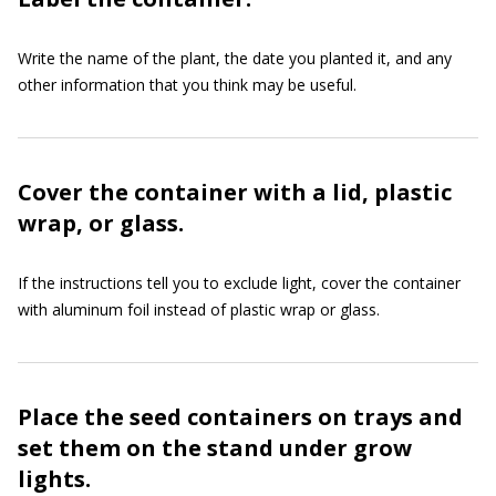
Write the name of the plant, the date you planted it, and any
other information that you think may be useful.
Cover the container with a lid, plastic
wrap, or glass.
If the instructions tell you to exclude light, cover the container
with aluminum foil instead of plastic wrap or glass.
Place the seed containers on trays and
set them on the stand under grow
lights.