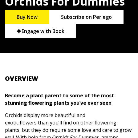
Orchids For Dummies
Buy Now
Subscribe on Perlego
Engage with Book
OVERVIEW
Become a plant parent to some of the most
stunning flowering plants you’ve ever seen
Orchids display more beautiful and
exotic flowers than you’ll find on other flowering
plants, but they do require some love and care to grow
well. With help from
Orchids For Dummies,
anyone