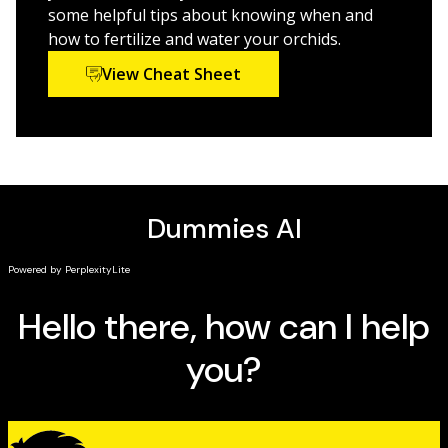
some helpful tips about knowing when and
how to fertilize and water your orchids.
Perfect for amateur gardeners, orchid-lovers, and
anyone interested in growing these exquisite flowers
View Cheat Sheet
on their own,
Orchids For Dummies
will turn your thumb
green in no time at all!