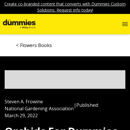
Create co-branded content that converts with Dummies Custom
Solutions. Request info today!
Flowers Books
Steven A. Frowine
|
Published:
National Gardening Association
March 29, 2022