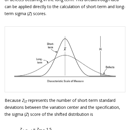
can be applied directly to the calculation of short-term and long-
term sigma (
Z
) scores.
Because
Z
represents the number of short-term standard
ST
deviations between the variation center and the specification,
the sigma (
Z
) score of the shifted distribution is
Z
=
Z
– 1.5