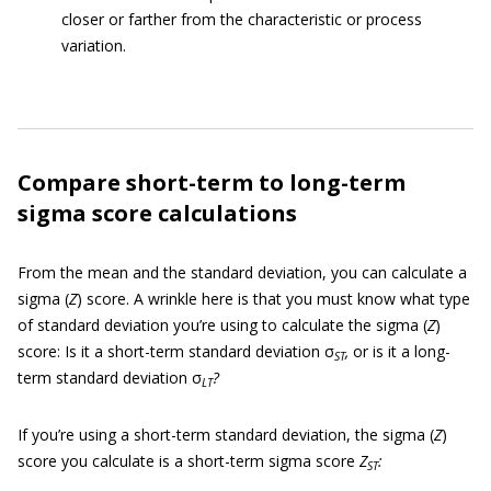
closer or farther from the characteristic or process
variation.
Compare short-term to long-term
sigma score calculations
From the mean and the standard deviation, you can calculate a
sigma (
Z
) score. A wrinkle here is that you must know what type
of standard deviation you’re using to calculate the sigma (
Z
)
score: Is it a short-term standard deviation σ
,
or is it a long-
ST
term standard deviation σ
?
LT
If you’re using a short-term standard deviation, the sigma (
Z
)
score you calculate is a short-term sigma score
Z
:
ST