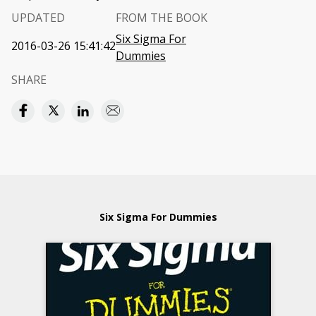
UPDATED
FROM THE BOOK
Six Sigma For
2016-03-26 15:41:42
Dummies
SHARE
Six Sigma For Dummies