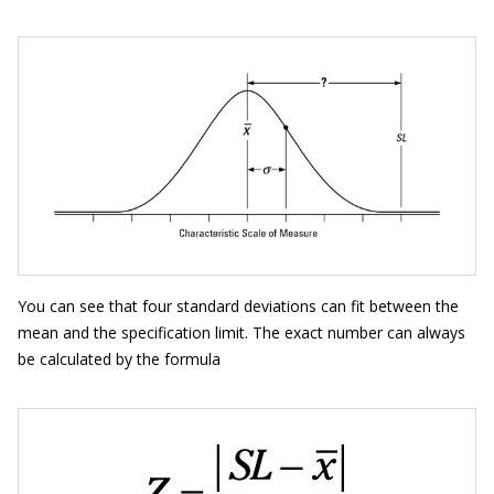
You can see that four standard deviations can fit between the
mean and the specification limit. The exact number can always
be calculated by the formula