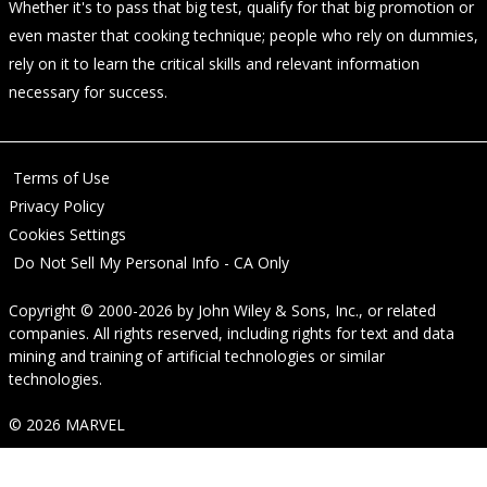
Whether it's to pass that big test, qualify for that big promotion or
even master that cooking technique; people who rely on dummies,
rely on it to learn the critical skills and relevant information
necessary for success.
Terms of Use
Privacy Policy
Cookies Settings
Do Not Sell My Personal Info - CA Only
Copyright © 2000-2026
by
John Wiley & Sons, Inc.
, or related
companies. All rights reserved, including rights for text and data
mining and training of artificial technologies or similar
technologies.
© 2026 MARVEL