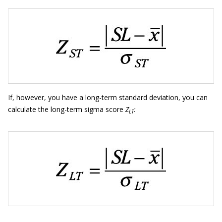
If, however, you have a long-term standard deviation, you can
calculate the long-term sigma score
Z
:
LT