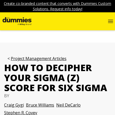
Create co-branded content that converts with Dummies Custom
Solutions. Request info today!
Project Management Articles
HOW TO DECIPHER
YOUR SIGMA (Z)
SCORE FOR SIX SIGMA
BY
Craig Gygi
Bruce Williams
Neil DeCarlo
Stephen R. Covey