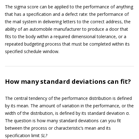
The sigma score can be applied to the performance of anything
that has a specification and a defect rate: the performance of
the mail system in delivering letters to the correct address, the
ability of an automobile manufacturer to produce a door that
fits to the body within a required dimensional tolerance, or a
repeated budgeting process that must be completed within its
specified schedule window.
How many standard deviations can fit?
The central tendency of the performance distribution is defined
by its mean. The amount of variation in the performance, or the
width of the distribution, is defined by its standard deviation σ
.
The question is how many standard deviations can you fit
between the process or characteristic’s mean and its
specification limit
SL?