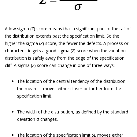
A low sigma (
Z
) score means that a significant part of the tail of
the distribution extends past the specification limit. So the
higher the sigma (
Z
) score, the fewer the defects. A process or
characteristic gets a good sigma (
Z
) score when the variation
distribution is safely away from the edge of the specification
cliff. A sigma (
Z
) score can change in one of three ways:
The location of the central tendency of the distribution —
the mean — moves either closer or farther from the
specification limit.
The width of the distribution, as defined by the standard
deviation σ changes.
The location of the specification limit
SL
moves either