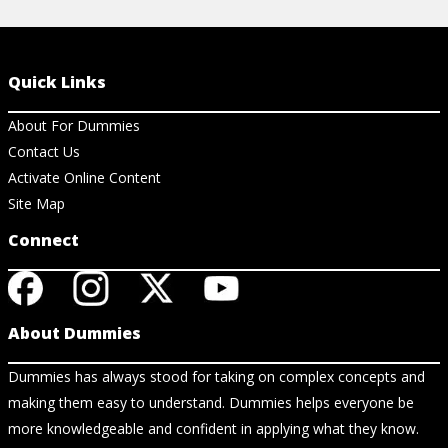
Quick Links
About For Dummies
Contact Us
Activate Online Content
Site Map
Connect
About Dummies
Dummies has always stood for taking on complex concepts and
making them easy to understand. Dummies helps everyone be
more knowledgeable and confident in applying what they know.