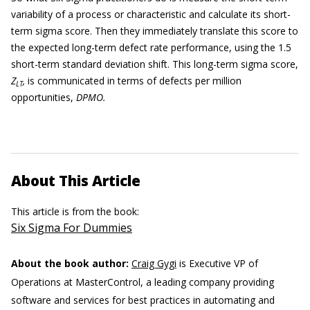
variability of a process or characteristic and calculate its short-
term sigma score. Then they immediately translate this score to
the expected long-term defect rate performance, using the 1.5
short-term standard deviation shift. This long-term sigma score,
Z
,
is communicated in terms of defects per million
LT
opportunities,
DPMO.
About This Article
This article is from the book:
Six Sigma For Dummies
About the book author:
Craig Gygi
is Executive VP of
Operations at MasterControl, a leading company providing
software and services for best practices in automating and