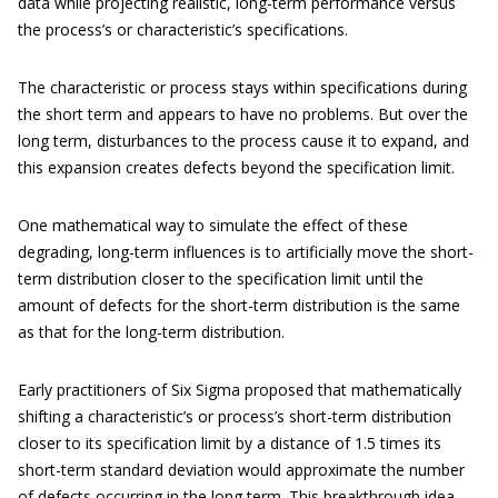
data while projecting realistic, long-term performance versus
the process’s or characteristic’s specifications.
The characteristic or process stays within specifications during
the short term and appears to have no problems. But over the
long term, disturbances to the process cause it to expand, and
this expansion creates defects beyond the specification limit.
One mathematical way to simulate the effect of these
degrading, long-term influences is to artificially move the short-
term distribution closer to the specification limit until the
amount of defects for the short-term distribution is the same
as that for the long-term distribution.
Early practitioners of Six Sigma proposed that mathematically
shifting a characteristic’s or process’s short-term distribution
closer to its specification limit by a distance of 1.5 times its
short-term standard deviation would approximate the number
of defects occurring in the long term. This breakthrough idea