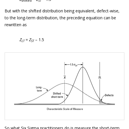
shifted
ST
But with the shifted distribution being equivalent, defect-wise,
to the long-term distribution, the preceding equation can be
rewritten as
Z
=
Z
– 1.5
LT
ST
So what Six Sigma practitioners do is measure the short-term