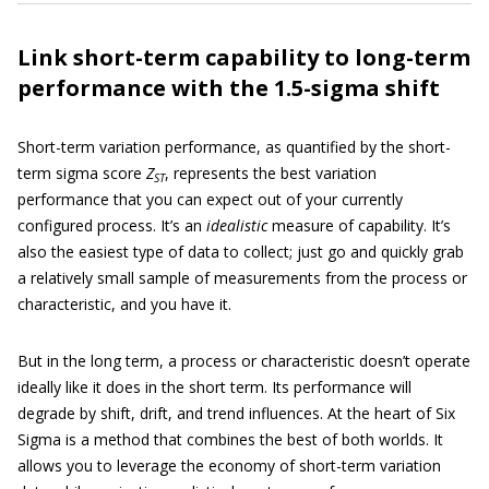
Link short-term capability to long-term
performance with the 1.5-sigma shift
Short-term variation performance, as quantified by the short-
term sigma score
Z
, represents the best variation
ST
performance that you can expect out of your currently
configured process. It’s an
idealistic
measure of capability. It’s
also the easiest type of data to collect; just go and quickly grab
a relatively small sample of measurements from the process or
characteristic, and you have it.
But in the long term, a process or characteristic doesn’t operate
ideally like it does in the short term. Its performance will
degrade by shift, drift, and trend influences. At the heart of Six
Sigma is a method that combines the best of both worlds. It
allows you to leverage the economy of short-term variation