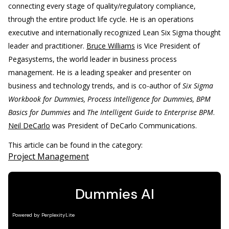
connecting every stage of quality/regulatory compliance,
through the entire product life cycle. He is an operations
executive and internationally recognized Lean Six Sigma thought
leader and practitioner.
Bruce Williams
is Vice President of
Pegasystems, the world leader in business process
management. He is a leading speaker and presenter on
business and technology trends, and is co-author of
Six Sigma
Workbook for Dummies, Process Intelligence for Dummies, BPM
Basics for Dummies
and
The Intelligent Guide to Enterprise BPM
.
Neil DeCarlo
was President of DeCarlo Communications.
This article can be found in the category:
Project Management