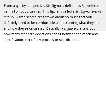
From a quality perspective, Six Sigma is defined as 3.4 defects
per million opportunities. This figure is called a
Six Sigma level of
quality.
Sigma scores are thrown about so much that you
definitely need to be comfortable understanding what they are
and how they’re calculated. Basically, a
sigma score
tells you
how many standard deviations can fit between the mean and
specification limit of any process or specification.