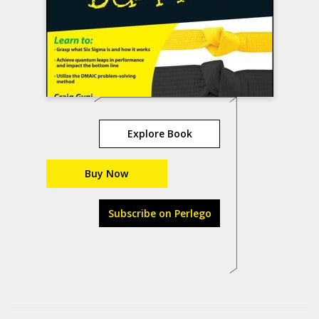
Explore Book
Buy Now
Subscribe on Perlego