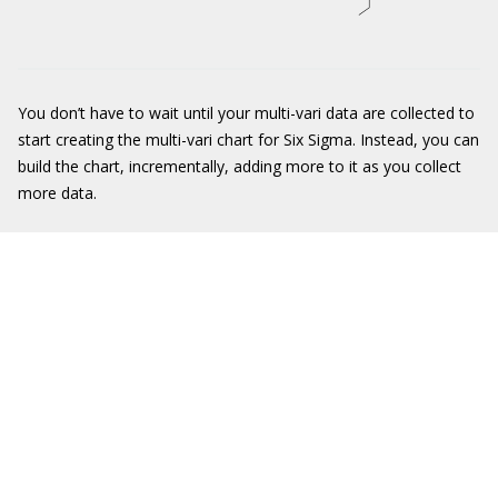
You don’t have to wait until your multi-vari data are collected to
start creating the multi-vari chart for Six Sigma. Instead, you can
build the chart, incrementally, adding more to it as you collect
more data.