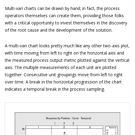
Multi-vari charts can be drawn by hand; in fact, the process
operators themselves can create them, providing those folks
with a critical opportunity to invest themselves in the discovery
of the root cause and the development of the solution.
A multi-vari chart looks pretty much like any other two-axis plot,
with time moving from left to right on the horizontal axis and
the measured process output metric plotted against the vertical
axis. The multiple measurements of each unit are plotted
together. Consecutive unit groupings move from left to right
over time. A break in the horizontal progression of the chart
indicates a temporal break in the process sampling.