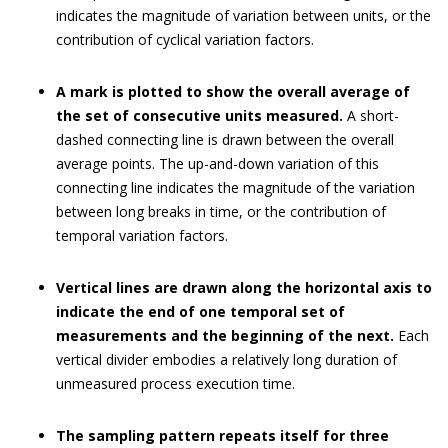
indicates the magnitude of variation between units, or the
contribution of cyclical variation factors.
A mark is plotted to show the overall average of
the set of consecutive units measured.
A short-
dashed connecting line is drawn between the overall
average points. The up-and-down variation of this
connecting line indicates the magnitude of the variation
between long breaks in time, or the contribution of
temporal variation factors.
Vertical lines are drawn along the horizontal axis to
indicate the end of one temporal set of
measurements and the beginning of the next.
Each
vertical divider embodies a relatively long duration of
unmeasured process execution time.
The sampling pattern repeats itself for three