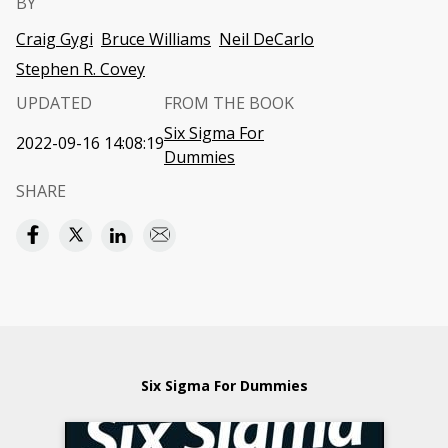
BY
Craig Gygi
Bruce Williams
Neil DeCarlo
Stephen R. Covey
UPDATED
FROM THE BOOK
Six Sigma For
2022-09-16 14:08:19
Dummies
SHARE
Six Sigma For Dummies