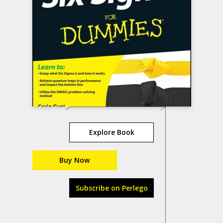
Explore Book
Buy Now
Subscribe on Perlego