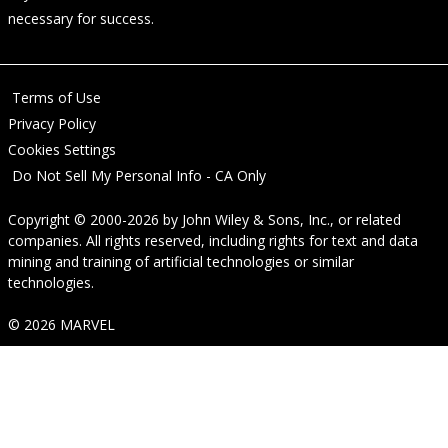
necessary for success.
Terms of Use
Privacy Policy
Cookies Settings
Do Not Sell My Personal Info - CA Only
Copyright © 2000-2026
by
John Wiley & Sons, Inc.
, or related
companies. All rights reserved, including rights for text and data
mining and training of artificial technologies or similar
technologies.
© 2026 MARVEL