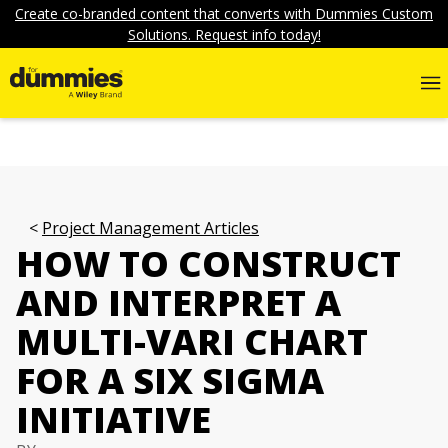
Create co-branded content that converts with Dummies Custom
Solutions. Request info today!
Project Management Articles
HOW TO CONSTRUCT
AND INTERPRET A
MULTI-VARI CHART
FOR A SIX SIGMA
INITIATIVE