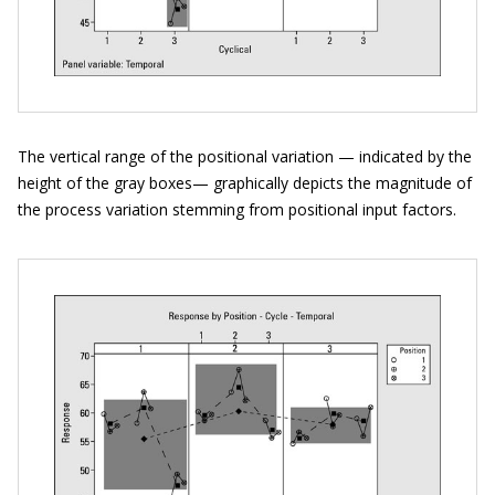
The vertical range of the positional variation — indicated by the
height of the gray boxes— graphically depicts the magnitude of
the process variation stemming from positional input factors.