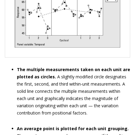
The multiple measurements taken on each unit are
plotted as circles.
A slightly modified circle designates
the first, second, and third within-unit measurements. A
solid line connects the multiple measurements within
each unit and graphically indicates the magnitude of
variation originating within each unit — the variation
contribution from positional factors.
An average point is plotted for each unit grouping.