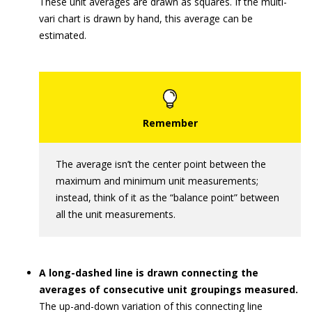
These unit averages are drawn as squares. If the multi-
vari chart is drawn by hand, this average can be
estimated.
The average isn’t the center point between the
maximum and minimum unit measurements;
instead, think of it as the “balance point” between
all the unit measurements.
A long-dashed line is drawn connecting the
averages of consecutive unit groupings measured.
The up-and-down variation of this connecting line