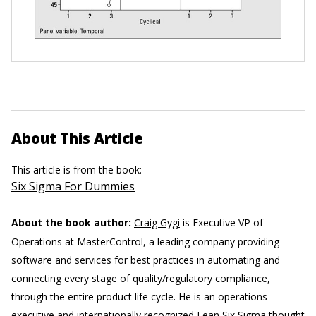
About This Article
This article is from the book:
Six Sigma For Dummies
About the book author:
Craig Gygi
is Executive VP of
Operations at MasterControl, a leading company providing
software and services for best practices in automating and
connecting every stage of quality/regulatory compliance,
through the entire product life cycle. He is an operations
executive and internationally recognized Lean Six Sigma thought