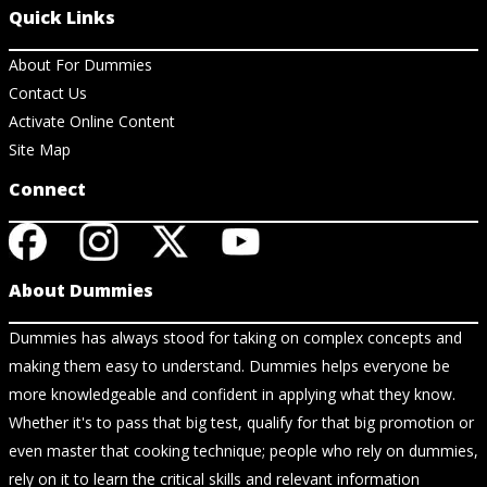
Quick Links
About For Dummies
Contact Us
Activate Online Content
Site Map
Connect
About Dummies
Dummies has always stood for taking on complex concepts and
making them easy to understand. Dummies helps everyone be
more knowledgeable and confident in applying what they know.
Whether it's to pass that big test, qualify for that big promotion or
even master that cooking technique; people who rely on dummies,
rely on it to learn the critical skills and relevant information