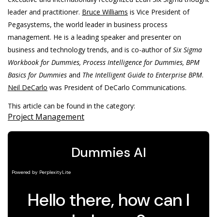
leader and practitioner.
Bruce Williams
is Vice President of
Pegasystems, the world leader in business process
management. He is a leading speaker and presenter on
business and technology trends, and is co-author of
Six Sigma
Workbook for Dummies, Process Intelligence for Dummies, BPM
Basics for Dummies
and
The Intelligent Guide to Enterprise BPM
.
Neil DeCarlo
was President of DeCarlo Communications.
This article can be found in the category:
Project Management