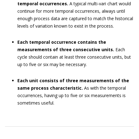
temporal occurrences.
A typical multi-vari chart would
continue for more temporal occurrences, always until
enough process data are captured to match the historical
levels of variation known to exist in the process.
Each temporal occurrence contains the
measurements of three consecutive units.
Each
cycle should contain at least three consecutive units, but
up to five or six may be necessary.
Each unit consists of three measurements of the
same process characteristic.
As with the temporal
occurrences, having up to five or six measurements is
sometimes useful.