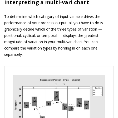
Interpreting a multi-vari chart
To determine which category of input variable drives the
performance of your process output, all you have to do is
graphically decide which of the three types of variation —
positional, cyclical, or temporal — displays the greatest
magnitude of variation in your multi-vari chart. You can
compare the variation types by homing in on each one
separately.