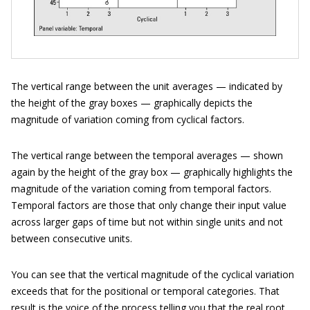
The vertical range between the unit averages — indicated by
the height of the gray boxes — graphically depicts the
magnitude of variation coming from cyclical factors.
The vertical range between the temporal averages — shown
again by the height of the gray box — graphically highlights the
magnitude of the variation coming from temporal factors.
Temporal factors are those that only change their input value
across larger gaps of time but not within single units and not
between consecutive units.
You can see that the vertical magnitude of the cyclical variation
exceeds that for the positional or temporal categories. That
result is the voice of the process telling you that the real root