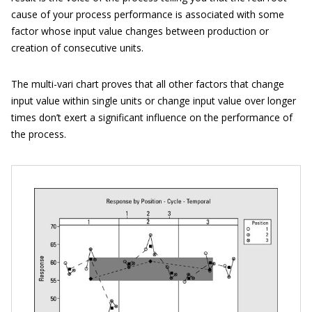
cause of your process performance is associated with some
factor whose input value changes between production or
creation of consecutive units.
The multi-vari chart proves that all other factors that change
input value within single units or change input value over longer
times don’t exert a significant influence on the performance of
the process.