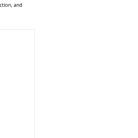
nction, and