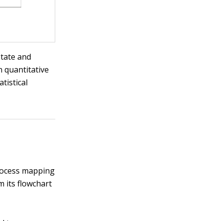
otate and
n quantitative
tistical
process mapping
m its flowchart