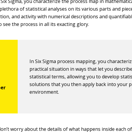
f Six Sigma, you characterize the process map in mathematic
lethora of statistical analyses on its various parts and piec
tion, and activity with numerical descriptions and quantifiabl
 see the process in all its exacting glory.
In Six Sigma process mapping, you characteriz
practical situation in ways that let you describe 
statistical terms, allowing you to develop statis
solutions that you then apply back into your p
environment.
don’t worry about the details of what happens inside each o