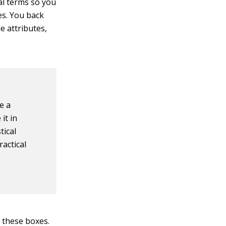
al terms so you
es. You back
e attributes,
e a
it in
tical
ractical
f these boxes.