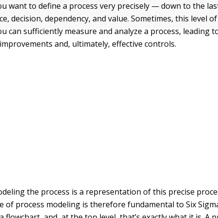
ou want to define a process very precisely — down to the last
rce, decision, dependency, and value. Sometimes, this level of 
ou can sufficiently measure and analyze a process, leading t
mprovements and, ultimately, effective controls.
eling the process is a representation of this precise proces
ce of process modeling is therefore fundamental to Six Sigm
 a flowchart, and, at the top level, that’s exactly what it is. A