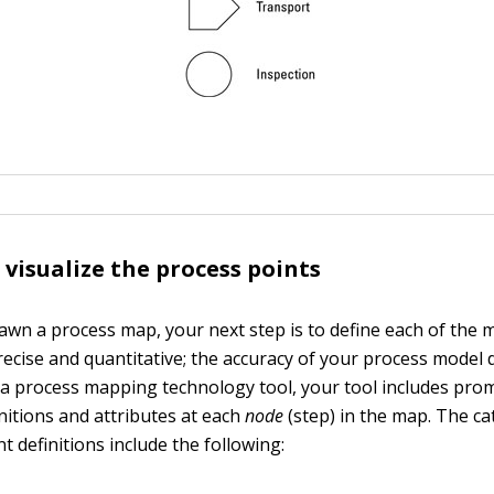
 visualize the process points
awn a process map, your next step is to define each of the m
ecise and quantitative; the accuracy of your process model 
g a process mapping technology tool, your tool includes pro
itions and attributes at each
node
(step) in the map. The ca
 definitions include the following: