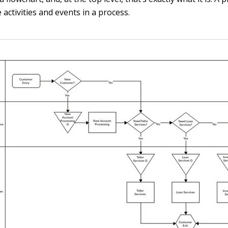
e activities and events in a process.