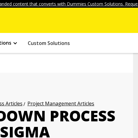
anded content that converts with Dummies Custom Solutions. Reques
tions
Custom Solutions
s Articles
Project Management Articles
 DOWN PROCESS
 SIGMA