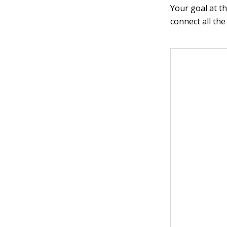
Your goal at th
connect all th