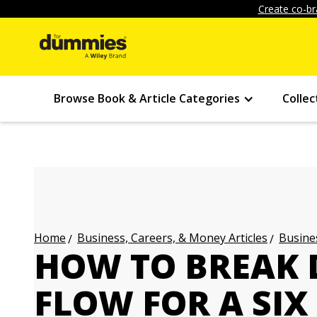
Create co-br
Browse Book & Article Categories
Collec
Business, Careers, & Money Articles
Busines
Home
HOW TO BREAK
FLOW FOR A SIX