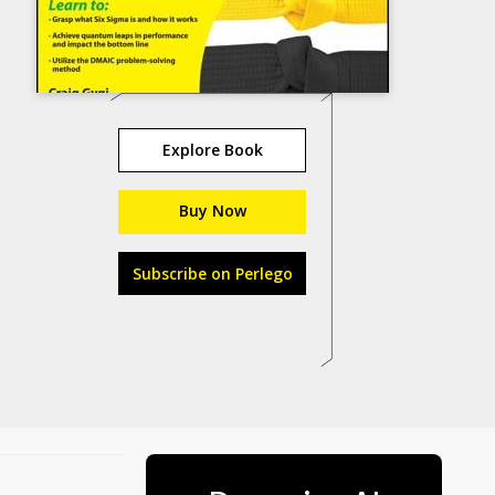
Explore Book
Buy Now
Subscribe on Perlego