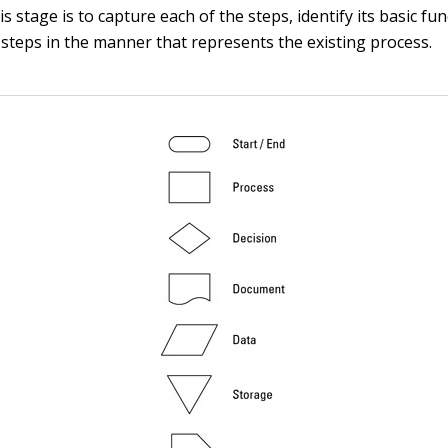
is stage is to capture each of the steps, identify its basic fu
e steps in the manner that represents the existing process.