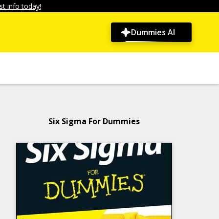
t info today!
Dummies AI
Six Sigma For Dummies