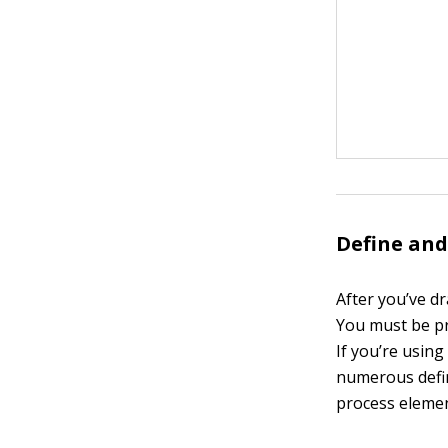
Define and
After you’ve dr
You must be pr
If you’re usin
numerous defin
process element