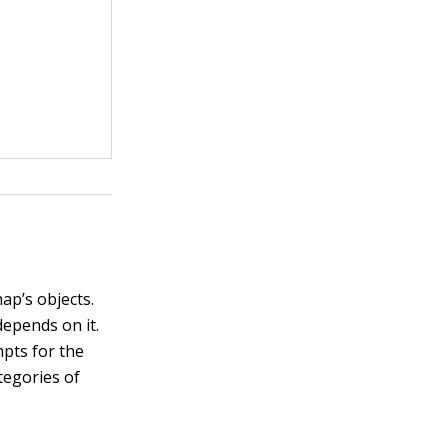
ap’s objects.
depends on it.
mpts for the
tegories of