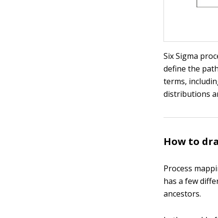
Six Sigma proc
define the path
terms, includin
distributions 
How to dra
Process mappin
has a few diffe
ancestors.