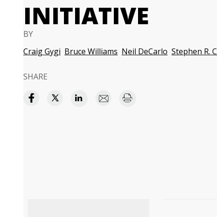
INITIATIVE
BY
Craig Gygi
Bruce Williams
Neil DeCarlo
Stephen R. 
SHARE