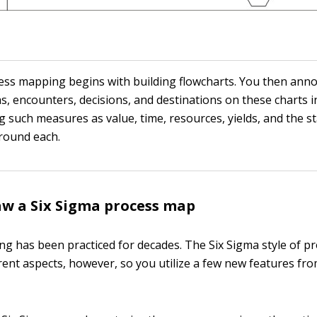
ess mapping begins with building flowcharts. You then ann
s, encounters, decisions, and destinations on these charts i
g such measures as value, time, resources, yields, and the sta
around each.
w a Six Sigma process map
g has been practiced for decades. The Six Sigma style of 
rent aspects, however, so you utilize a few new features fro