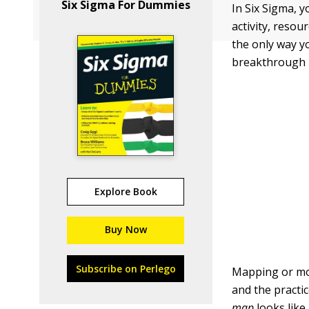
Six Sigma For Dummies
In Six Sigma, y
activity, resou
the only way y
breakthrough i
Explore Book
Buy Now
Subscribe on Perlego
Mapping or mod
and the practi
map
looks like