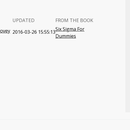
UPDATED
FROM THE BOOK
Six Sigma For
Covey
2016-03-26 15:55:13
Dummies