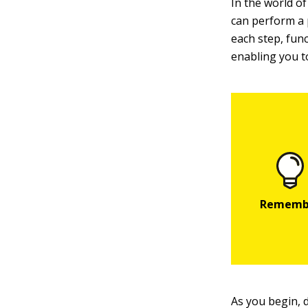
In the world o
can perform a p
each step, func
enabling you to
As you begin, 