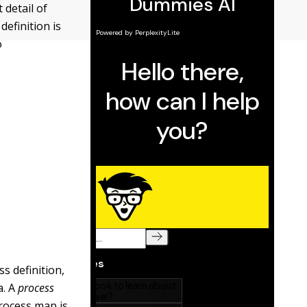
 detail of
definition is
o
s definition,
a. A
process
 process map is