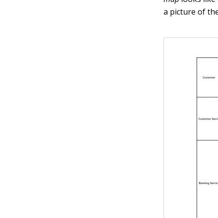
a picture of th