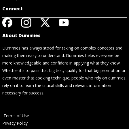
Connect
About Dummies
Dummies has always stood for taking on complex concepts and
making them easy to understand. Dummies helps everyone be
more knowledgeable and confident in applying what they know.
Whether it's to pass that big test, qualify for that big promotion or
even master that cooking technique; people who rely on dummies,
rely on it to learn the critical skills and relevant information
necessary for success.
Terms of Use
Privacy Policy