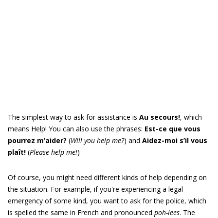
The simplest way to ask for assistance is
Au secours!
, which
means Help! You can also use the phrases:
Est-ce que vous
pourrez m’aider?
(
Will you help me?
) and
Aidez-moi s’il vous
plaît!
(
Please help me!
)
Of course, you might need different kinds of help depending on
the situation. For example, if you're experiencing a legal
emergency of some kind, you want to ask for the police, which
is spelled the same in French and pronounced
poh-lees
. The