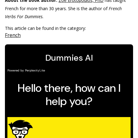
About the book author:
Zoe Erotopoulos, PhD
has taught
French for more than 30 years. She is the author of
French
Verbs For Dummies.
This article can be found in the category:
French