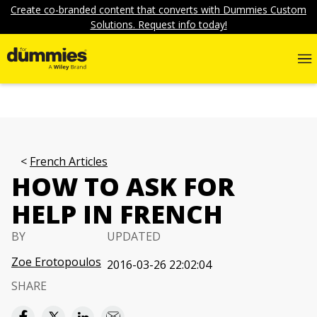
Create co-branded content that converts with Dummies Custom
Solutions. Request info today!
French Articles
HOW TO ASK FOR
HELP IN FRENCH
BY
UPDATED
Zoe Erotopoulos
2016-03-26 22:02:04
SHARE