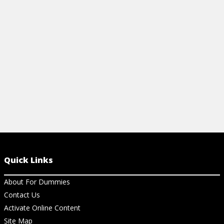
contractions, personal pronouns, and
and more.
more.
View Ch
View Cheat Sheet
Quick Links
About For Dummies
Contact Us
Activate Online Content
Site Map