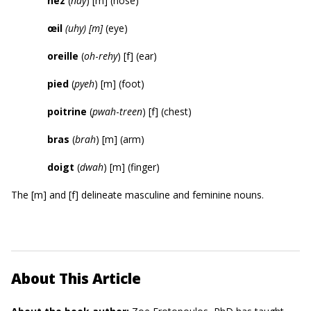
nez
(
nay
) [m] (nose)
œil
(
u
hy
)
[m]
(eye)
oreille
(
oh
-
rehy
) [f] (ear)
pied
(
pyeh
) [m] (foot)
poitrine
(
pwah
-
treen
) [f] (chest)
bras
(
brah
) [m] (arm)
doigt
(
dwah
) [m] (finger)
The [m] and [f] delineate masculine and feminine nouns.
About This Article