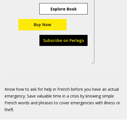
Explore Book
Buy Now
Subscribe on Perlego
Know how to ask for help in French before you have an actual
emergency. Save valuable time in a crisis by knowing simple
French words and phrases to cover emergencies with illness or
theft.