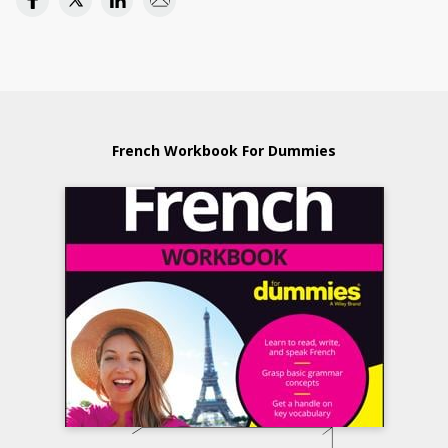
French Workbook For Dummies