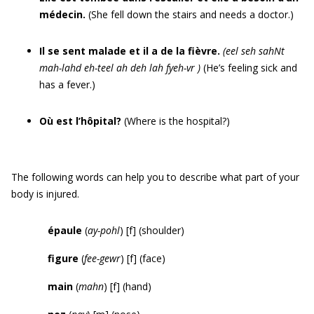
médecin.
(She fell down the stairs and needs a doctor.)
Il se sent malade et il a de la fièvre.
(
eel seh sahNt
mah-lahd eh-teel
ah
deh lah fyeh-vr
)
(He’s feeling sick and
has a fever.)
Où est l’hôpital?
(Where is the hospital?)
The following words can help you to describe what part of your
body is injured.
épaule
(
ay-pohl
) [f] (shoulder)
figure
(
fee-gewr
) [f] (face)
main
(
mahn
) [f] (hand)