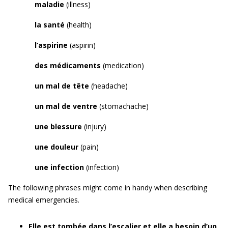
maladie
(illness)
la santé
(health)
l’aspirine
(aspirin)
des médicaments
(medication)
un mal de tête
(headache)
un mal de ventre
(stomachache)
une blessure
(injury)
une douleur
(pain)
une infection
(infection)
The following phrases might come in handy when describing
medical emergencies.
Elle est tombée dans l’escalier et elle a besoin d’un