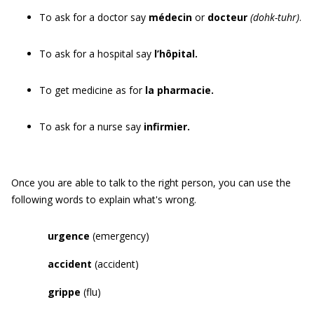
To ask for a doctor say
médecin
or
docteur
(dohk-tuhr)
.
To ask for a hospital say
l’hôpital.
To get medicine as for
la pharmacie.
To ask for a nurse say
infirmier.
Once you are able to talk to the right person, you can use the
following words to explain what's wrong.
u
rgence
(emergency)
a
ccident
(accident)
grippe
(flu)