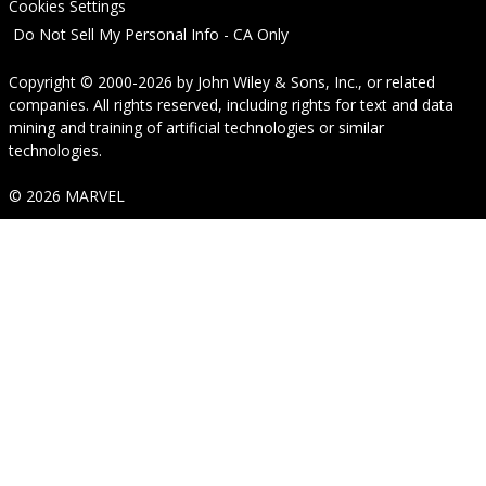
Cookies Settings
Do Not Sell My Personal Info - CA Only
Copyright © 2000-2026
by
John Wiley & Sons, Inc.
, or related
companies. All rights reserved, including rights for text and data
mining and training of artificial technologies or similar
technologies.
© 2026 MARVEL