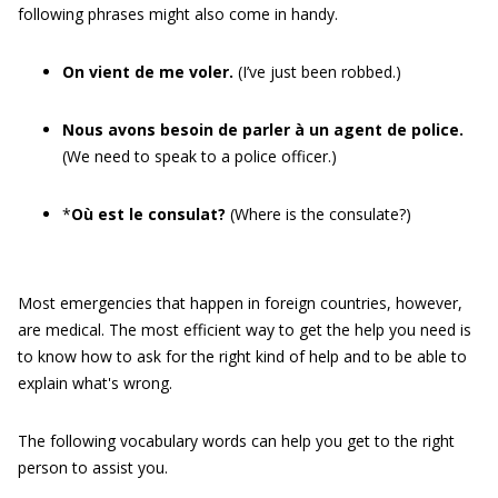
following phrases might also come in handy.
On vient de me voler.
(I’ve just been robbed.)
Nous avons besoin de parler à un agent de police.
(We need to speak to a police officer.)
*
Où est le consulat?
(Where is the consulate?)
Most emergencies that happen in foreign countries, however,
are medical. The most efficient way to get the help you need is
to know how to ask for the right kind of help and to be able to
explain what's wrong.
The following vocabulary words can help you get to the right
person to assist you.