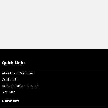
View Cheat Sheet
Quick Links
About For Dummies
Contact Us
Activate Online Content
Site Map
Connect