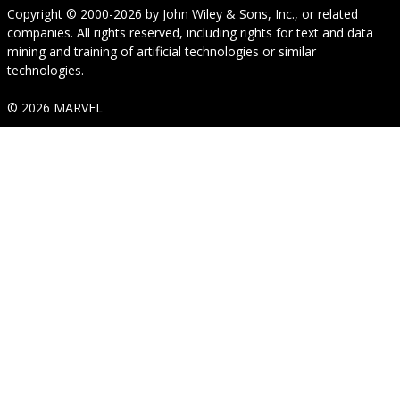
Copyright © 2000-2026
by
John Wiley & Sons, Inc.
, or related
companies. All rights reserved, including rights for text and data
mining and training of artificial technologies or similar
technologies.
© 2026 MARVEL