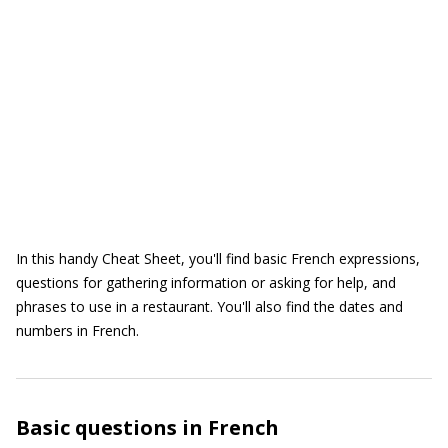
In this handy Cheat Sheet, you'll find basic French expressions,
questions for gathering information or asking for help, and
phrases to use in a restaurant. You'll also find the dates and
numbers in French.
Basic questions in French