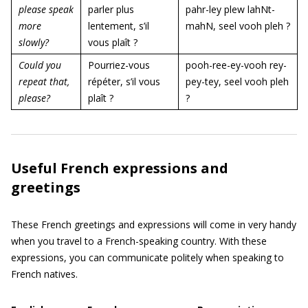
please speak
parler plus
pahr-ley plew lahNt-
more
lentement, s’il
mahN, seel vooh pleh ?
slowly?
vous plaît ?
Could you
Pourriez-vous
pooh-ree-ey-vooh rey-
repeat that,
répéter, s’il vous
pey-tey, seel vooh pleh
please?
plaît ?
?
Useful French expressions and
greetings
These French greetings and expressions will come in very handy
when you travel to a French-speaking country. With these
expressions, you can communicate politely when speaking to
French natives.