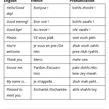
English
French
Pronunciation
Hello/Good
Bonjour !
bohN-zhoohr !
day!
Good evening!
Bon soir !
bohN-swahr !
Good-bye!
Au revoir !
ohr-vwahr !
Please.
S’il vous plaît.
seel vooh pleh.
You’re
Je vous en prie./De
zhuh vooh-zahN
welcome.
rien.
pree./duh ryahN.
Thank you.
Merci.
mehr-see.
Excuse me.
Pardon./Excusez-
pahr-dohN./eks-
moi.
kew-zey-mwah.
My name is…
Je m’appelle…
zhuh mah-pehl…
Pleased to
Enchanté./Enchantée.
ahN-shahN-tey.
meet you.