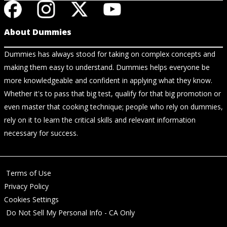
About Dummies
Dummies has always stood for taking on complex concepts and
making them easy to understand. Dummies helps everyone be
more knowledgeable and confident in applying what they know.
Whether it's to pass that big test, qualify for that big promotion or
even master that cooking technique; people who rely on dummies,
rely on it to learn the critical skills and relevant information
necessary for success.
Terms of Use
Privacy Policy
Cookies Settings
Do Not Sell My Personal Info - CA Only