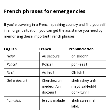
French phrases for emergencies
If you’re traveling in a French-speaking country and find yourself
in an urgent situation, you can get the assistance you need by
memorizing these important French phrases.
English
French
Pronunciation
Help!
Au secours !
oh skoohr !
Police!
Police !
poh-lees !
Fire!
Au feu !
Oh fuh !
Get a doctor!
Cherchez un
sheh-rshey uhN
médecin/un
meyd-saN/uhN
docteur !
dohk-tuhr !
I am sick.
Je suis malade.
zhuh swee mah-
lahd.