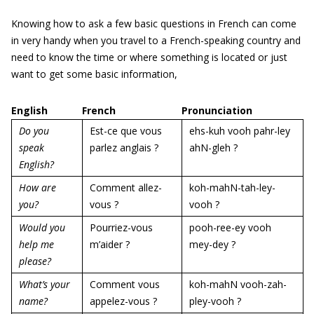
Knowing how to ask a few basic questions in French can come
in very handy when you travel to a French-speaking country and
need to know the time or where something is located or just
want to get some basic information,
English
French
Pronunciation
Do you
Est-ce que vous
ehs-kuh vooh pahr-ley
speak
parlez anglais ?
ahN-gleh ?
English?
How are
Comment allez-
koh-mahN-tah-ley-
you?
vous ?
vooh ?
Would you
Pourriez-vous
pooh-ree-ey vooh
help me
m’aider ?
mey-dey ?
please?
What’s your
Comment vous
koh-mahN vooh-zah-
name?
appelez-vous ?
pley-vooh ?