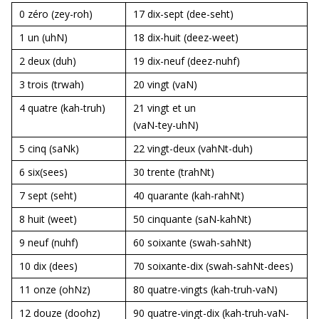
0 zéro (zey-roh)
17 dix-sept
(dee-seht)
1 un
(uhN)
18 dix-huit
(deez-weet)
2 deux
(duh)
19 dix-neuf
(deez-nuhf)
3 trois
(trwah)
20 vingt
(vaN)
4 quatre
(kah-truh)
21 vingt et un
(vaN-tey-uhN)
5 cinq
(saNk)
22 vingt-deux
(vahNt-duh)
6 six
(sees)
30 trente (trahNt)
7 sept
(seht)
40 quarante (kah-rahNt)
8 huit
(weet)
50 cinquante
(saN-kahNt)
9 neuf
(nuhf)
60 soixante (swah-sahNt)
10 dix
(dees)
70 soixante-dix (swah-sahNt-dees)
11 onze
(ohNz)
80 quatre-vingts (kah-truh-vaN)
12 douze
(doohz)
90 quatre-vingt-dix (kah-truh-vaN-