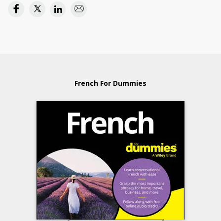
French For Dummies