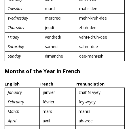
Tuesday
mardi
mahr-dee
Wednesday
mercredi
mehr-kruh-dee
Thursday
jeudi
zhuh-dee
Friday
vendredi
vahN-druh-dee
Saturday
samedi
sahm-dee
Sunday
dimanche
dee-mahNsh
Months of the Year in French
English
French
Pronunciation
January
janvier
zhahN-vyey
February
février
fey-vryey
March
mars
mahrs
April
avril
ah-vreel