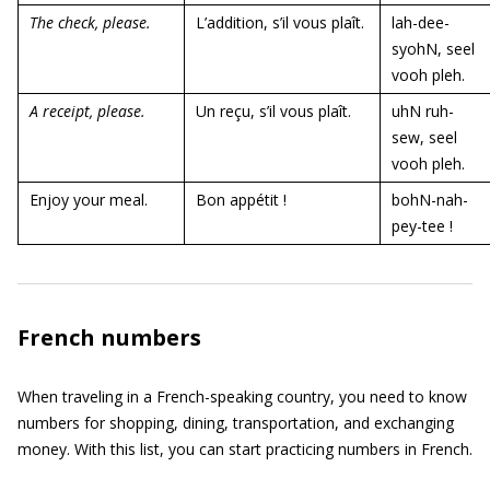
The check, please.
L’addition, s’il vous plaît.
lah-dee-
syohN, seel
vooh pleh.
A receipt, please.
Un reçu, s’il vous plaît.
uhN ruh-
sew, seel
vooh pleh.
Enjoy your meal.
Bon appétit !
bohN-nah-
pey-tee !
French numbers
When traveling in a French-speaking country, you need to know
numbers for shopping, dining, transportation, and exchanging
money. With this list, you can start practicing numbers in French.