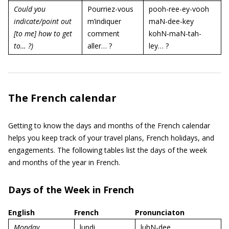
Could you
Pourriez-vous
pooh-ree-ey-vooh
indicate/point out
m’indiquer
maN-dee-key
[to me] how to get
comment
kohN-maN-tah-
to… ?)
aller… ?
ley… ?
The French calendar
Getting to know the days and months of the French calendar
helps you keep track of your travel plans, French holidays, and
engagements. The following tables list the days of the week
and months of the year in French.
Days of the Week in French
English
French
Pronunciaton
Monday
lundi
luhN-dee