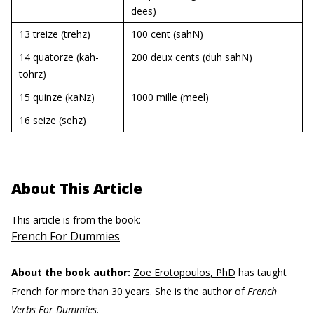
dees)
13 treize
(trehz)
100 cent
(sahN)
14 quatorze
(kah-
200 deux cents (duh sahN)
tohrz)
15 quinze
(kaNz)
1000 mille (meel)
16 seize
(sehz)
About This Article
This article is from the book:
French For Dummies
About the book author:
Zoe Erotopoulos, PhD
has taught
French for more than 30 years. She is the author of
French
Verbs For Dummies.