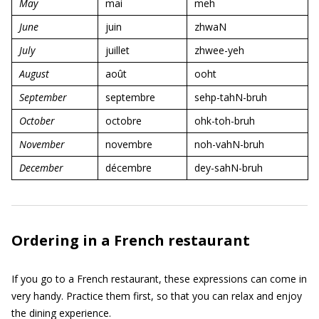
May
mai
meh
June
juin
zhwaN
July
juillet
zhwee-yeh
August
août
ooht
September
septembre
sehp-tahN-bruh
October
octobre
ohk-toh-bruh
November
novembre
noh-vahN-bruh
December
décembre
dey-sahN-bruh
Ordering in a French restaurant
If you go to a French restaurant, these expressions can come in
very handy. Practice them first, so that you can relax and enjoy
the dining experience.