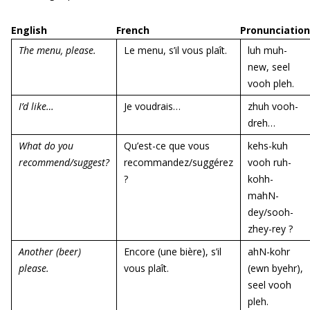
English
French
Pronunciation
The menu, please.
Le menu, s’il vous plaît.
luh muh-
new, seel
vooh pleh.
I’d like…
Je voudrais…
zhuh vooh-
dreh…
What do you
Qu’est-ce que vous
kehs-kuh
recommend/suggest?
recommandez/suggérez
vooh ruh-
?
kohh-
mahN-
dey/sooh-
zhey-rey ?
Another (beer)
Encore (une bière), s’il
ahN-kohr
please.
vous plaît.
(ewn byehr),
seel vooh
pleh.