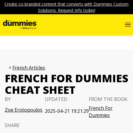
Create co-branded content that converts with Dummies Custom
Solutions. Request info today!
French Articles
FRENCH FOR DUMMIES
CHEAT SHEET
BY
UPDATED
FROM THE BOOK
French For
Zoe Erotopoulos
2025-04-21 19:21:29
Dummies
SHARE