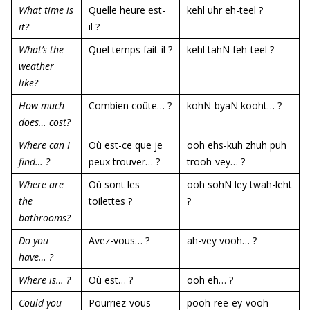
What time is
Quelle heure est-
kehl uhr eh-teel ?
it?
il ?
What’s the
Quel temps fait-il ?
kehl tahN feh-teel ?
weather
like?
How much
Combien coûte… ?
kohN-byaN kooht… ?
does… cost?
Where can I
Où est-ce que je
ooh ehs-kuh zhuh puh
find… ?
peux trouver… ?
trooh-vey… ?
Where are
Où sont les
ooh sohN ley twah-leht
the
toilettes ?
?
bathrooms?
Do you
Avez-vous… ?
ah-vey vooh… ?
have… ?
Where is… ?
Où est… ?
ooh eh… ?
Could you
Pourriez-vous
pooh-ree-ey-vooh