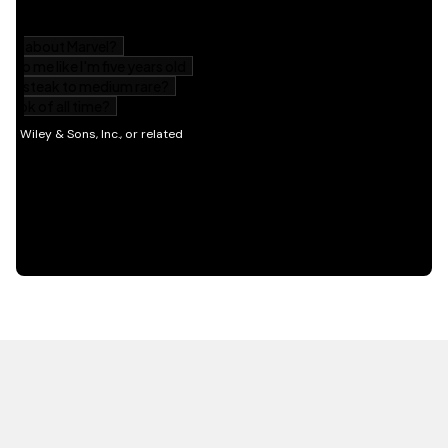
HOT OFF THE PRESS
EXPLORE RELATED