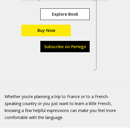
Explore Book
Buy Now
Subscribe on Perlego
Whether you’re planning a trip to France or to a French-
speaking country or you just want to learn a little French,
knowing a few helpful expressions can make you feel more
comfortable with the language.