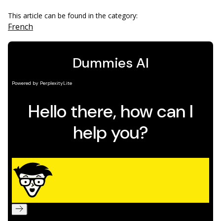
This article can be found in the category:
French