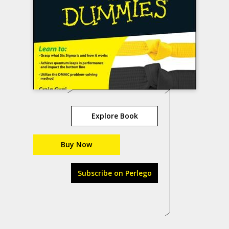
Explore Book
Buy Now
Subscribe on Perlego