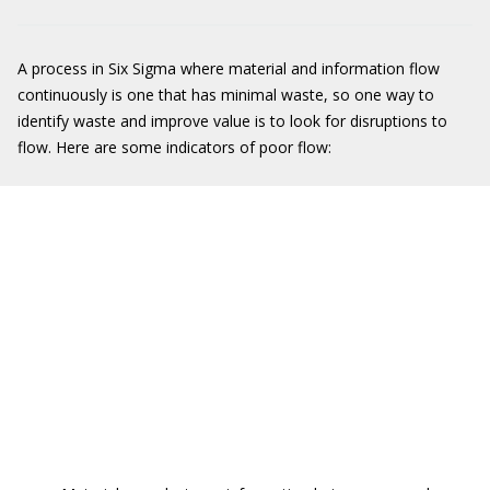
A process in Six Sigma where material and information flow
continuously is one that has minimal waste, so one way to
identify waste and improve value is to look for disruptions to
flow. Here are some indicators of poor flow: