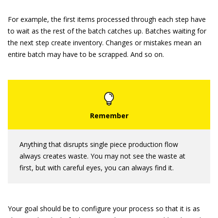
For example, the first items processed through each step have
to wait as the rest of the batch catches up. Batches waiting for
the next step create inventory. Changes or mistakes mean an
entire batch may have to be scrapped. And so on.
Anything that disrupts single piece production flow
always creates waste. You may not see the waste at
first, but with careful eyes, you can always find it.
Your goal should be to configure your process so that it is as