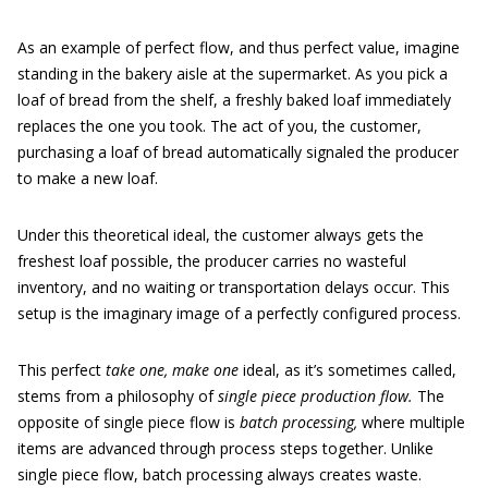
As an example of perfect flow, and thus perfect value, imagine
standing in the bakery aisle at the supermarket. As you pick a
loaf of bread from the shelf, a freshly baked loaf immediately
replaces the one you took. The act of you, the customer,
purchasing a loaf of bread automatically signaled the producer
to make a new loaf.
Under this theoretical ideal, the customer always gets the
freshest loaf possible, the producer carries no wasteful
inventory, and no waiting or transportation delays occur. This
setup is the imaginary image of a perfectly configured process.
This perfect
take one, make one
ideal, as it’s sometimes called,
stems from a philosophy of
single piece production flow.
The
opposite of single piece flow is
batch processing,
where multiple
items are advanced through process steps together. Unlike
single piece flow, batch processing always creates waste.