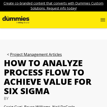
Create co-branded content that converts with Dummies Custom
Solutions. Request info today!
Project Management Articles
HOW TO ANALYZE
PROCESS FLOW TO
ACHIEVE VALUE FOR
SIX SIGMA
BY