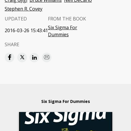
Craig Gygi
Bruce Williams
Neil DeCarlo
Stephen R. Covey
UPDATED
FROM THE BOOK
Six Sigma For
2016-03-26 15:43:41
Dummies
SHARE
Six Sigma For Dummies