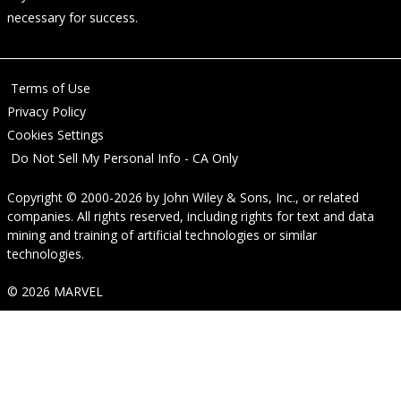
necessary for success.
Terms of Use
Privacy Policy
Cookies Settings
Do Not Sell My Personal Info - CA Only
Copyright © 2000-2026
by
John Wiley & Sons, Inc.
, or related
companies. All rights reserved, including rights for text and data
mining and training of artificial technologies or similar
technologies.
© 2026 MARVEL