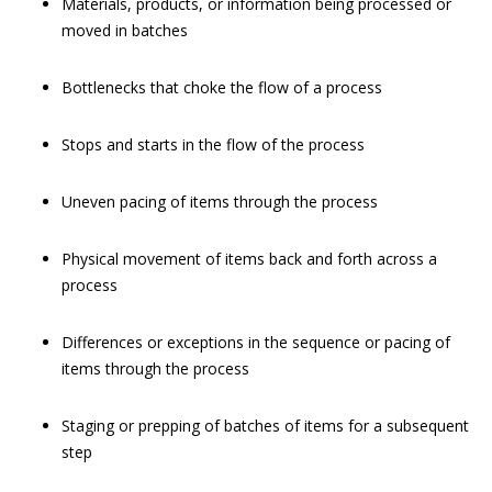
Materials, products, or information being processed or
moved in batches
Bottlenecks that choke the flow of a process
Stops and starts in the flow of the process
Uneven pacing of items through the process
Physical movement of items back and forth across a
process
Differences or exceptions in the sequence or pacing of
items through the process
Staging or prepping of batches of items for a subsequent
step