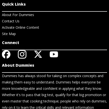
Quick Links
About For Dummies
Contact Us
Activate Online Content
Site Map
Connect
About Dummies
Dummies has always stood for taking on complex concepts and
making them easy to understand. Dummies helps everyone be
more knowledgeable and confident in applying what they know.
Whether it's to pass that big test, qualify for that big promotion or
even master that cooking technique; people who rely on dummies,
rely on it to learn the critical skills and relevant information