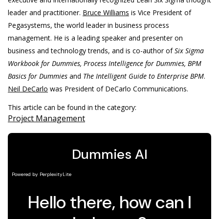
leader and practitioner.
Bruce Williams
is Vice President of
Pegasystems, the world leader in business process
management. He is a leading speaker and presenter on
business and technology trends, and is co-author of
Six Sigma
Workbook for Dummies, Process Intelligence for Dummies, BPM
Basics for Dummies
and
The Intelligent Guide to Enterprise BPM
.
Neil DeCarlo
was President of DeCarlo Communications.
This article can be found in the category:
Project Management