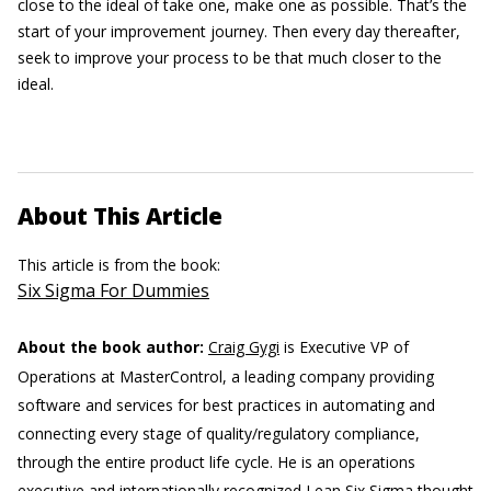
close to the ideal of take one, make one as possible. That’s the
start of your improvement journey. Then every day thereafter,
seek to improve your process to be that much closer to the
ideal.
About This Article
This article is from the book:
Six Sigma For Dummies
About the book author:
Craig Gygi
is Executive VP of
Operations at MasterControl, a leading company providing
software and services for best practices in automating and
connecting every stage of quality/regulatory compliance,
through the entire product life cycle. He is an operations
executive and internationally recognized Lean Six Sigma thought