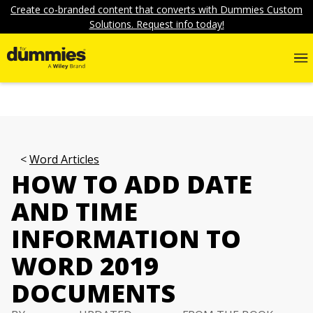
Create co-branded content that converts with Dummies Custom
Solutions. Request info today!
Word Articles
HOW TO ADD DATE
AND TIME
INFORMATION TO
WORD 2019
DOCUMENTS