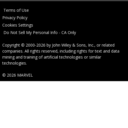
Terms of Use
Privacy Policy
Cookies Settings
Do Not Sell My Personal Info - CA Only
Copyright © 2000-2026
by
John Wiley & Sons, Inc.
, or related
companies. All rights reserved, including rights for text and data
mining and training of artificial technologies or similar
technologies.
© 2026 MARVEL