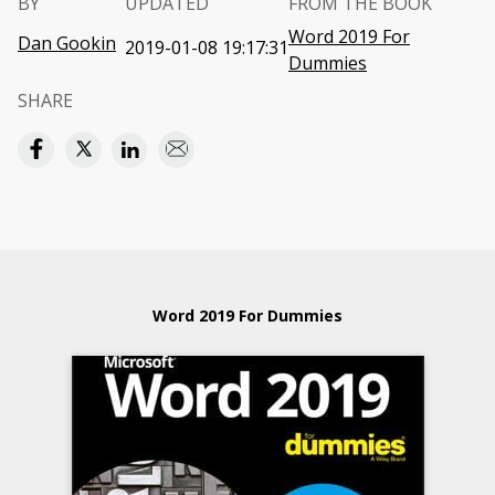
BY
UPDATED
FROM THE BOOK
Word 2019 For
Dan Gookin
2019-01-08 19:17:31
Dummies
SHARE
Word 2019 For Dummies