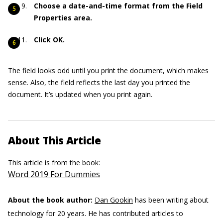
Choose a date-and-time format from the Field
Properties area.
Click OK.
The field looks odd until you print the document, which makes
sense. Also, the field reflects the last day you printed the
document. It’s updated when you print again.
About This Article
This article is from the book:
Word 2019 For Dummies
About the book author:
Dan Gookin
has been writing about
technology for 20 years. He has contributed articles to