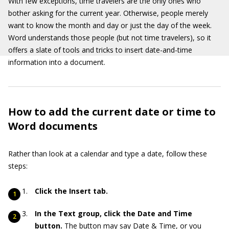
With few exceptions, time travelers are the only ones who
bother asking for the current year. Otherwise, people merely
want to know the month and day or just the day of the week.
Word understands those people (but not time travelers), so it
offers a slate of tools and tricks to insert date-and-time
information into a document.
How to add the current date or time to
Word documents
Rather than look at a calendar and type a date, follow these
steps:
Click the Insert tab.
In the Text group, click the Date and Time
button.
The button may say Date & Time, or you