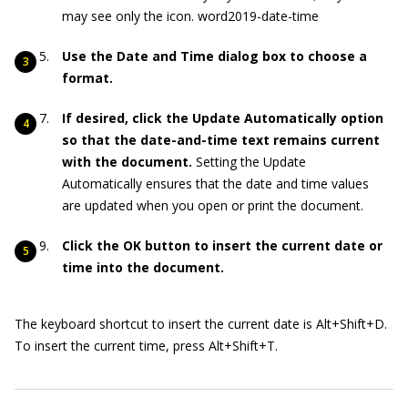
may see only the icon. word2019-date-time
Use the Date and Time dialog box to choose a
format.
If desired, click the Update Automatically option
so that the date-and-time text remains current
with the document.
Setting the Update
Automatically ensures that the date and time values
are updated when you open or print the document.
Click the OK button to insert the current date or
time into the document.
The keyboard shortcut to insert the current date is Alt+Shift+D.
To insert the current time, press Alt+Shift+T.