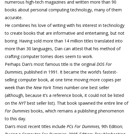
numerous high-tech magazines and written more than 90
books about personal computing technology, many of them
accurate.
He combines his love of writing with his interest in technology
to create books that are informative and entertaining, but not
boring. Having sold more than 14 million titles translated into
more than 30 languages, Dan can attest that his method of
crafting computer tomes does seem to work.
Perhaps Dan’s most famous title is the original
DOS For
Dummies,
published in 1991. It became the world’s fastest-
selling computer book, at one time moving more copies per
week than the
New York Times
number-one best seller
(although, because it’s a reference book, it could not be listed
on the
NYT
best seller list). That book spawned the entire line of
For Dummies
books, which remains a publishing phenomenon
to this day.
Dan’s most recent titles include
PCs For Dummies,
9th Edition;