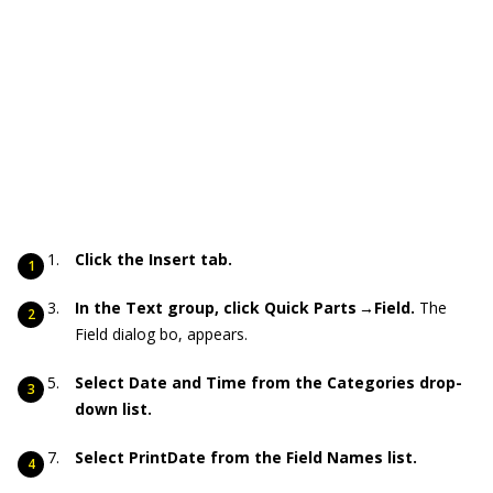
Click the Insert tab.
In the Text group, click Quick Parts →Field.
The
Field dialog bo, appears.
Select Date and Time from the Categories drop-
down list.
Select PrintDate from the Field Names list.