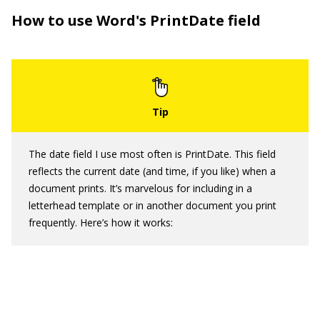
How to use Word's PrintDate field
The date field I use most often is PrintDate. This field
reflects the current date (and time, if you like) when a
document prints. It’s marvelous for including in a
letterhead template or in another document you print
frequently. Here’s how it works: