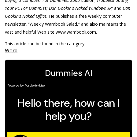
Buying a Computer For Dummies,
2005 Edition;
Troubleshooting
Your PC For Dummies; Dan Gookin’s Naked Windows XP;
and
Dan
Gookin’s Naked Office.
He publishes a free weekly computer
newsletter, “Weekly Wambooli Salad,” and also maintains the
vast and helpful Web site www.wambooli.com.
This article can be found in the category:
Word