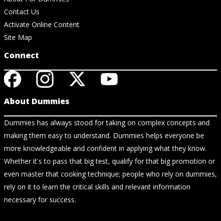
Contact Us
Activate Online Content
Site Map
Connect
About Dummies
Dummies has always stood for taking on complex concepts and
making them easy to understand. Dummies helps everyone be
more knowledgeable and confident in applying what they know.
Whether it's to pass that big test, qualify for that big promotion or
even master that cooking technique; people who rely on dummies,
rely on it to learn the critical skills and relevant information
necessary for success.