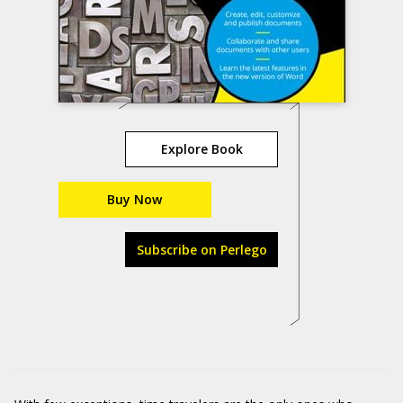
Explore Book
Buy Now
Subscribe on Perlego