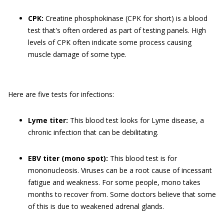
CPK:
Creatine phosphokinase (CPK for short) is a blood
test that's often ordered as part of testing panels. High
levels of CPK often indicate some process causing
muscle damage of some type.
Here are five tests for infections:
Lyme titer:
This blood test looks for Lyme disease, a
chronic infection that can be debilitating.
EBV titer (mono spot):
This blood test is for
mononucleosis. Viruses can be a root cause of incessant
fatigue and weakness. For some people, mono takes
months to recover from. Some doctors believe that some
of this is due to weakened adrenal glands.