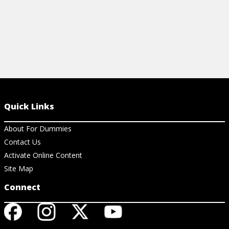
Quick Links
About For Dummies
Contact Us
Activate Online Content
Site Map
Connect