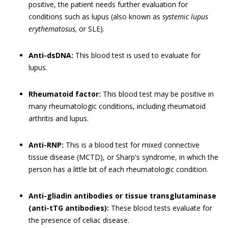
positive, the patient needs further evaluation for
conditions such as lupus (also known as
systemic lupus
erythematosus,
or SLE).
Anti-dsDNA:
This blood test is used to evaluate for
lupus.
Rheumatoid factor:
This blood test may be positive in
many rheumatologic conditions, including rheumatoid
arthritis and lupus.
Anti-RNP:
This is a blood test for mixed connective
tissue disease (MCTD), or Sharp's syndrome, in which the
person has a little bit of each rheumatologic condition.
Anti-gliadin antibodies or tissue transglutaminase
(anti-tTG antibodies):
These blood tests evaluate for
the presence of celiac disease.