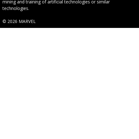
mining and training of artificial technologies or similar
technologies.
© 2026 MARVEL