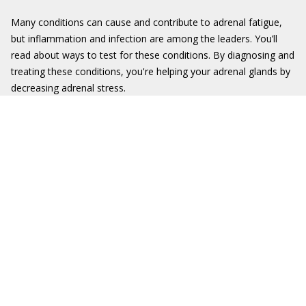
Many conditions can cause and contribute to adrenal fatigue,
but inflammation and infection are among the leaders. You’ll
read about ways to test for these conditions. By diagnosing and
treating these conditions, you're helping your adrenal glands by
decreasing adrenal stress.