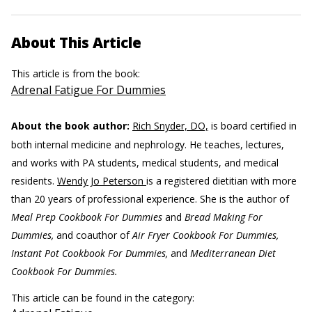
About This Article
This article is from the book:
Adrenal Fatigue For Dummies
About the book author:
Rich Snyder, DO,
is board certified in
both internal medicine and nephrology. He teaches, lectures,
and works with PA students, medical students, and medical
residents.
Wendy Jo Peterson
is a registered dietitian with more
than 20 years of professional experience. She is the author of
Meal Prep Cookbook For Dummies
and
Bread Making For
Dummies,
and coauthor of
Air Fryer Cookbook For Dummies,
Instant Pot Cookbook For Dummies,
and
Mediterranean Diet
Cookbook For Dummies.
This article can be found in the category: