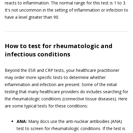
reacts to inflammation. The normal range for this test is 1 to 3.
It's not uncommon in the setting of inflammation or infection to
have a level greater than 90.
How to test for rheumatologic and
infectious conditions
Beyond the ESR and CRP tests, your healthcare practitioner
may order more-specific tests to determine whether
inflammation and infection are present. Some of the initial
testing that many healthcare providers do includes searching for
the rheumatologic conditions (connective tissue diseases). Here
are some typical tests for these conditions:
ANA:
Many docs use the anti-nuclear antibodies (ANA)
test to screen for rheumatologic conditions. If the test is