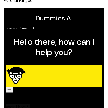
Adrenal Fatigue