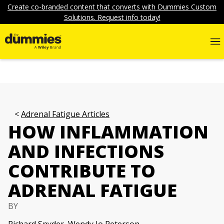
Create co-branded content that converts with Dummies Custom
Solutions. Request info today!
Adrenal Fatigue Articles
HOW INFLAMMATION
AND INFECTIONS
CONTRIBUTE TO
ADRENAL FATIGUE
BY