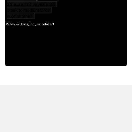
HOT OFF THE PRESS
EXPLORE RELATED
CONTENT