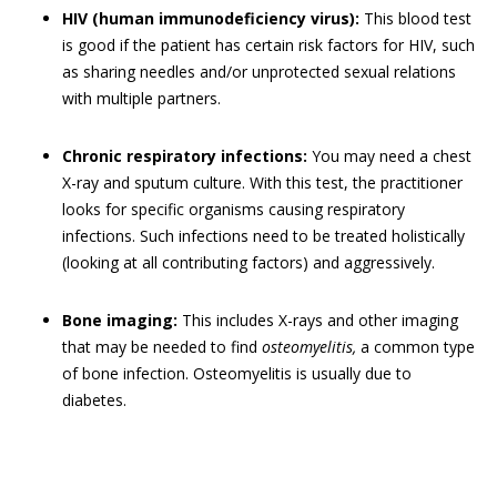
HIV (human immunodeficiency virus):
This blood test
is good if the patient has certain risk factors for HIV, such
as sharing needles and/or unprotected sexual relations
with multiple partners.
Chronic respiratory infections:
You may need a chest
X-ray and sputum culture. With this test, the practitioner
looks for specific organisms causing respiratory
infections. Such infections need to be treated holistically
(looking at all contributing factors) and aggressively.
Bone imaging:
This includes X-rays and other imaging
that may be needed to find
osteomyelitis,
a common type
of bone infection. Osteomyelitis is usually due to
diabetes.