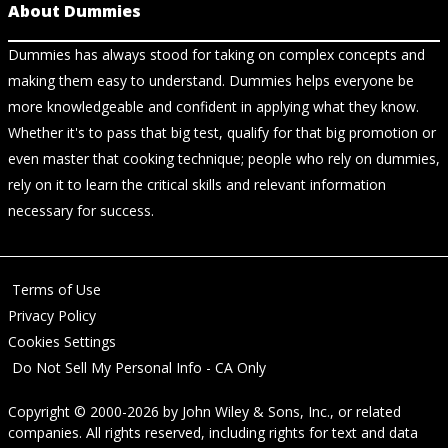
About Dummies
Dummies has always stood for taking on complex concepts and
making them easy to understand. Dummies helps everyone be
more knowledgeable and confident in applying what they know.
Whether it's to pass that big test, qualify for that big promotion or
even master that cooking technique; people who rely on dummies,
rely on it to learn the critical skills and relevant information
necessary for success.
Terms of Use
Privacy Policy
Cookies Settings
Do Not Sell My Personal Info - CA Only
Copyright © 2000-2026
by
John Wiley & Sons, Inc.
, or related
companies. All rights reserved, including rights for text and data