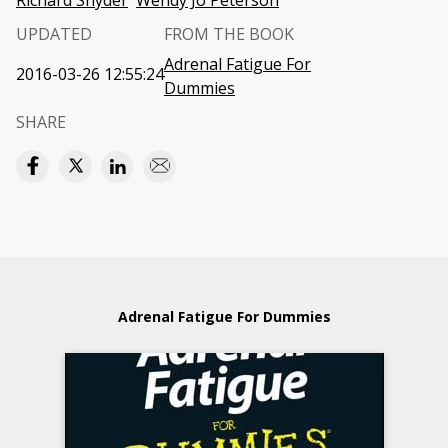
Richard Snyder
Wendy Jo Peterson
UPDATED
FROM THE BOOK
Adrenal Fatigue For
2016-03-26 12:55:24
Dummies
SHARE
Adrenal Fatigue For Dummies