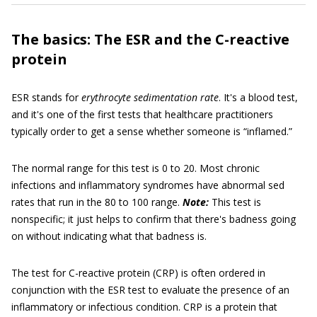
The basics: The ESR and the C-reactive
protein
ESR stands for
erythrocyte sedimentation rate
. It's a blood test,
and it's one of the first tests that healthcare practitioners
typically order to get a sense whether someone is “inflamed.”
The normal range for this test is 0 to 20. Most chronic
infections and inflammatory syndromes have abnormal sed
rates that run in the 80 to 100 range.
Note:
This test is
nonspecific; it just helps to confirm that there's badness going
on without indicating what that badness is.
The test for C-reactive protein (CRP) is often ordered in
conjunction with the ESR test to evaluate the presence of an
inflammatory or infectious condition. CRP is a protein that