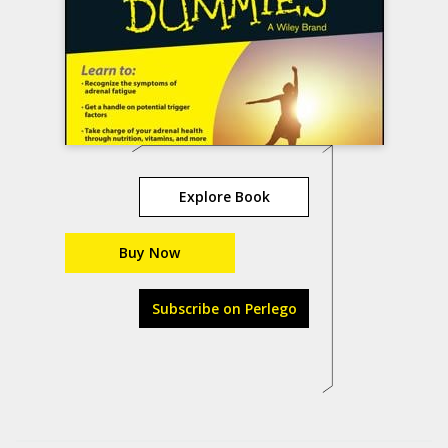
Explore Book
Buy Now
Subscribe on Perlego