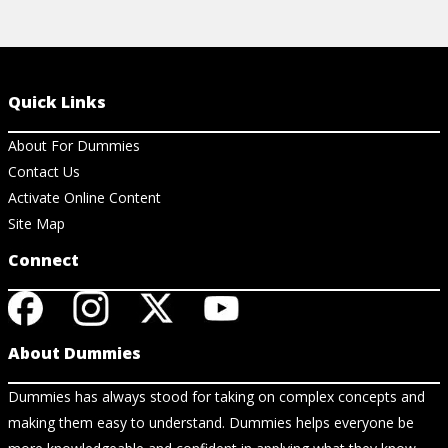
Quick Links
About For Dummies
Contact Us
Activate Online Content
Site Map
Connect
About Dummies
Dummies has always stood for taking on complex concepts and
making them easy to understand. Dummies helps everyone be