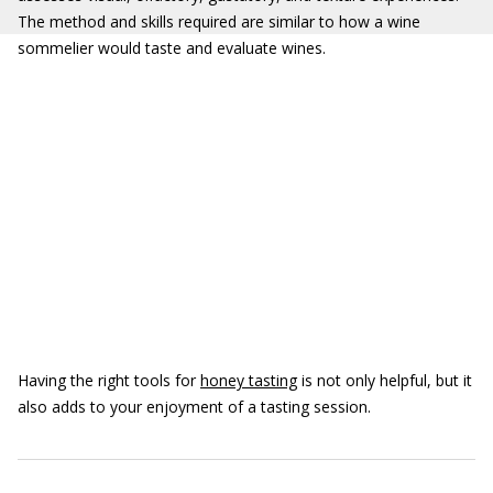
The method and skills required are similar to how a wine
sommelier would taste and evaluate wines.
Having the right tools for
honey tasting
is not only helpful, but it
also adds to your enjoyment of a tasting session.