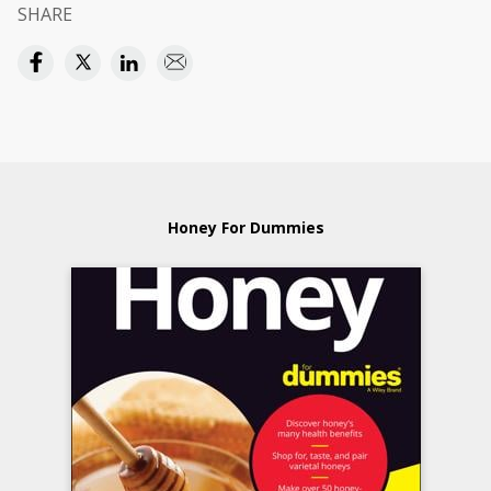
SHARE
Honey For Dummies