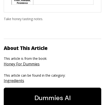
Take honey tasting notes.
About This Article
This article is from the book:
Honey For Dummies
This article can be found in the category:
Ingredients