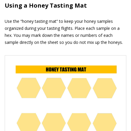
Using a Honey Tasting Mat
Use the “honey tasting mat” to keep your honey samples
organized during your tasting flights. Place each sample on a
hex. You may mark down the names or numbers of each
sample directly on the sheet so you do not mix up the honeys.