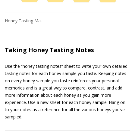
Honey Tasting Mat
Taking Honey Tasting Notes
Use the “honey tasting notes” sheet to write your own detailed
tasting notes for each honey sample you taste. Keeping notes
on every honey sample you taste reinforces your personal
memories and is a great way to compare, contrast, and add
more information about each honey as you gain more
experience. Use a new sheet for each honey sample. Hang on
to your notes as a reference for all the various honeys you’ve
sampled.