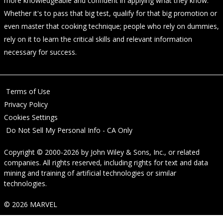
more knowledgeable and confident in applying what they know.
Whether it's to pass that big test, qualify for that big promotion or
even master that cooking technique; people who rely on dummies,
rely on it to learn the critical skills and relevant information
necessary for success.
Terms of Use
Privacy Policy
Cookies Settings
Do Not Sell My Personal Info - CA Only
Copyright © 2000-2026
by
John Wiley & Sons, Inc.
, or related
companies. All rights reserved, including rights for text and data
mining and training of artificial technologies or similar
technologies.
© 2026 MARVEL