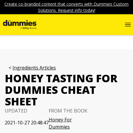
Create co-branded content that converts with Dummies Custom
Solutions. Request info today!
Ingredients Articles
HONEY TASTING FOR
DUMMIES CHEAT
SHEET
UPDATED
FROM THE BOOK
Honey For
2021-10-27 20:48:47
Dummies