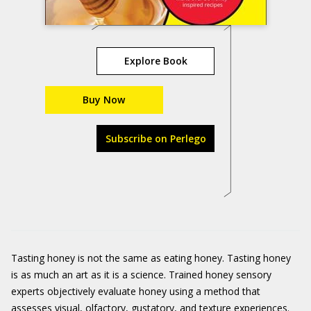
Explore Book
Buy Now
Subscribe on Perlego
Tasting honey is not the same as eating honey. Tasting honey
is as much an art as it is a science. Trained honey sensory
experts objectively evaluate honey using a method that
assesses visual, olfactory, gustatory, and texture experiences.