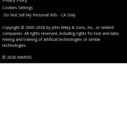
Privacy Policy
Cookies Settings
Do Not Sell My Personal Info - CA Only
Copyright © 2000-2026
by
John Wiley & Sons, Inc.
, or related
companies. All rights reserved, including rights for text and data
mining and training of artificial technologies or similar
technologies.
© 2026 MARVEL