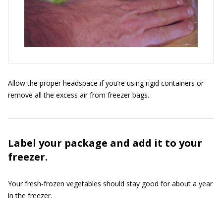
Allow the proper headspace if you’re using rigid containers or
remove all the excess air from freezer bags.
Label your package and add it to your
freezer.
Your fresh-frozen vegetables should stay good for about a year
in the freezer.