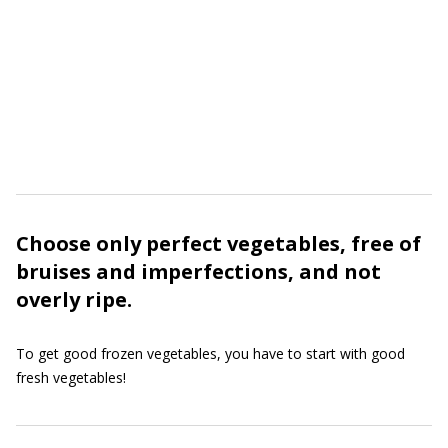
Choose only perfect vegetables, free of
bruises and imperfections, and not
overly ripe.
To get good frozen vegetables, you have to start with good
fresh vegetables!