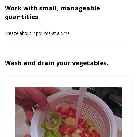
Work with small, manageable
quantities.
Freeze about 2 pounds at a time.
Wash and drain your vegetables.