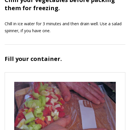
them for freezing.
Chill in ice water for 3 minutes and then drain well. Use a salad
spinner, if you have one.
Fill your container.