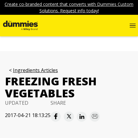
Create co-branded content that converts with Dummies Custom
Solutions. Request info today!
Ingredients Articles
FREEZING FRESH
VEGETABLES
UPDATED
SHARE
2017-04-21 18:13:25