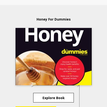
Honey For Dummies
Explore Book