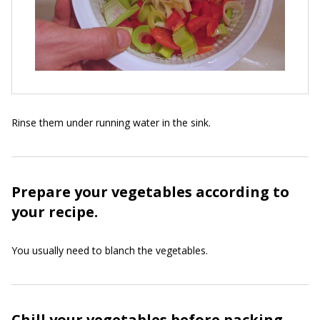
Rinse them under running water in the sink.
Prepare your vegetables according to
your recipe.
You usually need to blanch the vegetables.
Chill your vegetables before packing