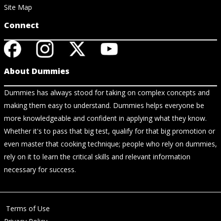
Site Map
Connect
About Dummies
Dummies has always stood for taking on complex concepts and
making them easy to understand. Dummies helps everyone be
more knowledgeable and confident in applying what they know.
Whether it's to pass that big test, qualify for that big promotion or
even master that cooking technique; people who rely on dummies,
rely on it to learn the critical skills and relevant information
necessary for success.
Terms of Use