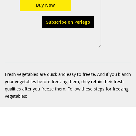
Buy Now
Subscribe on Perlego
Fresh vegetables are quick and easy to freeze. And if you blanch
your vegetables before freezing them, they retain their fresh
qualities after you freeze them. Follow these steps for freezing
vegetables: