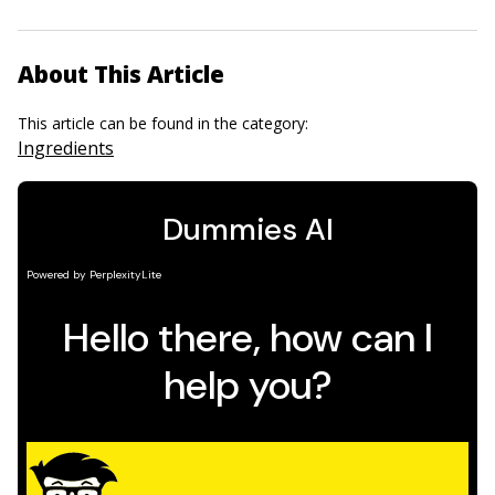
About This Article
This article can be found in the category:
Ingredients