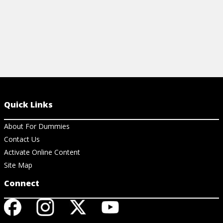
Quick Links
About For Dummies
Contact Us
Activate Online Content
Site Map
Connect