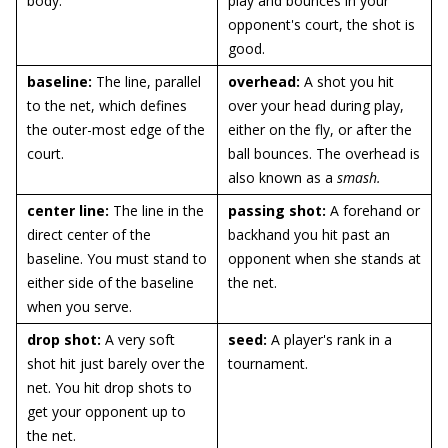
body.
play and bounces in your
opponent's court, the shot is
good.
baseline:
The line, parallel
overhead
:
A shot you hit
to the net, which defines
over your head during play,
the outer-most edge of the
either on the fly, or after the
court.
ball bounces. The overhead is
also known as a
smash.
center line:
The line in the
passing shot:
A forehand or
direct center of the
backhand you hit past an
baseline. You must stand to
opponent when she stands at
either side of the baseline
the net.
when you serve.
drop shot:
A very soft
seed:
A player's rank in a
shot hit just barely over the
tournament.
net. You hit drop shots to
get your opponent up to
the net.