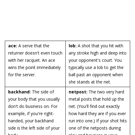
ace:
A serve that the
lob:
A shot that you hit with
returner doesn't even touch
any stroke high and deep into
with her racquet. An ace
your opponent's court. You
wins the point immediately
typically use a lob to get the
for the server.
ball past an opponent when
she stands at the net.
backhand:
The side of
netpost:
The two very hard
your body that you usually
metal posts that hold up the
don't do business on. For
net. (You'll find out exactly
example, if you're right-
how hard they are if you ever
handed, your backhand
run into one.) If your shot hits
side is the left side of your
one of the netposts during