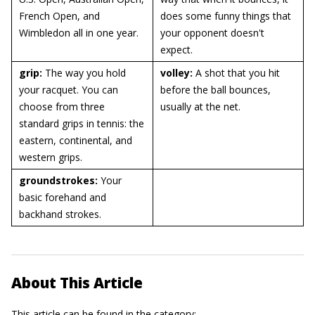
French Open, and
does some funny things that
Wimbledon all in one year.
your opponent doesn't
expect.
grip:
The way you hold
volley:
A shot that you hit
your racquet. You can
before the ball bounces,
choose from three
usually at the net.
standard grips in tennis: the
eastern, continental, and
western grips.
groundstrokes:
Your
basic forehand and
backhand strokes.
About This Article
This article can be found in the category: