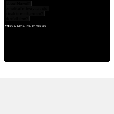
HOT OFF THE PRESS
EXPLORE RELATED