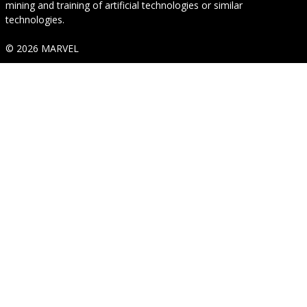
mining and training of artificial technologies or similar
technologies.
© 2026 MARVEL