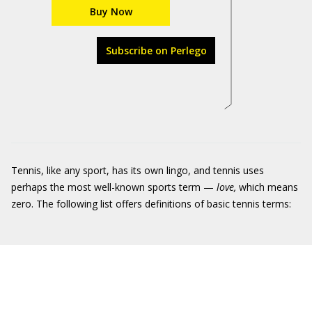
Buy Now
Subscribe on Perlego
Tennis, like any sport, has its own lingo, and tennis uses
perhaps the most well-known sports term —
love,
which means
zero. The following list offers definitions of basic tennis terms: