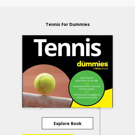
Tennis For Dummies
Explore Book