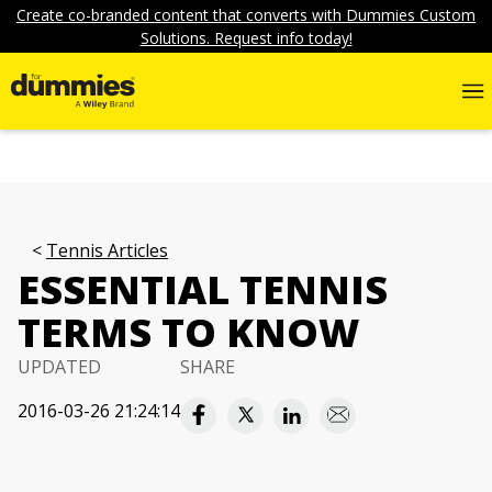
Create co-branded content that converts with Dummies Custom
Solutions. Request info today!
Tennis Articles
ESSENTIAL TENNIS
TERMS TO KNOW
UPDATED
SHARE
2016-03-26 21:24:14