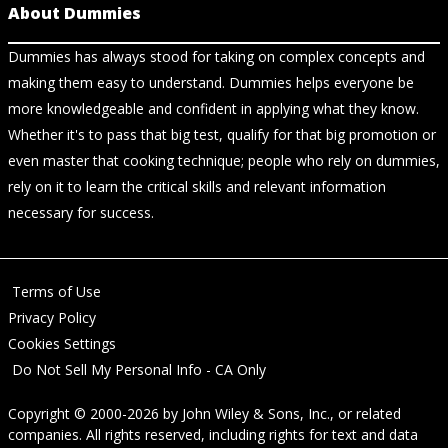
About Dummies
Dummies has always stood for taking on complex concepts and
making them easy to understand. Dummies helps everyone be
more knowledgeable and confident in applying what they know.
Whether it's to pass that big test, qualify for that big promotion or
even master that cooking technique; people who rely on dummies,
rely on it to learn the critical skills and relevant information
necessary for success.
Terms of Use
Privacy Policy
Cookies Settings
Do Not Sell My Personal Info - CA Only
Copyright © 2000-2026
by
John Wiley & Sons, Inc.
, or related
companies. All rights reserved, including rights for text and data