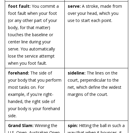
foot fault:
You commit a
serve:
A stroke, made from
foot fault when your foot
over your head, which you
(or any other part of your
use to start each point.
body, for that matter)
touches the baseline or
center line during your
serve. You automatically
lose the service attempt
when you foot fault.
forehand:
The side of
sideline:
The lines on the
your body that you perform
court, perpendicular to the
most tasks on. For
net, which define the widest
example, if you're right-
margins of the court.
handed, the right side of
your body is your forehand
side.
Grand Slam:
Winning the
spin:
Hitting the ball in such a
U.S. Open, Australian Open,
way that when it bounces, it