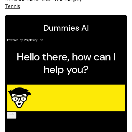
Tennis