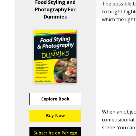
Food Styling and
The possible 
Photography For
to bright high
Dummies
which the light
Explore Book
When an object
Buy Now
compositional 
scene. You can
Subscribe on Perlego