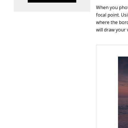
When you photo
focal point. Us
where the borde
will draw your