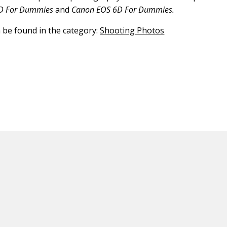
D For Dummies
and
Canon EOS 6D For Dummies.
n be found in the category:
Shooting Photos
ED CONTENT