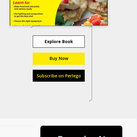
Explore Book
Buy Now
Subscribe on Perlego