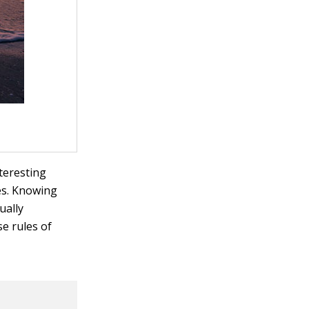
teresting
es. Knowing
ually
e rules of