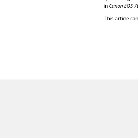
in
Canon EOS 7
This article ca
HOT OFF THE PRESS
EXPLORE RELAT