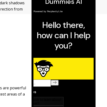
 dark shadows
irection from
ws are powerful
est areas of a