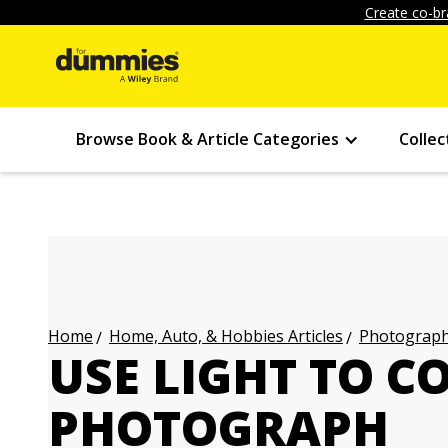
Create co-br
Browse Book & Article Categories
Collec
Home, Auto, & Hobbies Articles
Photography
Home
USE LIGHT TO 
PHOTOGRAPH