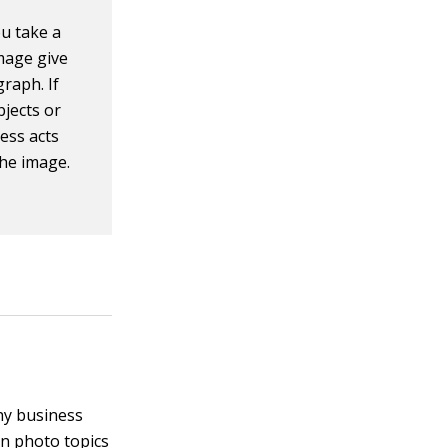
u take a
mage give
raph. If
jects or
ess acts
the image.
hy business
on photo topics