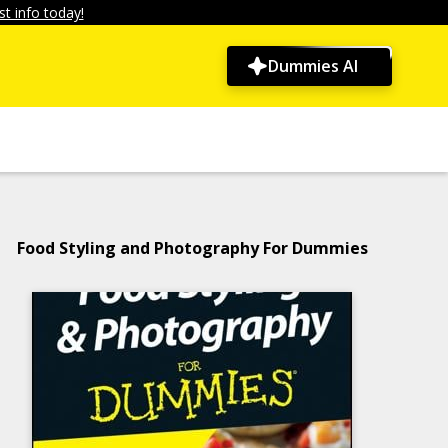
t info today!
Dummies AI
Food Styling and Photography For Dummies