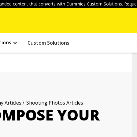
anded content that converts with Dummies Custom Solutions. Reques
tions
Custom Solutions
 Articles
Shooting Photos Articles
COMPOSE YOUR