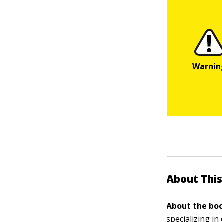
About This
About the boo
specializing i