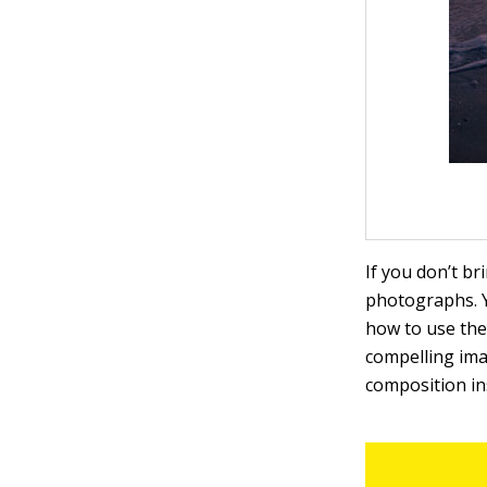
If you don’t b
photographs. 
how to use the 
compelling ima
composition ins