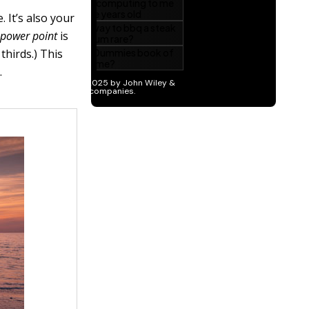
 It’s also your
A
power point
is
thirds.) This
.