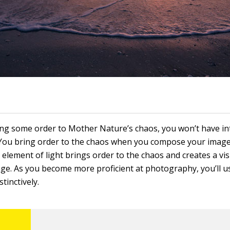
ring some order to Mother Nature’s chaos, you won’t have in
You bring order to the chaos when you compose your imag
element of light brings order to the chaos and creates a vis
ge. As you become more proficient at photography, you’ll us
tinctively.