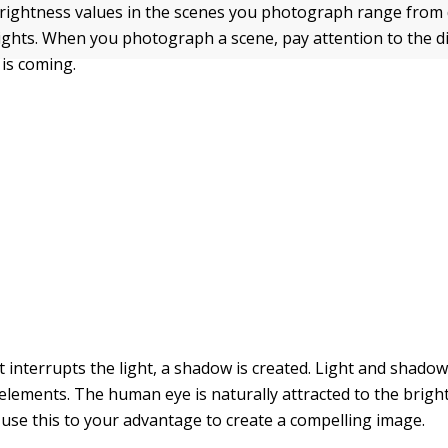
brightness values in the scenes you photograph range from
lights. When you photograph a scene, pay attention to the d
 is coming.
 interrupts the light, a shadow is created. Light and shado
elements. The human eye is naturally attracted to the bright
 use this to your advantage to create a compelling image.