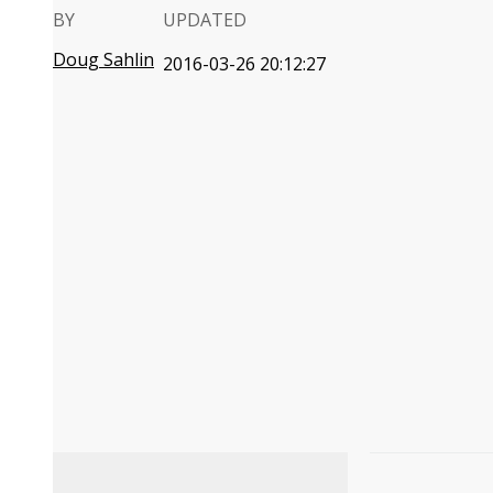
BY
UPDATED
Doug Sahlin
2016-03-26 20:12:27