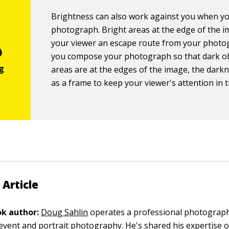
Brightness can also work against you when yo
photograph. Bright areas at the edge of the i
your viewer an escape route from your photog
you compose your photograph so that dark ob
areas are at the edges of the image, the darkn
as a frame to keep your viewer's attention in 
 Article
k author:
Doug Sahlin
operates a professional photograp
n event and portrait photography. He's shared his expertise 