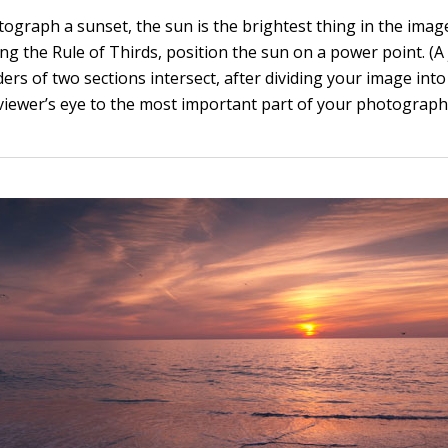
graph a sunset, the sun is the brightest thing in the image.
ing the Rule of Thirds, position the sun on a power point. (
rs of two sections intersect, after dividing your image into 
 viewer’s eye to the most important part of your photograph