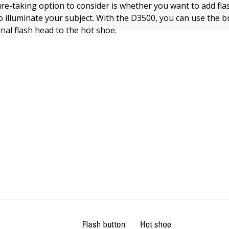
ure-taking option to consider is whether you want to add fla
o illuminate your subject. With the D3500, you can use the bui
nal flash head to the hot shoe.