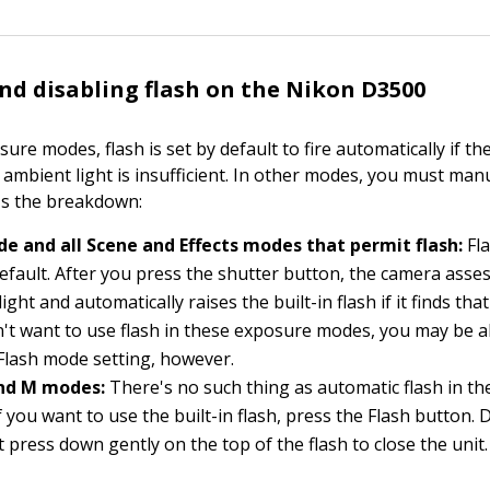
nd disabling flash on the Nikon D3500
sure modes, flash is set by default to fire automatically if 
 ambient light is insufficient. In other modes, you must man
e's the breakdown:
e and all Scene and Effects modes that permit flash:
Fla
efault. After you press the shutter button, the camera asse
light and automatically raises the built-in flash if it finds that
n't want to use flash in these exposure modes, you may be a
e Flash mode setting, however.
 and M modes:
There's no such thing as automatic flash in t
if you want to use the built-in flash, press the Flash button.
st press down gently on the top of the flash to close the unit.