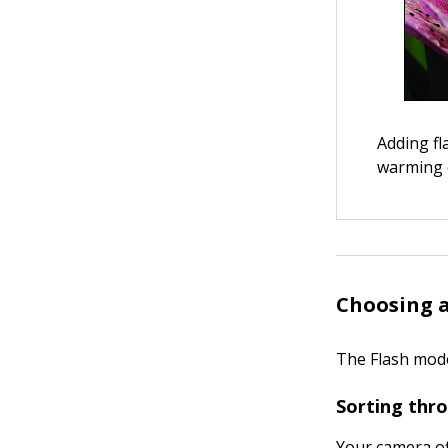
Adding fl
warming e
Choosing a
The Flash mode
Sorting thr
Your camera of