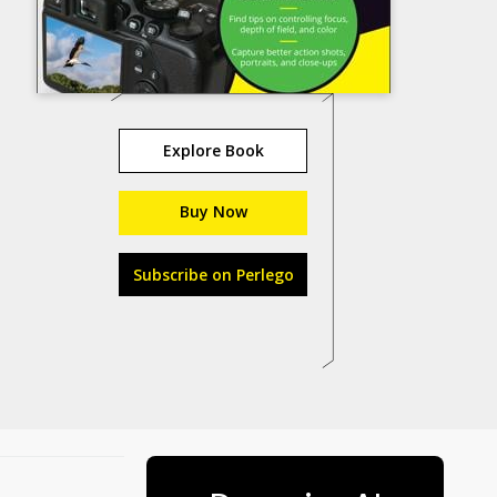
Explore Book
Buy Now
Subscribe on Perlego