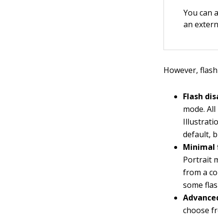
You can a
an extern
However, flash
Flash dis
mode. All
Illustrat
default, 
Minimal 
Portrait 
from a co
some flash
Advanced
choose fr