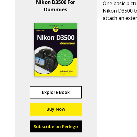
Nikon D3500 For
One basic pict
Dummies
Nikon D3500
t
attach an exter
Explore Book
Buy Now
Subscribe on Perlego