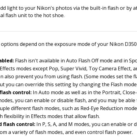
dd light to your Nikon's photos via the built-in flash or by 
al flash unit to the hot shoe.
 options depend on the exposure mode of your Nikon D3500,
abled:
Flash isn't available in Auto Flash Off mode and in Sp
 Effects modes except Pop, Super Vivid, Toy Camera Effect, 
ion also prevent you from using flash. (Some modes set the fl
but you can override this setting by changing the Flash mode
flash control:
In Auto mode as well as in the Portrait, Clos
modes, you can enable or disable flash, and you may be able
uple different flash modes, such as Red-Eye Reduction mode
 flexibility in Effects modes that allow flash.
 flash control:
In P, S, A, and M modes, you can enable or di
om a variety of flash modes, and even control flash power.