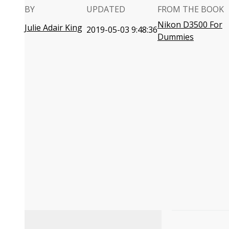
BY
UPDATED
FROM THE BOOK
Nikon D3500 For
Julie Adair King
2019-05-03 9:48:36
Dummies