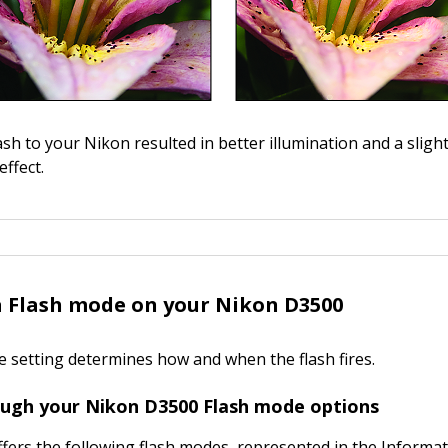
ash to your Nikon resulted in better illumination and a sligh
ffect.
 Flash mode on your Nikon D3500
 setting determines how and when the flash fires.
ough your Nikon D3500 Flash mode options
fers the following flash modes, represented in the Informat