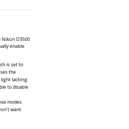
the Nikon D3500
ually enable
sh is set to
sses the
 light lacking.
ble to disable
hese modes.
 Don't want