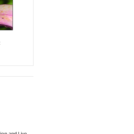
t
ion and Live