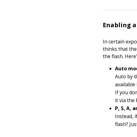
Enabling a
In certain expo
thinks that the
the flash. Her
Auto mod
Auto by d
available 
If you do
it via th
P, S, A,
Instead, 
flash? Ju