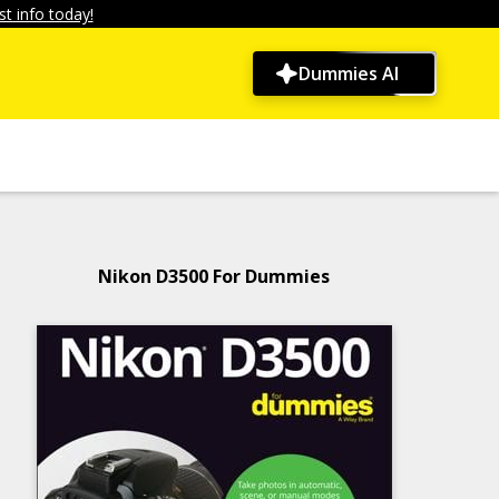
t info today!
Dummies AI
Nikon D3500 For Dummies