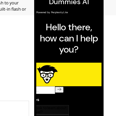
sh to your
lt-in flash or