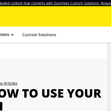
anded content that converts with Dummies Custom Solutions. Reques
tions
Custom Solutions
 Articles
HOW TO USE YOUR
H