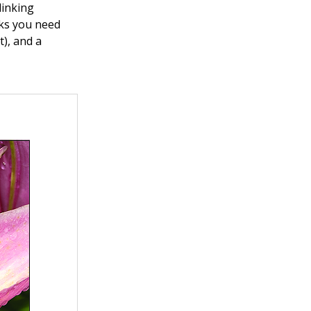
linking
nks you need
t), and a