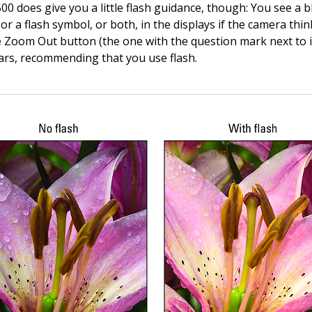
0 does give you a little flash guidance, though: You see a b
r a flash symbol, or both, in the displays if the camera thi
he Zoom Out button (the one with the question mark next to i
rs, recommending that you use flash.