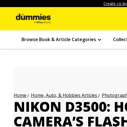
Create co-br
Browse Book & Article Categories
Collec
Home, Auto, & Hobbies Articles
Photography
Home
NIKON D3500: 
CAMERA’S FLAS