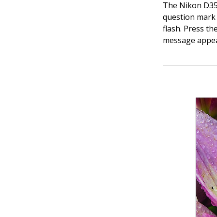
The Nikon D350
question mark o
flash. Press t
message appea