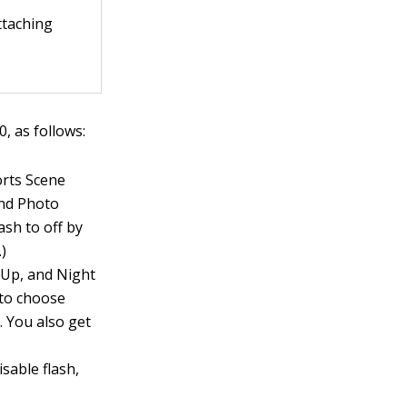
attaching
 as follows:
orts Scene
and Photo
ash to off by
.)
e-Up, and Night
 to choose
. You also get
sable flash,