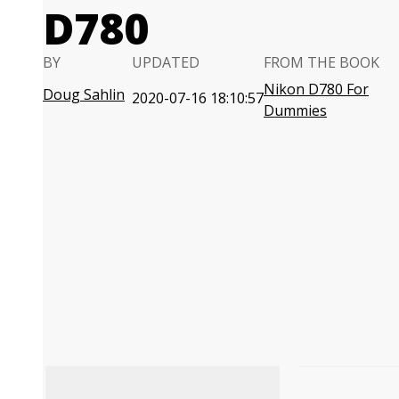
D780
BY
UPDATED
FROM THE BOOK
Nikon D780 For
Doug Sahlin
2020-07-16 18:10:57
Dummies