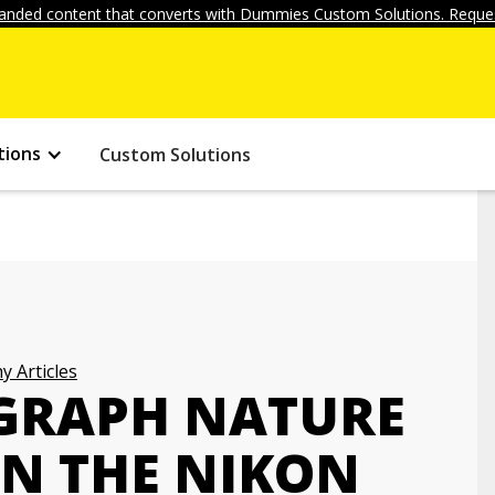
anded content that converts with Dummies Custom Solutions. Reques
tions
Custom Solutions
 Articles
GRAPH NATURE
ON THE NIKON