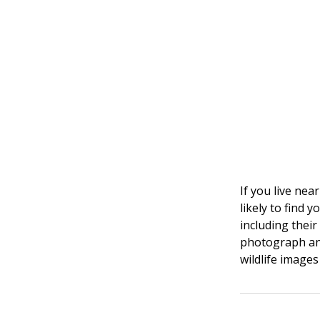
If you live nea
likely to find 
including thei
photograph and
wildlife images