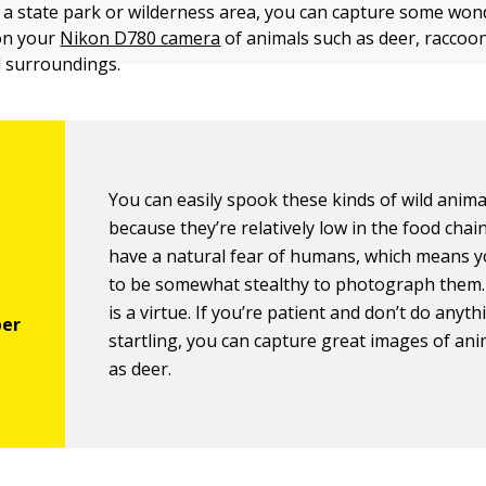
ar a state park or wilderness area, you can capture some won
on your
Nikon D780 camera
of animals such as deer, raccoon
l surroundings.
You can easily spook these kinds of wild anima
because they’re relatively low in the food chai
have a natural fear of humans, which means 
to be somewhat stealthy to photograph them.
is a virtue. If you’re patient and don’t do anyth
startling, you can capture great images of an
as deer.