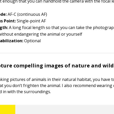
t enough that you can handhold the camera with the focal l
de:
AF-C (continuous AF)
s Point:
Single-point AF
gth:
A long focal length so that you can take the photograp
without endangering the animal or yourself
abilization:
Optional
ture compelling images of nature and wild
ing pictures of animals in their natural habitat, you have t
at you don’t frighten the animal. I also recommend wearing 
d in with the surroundings.