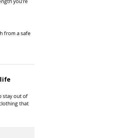
ength you’re
h from a safe
life
o stay out of
clothing that