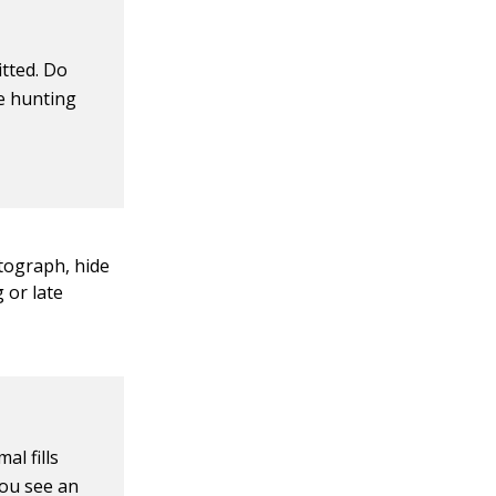
tted. Do
re hunting
tograph, hide
 or late
al fills
you see an