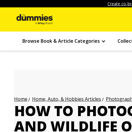
Create co-br
Browse Book & Article Categories
Collec
Home, Auto, & Hobbies Articles
Photography
Home
HOW TO PHOTO
AND WILDLIFE 