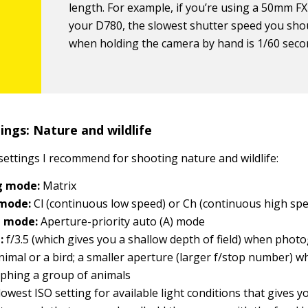
length. For example, if you’re using a 50mm FX
your D780, the slowest shutter speed you sho
when holding the camera by hand is 1/60 seco
ngs: Nature and wildlife
settings I recommend for shooting nature and wildlife:
g mode:
Matrix
 mode:
Cl (continuous low speed) or Ch (continuous high sp
g mode:
Aperture-priority auto (A) mode
:
f/3.5 (which gives you a shallow depth of field) when phot
animal or a bird; a smaller aperture (larger f/stop number) 
phing a group of animals
owest ISO setting for available light conditions that gives y