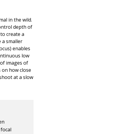
al in the wild.
ontrol depth of
 to create a
e a smaller
ocus) enables
ontinuous low
 of images of
s on how close
shoot at a slow
en
 focal