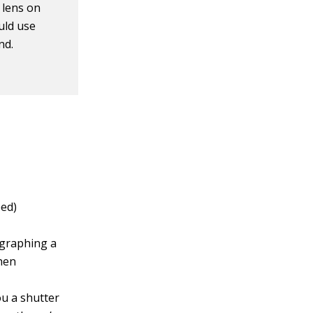
 lens on
uld use
nd.
eed)
ographing a
when
ou a shutter