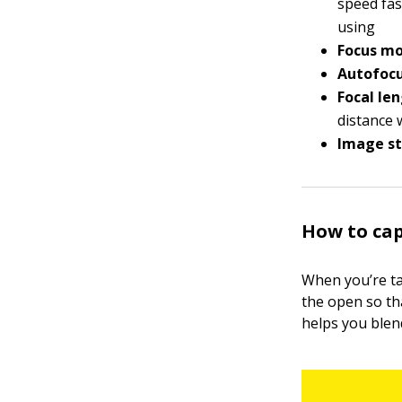
speed fas
using
Focus mo
Autofocu
Focal len
distance 
Image st
How to cap
When you’re tak
the open so th
helps you blen