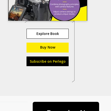
Explore Book
Buy Now
Subscribe on Perlego