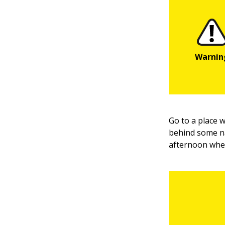
Go to a place 
behind some na
afternoon when