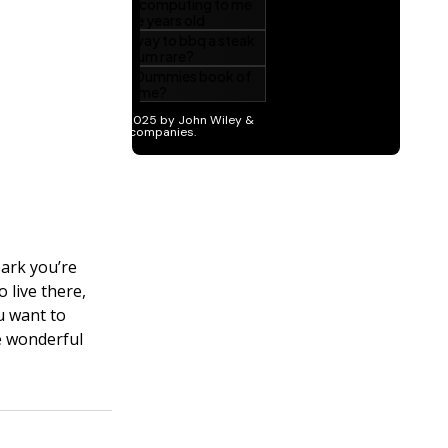
park you’re
 live there,
u want to
e wonderful