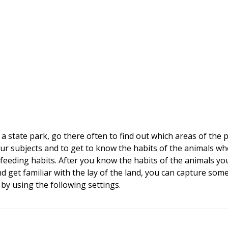
r a state park, go there often to find out which areas of the 
your subjects and to get to know the habits of the animals who
r feeding habits. After you know the habits of the animals yo
 get familiar with the lay of the land, you can capture som
 by using the following settings.