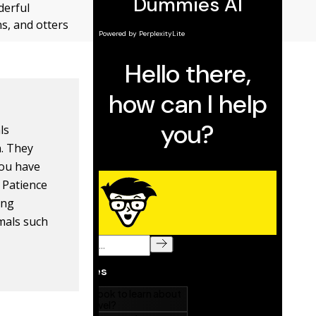
derful
s, and otters
ls
n. They
you have
 Patience
ing
imals such