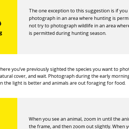
The one exception to this suggestion is if you
photograph in an area where hunting is permi
not try to photograph wildlife in an area whe
is permitted during hunting season.
where you’ve previously sighted the species you want to pho
tural cover, and wait. Photograph during the early morning
 the light is better and animals are out foraging for food.
When you see an animal, zoom in until the anim
the frame, and then zoom out slightly. When 