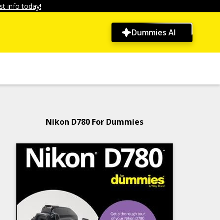
t info today!
Dummies AI
Nikon D780 For Dummies