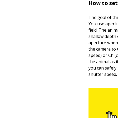
How to se
The goal of th
You use apertu
field. The anim
shallow depth o
aperture when 
the camera to 
speed) or Ch (
the animal as 
you can safely
shutter speed.