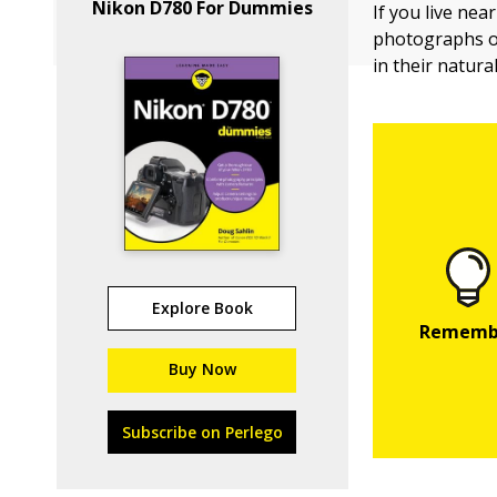
Nikon D780 For Dummies
If you live ne
photographs 
in their natura
Explore Book
Buy Now
Subscribe on Perlego