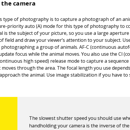
t the camera
is type of photography is to capture a photograph of an anim
re-priority auto (A) mode for this type of photography to c
al is the subject of your picture, so you use a large aperture
f field and draw your viewer’s attention to your subject. Us
photographing a group of animals. AF-C (continuous autof
update focus while the animal moves. You also use the Cl (c
continuous high speed) release mode to capture a sequence
it moves through the area. The focal length you use depend
 approach the animal. Use image stabilization if you have to 
The slowest shutter speed you should use wh
handholding your camera is the inverse of the