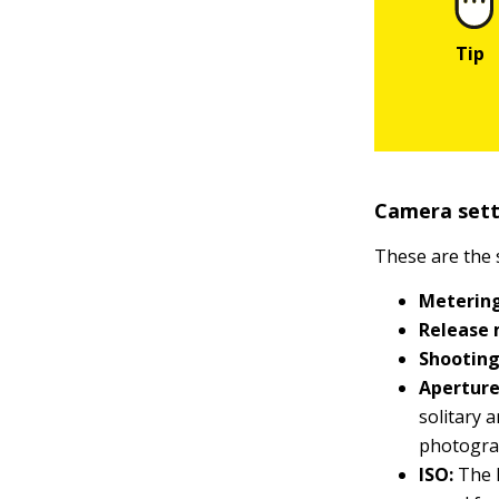
Camera setti
These are the 
Meterin
Release
Shootin
Aperture
solitary 
photogra
ISO:
The l