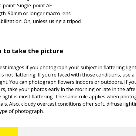
 point: Single-point AF
gth: 90mm or longer macro lens
bilization: On, unless using a tripod
 to take the picture
est images if you photograph your subject in flattering ligh
is not flattering. If you’re faced with those conditions, use a
light. You can photograph flowers indoors or outdoors. If 
rs, take your photos early in the morning or late in the af
e light is most flattering. The same rule applies when phot
als. Also, cloudy overcast conditions offer soft, diffuse light
 type of photograph.