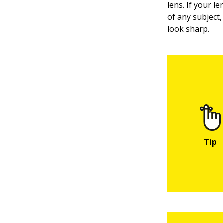
lens. If your l
of any subject
look sharp.