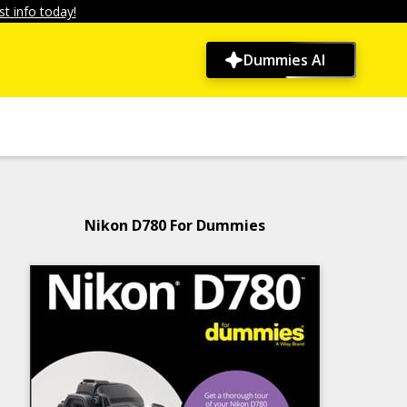
t info today!
Dummies AI
Nikon D780 For Dummies