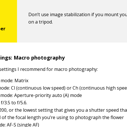
Don’t use image stabilization if you mount yo
on a tripod.
ings: Macro photography
 settings I recommend for macro photography:
 mode: Matrix
ode: Cl (continuous low speed) or Ch (continuous high spee
mode: Aperture-priority auto (A) mode
f/3.5 to f/5.6.
 200, or the lowest setting that gives you a shutter speed tha
l of the focal length you’re using to photograph the flower
e: AF-S (single AF)