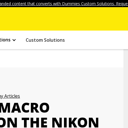
anded content that converts with Dummies Custom Solutions. Reques
tions
Custom Solutions
 Articles
 MACRO
ON THE NIKON