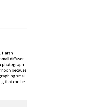
t. Harsh
 small diffuser
you photograph
ternoon because
ographing small
ing that can be