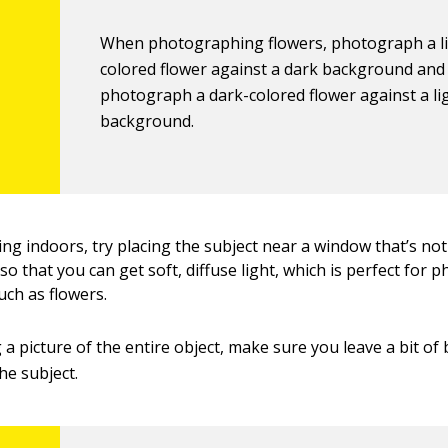
When photographing flowers, photograph a l
colored flower against a dark background and
photograph a dark-colored flower against a li
background.
ing indoors, try placing the subject near a window that’s not
 so that you can get soft, diffuse light, which is perfect for
uch as flowers.
g a picture of the entire object, make sure you leave a bit of
e subject.