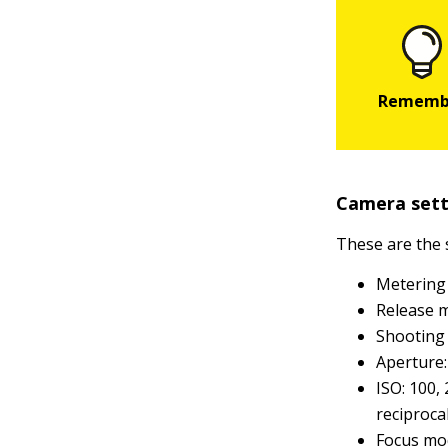
Camera sett
These are the
Metering
Release m
Shooting 
Aperture: 
ISO: 100,
reciproca
Focus mod