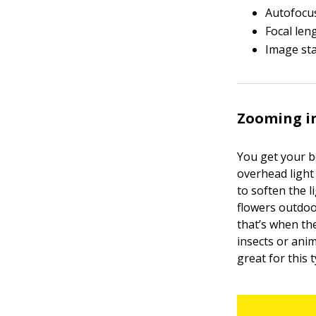
Autofocus
Focal len
Image sta
Zooming in
You get your b
overhead light 
to soften the 
flowers outdoo
that’s when th
insects or anim
great for this