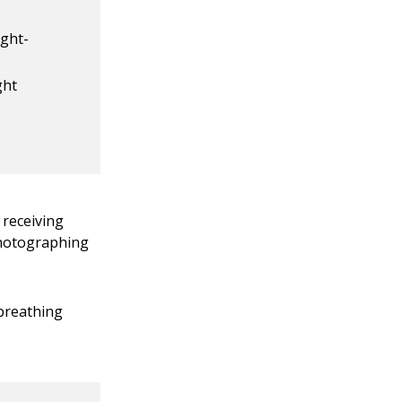
ight-
ght
 receiving
 photographing
 breathing