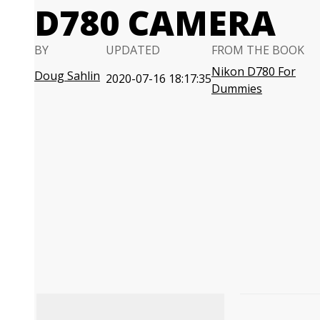
D780 CAMERA
BY
UPDATED
FROM THE BOOK
Nikon D780 For
Doug Sahlin
2020-07-16 18:17:35
Dummies