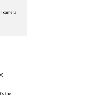
ur camera
d)
t’s the