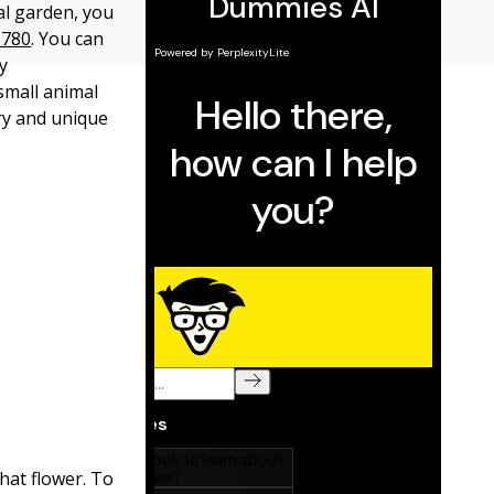
cal garden, you
D780
. You can
y
small animal
try and unique
hat flower. To