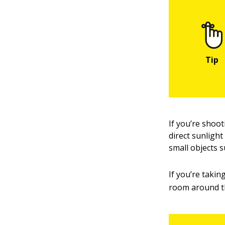
If you’re shoot
direct sunlight
small objects s
If you’re takin
room around th