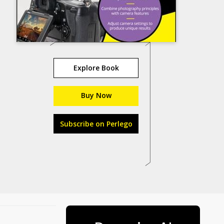
Explore Book
Buy Now
Subscribe on Perlego