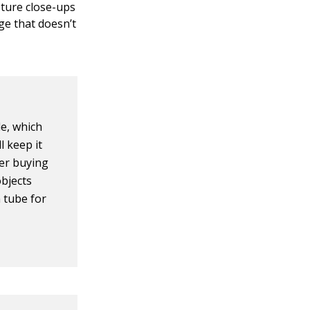
pture close-ups
ge that doesn’t
e, which
l keep it
der buying
objects
 tube for