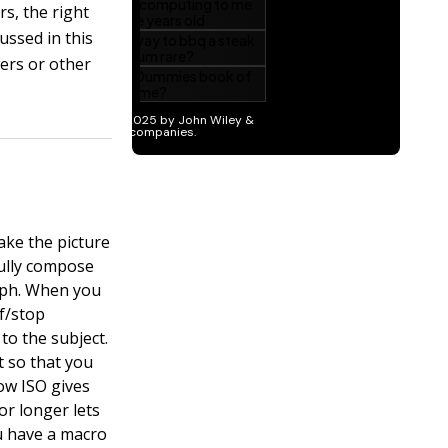
s, the right
ussed in this
wers or other
ake the picture
fully compose
aph. When you
 f/stop
to the subject.
t so that you
low ISO gives
 or longer lets
ou have a macro