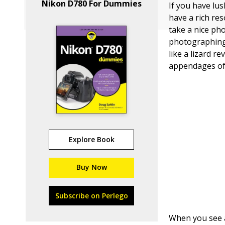
Nikon D780 For Dummies
If you have lus
have a rich re
take a nice ph
photographing 
like a lizard r
appendages of 
Explore Book
Buy Now
Subscribe on Perlego
When you see a