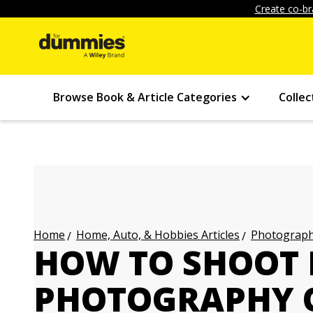
Create co-br
Browse Book & Article Categories
Collec
Home, Auto, & Hobbies Articles
Photography
Home
HOW TO SHOOT
PHOTOGRAPHY 