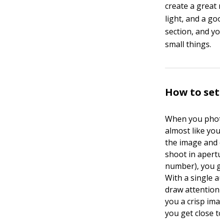
create a great
light, and a go
section, and y
small things.
How to set
When you photo
almost like you
the image and 
shoot in apert
number), you ge
With a single a
draw attention 
you a crisp ima
you get close 