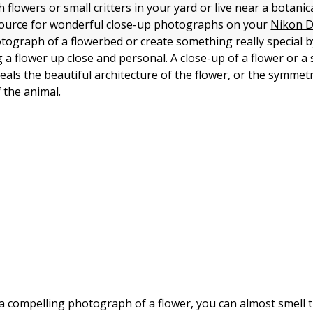
h flowers or small critters in your yard or live near a botani
source for wonderful close-up photographs on your
Nikon 
otograph of a flowerbed or create something really special b
a flower up close and personal. A close-up of a flower or a 
eveals the beautiful architecture of the flower, or the symme
the animal.
 compelling photograph of a flower, you can almost smell t