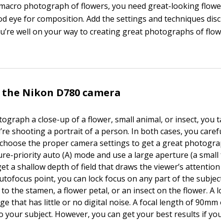
 macro photograph of flowers, you need great-looking flower
od eye for composition. Add the settings and techniques disc
ou’re well on your way to creating great photographs of flo
 the Nikon D780 camera
graph a close-up of a flower, small animal, or insect, you t
’re shooting a portrait of a person. In both cases, you care
choose the proper camera settings to get a great photogr
ure-priority auto (A) mode and use a large aperture (a small
t a shallow depth of field that draws the viewer’s attention 
utofocus point, you can lock focus on any part of the subjec
to the stamen, a flower petal, or an insect on the flower. A 
ge that has little or no digital noise. A focal length of 90mm
to your subject. However, you can get your best results if y