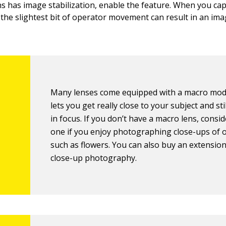
ens has image stabilization, enable the feature. When you ca
, the slightest bit of operator movement can result in an ima
Many lenses come equipped with a macro mod
lets you get really close to your subject and stil
in focus. If you don’t have a macro lens, consi
one if you enjoy photographing close-ups of 
such as flowers. You can also buy an extension
close-up photography.