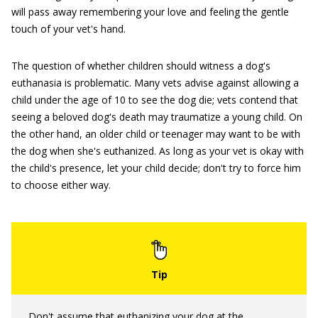
will pass away remembering your love and feeling the gentle
touch of your vet's hand.
The question of whether children should witness a dog's
euthanasia is problematic. Many vets advise against allowing a
child under the age of 10 to see the dog die; vets contend that
seeing a beloved dog's death may traumatize a young child. On
the other hand, an older child or teenager may want to be with
the dog when she's euthanized. As long as your vet is okay with
the child's presence, let your child decide; don't try to force him
to choose either way.
Don't assume that euthanizing your dog at the