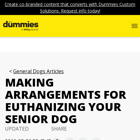
Create co-branded content that converts with Dummies Custom
Solutions. Request info today!
General Dogs Articles
MAKING
ARRANGEMENTS FOR
EUTHANIZING YOUR
SENIOR DOG
UPDATED
SHARE