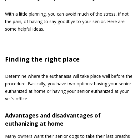
With a little planning, you can avoid much of the stress, if not
the pain, of having to say goodbye to your senior. Here are
some helpful ideas.
Finding the right place
Determine where the euthanasia will take place well before the
procedure. Basically, you have two options: having your senior
euthanized at home or having your senior euthanized at your
vet's office.
Advantages and disadvantages of
euthanizing at home
Many owners want their senior dogs to take their last breaths