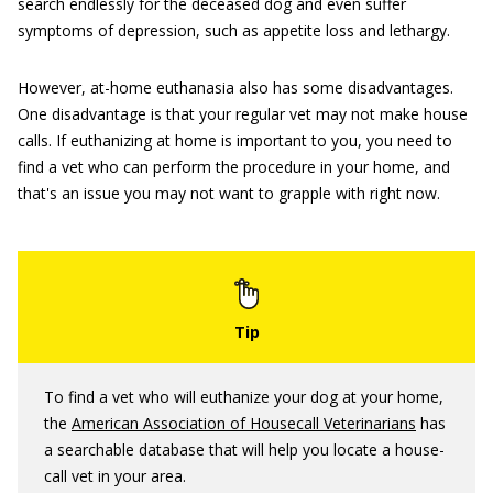
search endlessly for the deceased dog and even suffer
symptoms of depression, such as appetite loss and lethargy.
However, at-home euthanasia also has some disadvantages.
One disadvantage is that your regular vet may not make house
calls. If euthanizing at home is important to you, you need to
find a vet who can perform the procedure in your home, and
that's an issue you may not want to grapple with right now.
To find a vet who will euthanize your dog at your home,
the
American Association of Housecall Veterinarians
has
a searchable database that will help you locate a house-
call vet in your area.