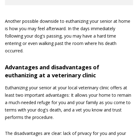
Another possible downside to euthanizing your senior at home
is how you may feel afterward. In the days immediately
following your dog's passing, you may have a hard time
entering or even walking past the room where his death
occurred.
Advantages and disadvantages of
euthanizing at a veterinary clinic
Euthanizing your senior at your local veterinary clinic offers at
least two important advantages: It allows your home to remain
a much-needed refuge for you and your family as you come to
terms with your dog's death, and a vet you know and trust
performs the procedure.
The disadvantages are clear: lack of privacy for you and your