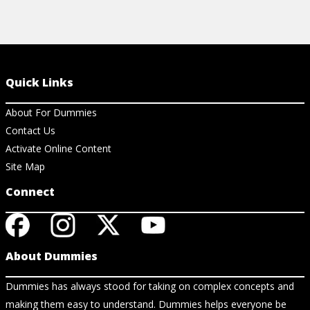
Quick Links
About For Dummies
Contact Us
Activate Online Content
Site Map
Connect
About Dummies
Dummies has always stood for taking on complex concepts and
making them easy to understand. Dummies helps everyone be