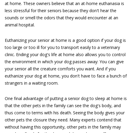
at home. These owners believe that an at-home euthanasia is
less stressful for their seniors because they don't hear the
sounds or smell the odors that they would encounter at an
animal hospital.
Euthanizing your senior at home is a good option if your dog is
too large or too ill for you to transport easily to a veterinary
clinic. Ending your dog's life at home also allows you to control
the environment in which your dog passes away: You can give
your senior all the creature comforts you want. And if you
euthanize your dog at home, you don't have to face a bunch of
strangers in a waiting room.
One final advantage of putting a senior dog to sleep at home is
that the other pets in the family can see the dog's body, and
thus come to terms with his death. Seeing the body gives your
other pets the closure they need. Many experts contend that
without having this opportunity, other pets in the family may