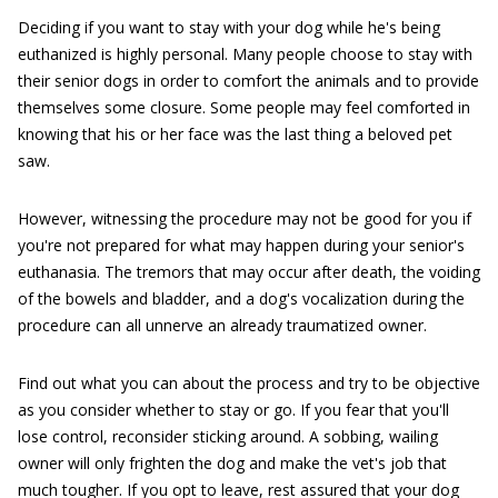
Deciding if you want to stay with your dog while he's being
euthanized is highly personal. Many people choose to stay with
their senior dogs in order to comfort the animals and to provide
themselves some closure. Some people may feel comforted in
knowing that his or her face was the last thing a beloved pet
saw.
However, witnessing the procedure may not be good for you if
you're not prepared for what may happen during your senior's
euthanasia. The tremors that may occur after death, the voiding
of the bowels and bladder, and a dog's vocalization during the
procedure can all unnerve an already traumatized owner.
Find out what you can about the process and try to be objective
as you consider whether to stay or go. If you fear that you'll
lose control, reconsider sticking around. A sobbing, wailing
owner will only frighten the dog and make the vet's job that
much tougher. If you opt to leave, rest assured that your dog