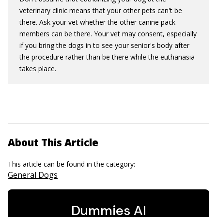
veterinary clinic means that your other pets can't be
there. Ask your vet whether the other canine pack
members can be there. Your vet may consent, especially
if you bring the dogs in to see your senior's body after
the procedure rather than be there while the euthanasia
takes place.
About This Article
This article can be found in the category:
General Dogs