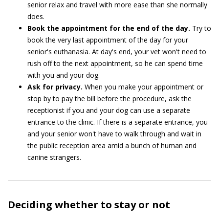
senior relax and travel with more ease than she normally
does.
Book the appointment for the end of the day.
Try to
book the very last appointment of the day for your
senior's euthanasia. At day's end, your vet won't need to
rush off to the next appointment, so he can spend time
with you and your dog.
Ask for privacy.
When you make your appointment or
stop by to pay the bill before the procedure, ask the
receptionist if you and your dog can use a separate
entrance to the clinic. If there is a separate entrance, you
and your senior won't have to walk through and wait in
the public reception area amid a bunch of human and
canine strangers.
Deciding whether to stay or not