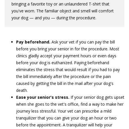
bringing a favorite toy or an unlaundered T-shirt that
you've worn. The familiar object and smell will comfort
your dog — and you — during the procedure.
Pay beforehand.
Ask your vet if you can pay the bill
before you bring your senior in for the procedure. Most
clinics gladly accept your payment hours or even days
before your dog is euthanized. Paying beforehand
eliminates the stress that would result if you had to pay
the bill immediately after the procedure or the pain
caused by getting the bill in the mail after your dog's
death.
Ease your senior's stress.
If your senior dog gets upset
when she goes to the vet's office, find a way to make her
journey less stressful. Your vet can prescribe a mild
tranquilizer that you can give your dog an hour or two
before the appointment. A tranquilizer will help your