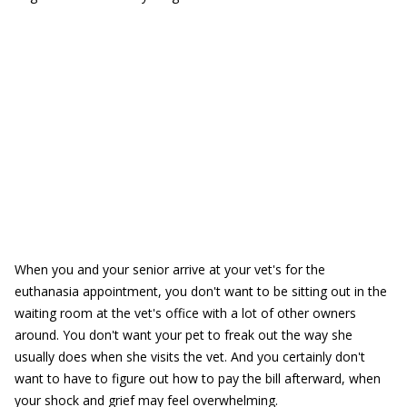
When you and your senior arrive at your vet's for the
euthanasia appointment, you don't want to be sitting out in the
waiting room at the vet's office with a lot of other owners
around. You don't want your pet to freak out the way she
usually does when she visits the vet. And you certainly don't
want to have to figure out how to pay the bill afterward, when
your shock and grief may feel overwhelming.