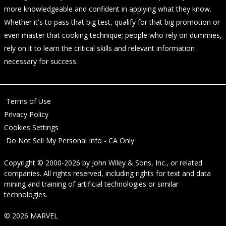
more knowledgeable and confident in applying what they know.
Whether it's to pass that big test, qualify for that big promotion or
even master that cooking technique; people who rely on dummies,
rely on it to learn the critical skills and relevant information
necessary for success.
Terms of Use
Privacy Policy
Cookies Settings
Do Not Sell My Personal Info - CA Only
Copyright © 2000-2026
by
John Wiley & Sons, Inc.
, or related
companies. All rights reserved, including rights for text and data
mining and training of artificial technologies or similar
technologies.
© 2026 MARVEL