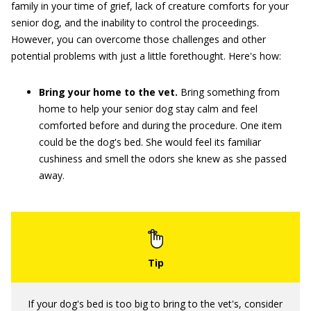
family in your time of grief, lack of creature comforts for your
senior dog, and the inability to control the proceedings.
However, you can overcome those challenges and other
potential problems with just a little forethought. Here's how:
Bring your home to the vet.
Bring something from
home to help your senior dog stay calm and feel
comforted before and during the procedure. One item
could be the dog's bed. She would feel its familiar
cushiness and smell the odors she knew as she passed
away.
If your dog's bed is too big to bring to the vet's, consider