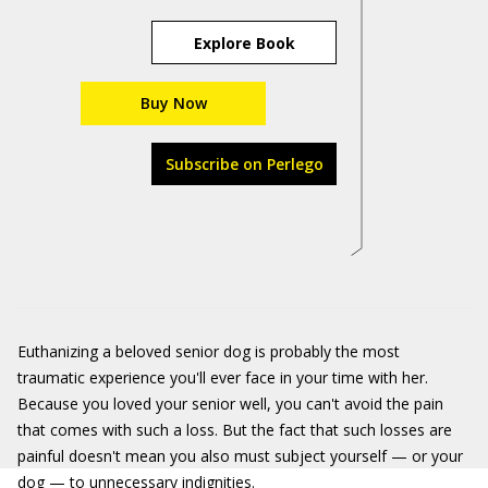
Explore Book
Buy Now
Subscribe on Perlego
Euthanizing a beloved senior dog is probably the most
traumatic experience you'll ever face in your time with her.
Because you loved your senior well, you can't avoid the pain
that comes with such a loss. But the fact that such losses are
painful doesn't mean you also must subject yourself — or your
dog — to unnecessary indignities.