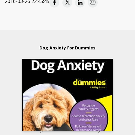
2016-03-26 22:45:45
Dog Anxiety For Dummies