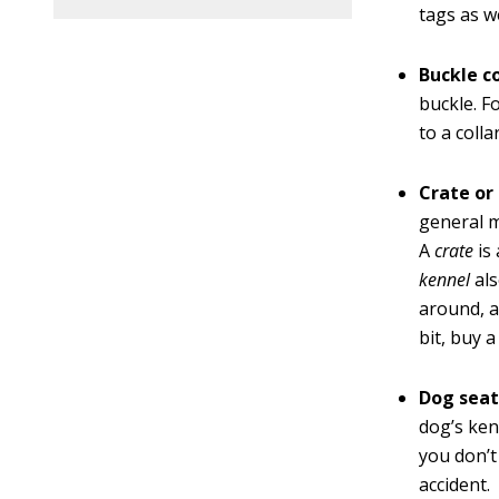
tags as w
Buckle co
buckle. F
to a colla
Crate or
general 
A
crate
is
kennel
als
around, a
bit, buy a
Dog seat
dog’s kenn
you don’t
accident.