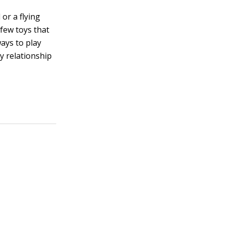
or a flying
 few toys that
ays to play
y relationship