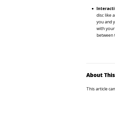
Interact
disc like
you and y
with your
between t
About This
This article ca