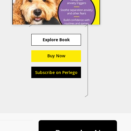
Explore Book
Buy Now
Subscribe on Perlego