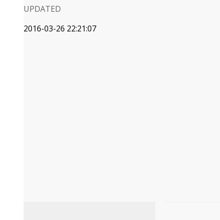
UPDATED
2016-03-26 22:21:07