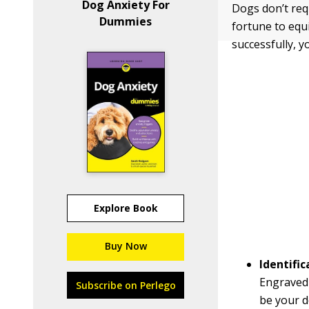
Dog Anxiety For
Dogs don’t req
Dummies
fortune to equ
successfully, y
Explore Book
Buy Now
Identific
Engraved
Subscribe on Perlego
be your d