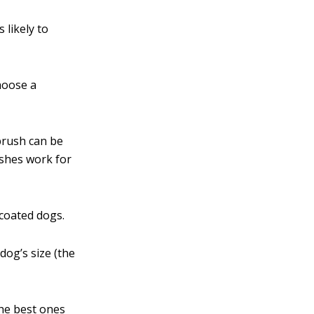
 likely to
hoose a
 brush can be
ushes work for
-coated dogs.
dog’s size (the
e best ones