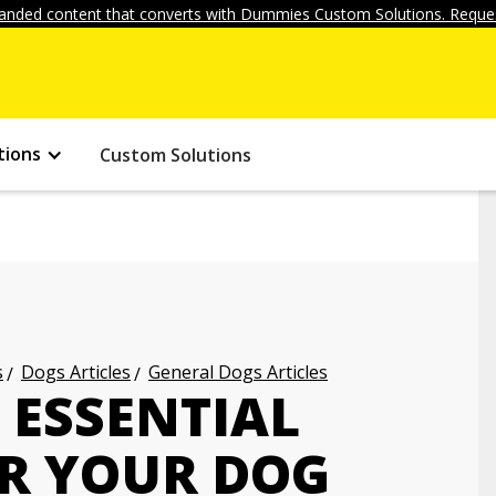
anded content that converts with Dummies Custom Solutions. Reques
tions
Custom Solutions
s
Dogs Articles
General Dogs Articles
 ESSENTIAL
OR YOUR DOG