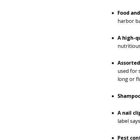
Food and
harbor ba
A high-q
nutritiou
Assorted
used for 
long or f
Shampoo 
A nail cl
label say
Pest con