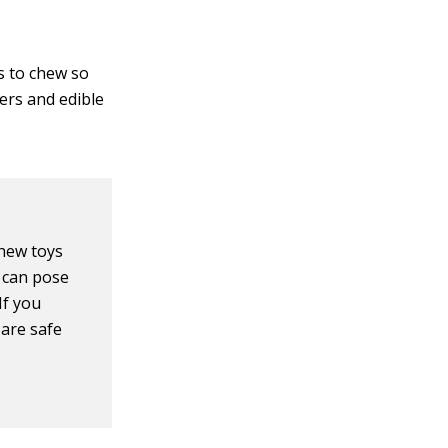
s to chew so
ers and edible
chew toys
 can pose
If you
 are safe