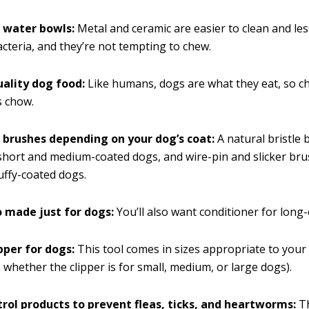
 water bowls:
Metal and ceramic are easier to clean and less
cteria, and they’re not tempting to chew.
uality dog food:
Like humans, dogs are what they eat, so c
s chow.
 brushes depending on your dog’s coat:
A natural bristle
short and medium-coated dogs, and wire-pin and slicker br
luffy-coated dogs.
made just for dogs:
You’ll also want conditioner for long
ipper for dogs:
This tool comes in sizes appropriate to your 
s whether the clipper is for small, medium, or large dogs).
trol products to prevent fleas, ticks, and heartworms:
Th