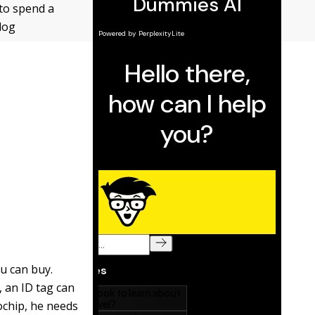
 to spend a
dog
u can buy.
 an ID tag can
rochip, he needs