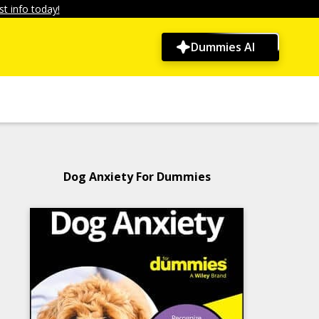
t info today!
Dummies AI
Dog Anxiety For Dummies