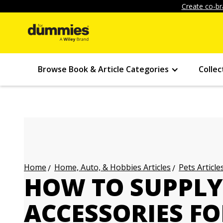
Create co-br
Browse Book & Article Categories
Collec
Home, Auto, & Hobbies Articles
Pets Article
Home
HOW TO SUPPLY
ACCESSORIES F