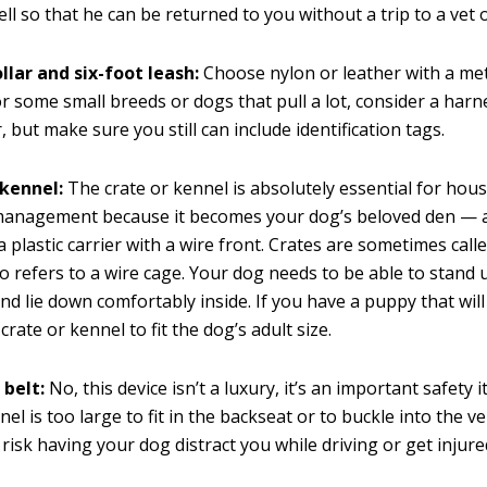
ell so that he can be returned to you without a trip to a vet o
llar and six-foot leash:
Choose nylon or leather with a met
or some small breeds or dogs that pull a lot, consider a harn
r, but make sure you still can include identification tags.
 kennel:
The crate or kennel is absolutely essential for hou
management because it becomes your dog’s beloved den —
 a plastic carrier with a wire front. Crates are sometimes call
o refers to a wire cage. Your dog needs to be able to stand 
nd lie down comfortably inside. If you have a puppy that will
 crate or kennel to fit the dog’s adult size.
 belt:
No, this device isn’t a luxury, it’s an important safety 
el is too large to fit in the backseat or to buckle into the ve
 risk having your dog distract you while driving or get injure