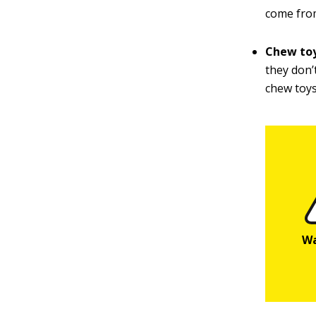
come from
Chew to
they don’
chew toys