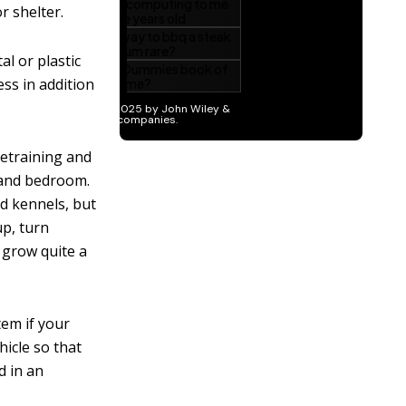
r shelter.
al or plastic
ess in addition
setraining and
 and bedroom.
ed kennels, but
up, turn
 grow quite a
item if your
hicle so that
d in an