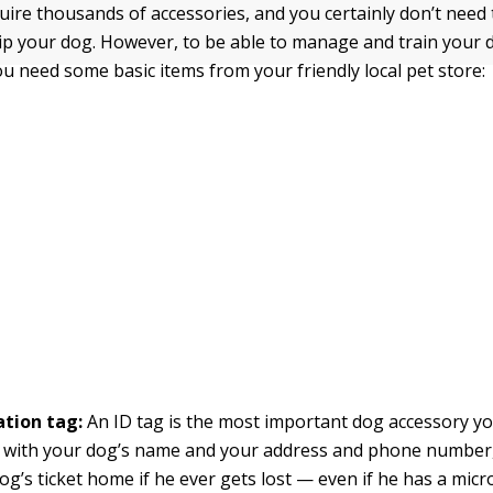
uire thousands of accessories, and you certainly don’t need
ip your dog. However, to be able to manage and train your 
ou need some basic items from your friendly local pet store:
ation tag:
An ID tag is
the most important dog accessory yo
 with your dog’s name and your address and phone number,
og’s ticket home if he ever gets lost — even if he has a mic