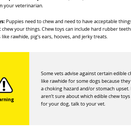
 your veterinarian.
ys:
Puppies need to chew and need to have acceptable thing
t chew your things. Chew toys can include hard rubber teeth
 like rawhide, pig’s ears, hooves, and jerky treats.
Some vets advise against certain edible 
like rawhide for some dogs because they
a choking hazard and/or stomach upset. 
aren’t sure about which edible chew toys
for your dog, talk to your vet.