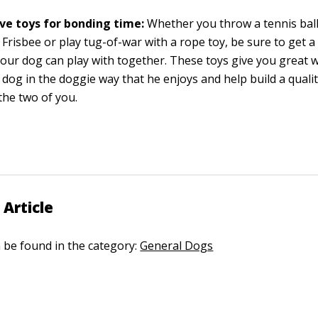
ive toys for bonding time:
Whether you throw a tennis ball 
 a Frisbee or play tug-of-war with a rope toy, be sure to get a
our dog can play with together. These toys give you great w
 dog in the doggie way that he enjoys and help build a qualit
he two of you.
 Article
n be found in the category:
General Dogs