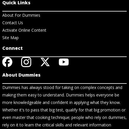
Quick Links
About For Dummies
Contact Us
Activate Online Content
Site Map
Connect
About Dummies
Dummies has always stood for taking on complex concepts and
making them easy to understand. Dummies helps everyone be
more knowledgeable and confident in applying what they know.
Whether it's to pass that big test, qualify for that big promotion or
even master that cooking technique; people who rely on dummies,
rely on it to learn the critical skills and relevant information