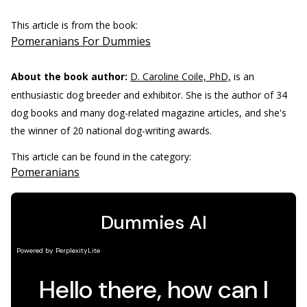
This article is from the book:
Pomeranians For Dummies
About the book author:
D. Caroline Coile, PhD,
is an
enthusiastic dog breeder and exhibitor. She is the author of 34
dog books and many dog-related magazine articles, and she's
the winner of 20 national dog-writing awards.
This article can be found in the category:
Pomeranians