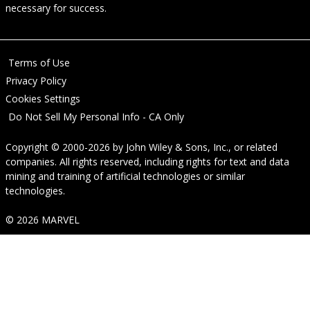
necessary for success.
Terms of Use
Privacy Policy
Cookies Settings
Do Not Sell My Personal Info - CA Only
Copyright © 2000-2026
by
John Wiley & Sons, Inc.
, or related
companies. All rights reserved, including rights for text and data
mining and training of artificial technologies or similar
technologies.
© 2026 MARVEL