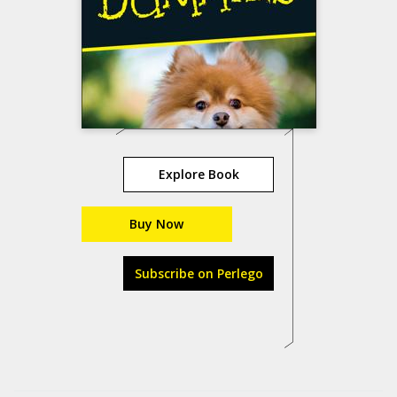
Explore Book
Buy Now
Subscribe on Perlego