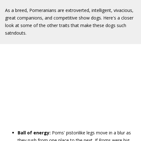
As a breed, Pomeranians are extroverted, intelligent, vivacious,
great companions, and competitive show dogs. Here's a closer
look at some of the other traits that make these dogs such
satndouts.
Ball of energy:
Poms' pistonlike legs move in a blur as
they rush from one place to the next. If Poms were big