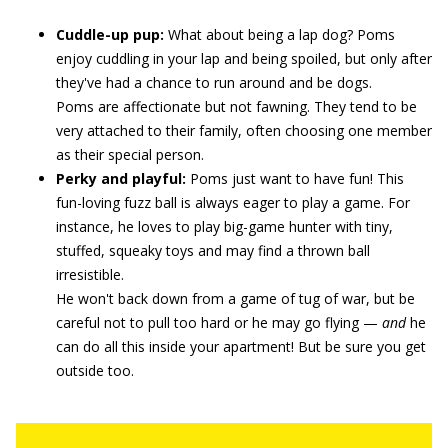
Cuddle-up pup:
What about being a lap dog? Poms
enjoy cuddling in your lap and being spoiled, but only after
they've had a chance to run around and be dogs.
Poms are affectionate but not fawning. They tend to be
very attached to their family, often choosing one member
as their special person.
Perky and playful:
Poms just want to have fun! This
fun-loving fuzz ball is always eager to play a game. For
instance, he loves to play big-game hunter with tiny,
stuffed, squeaky toys and may find a thrown ball
irresistible.
He won't back down from a game of tug of war, but be
careful not to pull too hard or he may go flying —
and
he
can do all this inside your apartment! But be sure you get
outside too.