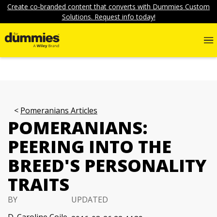
Create co-branded content that converts with Dummies Custom
Solutions. Request info today!
Pomeranians Articles
POMERANIANS:
PEERING INTO THE
BREED'S PERSONALITY
TRAITS
BY
UPDATED