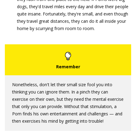
dogs, they'd travel miles every day and drive their people
quite insane. Fortunately, they're small, and even though
they travel great distances, they can do it all inside your
home by scurrying from room to room.
Nonetheless, don't let their small size fool you into
thinking you can ignore them. In a pinch they can
exercise on their own, but they need the mental exercise
that only you can provide. Without that stimulation, a
Pom finds his own entertainment and challenges — and
then exercises his mind by getting into trouble!