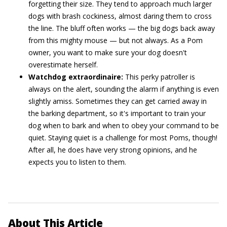
forgetting their size. They tend to approach much larger
dogs with brash cockiness, almost daring them to cross
the line. The bluff often works — the big dogs back away
from this mighty mouse — but not always. As a Pom
owner, you want to make sure your dog doesn't
overestimate herself.
Watchdog extraordinaire:
This perky patroller is
always on the alert, sounding the alarm if anything is even
slightly amiss. Sometimes they can get carried away in
the barking department, so it's important to train your
dog when to bark and when to obey your command to be
quiet. Staying quiet is a challenge for most Poms, though!
After all, he does have very strong opinions, and he
expects you to listen to them.
About This Article