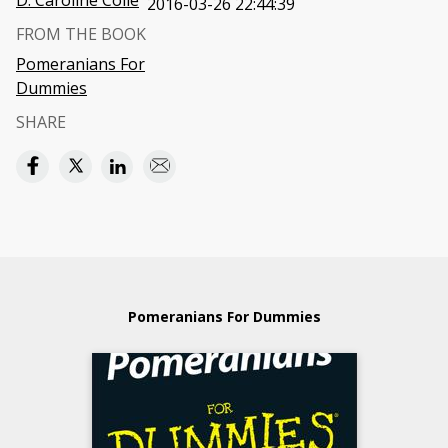
D. Caroline Coile
2016-03-26 22:44:39
FROM THE BOOK
Pomeranians For
Dummies
SHARE
Pomeranians For Dummies