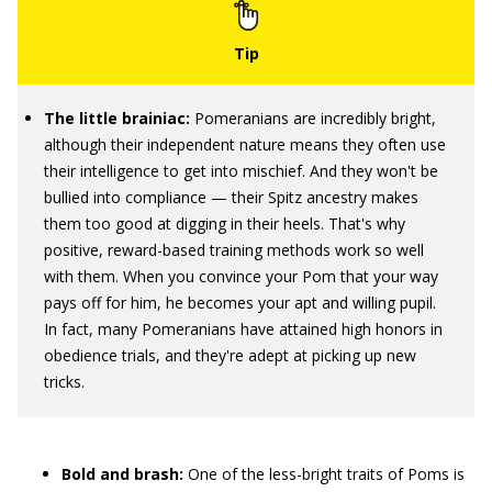
The little brainiac:
Pomeranians are incredibly bright,
although their independent nature means they often use
their intelligence to get into mischief. And they won't be
bullied into compliance — their Spitz ancestry makes
them too good at digging in their heels. That's why
positive, reward-based training methods work so well
with them. When you convince your Pom that your way
pays off for him, he becomes your apt and willing pupil.
In fact, many Pomeranians have attained high honors in
obedience trials, and they're adept at picking up new
tricks.
Bold and brash:
One of the less-bright traits of Poms is