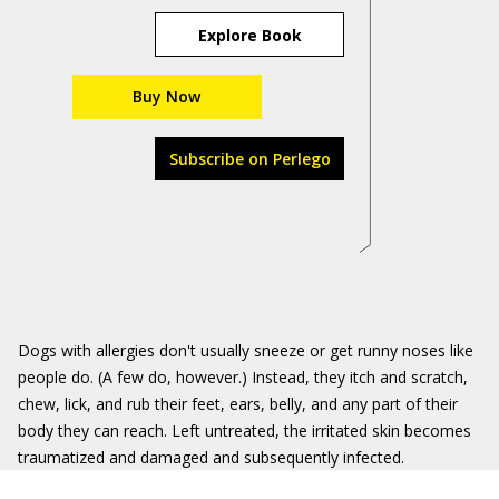
Explore Book
Buy Now
Subscribe on Perlego
Dogs with allergies don't usually sneeze or get runny noses like
people do. (A few do, however.) Instead, they itch and scratch,
chew, lick, and rub their feet, ears, belly, and any part of their
body they can reach. Left untreated, the irritated skin becomes
traumatized and damaged and subsequently infected.