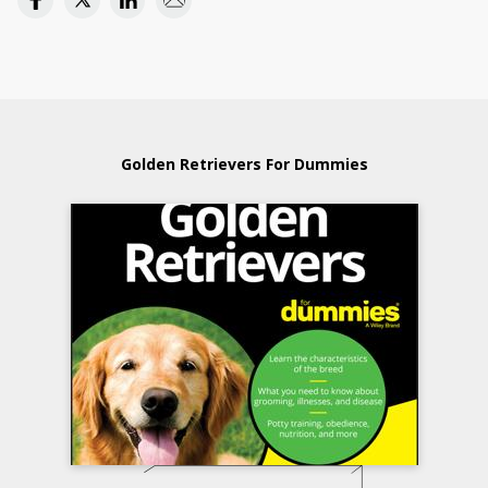
Golden Retrievers For Dummies