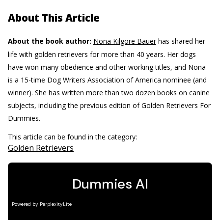
About This Article
About the book author:
Nona Kilgore Bauer
has shared her
life with golden retrievers for more than 40 years. Her dogs
have won many obedience and other working titles, and Nona
is a 15-time Dog Writers Association of America nominee (and
winner). She has written more than two dozen books on canine
subjects, including the previous edition of Golden Retrievers For
Dummies.
This article can be found in the category:
Golden Retrievers