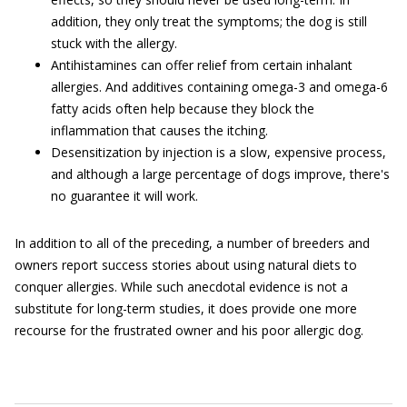
addition, they only treat the symptoms; the dog is still
stuck with the allergy.
Antihistamines can offer relief from certain inhalant
allergies. And additives containing omega-3 and omega-6
fatty acids often help because they block the
inflammation that causes the itching.
Desensitization by injection is a slow, expensive process,
and although a large percentage of dogs improve, there's
no guarantee it will work.
In addition to all of the preceding, a number of breeders and
owners report success stories about using natural diets to
conquer allergies. While such anecdotal evidence is not a
substitute for long-term studies, it does provide one more
recourse for the frustrated owner and his poor allergic dog.