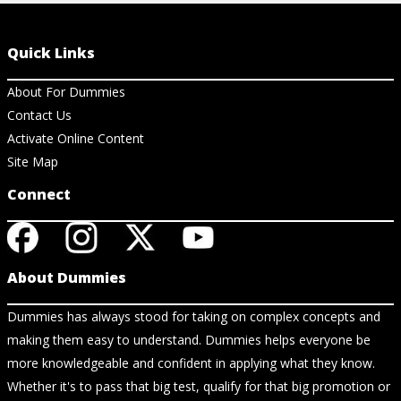
Quick Links
About For Dummies
Contact Us
Activate Online Content
Site Map
Connect
About Dummies
Dummies has always stood for taking on complex concepts and
making them easy to understand. Dummies helps everyone be
more knowledgeable and confident in applying what they know.
Whether it's to pass that big test, qualify for that big promotion or