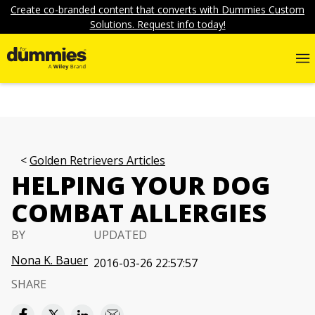
Create co-branded content that converts with Dummies Custom
Solutions. Request info today!
Golden Retrievers Articles
HELPING YOUR DOG
COMBAT ALLERGIES
BY
UPDATED
Nona K. Bauer
2016-03-26 22:57:57
SHARE