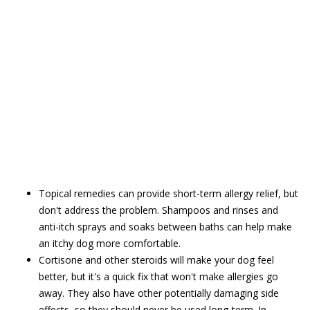
Topical remedies can provide short-term allergy relief, but
don't address the problem. Shampoos and rinses and
anti-itch sprays and soaks between baths can help make
an itchy dog more comfortable.
Cortisone and other steroids will make your dog feel
better, but it's a quick fix that won't make allergies go
away. They also have other potentially damaging side
effects, so they should never be used long-term. In