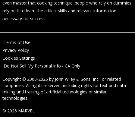
even master that cooking technique; people who rely on dummies,
rely on it to learn the critical skills and relevant information
necessary for success.
Terms of Use
Privacy Policy
Cookies Settings
Do Not Sell My Personal Info - CA Only
Copyright © 2000-2026
by
John Wiley & Sons, Inc.
, or related
companies. All rights reserved, including rights for text and data
mining and training of artificial technologies or similar
technologies.
© 2026 MARVEL