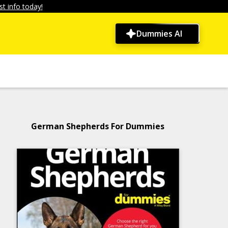
t info today!
Dummies AI
German Shepherds For Dummies