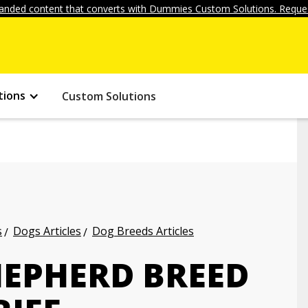
anded content that converts with Dummies Custom Solutions. Reques
tions
Custom Solutions
s
Dogs Articles
Dog Breeds Articles
EPHERD BREED