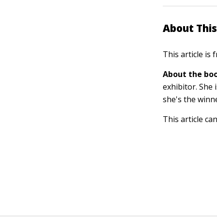
About This
This article is
About the boo
exhibitor. She
she's the winn
This article ca