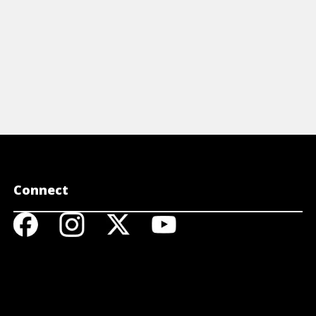
Connect