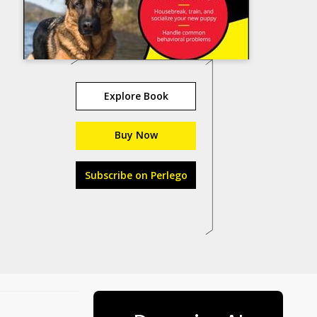
Explore Book
Buy Now
Subscribe on Perlego