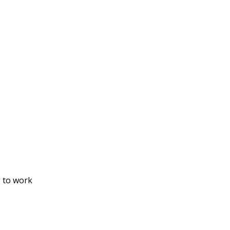
g to work