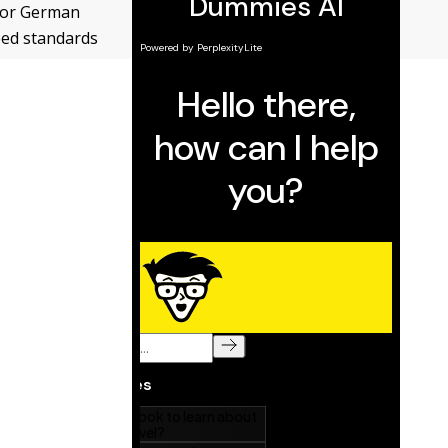
 for German
eed standards