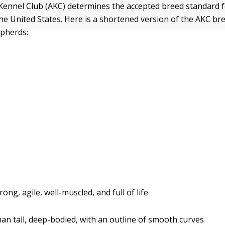
Kennel Club (AKC) determines the accepted breed standard
he United States. Here is a shortened version of the AKC br
pherds:
rong, agile, well-muscled, and full of life
an tall, deep-bodied, with an outline of smooth curves