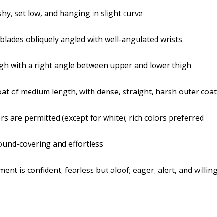
ushy, set low, and hanging in slight curve
blades obliquely angled with well-angulated wrists
gh with a right angle between upper and lower thigh
at of medium length, with dense, straight, harsh outer coat
rs are permitted (except for white); rich colors preferred
round-covering and effortless
nt is confident, fearless but aloof; eager, alert, and willin