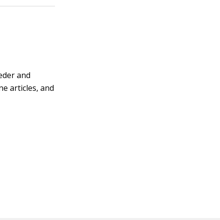
eeder and
e articles, and