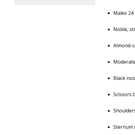
Males 24 
Noble, st
Almond-s
Moderatel
Black no
Scissors 
Shoulders
Sternum r