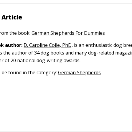
 Article
 from the book:
German Shepherds For Dummies
k author:
D. Caroline Coile, PhD,
is an enthusiastic dog br
 is the author of 34 dog books and many dog-related magazin
er of 20 national dog-writing awards.
n be found in the category:
German Shepherds