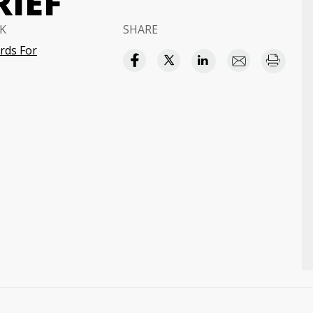
RIEF
K
SHARE
rds For