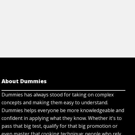
About Dummies
Dummies has always stood for taking on complex
concepts and making them easy to understand.
Dummies helps everyone be more knowledgeable and
confident in applying what they know. Whether it's to
pass that big test, qualify for that big promotion or
even master that cooking technique; people who rely