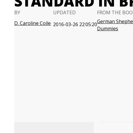
STANDARD IN B
BY
UPDATED
FROM THE BOO
German Shephe
D. Caroline Coile
2016-03-26 22:05:20
Dummies