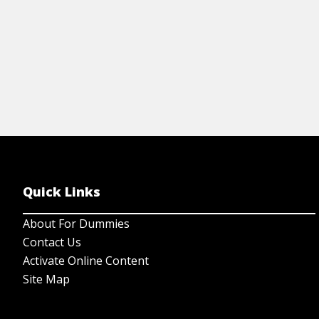
Quick Links
About For Dummies
Contact Us
Activate Online Content
Site Map