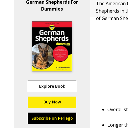
German Shepherds For
The American 
Dummies
Shepherds in t
of German She
Explore Book
Buy Now
Overall st
Subscribe on Perlego
Longer th