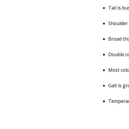
Tail is b
Shoulder 
Broad thi
Double co
Most colo
Gait is g
Temperame