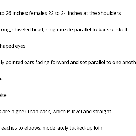
to 26 inches; females 22 to 24 inches at the shoulders
rong, chiseled head; long muzzle parallel to back of skull
haped eyes
y pointed ears facing forward and set parallel to one anot
se
bite
 are higher than back, which is level and straight
eaches to elbows; moderately tucked-up loin