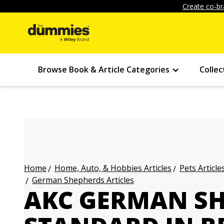
Create co-br
Browse Book & Article Categories
Collec
Home, Auto, & Hobbies Articles
Pets Article
Home
German Shepherds Articles
AKC GERMAN SH