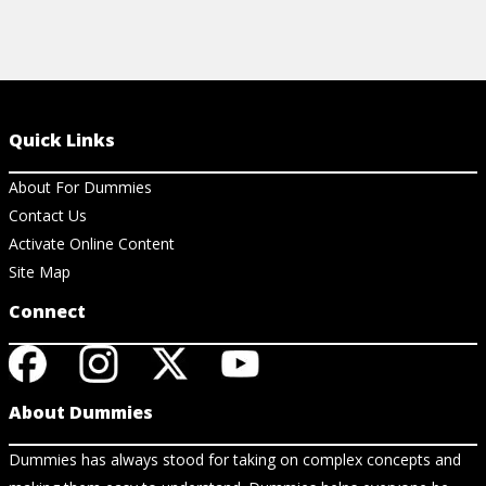
Quick Links
About For Dummies
Contact Us
Activate Online Content
Site Map
Connect
About Dummies
Dummies has always stood for taking on complex concepts and