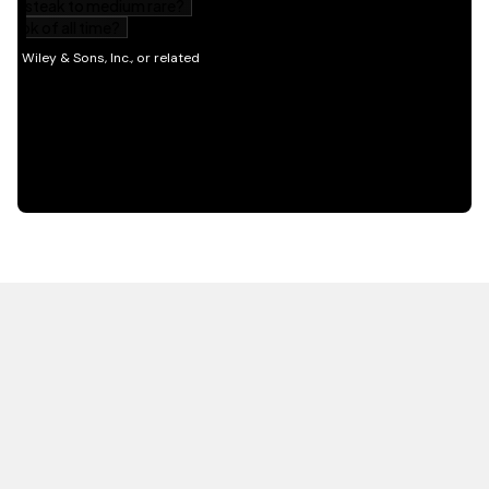
HOT OFF THE PRESS
EXPLORE RELATED
CONTENT