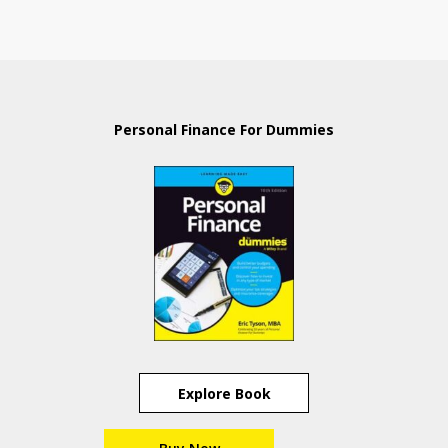
Personal Finance For Dummies
Explore Book