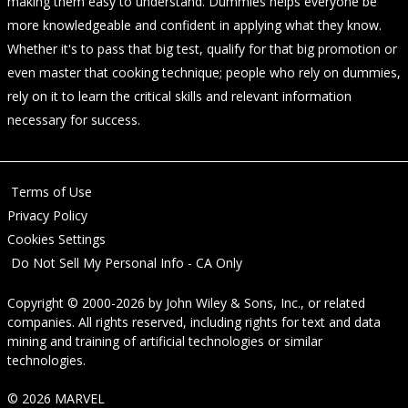
making them easy to understand. Dummies helps everyone be
more knowledgeable and confident in applying what they know.
Whether it's to pass that big test, qualify for that big promotion or
even master that cooking technique; people who rely on dummies,
rely on it to learn the critical skills and relevant information
necessary for success.
Terms of Use
Privacy Policy
Cookies Settings
Do Not Sell My Personal Info - CA Only
Copyright © 2000-2026
by
John Wiley & Sons, Inc.
, or related
companies. All rights reserved, including rights for text and data
mining and training of artificial technologies or similar
technologies.
© 2026 MARVEL