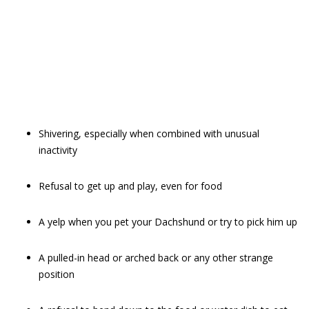
Shivering, especially when combined with unusual
inactivity
Refusal to get up and play, even for food
A yelp when you pet your Dachshund or try to pick him up
A pulled-in head or arched back or any other strange
position