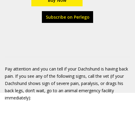
Buy Now
Subscribe on Perlego
Pay attention and you can tell if your Dachshund is having back
pain. If you see any of the following signs, call the vet (if your
Dachshund shows sign of severe pain, paralysis, or drags his
back legs, don’t wait, go to an animal emergency facility
immediately):