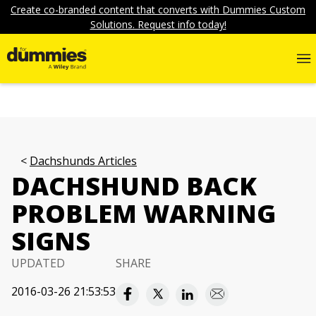
Create co-branded content that converts with Dummies Custom
Solutions. Request info today!
Dachshunds Articles
DACHSHUND BACK
PROBLEM WARNING
SIGNS
UPDATED
SHARE
2016-03-26 21:53:53