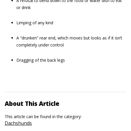
A refusal to bend down to the food or water dish to eat
or drink
Limping of any kind
A “drunken” rear end, which moves but looks as if it isn’t
completely under control
Dragging of the back legs
About This Article
This article can be found in the category:
Dachshunds