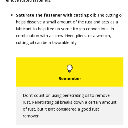
remove rusted fasteners:
Saturate the fastener with cutting oil:
The cutting oil
helps dissolve a small amount of the rust and acts as a
lubricant to help free up some frozen connections. In
combination with a screwdriver, pliers, or a wrench,
cutting oil can be a favorable ally.
Don’t count on using penetrating oil to remove
rust. Penetrating oil breaks down a certain amount
of rust, but it isn’t considered a good rust
remover.