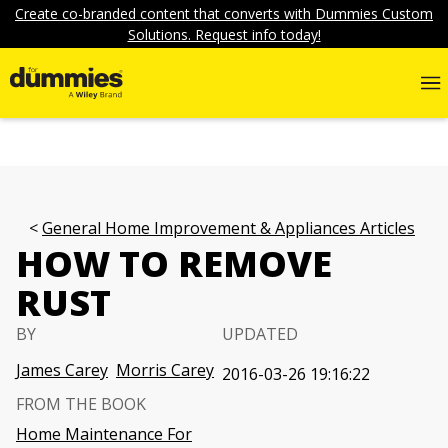
Create co-branded content that converts with Dummies Custom
Solutions. Request info today!
General Home Improvement & Appliances Articles
HOW TO REMOVE
RUST
BY
UPDATED
James Carey
Morris Carey
2016-03-26 19:16:22
FROM THE BOOK
Home Maintenance For