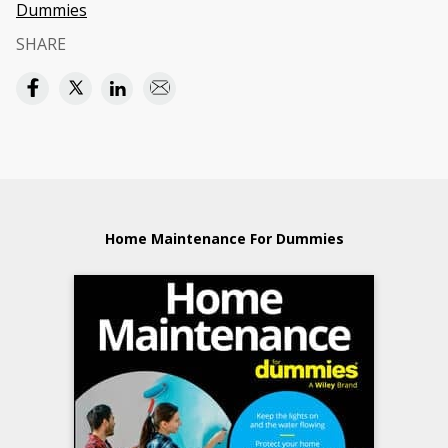
Dummies
SHARE
Home Maintenance For Dummies