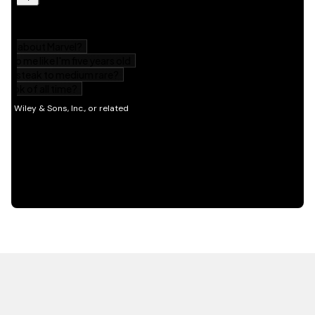
HOT OFF THE PRESS