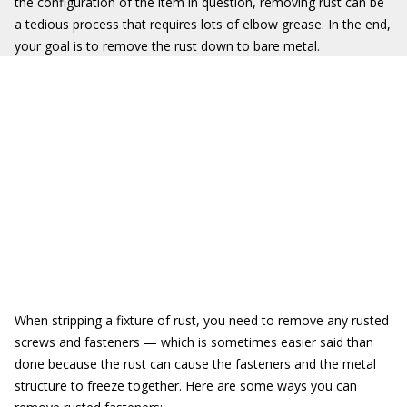
the configuration of the item in question, removing rust can be
a tedious process that requires lots of elbow grease. In the end,
your goal is to remove the rust down to bare metal.
When stripping a fixture of rust, you need to remove any rusted
screws and fasteners — which is sometimes easier said than
done because the rust can cause the fasteners and the metal
structure to freeze together. Here are some ways you can