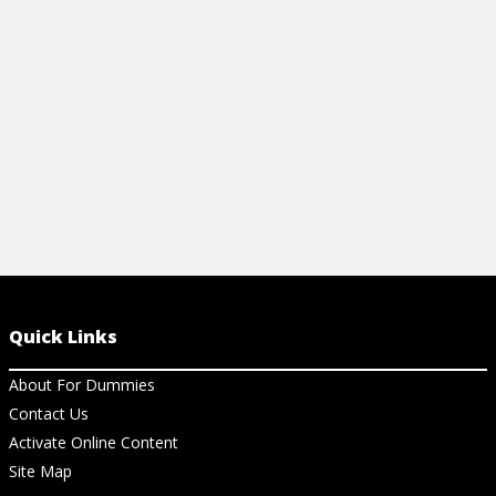
noises and restore peace underfoot.
from mold an
View Article
View Ar
Quick Links
About For Dummies
Contact Us
Activate Online Content
Site Map