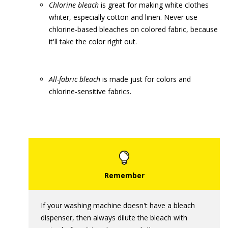
Chlorine bleach
is great for making white clothes
whiter, especially cotton and linen. Never use
chlorine-based bleaches on colored fabric, because
it'll take the color right out.
A
ll-fabric bleach
is made just for colors and
chlorine-sensitive fabrics.
If your washing machine doesn't have a bleach
dispenser, then always dilute the bleach with