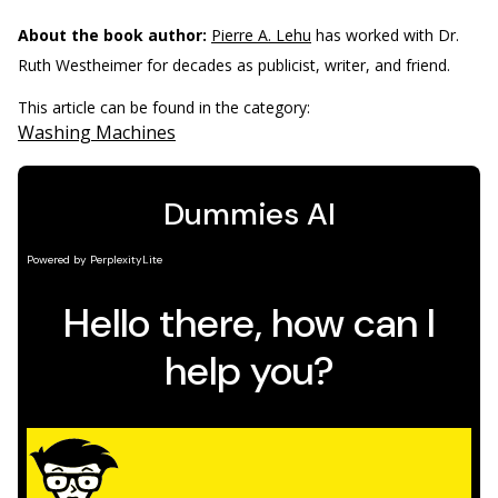
About the book author:
Pierre A. Lehu
has worked with Dr.
Ruth Westheimer for decades as publicist, writer, and friend.
This article can be found in the category:
Washing Machines