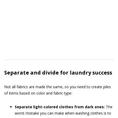
Separate and divide for laundry success
Not all fabrics are made the same, so you need to create piles
of items based on color and fabric type:
Separate light-colored clothes from dark ones:
The
worst mistake you can make when washing clothes is to