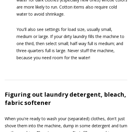
are more likely to run. Cotton items also require cold
water to avoid shrinkage.
You'll also see settings for load size, usually small,
medium or large. If your dirty laundry fills the machine to
one third, then select small; half-way full is medium; and
three-quarters full is large. Never stuff the machine,
because you need room for the water!
Figuring out laundry detergent, bleach,
fabric softener
When you're ready to wash your (separated) clothes, don't just
shove them into the machine, dump in some detergent and turn