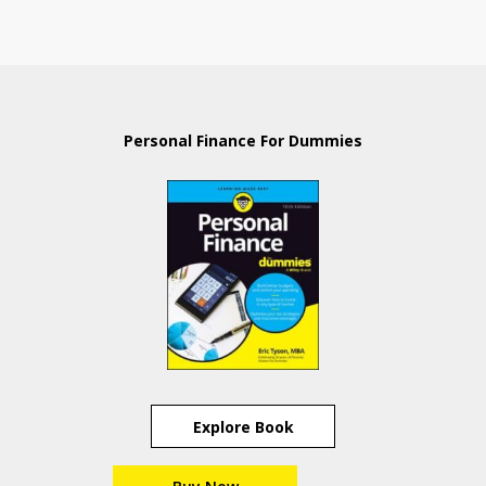
Personal Finance For Dummies
Explore Book