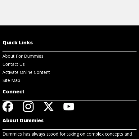
Quick Links
About For Dummies
Contact Us
Activate Online Content
Site Map
Connect
About Dummies
Dummies has always stood for taking on complex concepts and