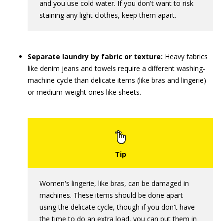
and you use cold water. If you don't want to risk
staining any light clothes, keep them apart.
Separate laundry by fabric or texture:
Heavy fabrics
like denim jeans and towels require a different washing-
machine cycle than delicate items (like bras and lingerie)
or medium-weight ones like sheets.
Women's lingerie, like bras, can be damaged in
machines. These items should be done apart
using the delicate cycle, though if you don't have
the time to do an extra load, you can put them in