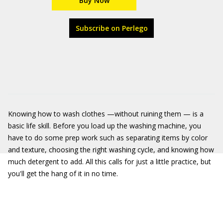
Buy Now
Subscribe on Perlego
Knowing how to wash clothes —without ruining them — is a
basic life skill. Before you load up the washing machine, you
have to do some prep work such as separating items by color
and texture, choosing the right washing cycle, and knowing how
much detergent to add. All this calls for just a little practice, but
you'll get the hang of it in no time.