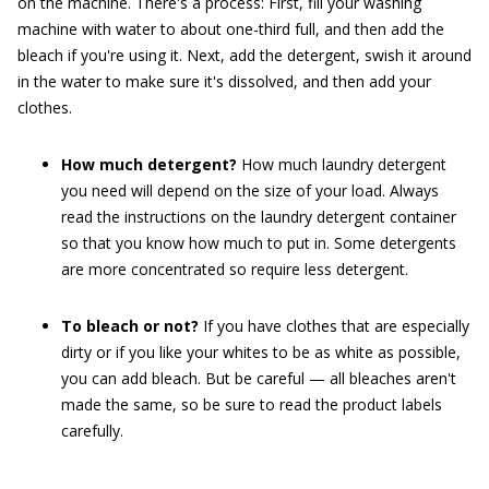
on the machine. There's a process: First, fill your washing
machine with water to about one-third full, and then add the
bleach if you're using it. Next, add the detergent, swish it around
in the water to make sure it's dissolved, and then add your
clothes.
How much detergent?
How much laundry detergent
you need will depend on the size of your load. Always
read the instructions on the laundry detergent container
so that you know how much to put in. Some detergents
are more concentrated so require less detergent.
To bleach or not?
If you have clothes that are especially
dirty or if you like your whites to be as white as possible,
you can add bleach. But be careful — all bleaches aren't
made the same, so be sure to read the product labels
carefully.