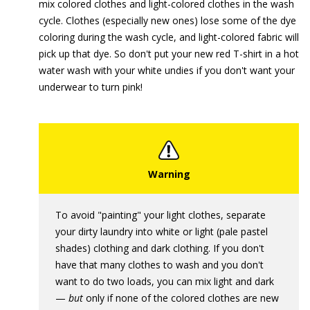
mix colored clothes and light-colored clothes in the wash
cycle. Clothes (especially new ones) lose some of the dye
coloring during the wash cycle, and light-colored fabric will
pick up that dye. So don't put your new red T-shirt in a hot
water wash with your white undies if you don't want your
underwear to turn pink!
To avoid "painting" your light clothes, separate
your dirty laundry into white or light (pale pastel
shades) clothing and dark clothing. If you don't
have that many clothes to wash and you don't
want to do two loads, you can mix light and dark
—
but
only if none of the colored clothes are new