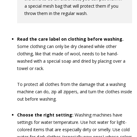
a special mesh bag that will protect them if you
throw them in the regular wash.
Read the care label on clothing before washing.
Some clothing can only be dry cleaned while other
clothing, like that made of wool, needs to be hand-
washed with a special soap and dried by placing over a
towel or rack.
To protect all clothes from the damage that a washing
machine can do, zip all zippers, and turn the clothes inside
out before washing.
Choose the right setting:
Washing machines have
settings for water temperature. Use hot water for light-
colored items that are especially dirty or smelly. Use cold
water for dark clothes (especially new ones) whose colors