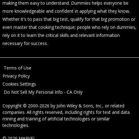
making them easy to understand. Dummies helps everyone be
more knowledgeable and confident in applying what they know.
Whether it's to pass that big test, qualify for that big promotion or
even master that cooking technique; people who rely on dummies,
rely on it to learn the critical skills and relevant information
necessary for success.
Terms of Use
Privacy Policy
Cookies Settings
Do Not Sell My Personal Info - CA Only
Copyright © 2000-2026
by
John Wiley & Sons, Inc.
, or related
companies. All rights reserved, including rights for text and data
mining and training of artificial technologies or similar
technologies.
© 2026 MARVEL