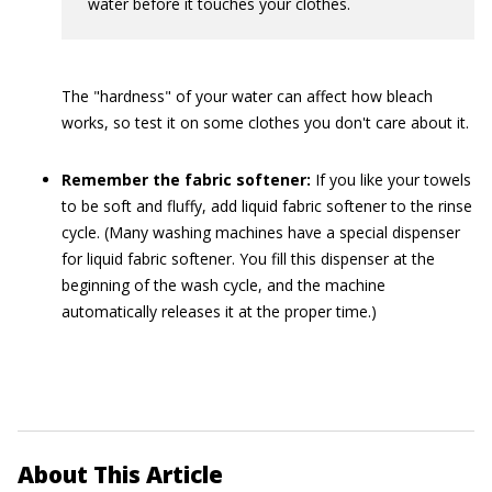
water before it touches your clothes.
The "hardness" of your water can affect how bleach
works, so test it on some clothes you don't care about it.
Remember the fabric softener:
If you like your towels
to be soft and fluffy, add liquid fabric softener to the rinse
cycle. (Many washing machines have a special dispenser
for liquid fabric softener. You fill this dispenser at the
beginning of the wash cycle, and the machine
automatically releases it at the proper time.)
About This Article