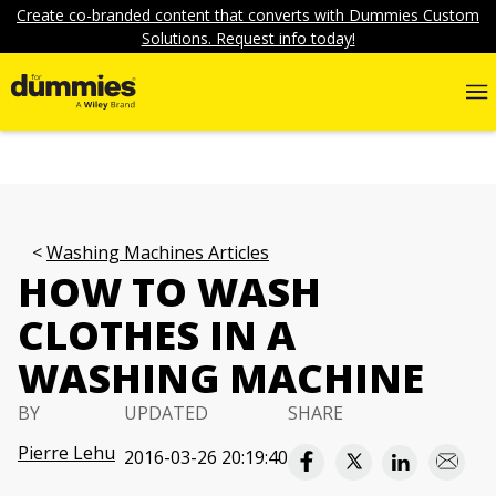
Create co-branded content that converts with Dummies Custom
Solutions. Request info today!
Washing Machines Articles
HOW TO WASH
CLOTHES IN A
WASHING MACHINE
BY
UPDATED
SHARE
Pierre Lehu
2016-03-26 20:19:40