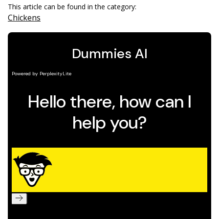
This article can be found in the category:
Chickens