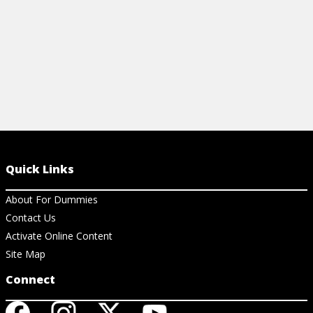
Quick Links
About For Dummies
Contact Us
Activate Online Content
Site Map
Connect