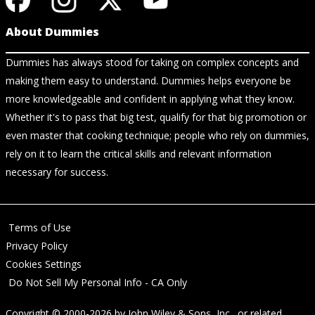
About Dummies
Dummies has always stood for taking on complex concepts and
making them easy to understand. Dummies helps everyone be
more knowledgeable and confident in applying what they know.
Whether it's to pass that big test, qualify for that big promotion or
even master that cooking technique; people who rely on dummies,
rely on it to learn the critical skills and relevant information
necessary for success.
Terms of Use
Privacy Policy
Cookies Settings
Do Not Sell My Personal Info - CA Only
Copyright © 2000-2026
by
John Wiley & Sons, Inc.
, or related