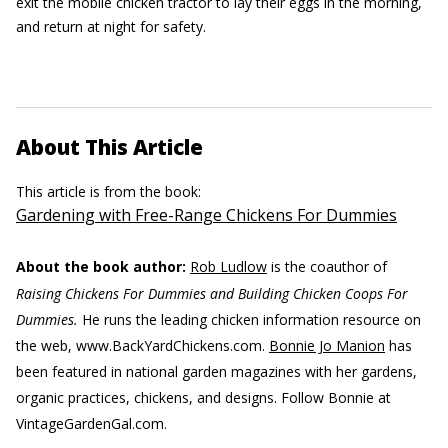
exit the mobile chicken tractor to lay their eggs in the morning,
and return at night for safety.
About This Article
This article is from the book:
Gardening with Free-Range Chickens For Dummies
About the book author:
Rob Ludlow
is the coauthor of
Raising Chickens For Dummies and Building Chicken Coops For
Dummies.
He runs the leading chicken information resource on
the web, www.BackYardChickens.com.
Bonnie Jo Manion
has
been featured in national garden magazines with her gardens,
organic practices, chickens, and designs. Follow Bonnie at
VintageGardenGal.com.