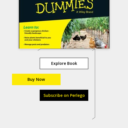
Explore Book
Buy Now
Subscribe on Perlego