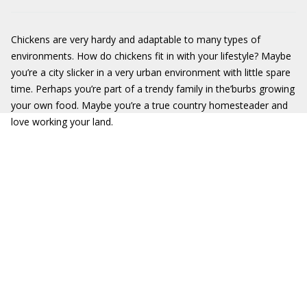
Chickens are very hardy and adaptable to many types of
environments. How do chickens fit in with your lifestyle? Maybe
you’re a city slicker in a very urban environment with little spare
time. Perhaps you’re part of a trendy family in the’burbs growing
your own food. Maybe you’re a true country homesteader and
love working your land.