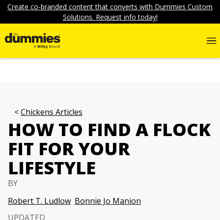
Create co-branded content that converts with Dummies Custom
Solutions. Request info today!
Chickens Articles
HOW TO FIND A FLOCK
FIT FOR YOUR
LIFESTYLE
BY
Robert T. Ludlow
Bonnie Jo Manion
UPDATED