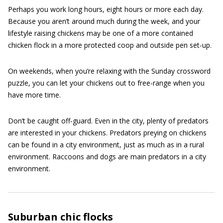
Perhaps you work long hours, eight hours or more each day.
Because you aren’t around much during the week, and your
lifestyle raising chickens may be one of a more contained
chicken flock in a more protected coop and outside pen set-up.
On weekends, when you’re relaxing with the Sunday crossword
puzzle, you can let your chickens out to free-range when you
have more time.
Don’t be caught off-guard. Even in the city, plenty of predators
are interested in your chickens. Predators preying on chickens
can be found in a city environment, just as much as in a rural
environment. Raccoons and dogs are main predators in a city
environment.
Suburban chic flocks