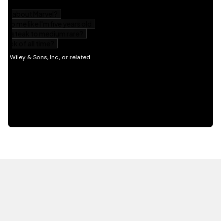
HOT OFF THE PRESS
EXPLORE RELATED