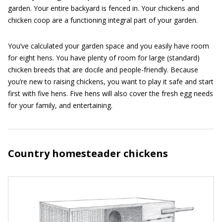
garden. Your entire backyard is fenced in. Your chickens and
chicken coop are a functioning integral part of your garden.
You’ve calculated your garden space and you easily have room
for eight hens. You have plenty of room for large (standard)
chicken breeds that are docile and people-friendly. Because
you’re new to raising chickens, you want to play it safe and start
first with five hens. Five hens will also cover the fresh egg needs
for your family, and entertaining.
Country homesteader chickens