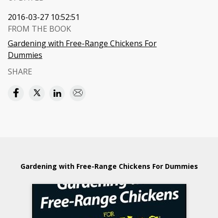
2016-03-27 10:52:51
FROM THE BOOK
Gardening with Free-Range Chickens For
Dummies
SHARE
Gardening with Free-Range Chickens For Dummies