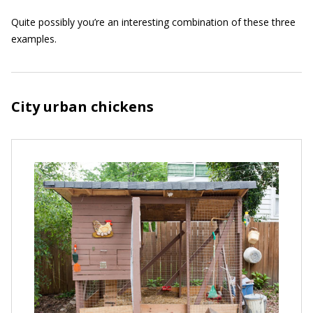
Quite possibly you’re an interesting combination of these three
examples.
City urban chickens