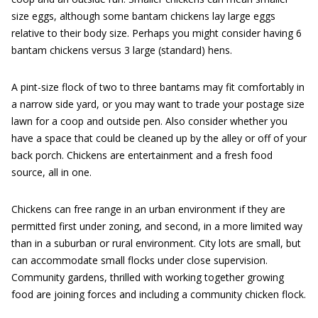
size eggs, although some bantam chickens lay large eggs
relative to their body size. Perhaps you might consider having 6
bantam chickens versus 3 large (standard) hens.
A pint-size flock of two to three bantams may fit comfortably in
a narrow side yard, or you may want to trade your postage size
lawn for a coop and outside pen. Also consider whether you
have a space that could be cleaned up by the alley or off of your
back porch. Chickens are entertainment and a fresh food
source, all in one.
Chickens can free range in an urban environment if they are
permitted first under zoning, and second, in a more limited way
than in a suburban or rural environment. City lots are small, but
can accommodate small flocks under close supervision.
Community gardens, thrilled with working together growing
food are joining forces and including a community chicken flock.