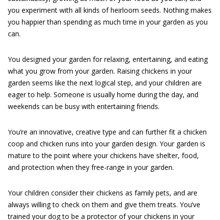
you experiment with all kinds of heirloom seeds. Nothing makes
you happier than spending as much time in your garden as you
can.
You designed your garden for relaxing, entertaining, and eating
what you grow from your garden. Raising chickens in your
garden seems like the next logical step, and your children are
eager to help. Someone is usually home during the day, and
weekends can be busy with entertaining friends.
You’re an innovative, creative type and can further fit a chicken
coop and chicken runs into your garden design. Your garden is
mature to the point where your chickens have shelter, food,
and protection when they free-range in your garden.
Your children consider their chickens as family pets, and are
always willing to check on them and give them treats. You’ve
trained your dog to be a protector of your chickens in your