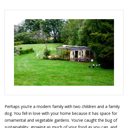
Perhaps you’re a modern family with two children and a family
dog. You fell in love with your home because it has space for
ornamental and vegetable gardens. You’ve caught the bug of
sustainability, growing as much of your food as you can, and