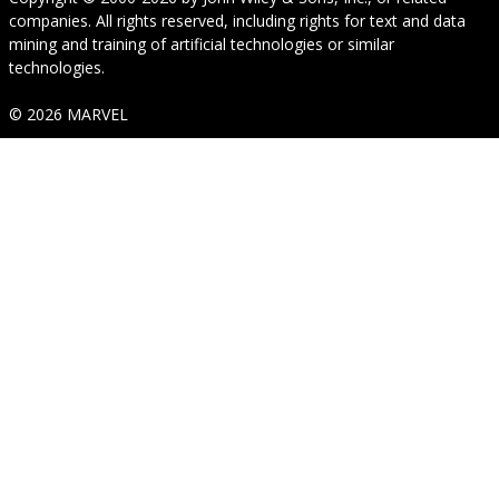
companies. All rights reserved, including rights for text and data
mining and training of artificial technologies or similar
technologies.
© 2026 MARVEL