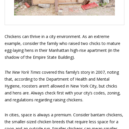
Chickens can thrive in a city environment. As an extreme
example, consider the family who raised two chicks to mature
egg-laying hens in their Manhattan high-rise apartment (in the
shadow of the Empire State Building).
The New York Times
covered this family’s story in 2007, noting
that, according to the Department of Health and Mental
Hygiene, roosters aren’t allowed in New York City, but chicks
and hens are. Always check first with your city’s codes, zoning,
and regulations regarding raising chickens.
In cities, space is always a premium. Consider bantam chickens,
the smaller-sized chicken breeds that require less space for a
coop and an outside run. Smaller chickens can mean smaller