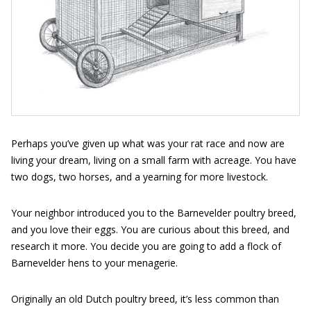
Perhaps you’ve given up what was your rat race and now are
living your dream, living on a small farm with acreage. You have
two dogs, two horses, and a yearning for more livestock.
Your neighbor introduced you to the Barnevelder poultry breed,
and you love their eggs. You are curious about this breed, and
research it more. You decide you are going to add a flock of
Barnevelder hens to your menagerie.
Originally an old Dutch poultry breed, it’s less common than