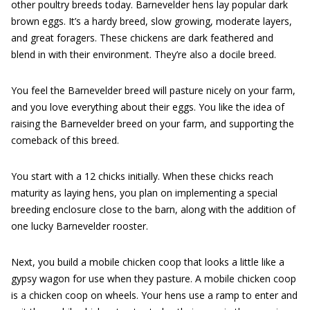
other poultry breeds today. Barnevelder hens lay popular dark
brown eggs. It’s a hardy breed, slow growing, moderate layers,
and great foragers. These chickens are dark feathered and
blend in with their environment. They’re also a docile breed.
You feel the Barnevelder breed will pasture nicely on your farm,
and you love everything about their eggs. You like the idea of
raising the Barnevelder breed on your farm, and supporting the
comeback of this breed.
You start with a 12 chicks initially. When these chicks reach
maturity as laying hens, you plan on implementing a special
breeding enclosure close to the barn, along with the addition of
one lucky Barnevelder rooster.
Next, you build a mobile chicken coop that looks a little like a
gypsy wagon for use when they pasture. A mobile chicken coop
is a chicken coop on wheels. Your hens use a ramp to enter and