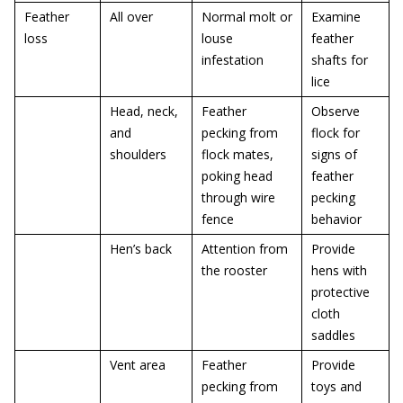
Feather
All over
Normal molt or
Examine
loss
louse
feather
infestation
shafts for
lice
Head, neck,
Feather
Observe
and
pecking from
flock for
shoulders
flock mates,
signs of
poking head
feather
through wire
pecking
fence
behavior
Hen’s back
Attention from
Provide
the rooster
hens with
protective
cloth
saddles
Vent area
Feather
Provide
pecking from
toys and