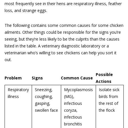
most frequently see in their hens are respiratory illness, feather
loss, and strange eggs.
The following contains some common causes for some chicken
ailments. Other things could be responsible for the signs you’re
seeing, but they’re less likely to be the culprits than the causes
listed in the table. A veterinary diagnostic laboratory or a
veterinarian who’s willing to see chickens can help you sort it
out.
Possible
Problem
Signs
Common Cause
Actions
Respiratory
Sneezing,
Mycoplasmosis
Isolate sick
illness
coughing,
(MG),
birds from
gasping,
infectious
the rest of
swollen face
coryza,
the flock
infectious
bronchitis