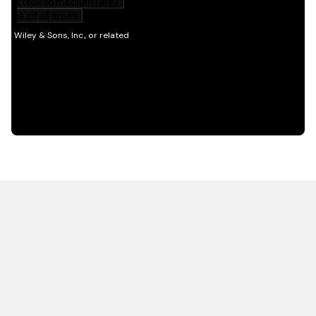
HOT OFF THE PRESS
EXPLORE RELATED
CONTENT