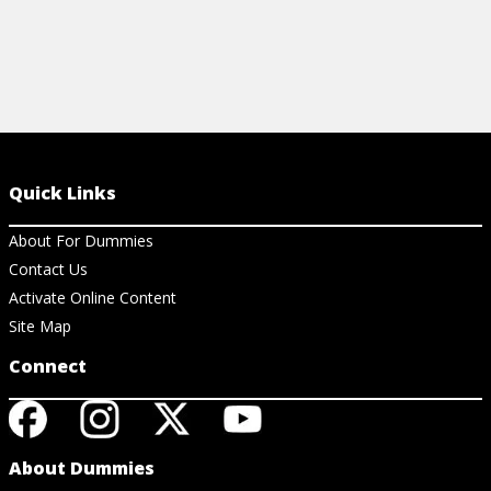
Quick Links
About For Dummies
Contact Us
Activate Online Content
Site Map
Connect
About Dummies