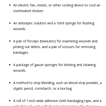
An electric fan, mister, or other cooling device to cool an
overheated chicken.
An antiseptic solution and a 10ml syringe for flushing
wounds.
A pair of forceps (tweezers) for examining wounds and
picking out debris, and a pair of scissors for removing
bandages.
A package of gauze sponges for blotting and cleaning
wounds.
A method to stop bleeding, such as blood-stop powder, a
styptic pencil, cornstarch, or a tea bag.
A roll of 1-inch wide adhesive cloth bandaging tape, and a