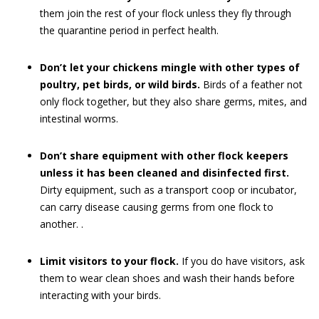
them join the rest of your flock unless they fly through
the quarantine period in perfect health.
Don’t let your chickens mingle with other types of
poultry, pet birds, or wild birds.
Birds of a feather not
only flock together, but they also share germs, mites, and
intestinal worms.
Don’t share equipment with other flock keepers
unless it has been cleaned and disinfected first.
Dirty equipment, such as a transport coop or incubator,
can carry disease causing germs from one flock to
another. .
Limit visitors to your flock.
If you do have visitors, ask
them to wear clean shoes and wash their hands before
interacting with your birds.