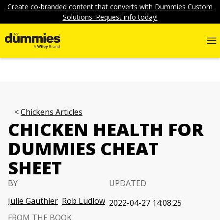
Create co-branded content that converts with Dummies Custom
Solutions. Request info today!
Chickens Articles
CHICKEN HEALTH FOR
DUMMIES CHEAT
SHEET
BY
UPDATED
Julie Gauthier
Rob Ludlow
2022-04-27 14:08:25
FROM THE BOOK