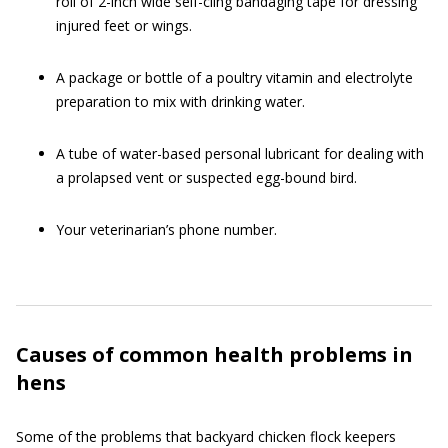
roll of 2-inch wide self-cling bandaging tape for dressing
injured feet or wings.
A package or bottle of a poultry vitamin and electrolyte
preparation to mix with drinking water.
A tube of water-based personal lubricant for dealing with
a prolapsed vent or suspected egg-bound bird.
Your veterinarian’s phone number.
Causes of common health problems in
hens
Some of the problems that backyard chicken flock keepers