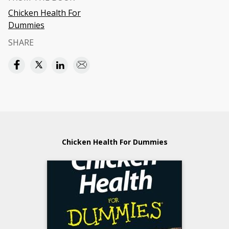
Chicken Health For
Dummies
SHARE
Chicken Health For Dummies