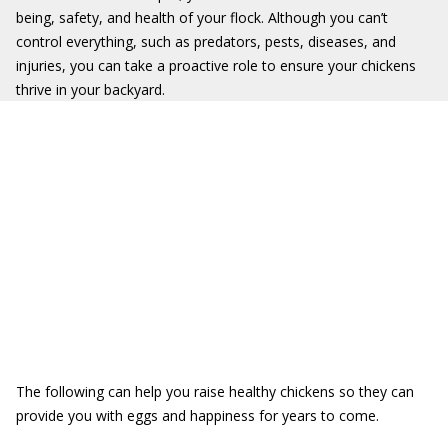
being, safety, and health of your flock. Although you can’t
control everything, such as predators, pests, diseases, and
injuries, you can take a proactive role to ensure your chickens
thrive in your backyard.
The following can help you raise healthy chickens so they can
provide you with eggs and happiness for years to come.