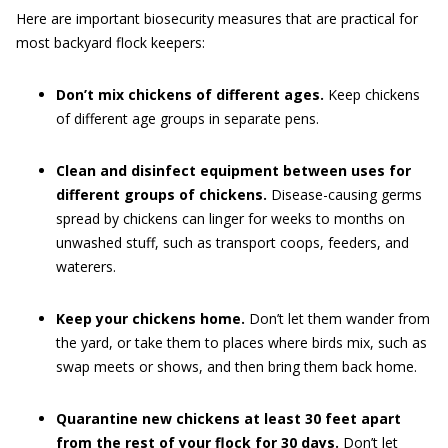
Here are important biosecurity measures that are practical for
most backyard flock keepers:
Don’t mix chickens of different ages.
Keep chickens
of different age groups in separate pens.
Clean and disinfect equipment between uses for
different groups of chickens.
Disease-causing germs
spread by chickens can linger for weeks to months on
unwashed stuff, such as transport coops, feeders, and
waterers.
Keep your chickens home.
Don’t let them wander from
the yard, or take them to places where birds mix, such as
swap meets or shows, and then bring them back home.
Quarantine new chickens at least 30 feet apart
from the rest of your flock for 30 days.
Don’t let