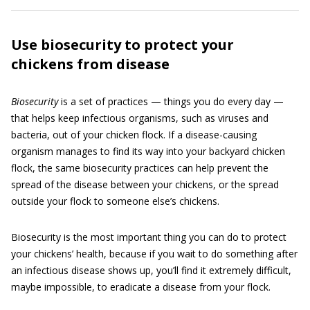
Use biosecurity to protect your
chickens from disease
Biosecurity
is a set of practices — things you do every day —
that helps keep infectious organisms, such as viruses and
bacteria, out of your chicken flock. If a disease-causing
organism manages to find its way into your backyard chicken
flock, the same biosecurity practices can help prevent the
spread of the disease between your chickens, or the spread
outside your flock to someone else’s chickens.
Biosecurity is the most important thing you can do to protect
your chickens’ health, because if you wait to do something after
an infectious disease shows up, you’ll find it extremely difficult,
maybe impossible, to eradicate a disease from your flock.