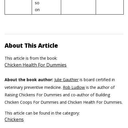
so
on
About This Article
This article is from the book:
Chicken Health For Dummies
About the book author:
Julie Gauthier
is board certified in
veterinary preventive medicine.
Rob Ludlow
is the author of
Raising Chickens For Dummies and co-author of Building
Chicken Coops For Dummies and Chicken Health For Dummies.
This article can be found in the category:
Chickens