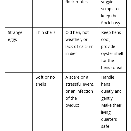
flock mates
veggie
scraps to
keep the
flock busy
Strange
Thin shells
Old hen, hot
Keep hens
eggs
weather, or
cool,
lack of calcium
provide
in diet
oyster shell
for the
hens to eat
Soft or no
A scare or a
Handle
shells
stressful event,
hens
or an infection
quietly and
of the
gently.
oviduct
Make their
living
quarters
safe