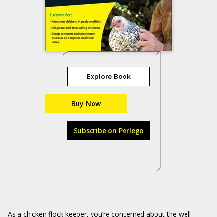
Explore Book
Buy Now
Subscribe on Perlego
As a chicken flock keeper, you’re concerned about the well-