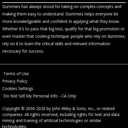
Dummies has always stood for taking on complex concepts and
making them easy to understand. Dummies helps everyone be
more knowledgeable and confident in applying what they know.
Whether it's to pass that big test, qualify for that big promotion or
even master that cooking technique; people who rely on dummies,
rely on it to learn the critical skills and relevant information
necessary for success.
Terms of Use
Privacy Policy
Cookies Settings
Do Not Sell My Personal Info - CA Only
Copyright © 2000-2026
by
John Wiley & Sons, Inc.
, or related
companies. All rights reserved, including rights for text and data
mining and training of artificial technologies or similar
technologies.