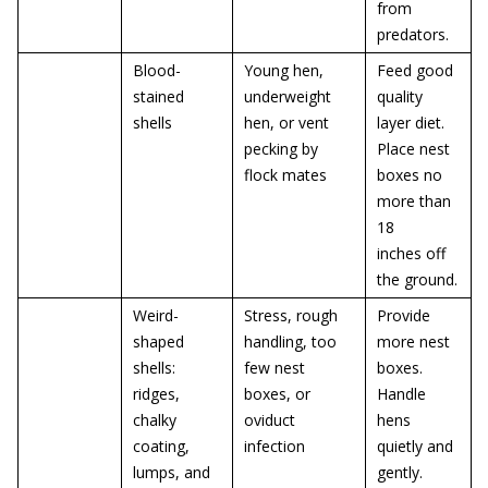
from
predators.
Blood-
Young hen,
Feed good
stained
underweight
quality
shells
hen, or vent
layer diet.
pecking by
Place nest
flock mates
boxes no
more than
18
inches off
the ground.
Weird-
Stress, rough
Provide
shaped
handling, too
more nest
shells:
few nest
boxes.
ridges,
boxes, or
Handle
chalky
oviduct
hens
coating,
infection
quietly and
lumps, and
gently.