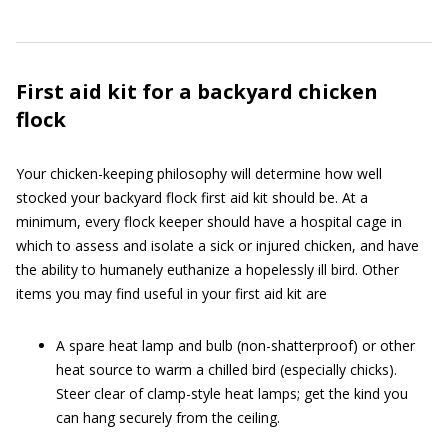
First aid kit for a backyard chicken
flock
Your chicken-keeping philosophy will determine how well
stocked your backyard flock first aid kit should be. At a
minimum, every flock keeper should have a hospital cage in
which to assess and isolate a sick or injured chicken, and have
the ability to humanely euthanize a hopelessly ill bird. Other
items you may find useful in your first aid kit are
A spare heat lamp and bulb (non-shatterproof) or other
heat source to warm a chilled bird (especially chicks).
Steer clear of clamp-style heat lamps; get the kind you
can hang securely from the ceiling.