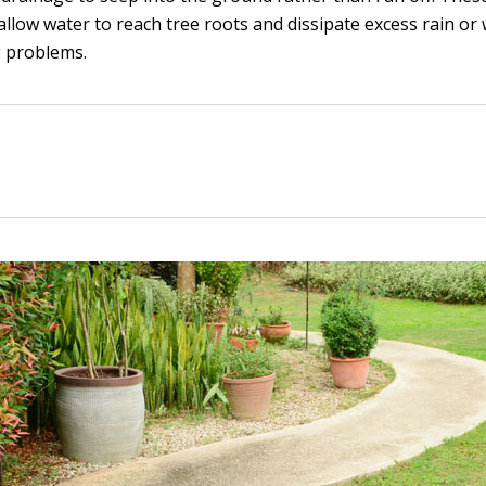
allow water to reach tree roots and dissipate excess rain or
g problems.