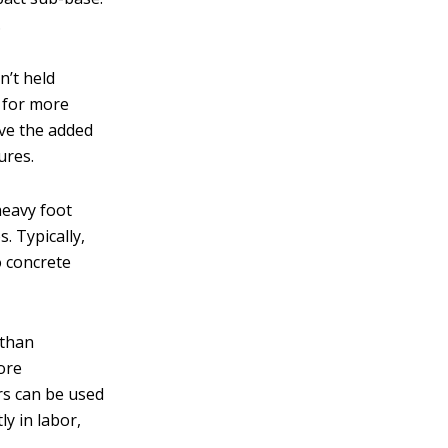
.
n’t held
s for more
ave the added
ures.
heavy foot
. Typically,
o concrete
 than
ore
ers can be used
ly in labor,