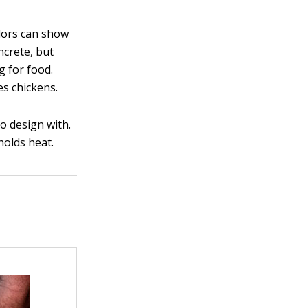
olors can show
ncrete, but
g for food.
es chickens.
o design with.
holds heat.