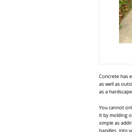
Concrete has e
as well as outs
as a hardscape
You cannot onl
it by molding o
simple as addin
handles, into y