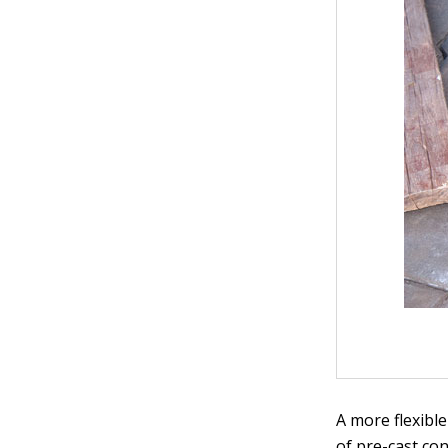
A more flexible
of pre-cast co