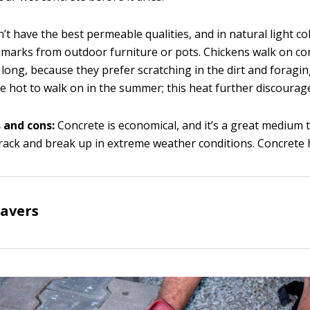
’t have the best permeable qualities, and in natural light c
 marks from outdoor furniture or pots. Chickens walk on co
 long, because they prefer scratching in the dirt and foragin
e hot to walk on in the summer; this heat further discourag
 and cons:
Concrete is economical, and it’s a great medium t
rack and break up in extreme weather conditions. Concrete 
pavers