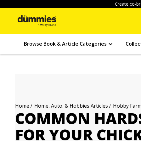
Create co-br
Browse Book & Article Categories
Collec
Home, Auto, & Hobbies Articles
Hobby Farmi
Home
COMMON HARDS
FOR YOUR CHIC