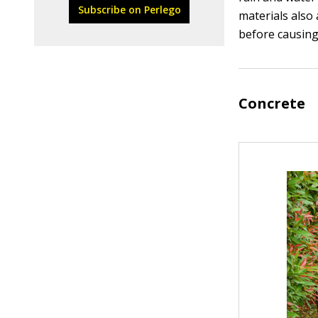
Subscribe on Perlego
materials also 
before causin
Concrete