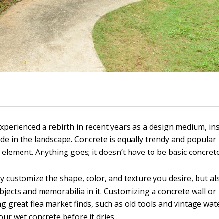
xperienced a rebirth in recent years as a design medium, in
ide in the landscape. Concrete is equally trendy and popular
 element. Anything goes; it doesn’t have to be basic concrete
y customize the shape, color, and texture you desire, but al
bjects and memorabilia in it. Customizing a concrete wall or 
g great flea market finds, such as old tools and vintage wat
our wet concrete before it dries.