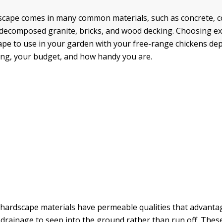
dscape comes in many common materials, such as concrete, 
 decomposed granite, bricks, and wood decking. Choosing ex
ape to use in your garden with your free-range chickens d
ing, your budget, and how handy you are.
hardscape materials have permeable qualities that advanta
 drainage to seep into the ground rather than run off. The