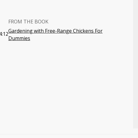
FROM THE BOOK
Gardening with Free-Range Chickens For
4:12
Dummies