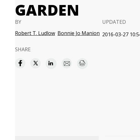
GARDEN
BY
UPDATED
Robert T. Ludlow
Bonnie Jo Manion
2016-03-27 10:5
SHARE