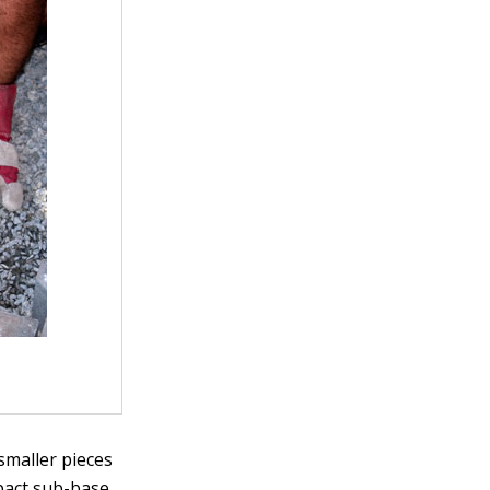
 smaller pieces
pact sub-base.