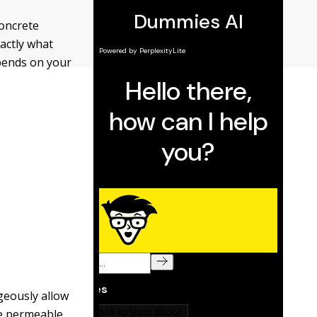
concrete
actly what
epends on your
geously allow
se permeable