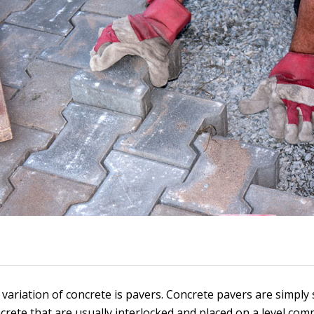
 variation of concrete is pavers. Concrete pavers are simply
ncrete that are usually interlocked and placed on a level com