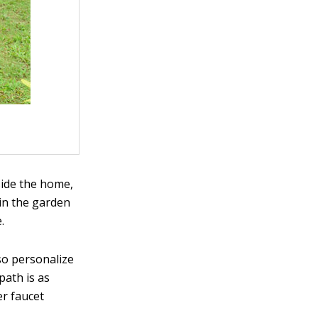
side the home,
 in the garden
.
so personalize
path is as
er faucet