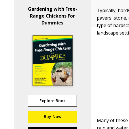
Gardening with Free-
Typically, har
Range Chickens For
pavers, stone,
Dummies
type of hardsc
landscape sett
Explore Book
Buy Now
Many of these 
rain and water