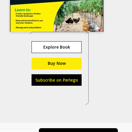
Explore Book
Buy Now
Subscribe on Perlego