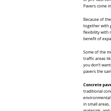
Pavers come in
Because of the
together with g
flexibility wi
benefit of exp
Some of the m
traffic areas l
you don’t want
pavers the sam
Concrete pave
traditional co
environmental f
in small areas,
materials, and 