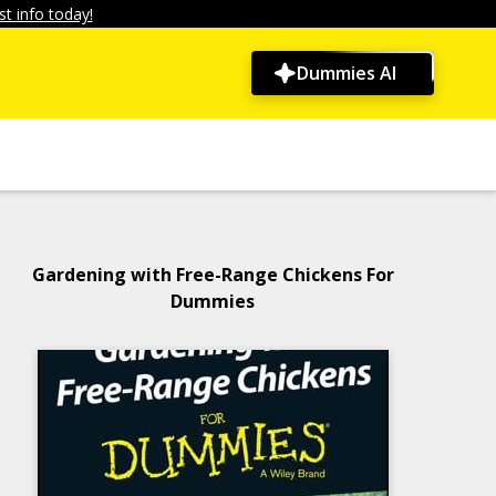
t info today!
Dummies AI
Gardening with Free-Range Chickens For
Dummies