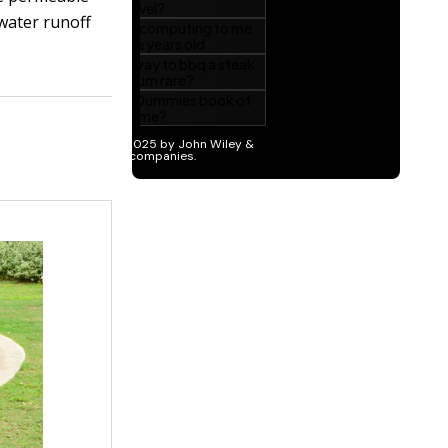
 water runoff