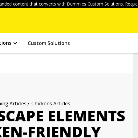
anded content that converts with Dummies Custom Solutions. Reques
tions
Custom Solutions
ng Articles
Chickens Articles
CAPE ELEMENTS
KEN-FRIENDLY