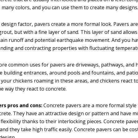
 many colors, and you can use them to create many designs
 design factor, pavers create a more formal look. Pavers are
rout, but with a fine layer of sand. This layer of sand allow
th rain runoff and potential earthquake movement. And you h
anding and contracting properties with fluctuating temperat
ore common uses for pavers are driveways, pathways, and 
ike building entrances, around pools and fountains, and patios
 your chickens roaming in these areas, and chickens react t
e way they react to concrete.
rs pros and cons:
Concrete pavers are a more formal style
ncrete. They have an attractive design or pattern and have m
lexibility thanks to their interlocking pieces. Concrete pav
 and they take high traffic easily. Concrete pavers can be cost
design.