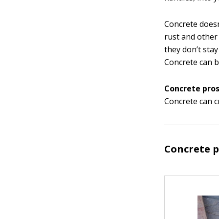
Concrete doesn
rust and other
they don’t stay
Concrete can b
Concrete pros
Concrete can c
Concrete 