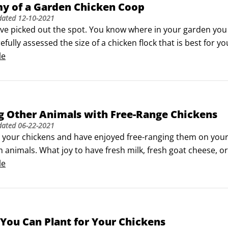
y of a Garden Chicken Coop
dated
12-10-2021
’ve picked out the spot. You know where in your garden you 
efully assessed the size of a chicken flock that is best for 
ent, mobile, new, repurposed, custom, and innovative. Chic
le
ts or recycled materials.
g Other Animals with Free-Range Chickens
dated
06-22-2021
e your chickens and have enjoyed free-ranging them on your pr
 animals. What joy to have fresh milk, fresh goat cheese, o
all livestock footprint, and are adaptable to many differen
le
You Can Plant for Your Chickens