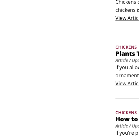
Chickens c
chickens i
whenever 
View
Artic
CHICKENS
Plants 
Article
/ Up
If you all
ornamental
categories
View
Artic
garden.
CHICKENS
How to
Article
/ Up
If you’re 