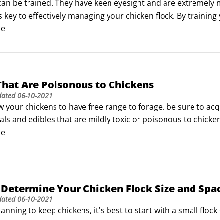
an be trained. They have keen eyesight and are extremely mo
s key to effectively managing your chicken flock. By trainin
you like, herd them along if necessary, and generally have
le
That Are Poisonous to Chickens
dated
06-10-2021
ow your chickens to have free range to forage, be sure to a
s and edibles that are mildly toxic or poisonous to chickens. Y
.Always err on the side of caution; if you suspect a plant is 
le
 Determine Your Chicken Flock Size and Spa
dated
06-10-2021
planning to keep chickens, it's best to start with a small flock 