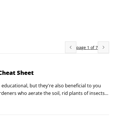
page
1
of
7
Cheat Sheet
educational, but they're also beneficial to you 
eners who aerate the soil, rid plants of insects, 
how to gain insight on good and bad plants for a 
rd against chicken predators.