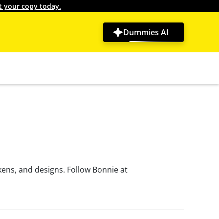
t your copy today.
Dummies AI
kens, and designs. Follow Bonnie at