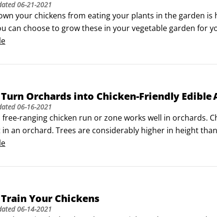
dated
06-21-2021
wn your chickens from eating your plants in the garden is h
ou can choose to grow these in your vegetable garden for yo
m amongst your various chicken runs or zones for your chic
le
Turn Orchards into Chicken-Friendly Edible 
dated
06-16-2021
 free-ranging chicken run or zone works well in orchards. Ch
it in an orchard. Trees are considerably higher in height than
hickens, making it safe for humans to eat.

le
 is defined as a piece of land intentionally planted with tre
Train Your Chickens
dated
06-14-2021