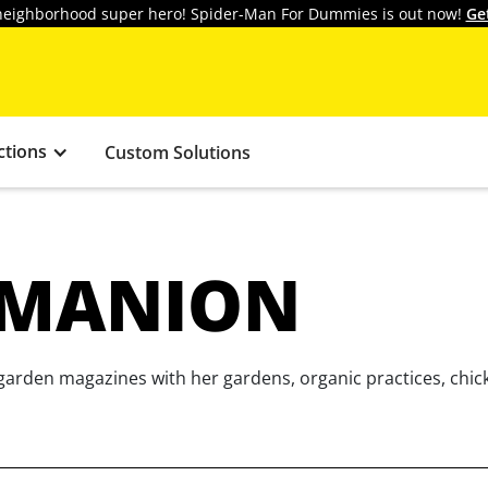
y neighborhood super hero! Spider-Man For Dummies is out now!
Ge
ctions
Custom Solutions
 MANION
garden magazines with her gardens, organic practices, chic