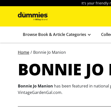
It's your friendl
Browse Book & Article Categories
Colle
Home
/
Bonnie Jo Manion
BONNIE JO
Bonnie Jo Manion
has been featured in national 
VintageGardenGal.com.