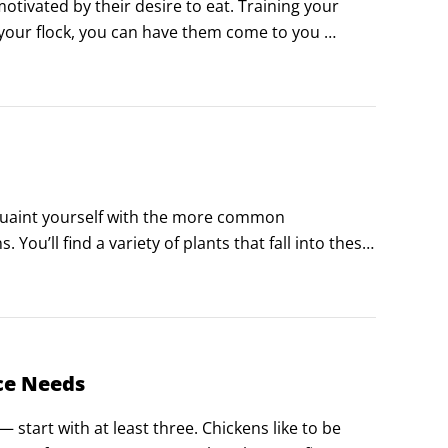
tivated by their desire to eat. Training your 
g your flock, you can have them come to you 
 them respond and behave for you as you wish.
cquaint yourself with the more common 
ou’ll find a variety of plants that fall into these 
poisonous to your chickens, rid it from your 
ce Needs
— start with at least three. Chickens like to be 