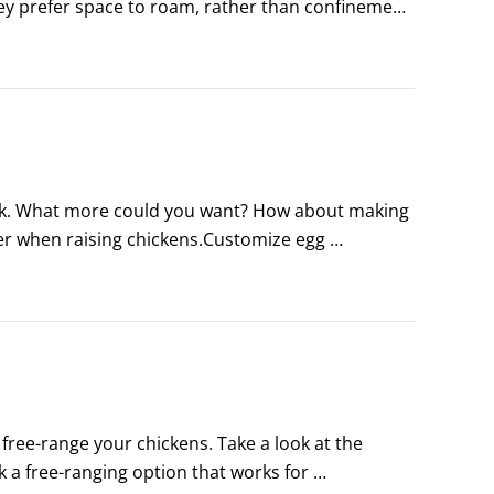
hey prefer space to roam, rather than confinement, 
 perhaps you want a larger flock.
ock. What more could you want? How about making 
cier when raising chickens.Customize egg 
ors. Try lime green, pink, blue, and brown.
ee-range your chickens. Take a look at the 
 a free-ranging option that works for 