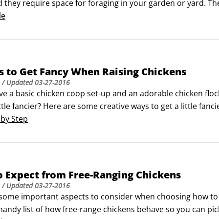
d they require space for foraging in your garden or yard. T
sometimes they need to be confined.If you have more space,
le
s to Get Fancy When Raising Chickens
/ Updated
03-27-2016
ve a basic chicken coop set-up and an adorable chicken fl
ittle fancier? Here are some creative ways to get a little fan
ore your eggs in pulp egg cartons that come in different col
 by Step
o Expect from Free-Ranging Chickens
/ Updated
03-27-2016
some important aspects to consider when choosing how to fr
handy list of how free-range chickens behave so you can pick