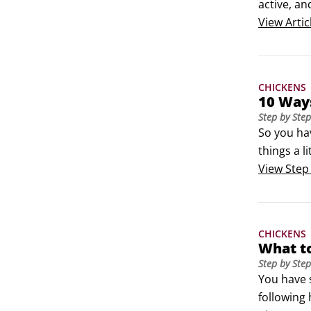
active, an
although 
View
Artic
CHICKENS
10 Way
Step by Step
So you ha
things a l
cartons.St
View
Step
CHICKENS
What t
Step by Step
You have 
following 