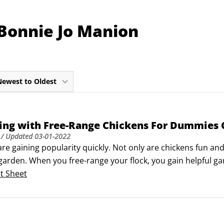
 Bonnie Jo Manion
Newest to Oldest
ing with Free-Range Chickens For Dummies 
/ Updated
03-01-2022
re gaining popularity quickly. Not only are chickens fun and 
arden. When you free-range your flock, you gain helpful gard
mposting, and, best of all, supply food — their eggs!Here's 
t Sheet
arden, layer your garden for free-ranging chickens, and gua