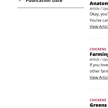
Publication Date
Anatom
Article
/ Up
Okay, you
You’ve car
be perman
View
Artic
wood palle
CHICKENS
Farmin
Article
/ Up
If you lov
other farm
leave a sm
View
Artic
CHICKENS
Greens 