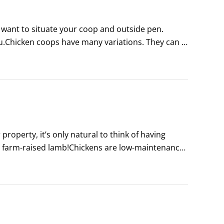
want to situate your coop and outside pen. 
you.Chicken coops have many variations. They can 
ken coops can be cheap — as in free — using 
operty, it’s only natural to think of having 
r farm-raised lamb!Chickens are low-maintenance, 
t environments.