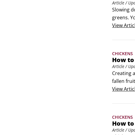
Article
/ Up
Slowing do
greens. Y
plant the
View
Artic
CHICKENS
How to 
Article
/ Up
Creating a
fallen fru
with the c
View
Artic
An orchard
CHICKENS
How to 
Article
/ Up