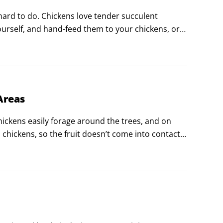
ard to do. Chickens love tender succulent 
urself, and hand-feed them to your chickens, or 
kens only to graze on.
Areas
ickens easily forage around the trees, and on 
 chickens, so the fruit doesn’t come into contact 
es for food production.