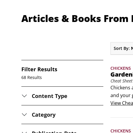
Articles & Books From
Sort By:
CHICKENS
Filter Results
Garden
68 Results
Cheat Sheet
Chickens a
and your g
Content Type
provide co
View
Chea
chicken g
Category
CHICKENS