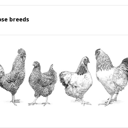
ose breeds