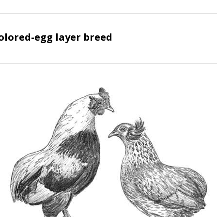
lored-egg layer breed