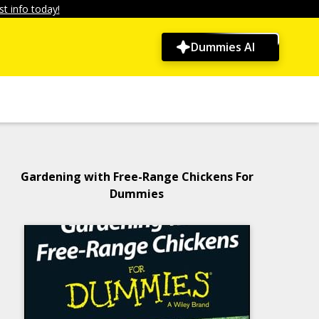
t info today!
Dummies AI
Gardening with Free-Range Chickens For
Dummies