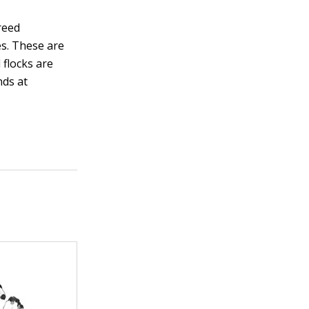
reed
es. These are
 flocks are
nds at