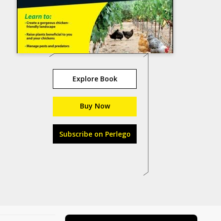
Explore Book
Buy Now
Subscribe on Perlego