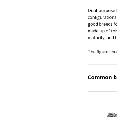
Dual-purpose b
configurations
good breeds fo
made up of thi
maturity, and th
The figure sho
Common br