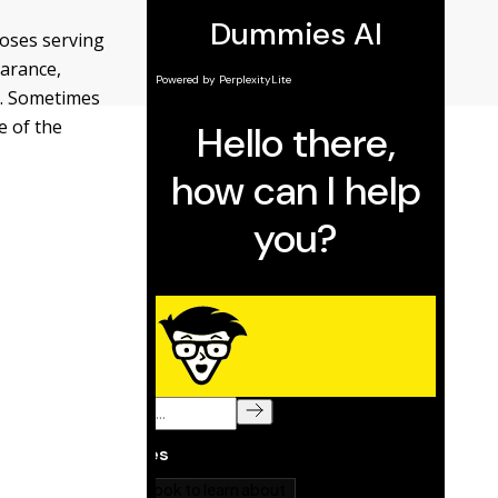
poses serving
earance,
o. Sometimes
e of the