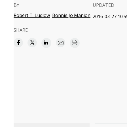
BY
UPDATED
Robert T. Ludlow
Bonnie Jo Manion
2016-03-27 10:5
SHARE