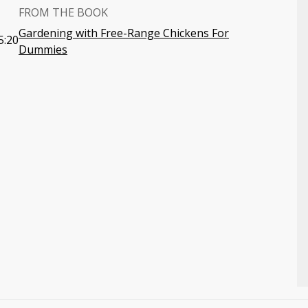
FROM THE BOOK
Gardening with Free-Range Chickens For
5:20
Dummies