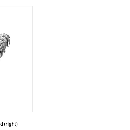
 (right).