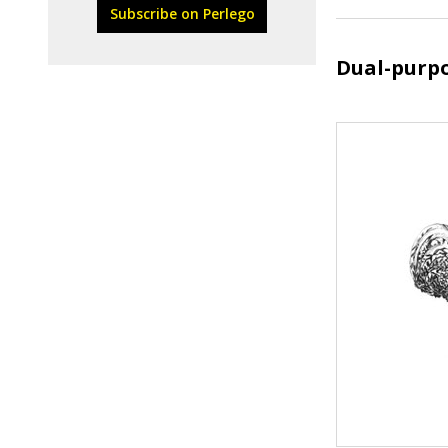
Subscribe on Perlego
Dual-purp