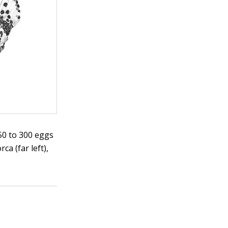
250 to 300 eggs
ca (far left),