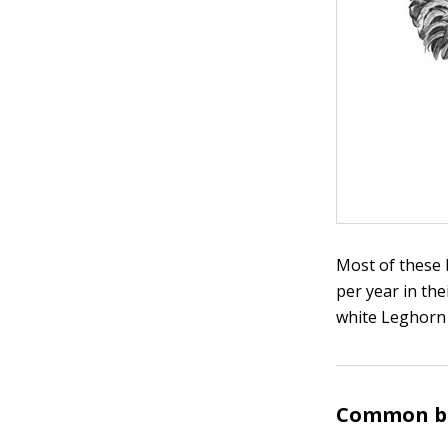
Most of these b
per year in the
white Leghorn 
Common br