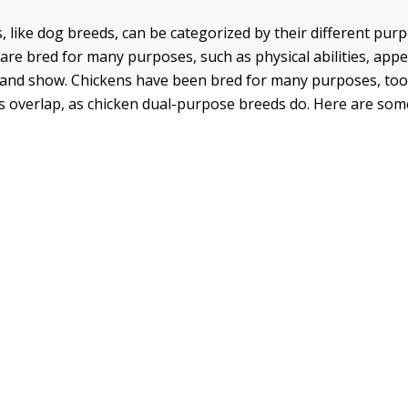
, like dog breeds, can be categorized by their different pur
re bred for many purposes, such as physical abilities, app
and show. Chickens have been bred for many purposes, to
 overlap, as chicken dual-purpose breeds do. Here are som