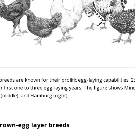
reeds are known for their prolific egg-laying capabilities: 
ir first one to three egg-laying years. The figure shows Minor
(middle), and Hamburg (right).
own-egg layer breeds