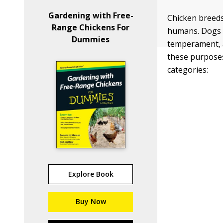
Gardening with Free-
Chicken breeds
Range Chickens For
humans. Dogs a
Dummies
temperament, 
these purposes
categories:
Explore Book
Buy Now