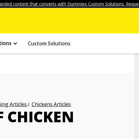
anded content that converts with Dummies Custom Solutions. Reques
tions
Custom Solutions
ng Articles
Chickens Articles
F CHICKEN