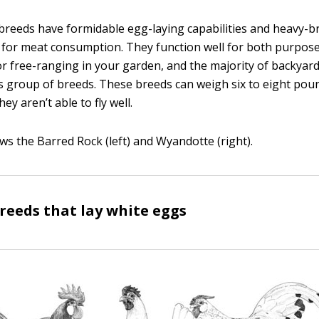
reeds have formidable egg-laying capabilities and heavy-b
 for meat consumption. They function well for both purpos
r free-ranging in your garden, and the majority of backyard
s group of breeds. These breeds can weigh six to eight pou
ey aren’t able to fly well.
ws the Barred Rock (left) and Wyandotte (right).
eeds that lay white eggs