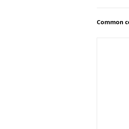
Common co