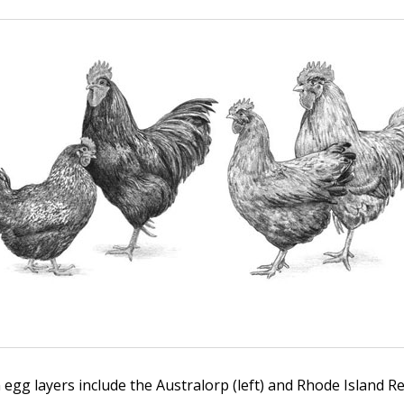
gg layers include the Australorp (left) and Rhode Island Red