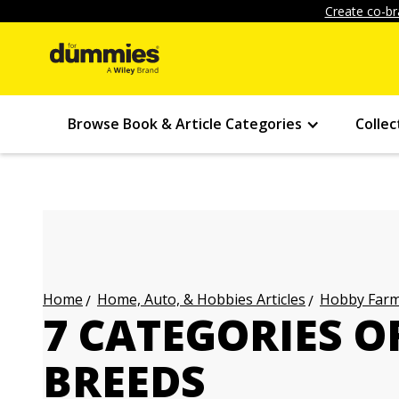
Create co-br
Browse Book & Article Categories
Collec
Home, Auto, & Hobbies Articles
Hobby Farmi
Home
7 CATEGORIES O
BREEDS