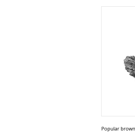
Popular brown e