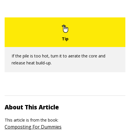
If the pile is too hot, turn it to aerate the core and
release heat build-up.
About This Article
This article is from the book:
Composting For Dummies