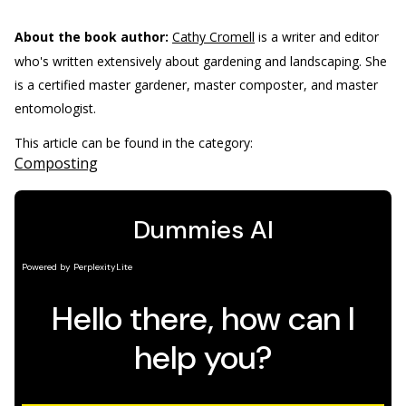
About the book author:
Cathy Cromell
is a writer and editor
who's written extensively about gardening and landscaping. She
is a certified master gardener, master composter, and master
entomologist.
This article can be found in the category:
Composting