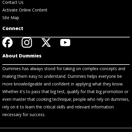
Contact Us
Activate Online Content
Site Map
Connect
About Dummies
Dummies has always stood for taking on complex concepts and
making them easy to understand. Dummies helps everyone be
more knowledgeable and confident in applying what they know.
Whether it's to pass that big test, qualify for that big promotion or
even master that cooking technique; people who rely on dummies,
rely on it to learn the critical skills and relevant information
necessary for success.