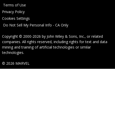
Terms of Use
Privacy Policy
Cookies Settings
Do Not Sell My Personal Info - CA Only
Copyright © 2000-2026
by
John Wiley & Sons, Inc.
, or related
companies. All rights reserved, including rights for text and data
mining and training of artificial technologies or similar
technologies.
© 2026 MARVEL