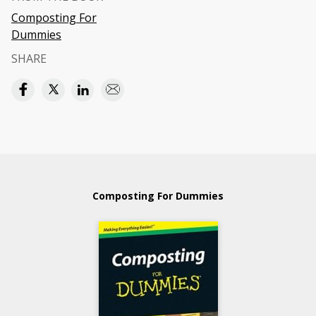
Composting For
Dummies
SHARE
Composting For Dummies