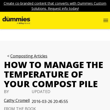
Create co-branded content that converts with Dummies Custom
Solutions. Request info today!
Composting Articles
HOW TO MANAGE THE
TEMPERATURE OF
YOUR COMPOST PILE
BY
UPDATED
Cathy Cromell
2016-03-26 20:45:55
FROM THE BOOK