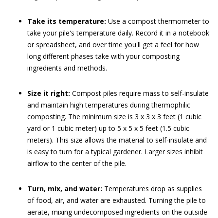
Take its temperature:
Use a compost thermometer to
take your pile's temperature daily. Record it in a notebook
or spreadsheet, and over time you'll get a feel for how
long different phases take with your composting
ingredients and methods.
Size it right:
Compost piles require mass to self-insulate
and maintain high temperatures during thermophilic
composting. The minimum size is 3 x 3 x 3 feet (1 cubic
yard or 1 cubic meter) up to 5 x 5 x 5 feet (1.5 cubic
meters). This size allows the material to self-insulate and
is easy to turn for a typical gardener. Larger sizes inhibit
airflow to the center of the pile.
Turn, mix, and water:
Temperatures drop as supplies
of food, air, and water are exhausted. Turning the pile to
aerate, mixing undecomposed ingredients on the outside