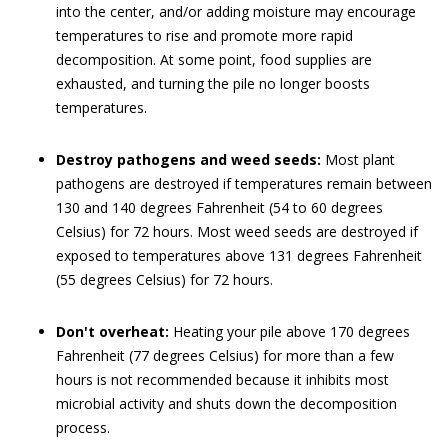
into the center, and/or adding moisture may encourage
temperatures to rise and promote more rapid
decomposition. At some point, food supplies are
exhausted, and turning the pile no longer boosts
temperatures.
Destroy pathogens and weed seeds:
Most plant
pathogens are destroyed if temperatures remain between
130 and 140 degrees Fahrenheit (54 to 60 degrees
Celsius) for 72 hours. Most weed seeds are destroyed if
exposed to temperatures above 131 degrees Fahrenheit
(55 degrees Celsius) for 72 hours.
Don't overheat:
Heating your pile above 170 degrees
Fahrenheit (77 degrees Celsius) for more than a few
hours is not recommended because it inhibits most
microbial activity and shuts down the decomposition
process.