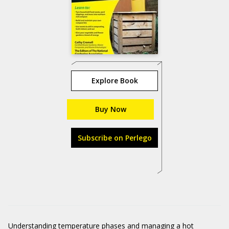
Explore Book
Buy Now
Subscribe on Perlego
Understanding temperature phases and managing a hot