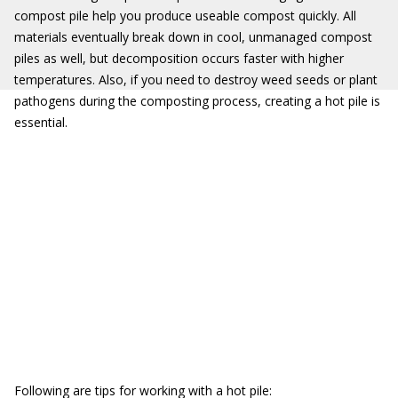
compost pile help you produce useable compost quickly. All
materials eventually break down in cool, unmanaged compost
piles as well, but decomposition occurs faster with higher
temperatures. Also, if you need to destroy weed seeds or plant
pathogens during the composting process, creating a hot pile is
essential.
Following are tips for working with a hot pile: