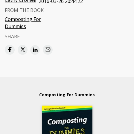
Cathy Cromell
2016-03-26 20:44:22
FROM THE BOOK
Composting For
Dummies
SHARE
Composting For Dummies