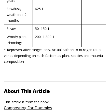
years
Sawdust,
625:1
weathered 2
months
Straw
50–150:1
Woody plant
200–1,300:1
trimmings
* Representative ranges only. Actual carbon to nitrogen ratio
varies depending on such factors as plant species and material
composition.
About This Article
This article is from the book:
Composting For Dummies