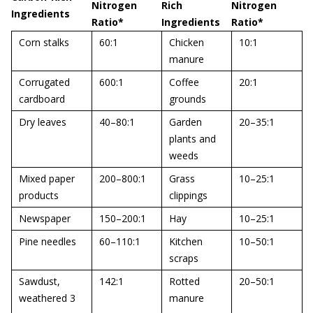
Nitrogen
Rich
Nitrogen
Ingredients
Ratio*
Ingredients
Ratio*
Corn stalks
60:1
Chicken
10:1
manure
Corrugated
600:1
Coffee
20:1
cardboard
grounds
Dry leaves
40–80:1
Garden
20–35:1
plants and
weeds
Mixed paper
200–800:1
Grass
10–25:1
products
clippings
Newspaper
150–200:1
Hay
10–25:1
Pine needles
60–110:1
Kitchen
10–50:1
scraps
Sawdust,
142:1
Rotted
20–50:1
weathered 3
manure