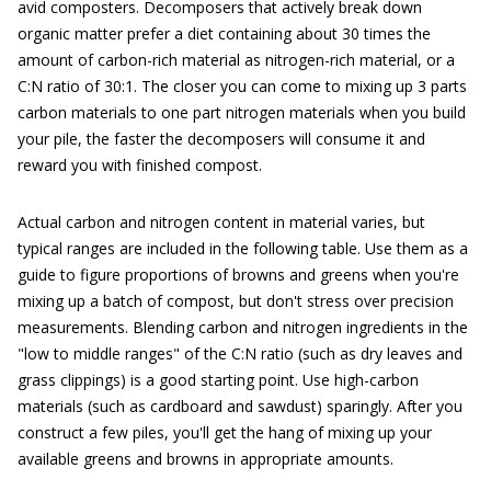
avid composters. Decomposers that actively break down
organic matter prefer a diet containing about 30 times the
amount of carbon-rich material as nitrogen-rich material, or a
C:N ratio of 30:1. The closer you can come to mixing up 3 parts
carbon materials to one part nitrogen materials when you build
your pile, the faster the decomposers will consume it and
reward you with finished compost.
Actual carbon and nitrogen content in material varies, but
typical ranges are included in the following table. Use them as a
guide to figure proportions of browns and greens when you're
mixing up a batch of compost, but don't stress over precision
measurements. Blending carbon and nitrogen ingredients in the
"low to middle ranges" of the C:N ratio (such as dry leaves and
grass clippings) is a good starting point. Use high-carbon
materials (such as cardboard and sawdust) sparingly. After you
construct a few piles, you'll get the hang of mixing up your
available greens and browns in appropriate amounts.