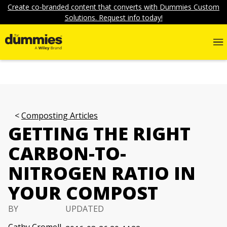
Create co-branded content that converts with Dummies Custom
Solutions. Request info today!
Composting Articles
GETTING THE RIGHT
CARBON-TO-
NITROGEN RATIO IN
YOUR COMPOST
BY
UPDATED