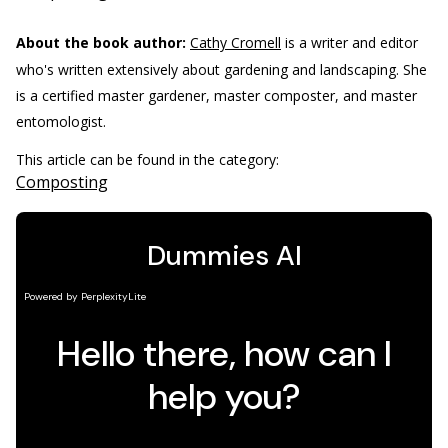
About the book author:
Cathy Cromell
is a writer and editor
who's written extensively about gardening and landscaping. She
is a certified master gardener, master composter, and master
entomologist.
This article can be found in the category:
Composting