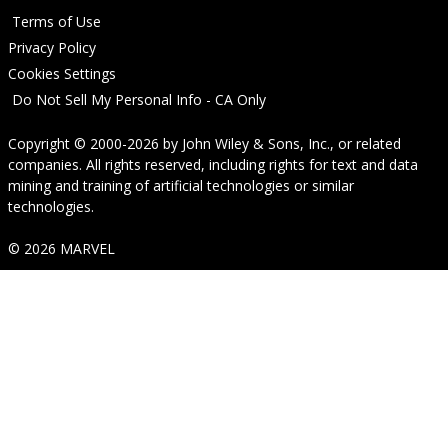
Terms of Use
Privacy Policy
Cookies Settings
Do Not Sell My Personal Info - CA Only
Copyright © 2000-2026
by
John Wiley & Sons, Inc.
, or related
companies. All rights reserved, including rights for text and data
mining and training of artificial technologies or similar
technologies.
© 2026 MARVEL