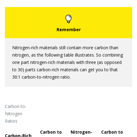
Nitrogen-rich materials still contain more carbon than
nitrogen, as the following table illustrates. So combining
one part nitrogen-rich materials with three (as opposed
to 30) parts carbon-rich materials can get you to that
30:1 carbon-to-nitrogen ratio.
Carbon-to-
Nitrogen
Ratios
Carbon to
Nitrogen-
Carbon to
Carbon-Rich