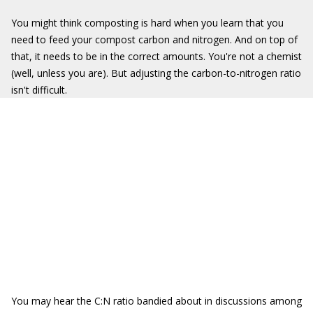
You might think composting is hard when you learn that you
need to feed your compost carbon and nitrogen. And on top of
that, it needs to be in the correct amounts. You're not a chemist
(well, unless you are). But adjusting the carbon-to-nitrogen ratio
isn't difficult.
You may hear the C:N ratio bandied about in discussions among