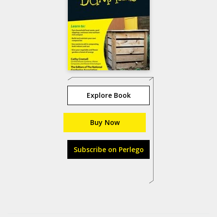
Explore Book
Buy Now
Subscribe on Perlego