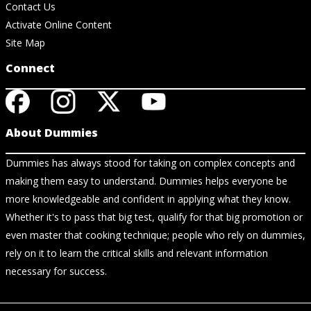
Contact Us
Activate Online Content
Site Map
Connect
About Dummies
Dummies has always stood for taking on complex concepts and
making them easy to understand. Dummies helps everyone be
more knowledgeable and confident in applying what they know.
Whether it's to pass that big test, qualify for that big promotion or
even master that cooking technique; people who rely on dummies,
rely on it to learn the critical skills and relevant information
necessary for success.