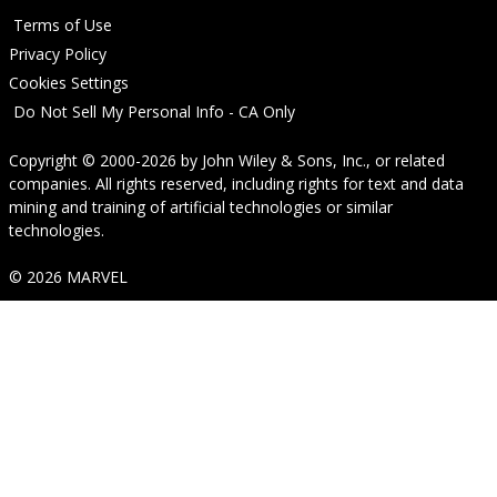
Terms of Use
Privacy Policy
Cookies Settings
Do Not Sell My Personal Info - CA Only
Copyright © 2000-2026
by
John Wiley & Sons, Inc.
, or related
companies. All rights reserved, including rights for text and data
mining and training of artificial technologies or similar
technologies.
© 2026 MARVEL