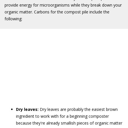
provide energy for microorganisms while they break down your
organic matter. Carbons for the compost pile include the
following:
Dry leaves:
Dry leaves are probably the easiest brown
ingredient to work with for a beginning composter
because they're already smallish pieces of organic matter