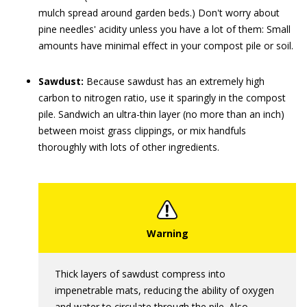
mulch spread around garden beds.) Don't worry about
pine needles' acidity unless you have a lot of them: Small
amounts have minimal effect in your compost pile or soil.
Sawdust:
Because sawdust has an extremely high
carbon to nitrogen ratio, use it sparingly in the compost
pile. Sandwich an ultra-thin layer (no more than an inch)
between moist grass clippings, or mix handfuls
thoroughly with lots of other ingredients.
Thick layers of sawdust compress into
impenetrable mats, reducing the ability of oxygen
and water to circulate through the pile. Also,