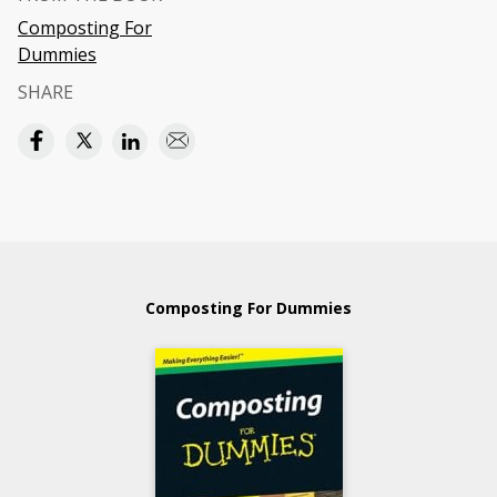
Composting For
Dummies
SHARE
Composting For Dummies