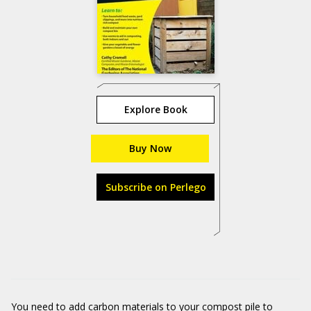
Explore Book
Buy Now
Subscribe on Perlego
You need to add carbon materials to your compost pile to