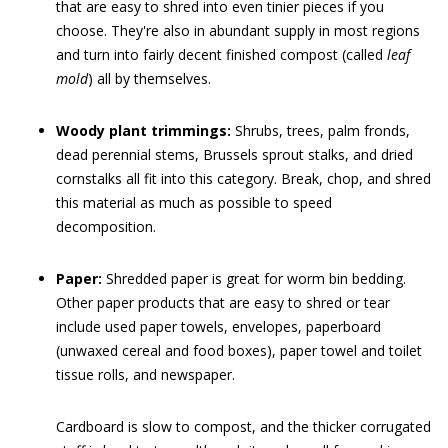
that are easy to shred into even tinier pieces if you
choose. They're also in abundant supply in most regions
and turn into fairly decent finished compost (called
leaf
mold
) all by themselves.
Woody plant trimmings:
Shrubs, trees, palm fronds,
dead perennial stems, Brussels sprout stalks, and dried
cornstalks all fit into this category. Break, chop, and shred
this material as much as possible to speed
decomposition.
Paper:
Shredded paper is great for worm bin bedding.
Other paper products that are easy to shred or tear
include used paper towels, envelopes, paperboard
(unwaxed cereal and food boxes), paper towel and toilet
tissue rolls, and newspaper.
Cardboard is slow to compost, and the thicker corrugated