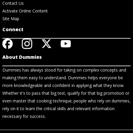
Contact Us
Activate Online Content
Site Map
Connect
About Dummies
Dummies has always stood for taking on complex concepts and
making them easy to understand. Dummies helps everyone be
more knowledgeable and confident in applying what they know.
Whether it's to pass that big test, qualify for that big promotion or
even master that cooking technique; people who rely on dummies,
rely on it to learn the critical skills and relevant information
necessary for success.