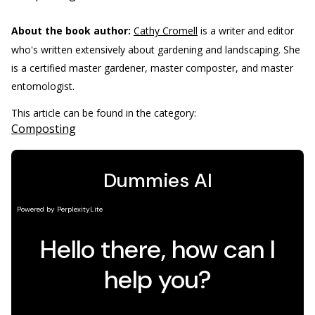
About the book author:
Cathy Cromell
is a writer and editor
who's written extensively about gardening and landscaping. She
is a certified master gardener, master composter, and master
entomologist.
This article can be found in the category:
Composting