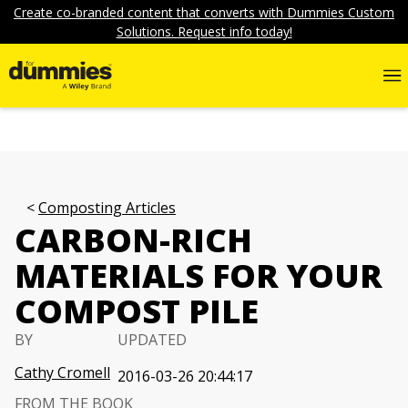
Create co-branded content that converts with Dummies Custom
Solutions. Request info today!
Composting Articles
CARBON-RICH
MATERIALS FOR YOUR
COMPOST PILE
BY
UPDATED
Cathy Cromell
2016-03-26 20:44:17
FROM THE BOOK