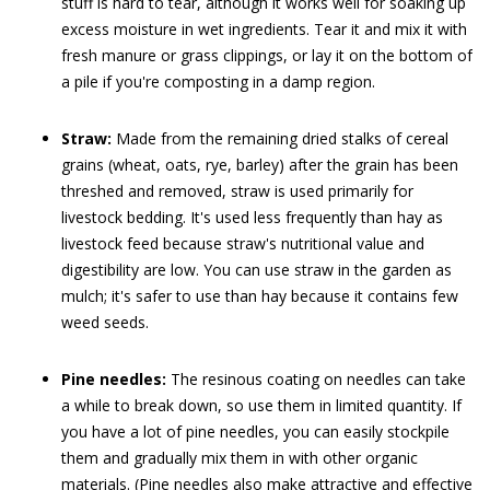
stuff is hard to tear, although it works well for soaking up
excess moisture in wet ingredients. Tear it and mix it with
fresh manure or grass clippings, or lay it on the bottom of
a pile if you're composting in a damp region.
Straw:
Made from the remaining dried stalks of cereal
grains (wheat, oats, rye, barley) after the grain has been
threshed and removed, straw is used primarily for
livestock bedding. It's used less frequently than hay as
livestock feed because straw's nutritional value and
digestibility are low. You can use straw in the garden as
mulch; it's safer to use than hay because it contains few
weed seeds.
Pine needles:
The resinous coating on needles can take
a while to break down, so use them in limited quantity. If
you have a lot of pine needles, you can easily stockpile
them and gradually mix them in with other organic
materials. (Pine needles also make attractive and effective