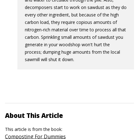
decomposers start to work on sawdust as they do
every other ingredient, but because of the high
carbon load, they require copious amounts of
nitrogen-rich material over time to process all that
carbon. Sprinkling small amounts of sawdust you
generate in your woodshop won't hurt the
process; dumping huge amounts from the local
sawmill will shut it down.
About This Article
This article is from the book:
Composting For Dummies