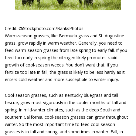
Credit: ©iStockphoto.com/BanksPhotos
Warm-season grasses, like Bermuda grass and St. Augustine
grass, grow rapidly in warm weather. Generally, you need to
feed warm-season grasses from late spring to early fall. If you
feed too early in spring the nitrogen likely promotes rapid
growth of cool-season weeds. You don’t want that. If you
fertilize too late in fall, the grass is likely to be less hardy as it
enters cold weather and more susceptible to winter injury.
Cool-season grasses, such as Kentucky bluegrass and tall
fescue, grow most vigorously in the cooler months of fall and
spring. In mild-winter climates, such as the deep South and
southern California, cool-season grasses can grow throughout
winter. So the most important time to feed cool-season
grasses is in fall and spring, and sometimes in winter. Fall, in