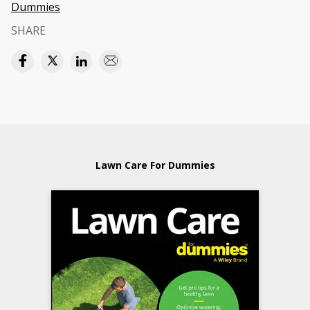
Dummies
SHARE
Lawn Care For Dummies