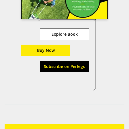
Explore Book
Buy Now
Subscribe on Perlego