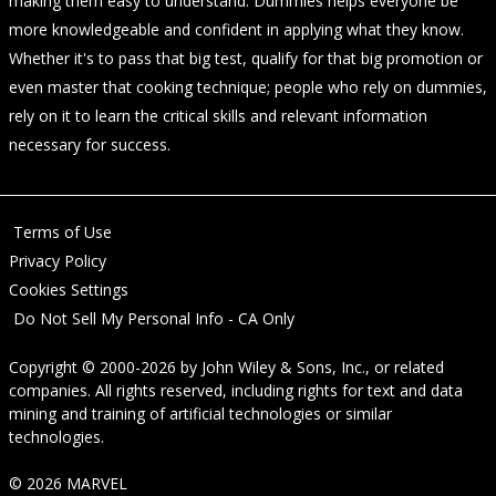
making them easy to understand. Dummies helps everyone be
more knowledgeable and confident in applying what they know.
Whether it's to pass that big test, qualify for that big promotion or
even master that cooking technique; people who rely on dummies,
rely on it to learn the critical skills and relevant information
necessary for success.
Terms of Use
Privacy Policy
Cookies Settings
Do Not Sell My Personal Info - CA Only
Copyright © 2000-2026
by
John Wiley & Sons, Inc.
, or related
companies. All rights reserved, including rights for text and data
mining and training of artificial technologies or similar
technologies.
© 2026 MARVEL