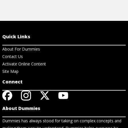
Quick Links
About For Dummies
Contact Us
Activate Online Content
Site Map
Connect
About Dummies
Dummies has always stood for taking on complex concepts and