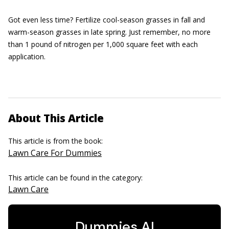
Got even less time? Fertilize cool-season grasses in fall and
warm-season grasses in late spring. Just remember, no more
than 1 pound of nitrogen per 1,000 square feet with each
application.
About This Article
This article is from the book:
Lawn Care For Dummies
This article can be found in the category:
Lawn Care