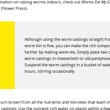
mation on raising worms indoors, check out
Worms Eat
M
y 
(Flower Press).
Although using the worm castings straight fr
worm bin is fine, you can make the rich compo
farther by making
worm tea.
Simply place two 
worm castings in cheesecloth or old pantyhose
Suspend the worm castings in a bucket of wate
hours, stirring occasionally.
 turn brown from all the nutrients and microbes that leach i
castings. Use the nutrient-rich water on plants within a fe