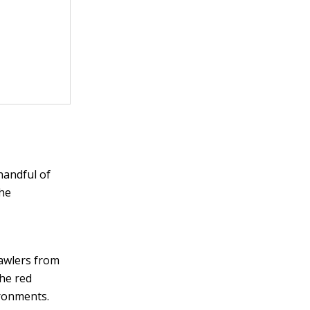
handful of
the
rawlers from
the red
ironments.