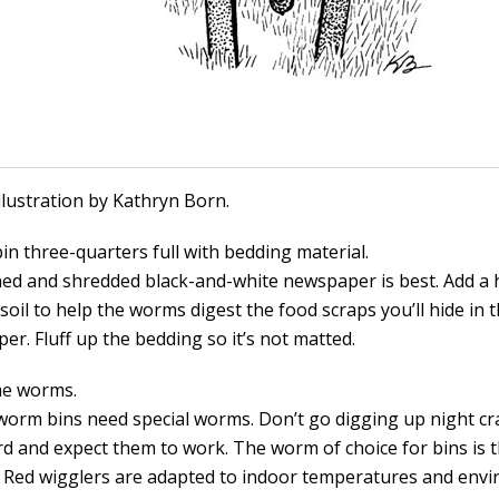
Illustration by Kathryn Born.
 bin three-quarters full with bedding material.
ed and shredded black-and-white newspaper is best. Add a 
soil to help the worms digest the food scraps you’ll hide in 
r. Fluff up the bedding so it’s not matted.
me worms.
worm bins need special worms. Don’t go digging up night c
rd and expect them to work. The worm of choice for bins is 
. Red wigglers are adapted to indoor temperatures and env