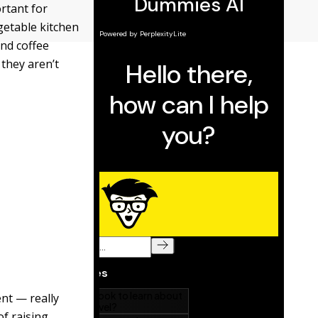
rtant for
getable kitchen
and coffee
 they aren’t
ent — really
f raising