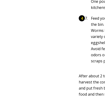
One pou
kitchen
Feed yo
the bin.
Worms li
variety 
eggshel
Avoid f
odors or
scraps 
After about 2 
harvest the com
and put fresh 
food and then 