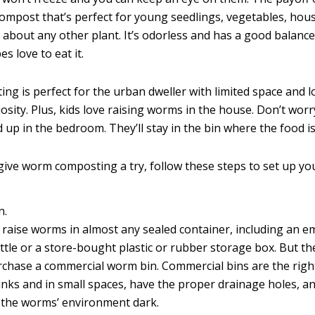
compost that’s perfect for young seedlings, vegetables, hou
 about any other plant. It’s odorless and has a good balance
es love to eat it.
g is perfect for the urban dweller with limited space and lo
osity. Plus, kids love raising worms in the house. Don’t wor
up in the bedroom. They’ll stay in the bin where the food is
 give worm composting a try, follow these steps to set up yo
n.
 raise worms in almost any sealed container, including an em
ttle or a store-bought plastic or rubber storage box. But th
rchase a commercial worm bin. Commercial bins are the right 
nks and in small spaces, have the proper drainage holes, and
 the worms’ environment dark.