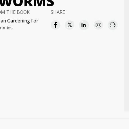
 WORMS
OM THE BOOK
SHARE
an Gardening For
mmies