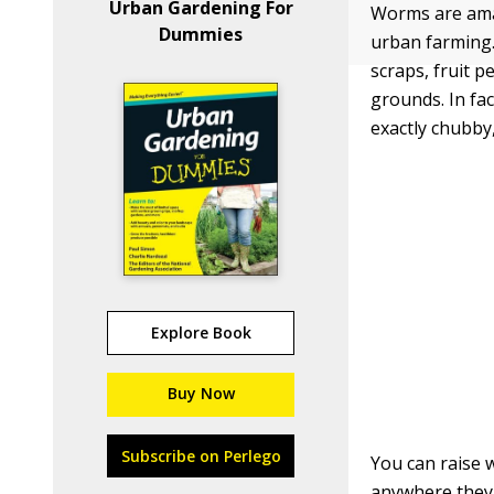
Urban Gardening For
Worms are amaz
Dummies
urban farming.
scraps, fruit p
grounds. In fac
exactly chubby,
Explore Book
Buy Now
Subscribe on Perlego
You can raise w
anywhere they 