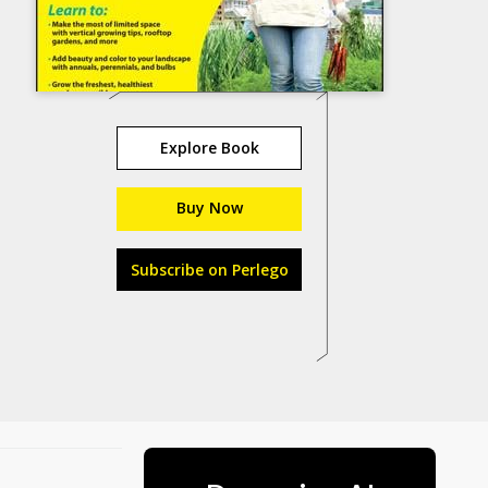
Explore Book
Buy Now
Subscribe on Perlego