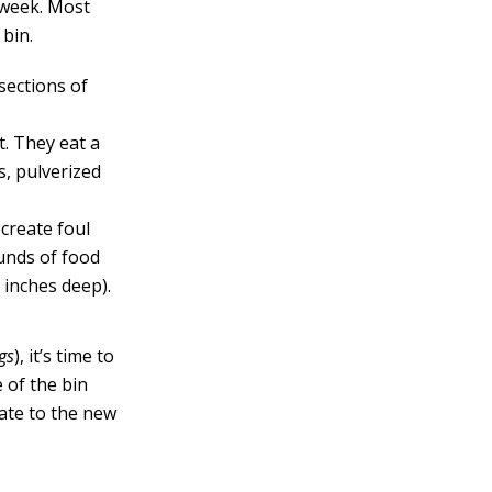
 week. Most
 bin.
sections of
t. They eat a
s, pulverized
 create foul
ounds of food
 inches deep).
gs
), it’s time to
 of the bin
rate to the new