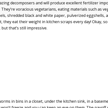
ing decomposers and will produce excellent fertilizer impo
 They’re voracious vegetarians, eating materials such as ve
eels, shredded black and white paper, pulverized eggshells, 
t, they eat their weight in kitchen scraps every day! Okay, so
 but that’s still impressive.
orms in bins in a closet, under the kitchen sink, in a basem
won’t freeze and you can keep an eye on them. The payoff o