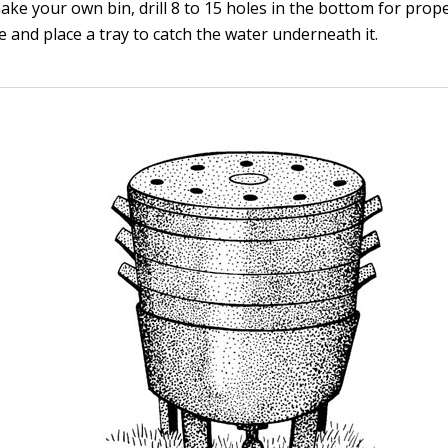
ake your own bin, drill 8 to 15 holes in the bottom for prop
 and place a tray to catch the water underneath it.