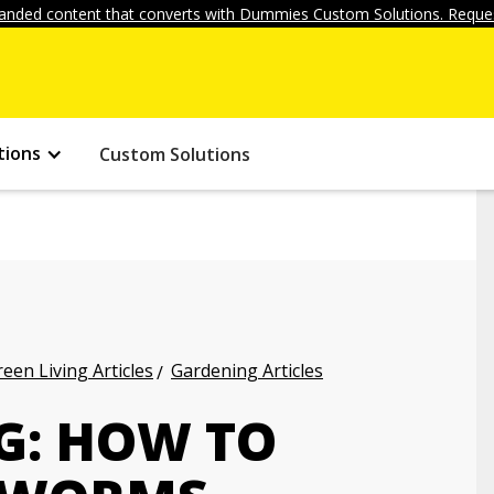
anded content that converts with Dummies Custom Solutions. Reques
tions
Custom Solutions
een Living Articles
Gardening Articles
G: HOW TO