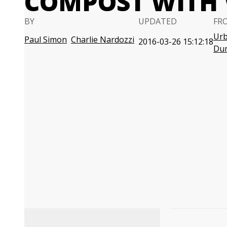
COMPOST WITH
BY
UPDATED
FR
Urb
Paul Simon
Charlie Nardozzi
2016-03-26 15:12:18
Du