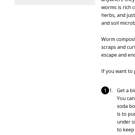
worms is rich 
herbs, and just
and soil microb
Worm compostin
scraps and curi
escape and end 
If you want to
Get a bi
You can
soda bo
is to pu
under si
to keep