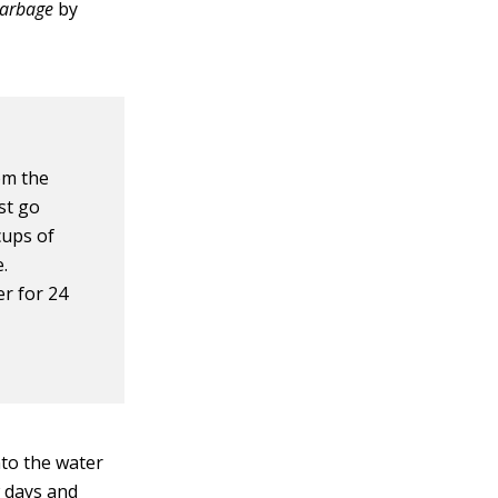
Garbage
by
om the
st go
cups of
.
r for 24
nto the water
w days and