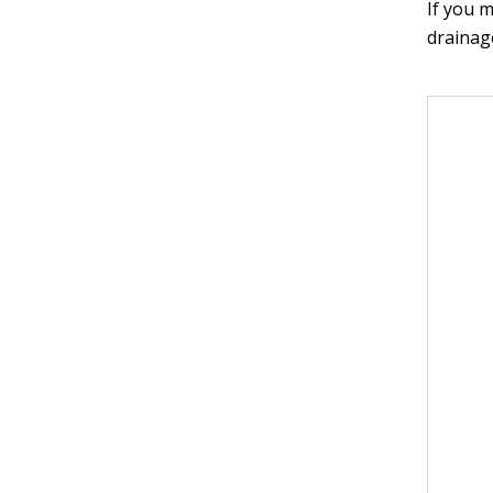
If you m
drainage