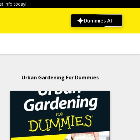
t info today!
Dummies AI
Urban Gardening For Dummies