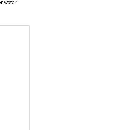
er water