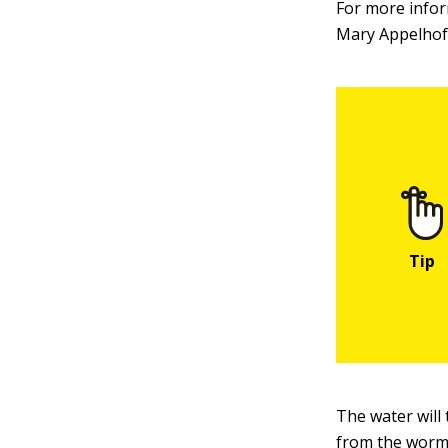
For more infor
Mary Appelhof 
The water will
from the worm 