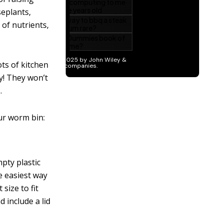
seplants,
 of nutrients,
ts of kitchen
ry! They won’t
.
ur worm bin:
pty plastic
e easiest way
size to fit
 include a lid