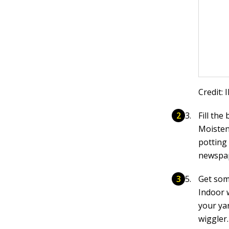
Credit: 
Fill the
Moisten
potting 
newspape
Get so
Indoor 
your ya
wiggler