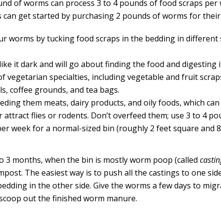
nd of worms can process 3 to 4 pounds of food scraps per
s can get started by purchasing 2 pounds of worms for their
ur worms by tucking food scraps in the bedding in different 
ke it dark and will go about finding the food and digesting i
of vegetarian specialties, including vegetable and fruit scrap
ls, coffee grounds, and tea bags.
eeding them meats, dairy products, and oily foods, which can
 attract flies or rodents. Don’t overfeed them; use 3 to 4 p
per week for a normal-sized bin (roughly 2 feet square and 8
to 3 months, when the bin is mostly worm poop (called
castin
post. The easiest way is to push all the castings to one side
bedding in the other side. Give the worms a few days to mig
scoop out the finished worm manure.