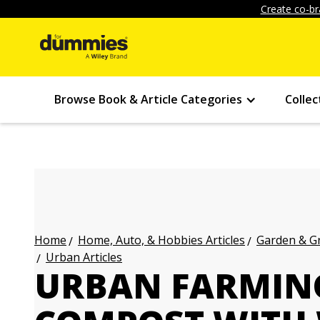
Create co-br
Browse Book & Article Categories
Collec
Home, Auto, & Hobbies Articles
Garden & Gr
Home
Urban Articles
URBAN FARMIN