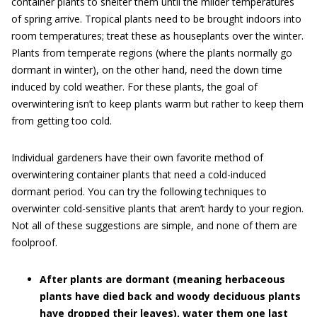
container plants to shelter them until the milder temperatures
of spring arrive. Tropical plants need to be brought indoors into
room temperatures; treat these as houseplants over the winter.
Plants from temperate regions (where the plants normally go
dormant in winter), on the other hand, need the down time
induced by cold weather. For these plants, the goal of
overwintering isn’t to keep plants warm but rather to keep them
from getting too cold.
Individual gardeners have their own favorite method of
overwintering container plants that need a cold-induced
dormant period. You can try the following techniques to
overwinter cold-sensitive plants that aren’t hardy to your region.
Not all of these suggestions are simple, and none of them are
foolproof.
After plants are dormant (meaning herbaceous
plants have died back and woody deciduous plants
have dropped their leaves), water them one last