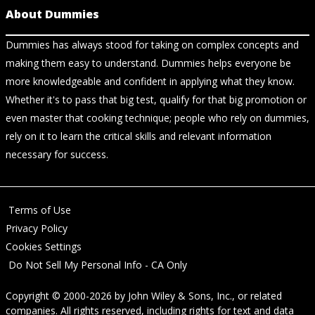
About Dummies
Dummies has always stood for taking on complex concepts and
making them easy to understand. Dummies helps everyone be
more knowledgeable and confident in applying what they know.
Whether it's to pass that big test, qualify for that big promotion or
even master that cooking technique; people who rely on dummies,
rely on it to learn the critical skills and relevant information
necessary for success.
Terms of Use
Privacy Policy
Cookies Settings
Do Not Sell My Personal Info - CA Only
Copyright © 2000-2026
by
John Wiley & Sons, Inc.
, or related
companies. All rights reserved, including rights for text and data