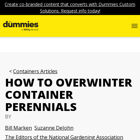
Create co-branded content that converts with Dummies Custom
Solutions. Request info today!
Containers Articles
HOW TO OVERWINTER
CONTAINER
PERENNIALS
BY
Bill Marken
Suzanne DeJohn
The Editors of the National Gardening Association