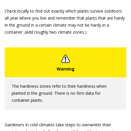
Check locally to find out exactly which plants survive outdoors
all year where you live and remember that plants that are hardy
in the ground in a certain climate may not be hardy in a
container. (Add roughly two climate zones.)
The hardiness zones refer to their hardiness when
planted in the ground. There is no firm data for
container plants.
Gardeners in cold climates take steps to
overwinter
their