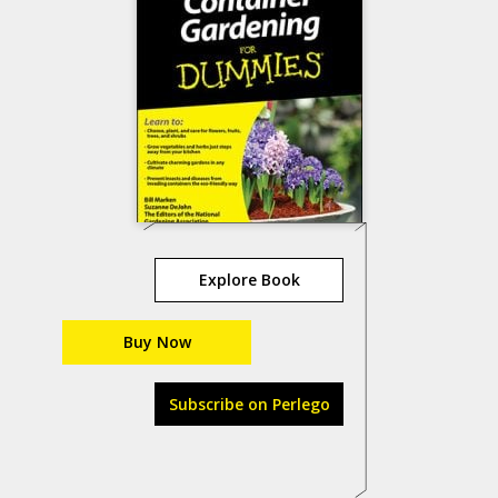
Explore Book
Buy Now
Subscribe on Perlego