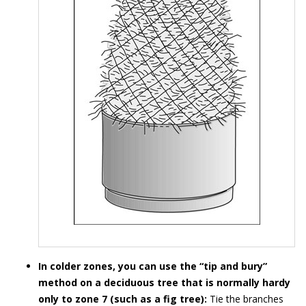
In colder zones, you can use the “tip and bury”
method on a deciduous tree that is normally hardy
only to zone 7 (such as a fig tree):
Tie the branches