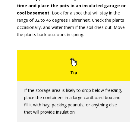
time and place the pots in an insulated garage or
cool basement.
Look for a spot that will stay in the
range of 32 to 45 degrees Fahrenheit. Check the plants
occasionally, and water them if the soil dries out. Move
the plants back outdoors in spring.
If the storage area is likely to drop below freezing,
place the containers in a large cardboard box and
fill it with hay, packing peanuts, or anything else
that will provide insulation.