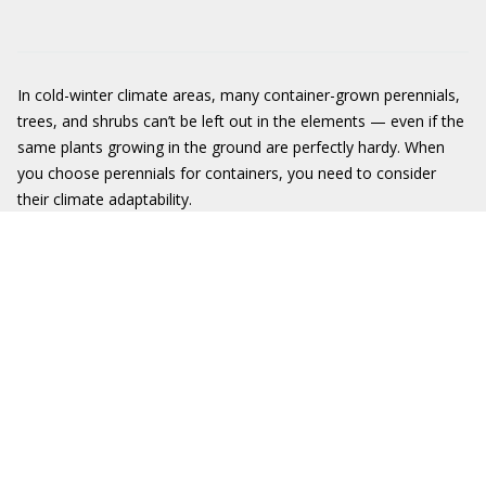
In cold-winter climate areas, many container-grown perennials,
trees, and shrubs can’t be left out in the elements — even if the
same plants growing in the ground are perfectly hardy. When
you choose perennials for containers, you need to consider
their climate adaptability.