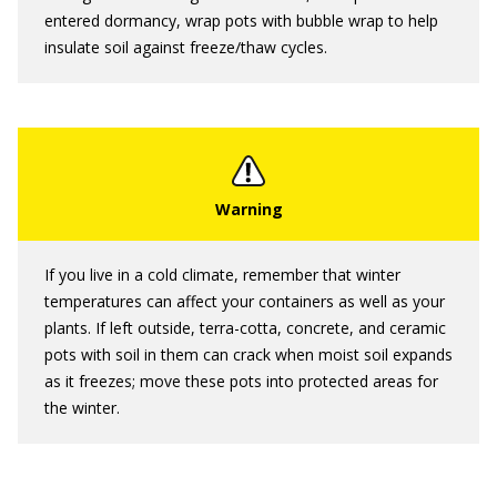
entered dormancy, wrap pots with bubble wrap to help
insulate soil against freeze/thaw cycles.
If you live in a cold climate, remember that winter
temperatures can affect your containers as well as your
plants. If left outside, terra-cotta, concrete, and ceramic
pots with soil in them can crack when moist soil expands
as it freezes; move these pots into protected areas for
the winter.