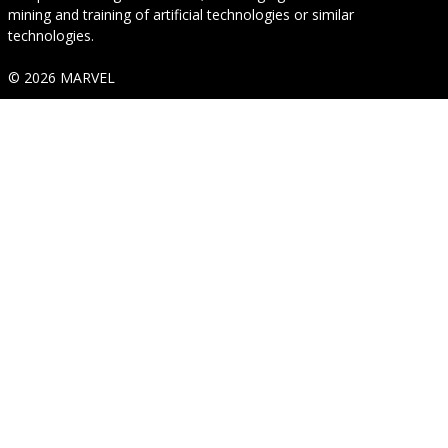
mining and training of artificial technologies or similar
technologies.
© 2026 MARVEL