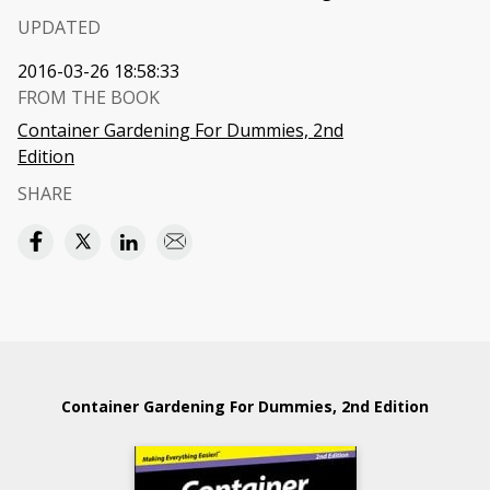
UPDATED
2016-03-26 18:58:33
FROM THE BOOK
Container Gardening For Dummies, 2nd
Edition
SHARE
Container Gardening For Dummies, 2nd Edition