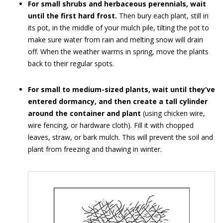
For small shrubs and herbaceous perennials, wait
until the first hard frost.
Then bury each plant, still in
its pot, in the middle of your mulch pile, tilting the pot to
make sure water from rain and melting snow will drain
off. When the weather warms in spring, move the plants
back to their regular spots.
For small to medium-sized plants, wait until they’ve
entered dormancy, and then create a tall cylinder
around the container and plant
(using chicken wire,
wire fencing, or hardware cloth). Fill it with chopped
leaves, straw, or bark mulch. This will prevent the soil and
plant from freezing and thawing in winter.