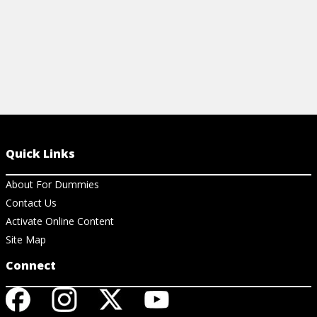
Quick Links
About For Dummies
Contact Us
Activate Online Content
Site Map
Connect