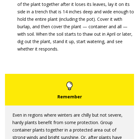
of the plant together after it loses its leaves, lay it on its
side in a trench that is 14 inches deep and wide enough to
hold the entire plant (including the pot). Cover it with
burlap, and then cover the plant — container and all —
with soil. When the soil starts to thaw out in April or later,
dig out the plant, stand it up, start watering, and see
whether it responds.
Even in regions where winters are chilly but not severe,
hardy plants benefit from some protection. Group
container plants together in a protected area out of
strong winds and bright sunshine. Or, after plants have