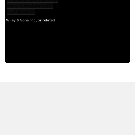
HOT OFF THE PRESS
EXPLORE RELATED
CONTENT