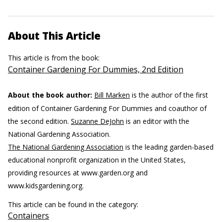
About This Article
This article is from the book:
Container Gardening For Dummies, 2nd Edition
About the book author:
Bill Marken
is the author of the first
edition of Container Gardening For Dummies and coauthor of
the second edition.
Suzanne DeJohn
is an editor with the
National Gardening Association.
The National Gardening Association
is the leading garden-based
educational nonprofit organization in the United States,
providing resources at www.garden.org and
www.kidsgardening.org.
This article can be found in the category:
Containers