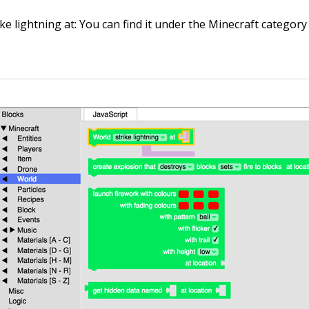
ike lightning at
: You can find it under the Minecraft categor