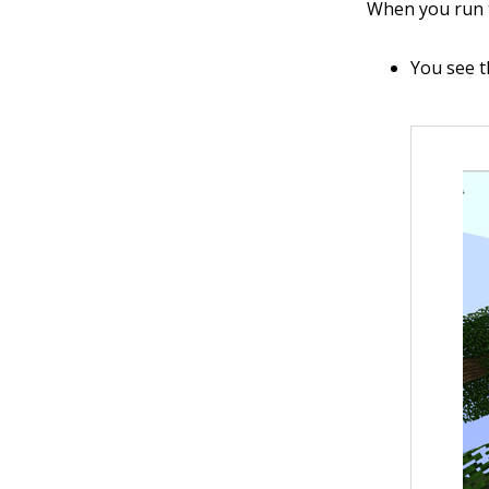
When you run t
You see t