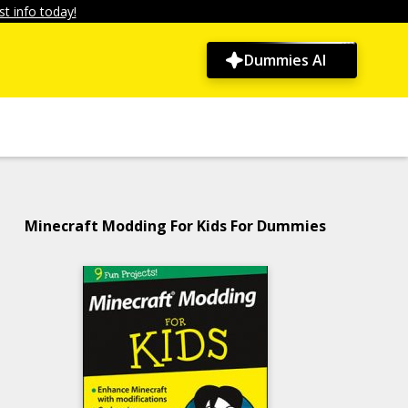
t info today!
Dummies AI
Minecraft Modding For Kids For Dummies