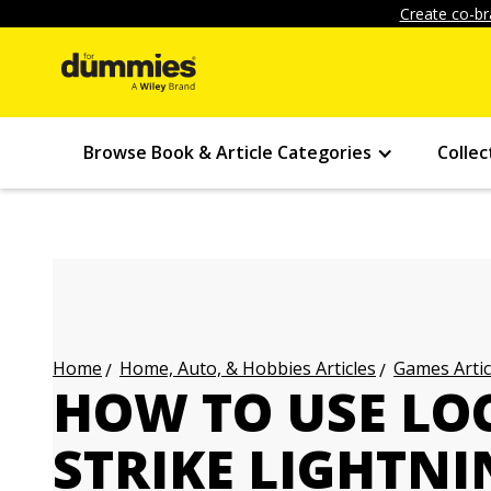
Create co-br
Browse Book & Article Categories
Collec
Home, Auto, & Hobbies Articles
Games Artic
Home
HOW TO USE LO
STRIKE LIGHTNI