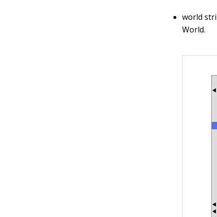
world str
World.