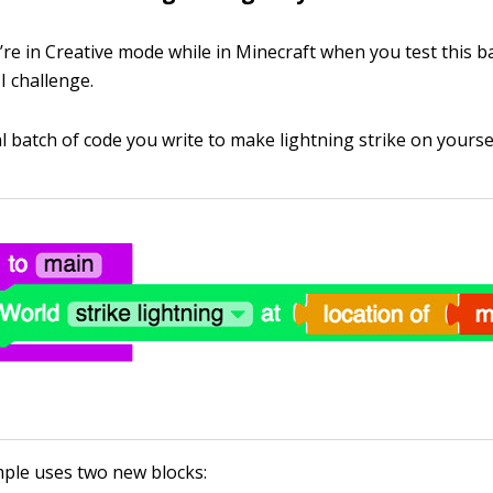
re in Creative mode while in Minecraft when you test this b
I challenge.
al batch of code you write to make lightning strike on yoursel
ple uses two new blocks: