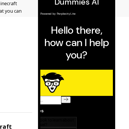
inecraft
hat you can
raft