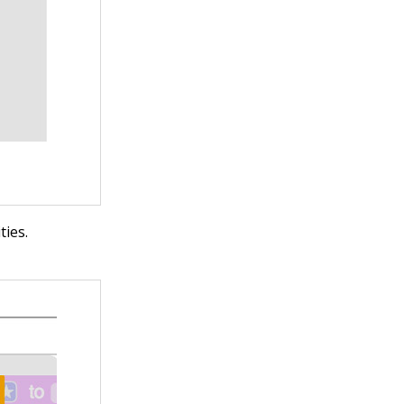
ties.