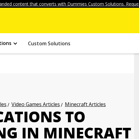
anded content that converts with Dummies Custom Solutions. Reques
tions
Custom Solutions
les
Video Games Articles
Minecraft Articles
CATIONS TO
NG IN MINECRAFT