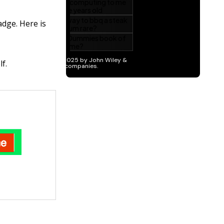
adge. Here is
f.