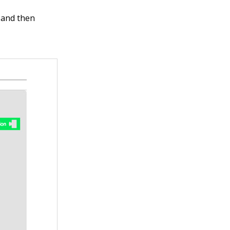
y and then