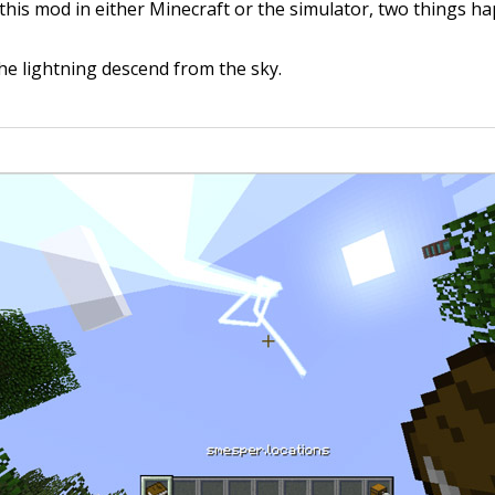
his mod in either Minecraft or the simulator, two things h
he lightning descend from the sky.