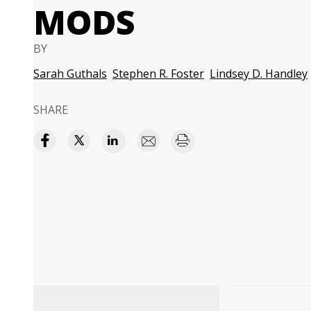
MODS
BY
Sarah Guthals
Stephen R. Foster
Lindsey D. Handley
SHARE