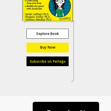
Explore Book
Buy Now
Subscribe on Perlego