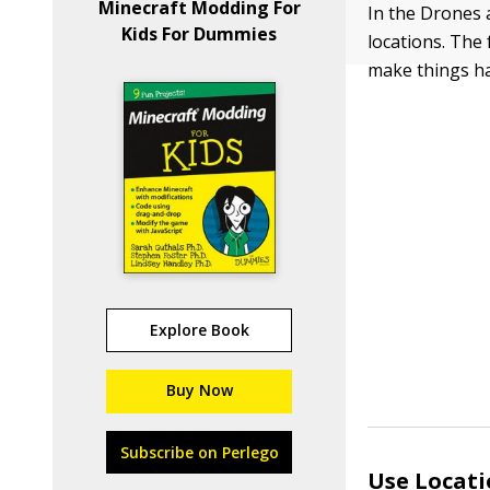
Minecraft Modding For
In the Drones 
Kids For Dummies
locations. The 
make things hap
Explore Book
Buy Now
Subscribe on Perlego
Use Locati