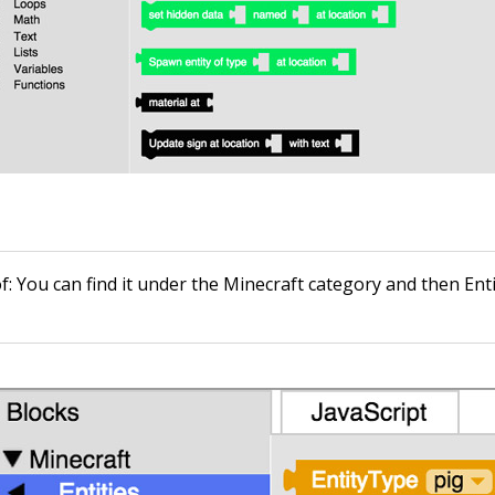
of
: You can find it under the Minecraft category and then Enti