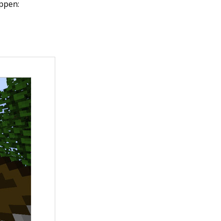
appen: