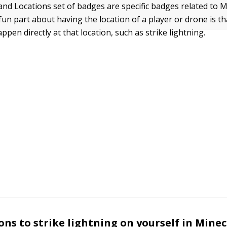
and Locations set of badges are specific badges related to M
fun part about having the location of a player or drone is t
pen directly at that location, such as strike lightning.
ons to strike lightning on yourself in Minec