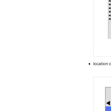
location 