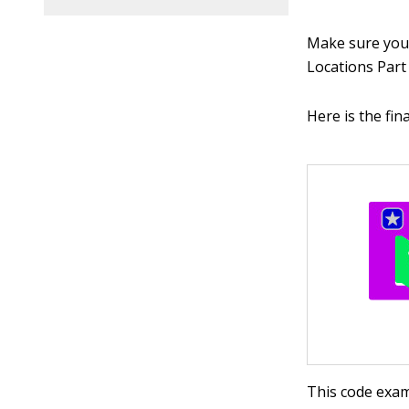
Make sure you’
Locations Part 
Here is the fin
This code exam