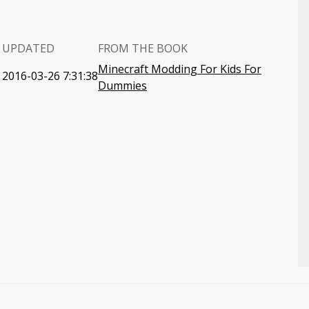
UPDATED
FROM THE BOOK
Minecraft Modding For Kids For
2016-03-26 7:31:38
Dummies