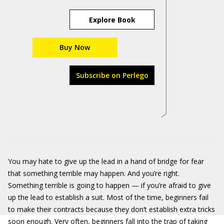
Explore Book
Buy Now
Subscribe on Perlego
You may hate to give up the lead in a hand of bridge for fear
that something terrible may happen. And you’re right.
Something terrible is going to happen — if you’re afraid to give
up the lead to establish a suit. Most of the time, beginners fail
to make their contracts because they don’t establish extra tricks
soon enough. Very often, beginners fall into the trap of taking