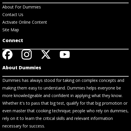
About For Dummies
Contact Us
Activate Online Content
Site Map
Connect
About Dummies
Dummies has always stood for taking on complex concepts and
making them easy to understand. Dummies helps everyone be
more knowledgeable and confident in applying what they know.
Whether it's to pass that big test, qualify for that big promotion or
even master that cooking technique; people who rely on dummies,
rely on it to learn the critical skills and relevant information
necessary for success.