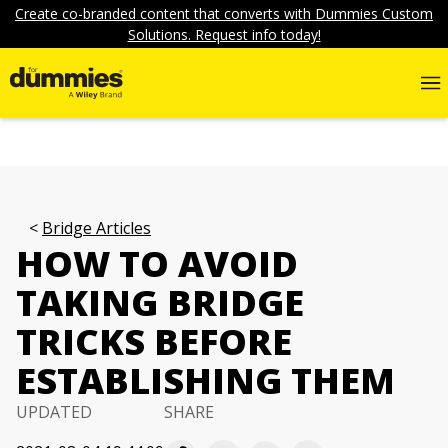
Create co-branded content that converts with Dummies Custom
Solutions. Request info today!
Bridge Articles
HOW TO AVOID
TAKING BRIDGE
TRICKS BEFORE
ESTABLISHING THEM
UPDATED
SHARE