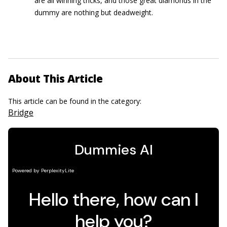
are all winning tricks, and those great diamonds in the
dummy are nothing but deadweight.
About This Article
This article can be found in the category:
Bridge