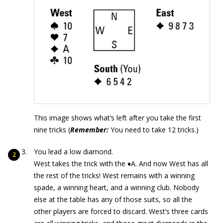
This image shows what’s left after you take the first
nine tricks (
Remember:
You need to take 12 tricks.)
You lead a low diamond.
West takes the trick with the ♦A. And now West has all
the rest of the tricks! West remains with a winning
spade, a winning heart, and a winning club. Nobody
else at the table has any of those suits, so all the
other players are forced to discard. West’s three cards