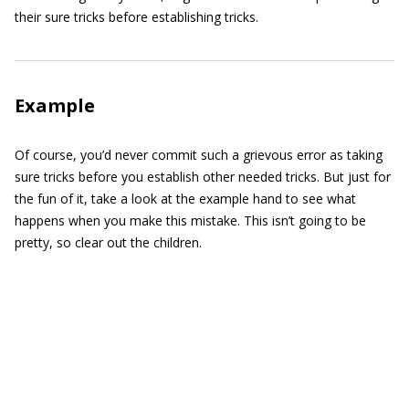
their sure tricks before establishing tricks.
Example
Of course, you’d never commit such a grievous error as taking
sure tricks before you establish other needed tricks. But just for
the fun of it, take a look at the example hand to see what
happens when you make this mistake. This isn’t going to be
pretty, so clear out the children.