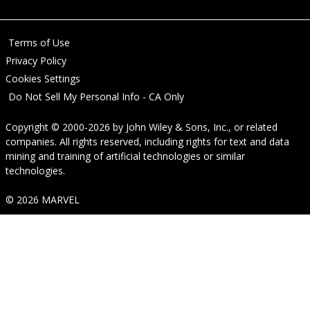
Terms of Use
Privacy Policy
Cookies Settings
Do Not Sell My Personal Info - CA Only
Copyright © 2000-2026
by
John Wiley & Sons, Inc.
, or related
companies. All rights reserved, including rights for text and data
mining and training of artificial technologies or similar
technologies.
© 2026 MARVEL