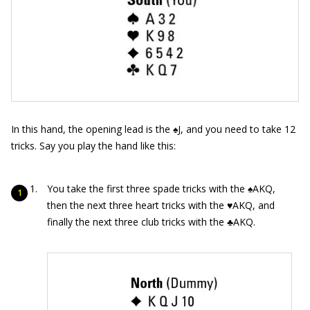
In this hand, the opening lead is the ♠J, and you need to take 12
tricks. Say you play the hand like this:
You take the first three spade tricks with the ♠AKQ,
then the next three heart tricks with the ♥AKQ, and
finally the next three club tricks with the ♣AKQ.