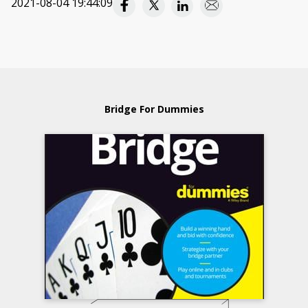
2021-08-04 19:44:09
Bridge For Dummies