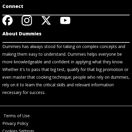
Connect
About Dummies
Dummies has always stood for taking on complex concepts and
making them easy to understand. Dummies helps everyone be
more knowledgeable and confident in applying what they know.
Whether it's to pass that big test, qualify for that big promotion or
even master that cooking technique; people who rely on dummies,
rely on it to learn the critical skills and relevant information
necessary for success.
Terms of Use
Privacy Policy
Cookies Settings