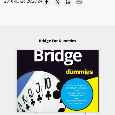
2016-03-26 20:28:24
Bridge For Dummies