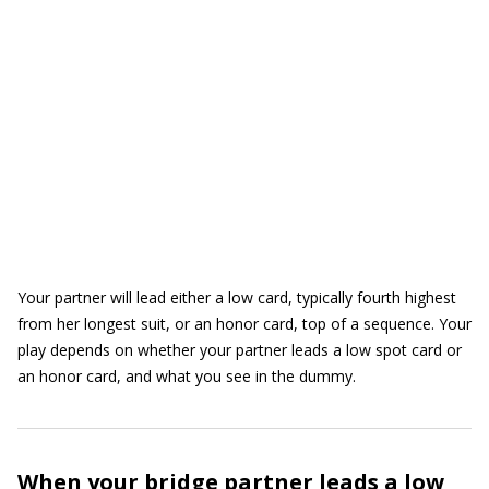
Your partner will lead either a low card, typically fourth highest
from her longest suit, or an honor card, top of a sequence. Your
play depends on whether your partner leads a low spot card or
an honor card, and what you see in the dummy.
When your bridge partner leads a low