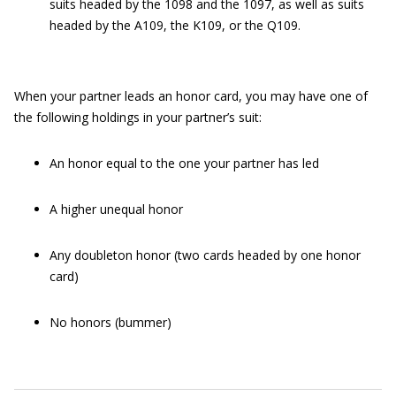
suits headed by the 1098 and the 1097, as well as suits
headed by the A109, the K109, or the Q109.
When your partner leads an honor card, you may have one of
the following holdings in your partner’s suit:
An honor equal to the one your partner has led
A higher unequal honor
Any doubleton honor (two cards headed by one honor
card)
No honors (bummer)