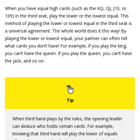
When you have equal high cards (such as the KQ, QJ, J10, or
109) in the third seat, play the lower or the lowest equal. This
method of playing the lower or lowest equal in the third seat is
a universal agreement. The whole world does it this way! By
playing the lower or lowest equal, your partner can often tell
what cards you don’t have! For example, if you play the king,
you can’t have the queen. If you play the queen, you can’t have
the jack, and so on.
When third hand plays by the rules, the opening leader
can deduce who holds certain cards. For example,
knowing that third hand will play the lower of equals