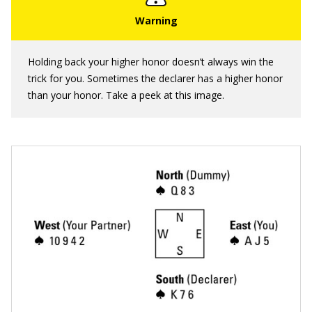
Holding back your higher honor doesn’t always win the
trick for you. Sometimes the declarer has a higher honor
than your honor. Take a peek at this image.