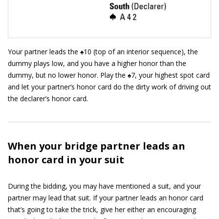
Your partner leads the ♠10 (top of an interior sequence), the
dummy plays low, and you have a higher honor than the
dummy, but no lower honor. Play the ♠7, your highest spot card
and let your partner’s honor card do the dirty work of driving out
the declarer’s honor card.
When your bridge partner leads an
honor card in your suit
During the bidding, you may have mentioned a suit, and your
partner may lead that suit. If your partner leads an honor card
that’s going to take the trick, give her either an encouraging