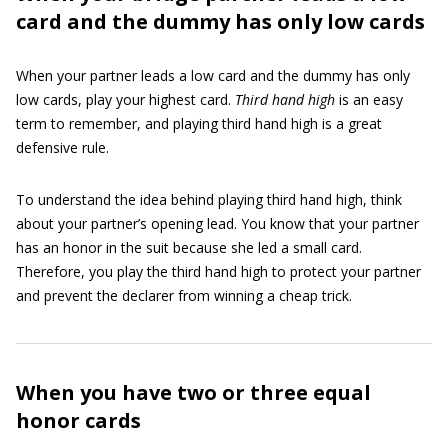
card and the dummy has only low cards
When your partner leads a low card and the dummy has only
low cards, play your highest card.
Third hand high
is an easy
term to remember, and playing third hand high is a great
defensive rule.
To understand the idea behind playing third hand high, think
about your partner’s opening lead. You know that your partner
has an honor in the suit because she led a small card.
Therefore, you play the third hand high to protect your partner
and prevent the declarer from winning a cheap trick.
When you have two or three equal
honor cards