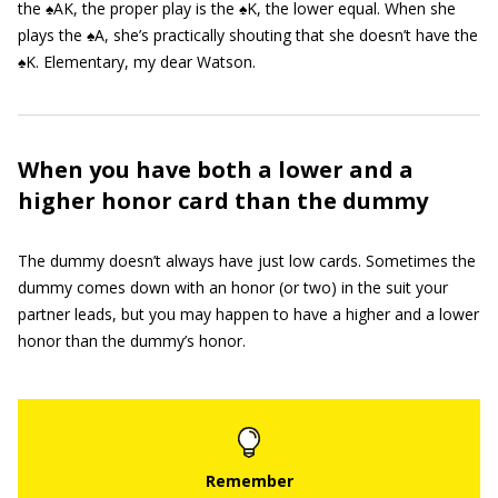
the ♠AK, the proper play is the ♠K, the lower equal. When she
plays the ♠A, she’s practically shouting that she doesn’t have the
♠K. Elementary, my dear Watson.
When you have both a lower and a
higher honor card than the dummy
The dummy doesn’t always have just low cards. Sometimes the
dummy comes down with an honor (or two) in the suit your
partner leads, but you may happen to have a higher and a lower
honor than the dummy’s honor.