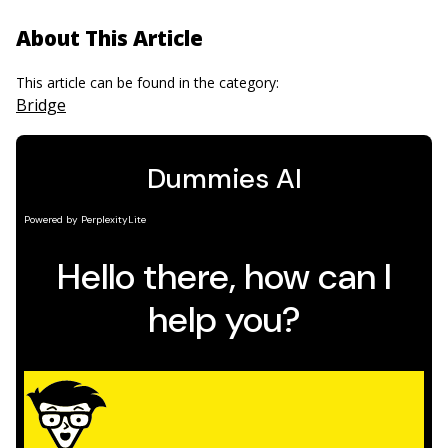
About This Article
This article can be found in the category:
Bridge