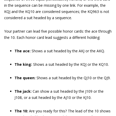
in the sequence can be missing by one link. For example, the
KQJ and the KQ10 are considered sequences; the KQ963 is not
considered a suit headed by a sequence.
Your partner can lead five possible honor cards: the ace through
the 10. Each honor card lead suggests a different holding:
The ace:
Shows a suit headed by the AKJ or the AKQ.
The king:
Shows a suit headed by the KQJ or the KQ10.
The queen:
Shows a suit headed by the QJ10 or the QJ9.
The jack:
Can show a suit headed by the J109 or the
J108, or a suit headed by the AJ10 or the KJ10.
The 10:
Are you ready for this? The lead of the 10 shows