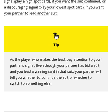
signal (play a high spot card), if you want the suit continued, or
a discouraging signal (play your lowest spot card), if you want
your partner to lead another suit.
As the player who makes the lead, pay attention to your
partner’s signal. Even though your partner has bid a suit
and you lead a winning card in that suit, your partner will
tell you whether to continue the suit or whether to
switch to something else.