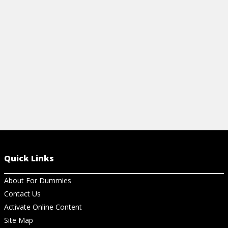
Quick Links
About For Dummies
Contact Us
Activate Online Content
Site Map