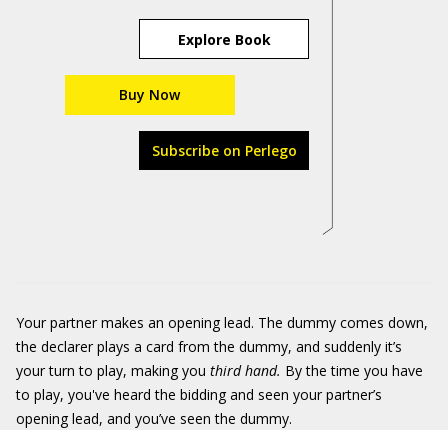
Explore Book
Buy Now
Subscribe on Perlego
Your partner makes an opening lead. The dummy comes down,
the declarer plays a card from the dummy, and suddenly it’s
your turn to play, making you
third hand.
By the time you have
to play, you've heard the bidding and seen your partner’s
opening lead, and you’ve seen the dummy.