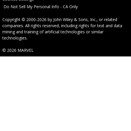
Do Not Sell My Personal Info - CA Only
Copyright © 2000-2026
by
John Wiley & Sons, Inc.
, or related
companies. All rights reserved, including rights for text and data
mining and training of artificial technologies or similar
technologies.
© 2026 MARVEL