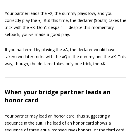
Your partner leads the ♠2, the dummy plays low, and you
correctly play the ♠J. But this time, the declarer (South) takes the
trick with the ♠K. Don’t despair — despite this momentary
setback, you’ve made a good play.
If you had erred by playing the ♠A, the declarer would have
taken two later tricks with the ♠Q in the dummy and the ♠K. This
way, though, the declarer takes only one trick, the ♠K.
When your bridge partner leads an
honor card
Your partner may lead an honor card, thus suggesting a
sequence in the suit. The lead of an honor card shows a
sequence of three equal (consecutive) honors, or the third card