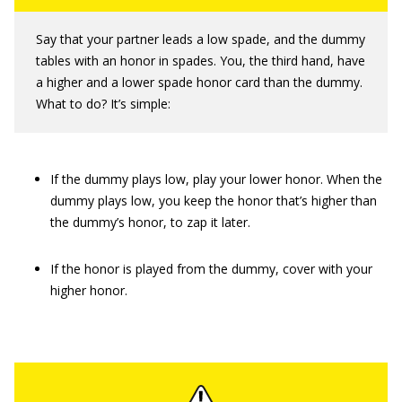
Say that your partner leads a low spade, and the dummy
tables with an honor in spades. You, the third hand, have
a higher and a lower spade honor card than the dummy.
What to do? It’s simple:
If the dummy plays low, play your lower honor. When the
dummy plays low, you keep the honor that’s higher than
the dummy’s honor, to zap it later.
If the honor is played from the dummy, cover with your
higher honor.