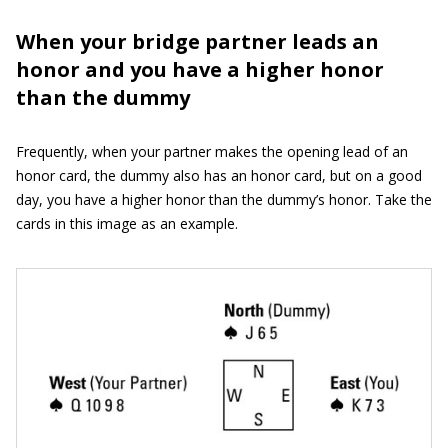
When your bridge partner leads an
honor and you have a higher honor
than the dummy
Frequently, when your partner makes the opening lead of an
honor card, the dummy also has an honor card, but on a good
day, you have a higher honor than the dummy’s honor. Take the
cards in this image as an example.