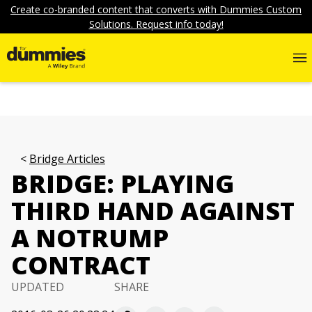
Create co-branded content that converts with Dummies Custom
Solutions. Request info today!
Bridge Articles
BRIDGE: PLAYING
THIRD HAND AGAINST
A NOTRUMP
CONTRACT
UPDATED
SHARE