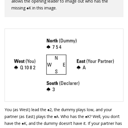
allows the opening leader to image out who has the
missing ♠K in this image.
You (as West) lead the ♠2, the dummy plays low, and your
partner (as East) plays the ♠A. Who has the ♠K? Well, you don’t
have the ♠K, and the dummy doesn’t have it. If your partner has