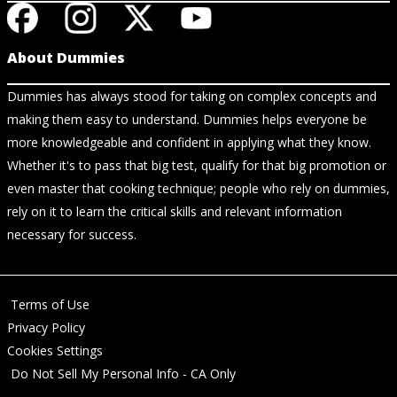
About Dummies
Dummies has always stood for taking on complex concepts and
making them easy to understand. Dummies helps everyone be
more knowledgeable and confident in applying what they know.
Whether it's to pass that big test, qualify for that big promotion or
even master that cooking technique; people who rely on dummies,
rely on it to learn the critical skills and relevant information
necessary for success.
Terms of Use
Privacy Policy
Cookies Settings
Do Not Sell My Personal Info - CA Only