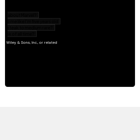
HOT OFF THE PRESS
EXPLORE RELATED