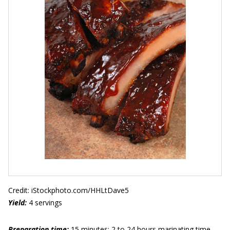
Credit: iStockphoto.com/HHLtDave5
Yield:
4 servings
Preparation time:
15 minutes; 2 to 24 hours marinating time