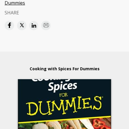
Dummies
SHARE
Cooking with Spices For Dummies