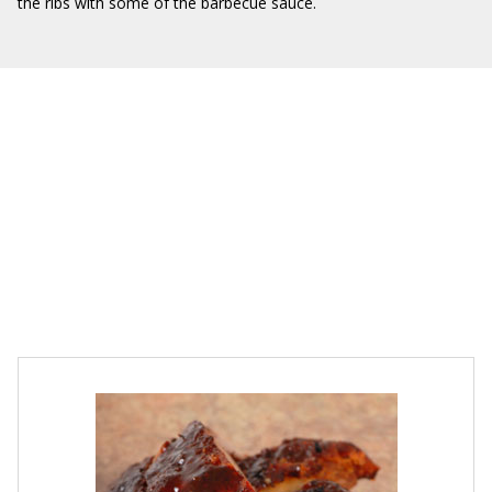
the ribs with some of the barbecue sauce.