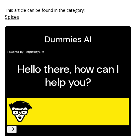
This article can be found in the category:
Spices