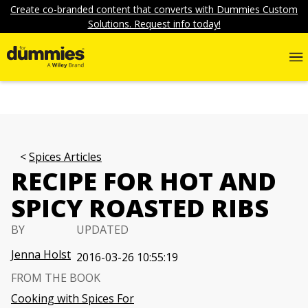
Create co-branded content that converts with Dummies Custom
Solutions. Request info today!
Spices Articles
RECIPE FOR HOT AND
SPICY ROASTED RIBS
BY
UPDATED
Jenna Holst
2016-03-26 10:55:19
FROM THE BOOK
Cooking with Spices For