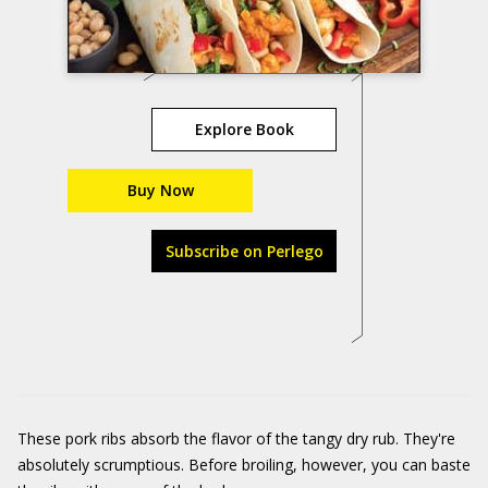
Explore Book
Buy Now
Subscribe on Perlego
These pork ribs absorb the flavor of the tangy dry rub. They're
absolutely scrumptious. Before broiling, however, you can baste