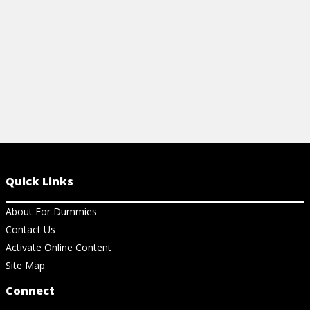
View Cheat Sheet
Quick Links
About For Dummies
Contact Us
Activate Online Content
Site Map
Connect