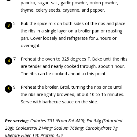
paprika, sugar, salt, garlic powder, onion powder,
thyme, celery seeds, cayenne, and pepper.
Rub the spice mix on both sides of the ribs and place
the ribs in a single layer on a broiler pan or roasting
pan. Cover loosely and refrigerate for 2 hours or
overnight.
Preheat the oven to 325 degrees F. Bake until the ribs
are tender and nearly cooked through, about 1 hour.
The ribs can be cooked ahead to this point.
Preheat the broiler. Broil, turning the ribs once until
the ribs are lightly browned, about 10 to 15 minutes.
Serve with barbecue sauce on the side.
Per serving
: Calories 701 (From Fat 489); Fat 54g (Saturated
20g); Cholesterol 214mg; Sodium 768mg; Carbohydrate 7g
(Dietary Fiber 1g); Protein 45g.