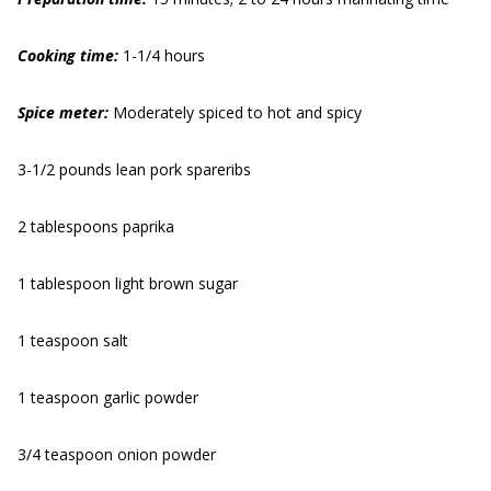
Cooking time:
1-1/4 hours
Spice meter:
Moderately spiced to hot and spicy
3-1/2 pounds lean pork spareribs
2 tablespoons paprika
1 tablespoon light brown sugar
1 teaspoon salt
1 teaspoon garlic powder
3/4 teaspoon onion powder