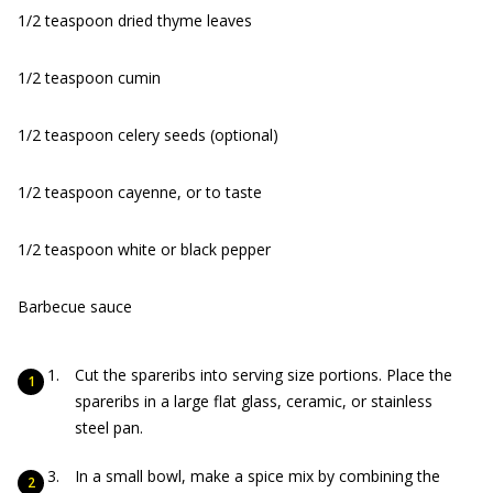
1/2 teaspoon dried thyme leaves
1/2 teaspoon cumin
1/2 teaspoon celery seeds (optional)
1/2 teaspoon cayenne, or to taste
1/2 teaspoon white or black pepper
Barbecue sauce
Cut the spareribs into serving size portions. Place the
spareribs in a large flat glass, ceramic, or stainless
steel pan.
In a small bowl, make a spice mix by combining the