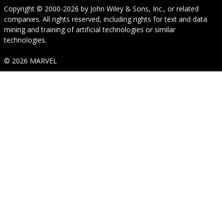
Copyright © 2000-2026
by
John Wiley & Sons, Inc.
, or related
companies. All rights reserved, including rights for text and data
mining and training of artificial technologies or similar
technologies.
© 2026 MARVEL