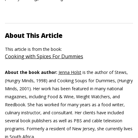
About This Article
This article is from the book:
Cooking with Spices For Dummies
About the book author:
Jenna Holst
is the author of Stews,
(Hungry Minds, 1998) and Cooking Soups for Dummies, (Hungry
Minds, 2001). Her work has been featured in many national
magazines, including Food & Wine, Weight Watchers, and
Reedbook. She has worked for many years as a food writer,
culinary instructor, and consultant. Her clients have included
several book publishers as well as PBS and cable television
programs. Formerly a resident of New Jersey, she currently lives
in South Africa.