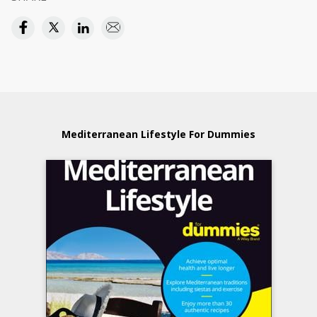
Mediterranean Lifestyle For Dummies