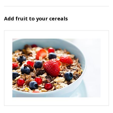
Add fruit to your cereals