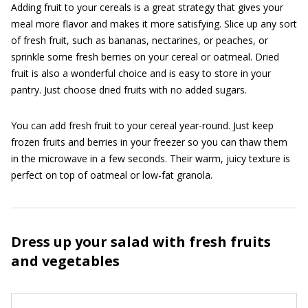
Adding fruit to your cereals is a great strategy that gives your
meal more flavor and makes it more satisfying. Slice up any sort
of fresh fruit, such as bananas, nectarines, or peaches, or
sprinkle some fresh berries on your cereal or oatmeal. Dried
fruit is also a wonderful choice and is easy to store in your
pantry. Just choose dried fruits with no added sugars.
You can add fresh fruit to your cereal year-round. Just keep
frozen fruits and berries in your freezer so you can thaw them
in the microwave in a few seconds. Their warm, juicy texture is
perfect on top of oatmeal or low-fat granola.
Dress up your salad with fresh fruits
and vegetables