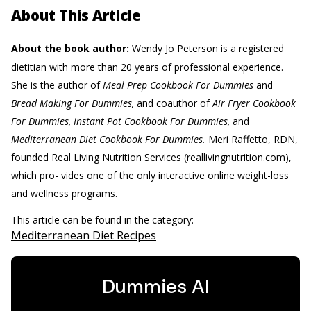
About This Article
About the book author:
Wendy Jo Peterson
is a registered
dietitian with more than 20 years of professional experience.
She is the author of
Meal Prep Cookbook For Dummies
and
Bread Making For Dummies,
and coauthor of
Air Fryer Cookbook
For Dummies, Instant Pot Cookbook For Dummies,
and
Mediterranean Diet Cookbook For Dummies.
Meri Raffetto, RDN,
founded Real Living Nutrition Services (reallivingnutrition.com),
which pro- vides one of the only interactive online weight-loss
and wellness programs.
This article can be found in the category:
Mediterranean Diet Recipes