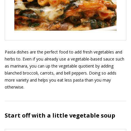
Pasta dishes are the perfect food to add fresh vegetables and
herbs to. Even if you already use a vegetable-based sauce such
as marinara, you can up the vegetable quotient by adding
blanched broccoli, carrots, and bell peppers. Doing so adds
more variety and helps you eat less pasta than you may
otherwise.
Start off with a little vegetable soup