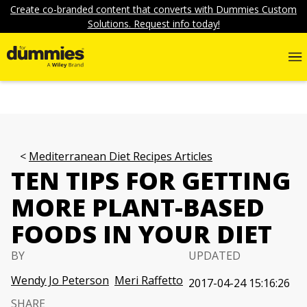
Create co-branded content that converts with Dummies Custom
Solutions. Request info today!
Mediterranean Diet Recipes Articles
TEN TIPS FOR GETTING
MORE PLANT-BASED
FOODS IN YOUR DIET
BY
UPDATED
Wendy Jo Peterson
Meri Raffetto
2017-04-24 15:16:26
SHARE