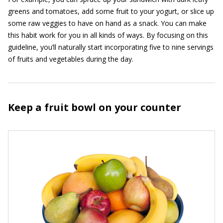
greens and tomatoes, add some fruit to your yogurt, or slice up
some raw veggies to have on hand as a snack. You can make
this habit work for you in all kinds of ways. By focusing on this
guideline, you’ll naturally start incorporating five to nine servings
of fruits and vegetables during the day.
Keep a fruit bowl on your counter