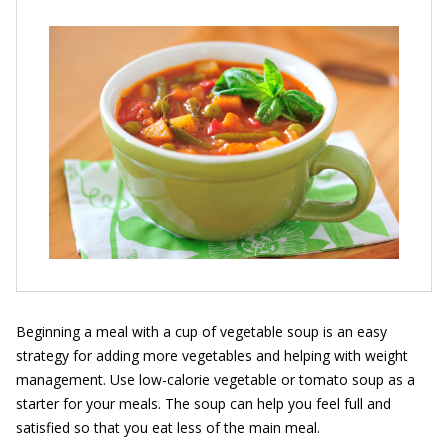
Beginning a meal with a cup of vegetable soup is an easy
strategy for adding more vegetables and helping with weight
management. Use low-calorie vegetable or tomato soup as a
starter for your meals. The soup can help you feel full and
satisfied so that you eat less of the main meal.