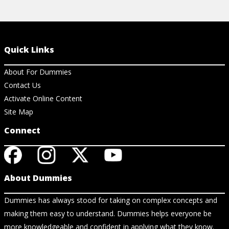
Quick Links
About For Dummies
Contact Us
Activate Online Content
Site Map
Connect
About Dummies
Dummies has always stood for taking on complex concepts and
making them easy to understand. Dummies helps everyone be
more knowledgeable and confident in applying what they know.