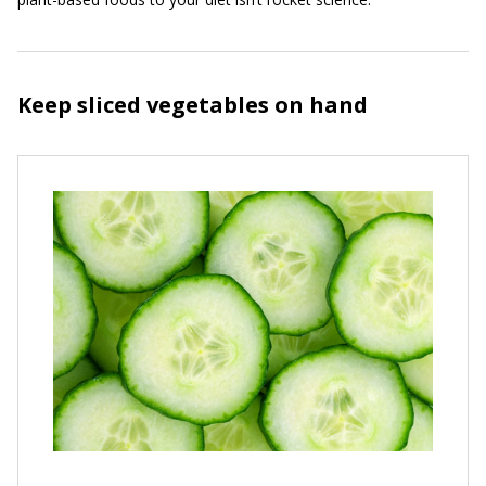
Keep sliced vegetables on hand