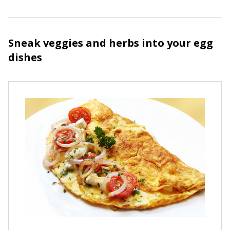
Sneak veggies and herbs into your egg
dishes