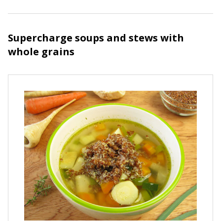
Supercharge soups and stews with
whole grains