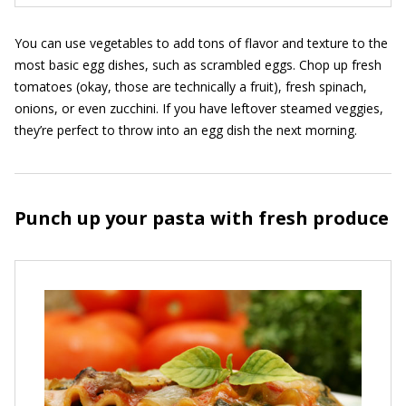
You can use vegetables to add tons of flavor and texture to the
most basic egg dishes, such as scrambled eggs. Chop up fresh
tomatoes (okay, those are technically a fruit), fresh spinach,
onions, or even zucchini. If you have leftover steamed veggies,
they’re perfect to throw into an egg dish the next morning.
Punch up your pasta with fresh produce