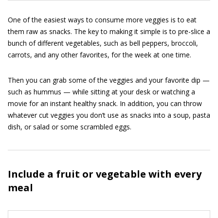
One of the easiest ways to consume more veggies is to eat
them raw as snacks. The key to making it simple is to pre-slice a
bunch of different vegetables, such as bell peppers, broccoli,
carrots, and any other favorites, for the week at one time.
Then you can grab some of the veggies and your favorite dip —
such as hummus — while sitting at your desk or watching a
movie for an instant healthy snack. In addition, you can throw
whatever cut veggies you don’t use as snacks into a soup, pasta
dish, or salad or some scrambled eggs.
Include a fruit or vegetable with every
meal