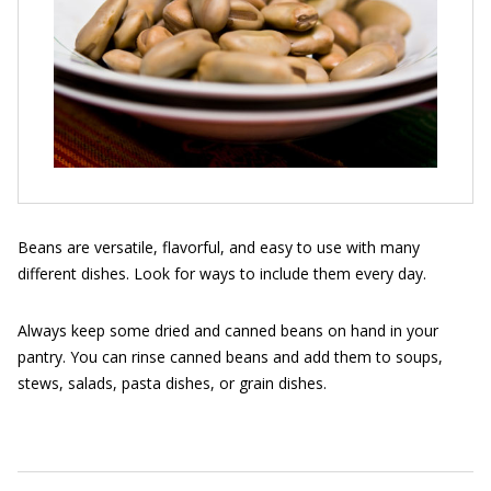
Beans are versatile, flavorful, and easy to use with many
different dishes. Look for ways to include them every day.
Always keep some dried and canned beans on hand in your
pantry. You can rinse canned beans and add them to soups,
stews, salads, pasta dishes, or grain dishes.