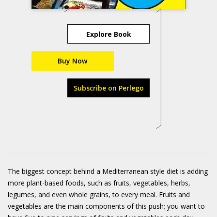
Explore Book
Buy Now
Subscribe on Perlego
The biggest concept behind a Mediterranean style diet is adding
more plant-based foods, such as fruits, vegetables, herbs,
legumes, and even whole grains, to every meal. Fruits and
vegetables are the main components of this push; you want to