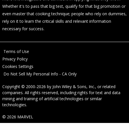
Whether it's to pass that big test, qualify for that big promotion or
even master that cooking technique; people who rely on dummies,
rely on it to learn the critical skills and relevant information
necessary for success.
Terms of Use
Privacy Policy
Cookies Settings
Do Not Sell My Personal Info - CA Only
Copyright © 2000-2026
by
John Wiley & Sons, Inc.
, or related
companies. All rights reserved, including rights for text and data
mining and training of artificial technologies or similar
technologies.
© 2026 MARVEL