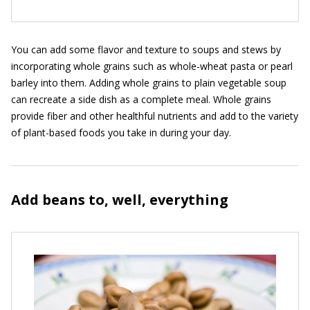
You can add some flavor and texture to soups and stews by
incorporating whole grains such as whole-wheat pasta or pearl
barley into them. Adding whole grains to plain vegetable soup
can recreate a side dish as a complete meal. Whole grains
provide fiber and other healthful nutrients and add to the variety
of plant-based foods you take in during your day.
Add beans to, well, everything