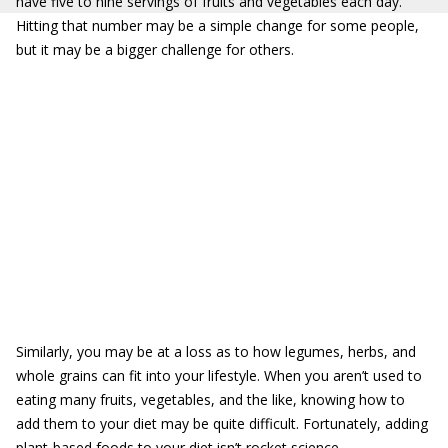
have five to nine servings of fruits and vegetables each day.
Hitting that number may be a simple change for some people,
but it may be a bigger challenge for others.
Similarly, you may be at a loss as to how legumes, herbs, and
whole grains can fit into your lifestyle. When you aren’t used to
eating many fruits, vegetables, and the like, knowing how to
add them to your diet may be quite difficult. Fortunately, adding
plant-based foods to your diet isn’t rocket science.