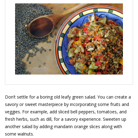
Don’t settle for a boring old leafy green salad. You can create a
savory or sweet masterpiece by incorporating some fruits and
veggies. For example, add sliced bell peppers, tomatoes, and
fresh herbs, such as dill, for a savory experience. Sweeten up
another salad by adding mandarin orange slices along with
some walnuts.