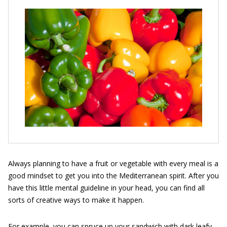
Always planning to have a fruit or vegetable with every meal is a
good mindset to get you into the Mediterranean spirit. After you
have this little mental guideline in your head, you can find all
sorts of creative ways to make it happen.
For example, you can spruce up your sandwich with dark leafy