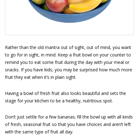
Rather than the old mantra out of sight, out of mind, you want
to go for in sight, in mind. Keep a fruit bowl on your counter to
remind you to eat some fruit during the day with your meal or
snacks. If you have kids, you may be surprised how much more
fruit they eat when it’s in plain sight.
Having a bowl of fresh fruit also looks beautiful and sets the
stage for your kitchen to be a healthy, nutritious spot.
Don’t just settle for a few bananas; fill the bowl up with all kinds
of fresh, seasonal fruit so that you have choices and aren’t left
with the same type of fruit all day.