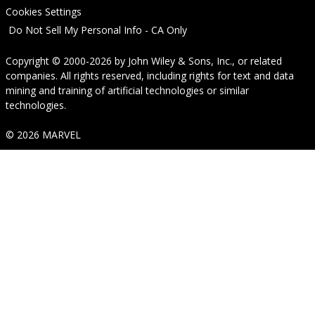
Cookies Settings
Do Not Sell My Personal Info - CA Only
Copyright © 2000-2026
by
John Wiley & Sons, Inc.
, or related
companies. All rights reserved, including rights for text and data
mining and training of artificial technologies or similar
technologies.
© 2026 MARVEL