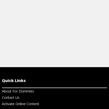
gluten-free diet, and what you should
recipes for a 
avoid.
View Ch
View Cheat Sheet
Quick Links
About For Dummies
Contact Us
Activate Online Content