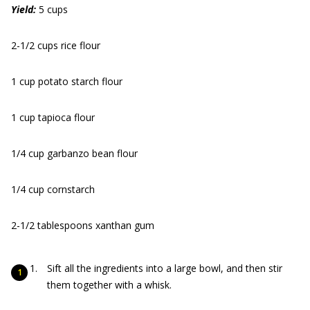
Yield:
5 cups
2-1/2 cups rice flour
1 cup potato starch flour
1 cup tapioca flour
1/4 cup garbanzo bean flour
1/4 cup cornstarch
2-1/2 tablespoons xanthan gum
Sift all the ingredients into a large bowl, and then stir
them together with a whisk.