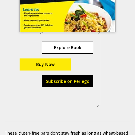
Explore Book
Buy Now
Subscribe on Perlego
These gluten-free bars don’t stay fresh as long as wheat-based