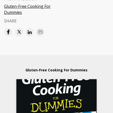
Gluten-Free Cooking For
Dummies
SHARE
Gluten-Free Cooking For Dummies