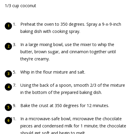
1/3 cup coconut
Preheat the oven to 350 degrees. Spray a 9-x-9-inch
baking dish with cooking spray.
In a large mixing bowl, use the mixer to whip the
butter, brown sugar, and cinnamon together until
they’re creamy.
Whip in the flour mixture and salt.
Using the back of a spoon, smooth 2/3 of the mixture
in the bottom of the prepared baking dish.
Bake the crust at 350 degrees for 12 minutes.
In a microwave-safe bowl, microwave the chocolate
pieces and condensed milk for 1 minute; the chocolate
should get soft and begin to melt.