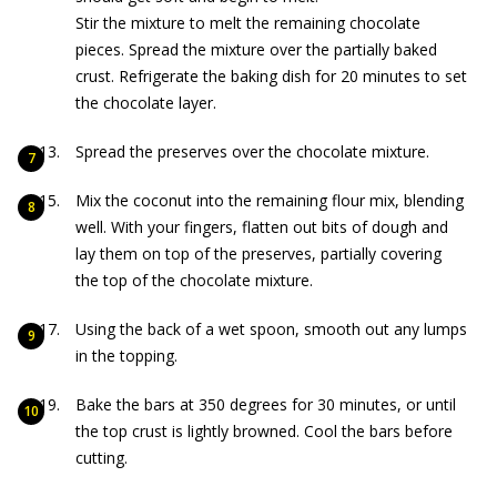
Stir the mixture to melt the remaining chocolate
pieces. Spread the mixture over the partially baked
crust. Refrigerate the baking dish for 20 minutes to set
the chocolate layer.
Spread the preserves over the chocolate mixture.
Mix the coconut into the remaining flour mix, blending
well. With your fingers, flatten out bits of dough and
lay them on top of the preserves, partially covering
the top of the chocolate mixture.
Using the back of a wet spoon, smooth out any lumps
in the topping.
Bake the bars at 350 degrees for 30 minutes, or until
the top crust is lightly browned. Cool the bars before
cutting.