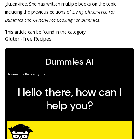
gluten-free. She has written multiple books on the topic,
including the previous editions of
Living Gluten-Free For
Dummies
and
Gluten-Free Cooking For Dummies
.
This article can be found in the category:
Gluten-Free Recipes