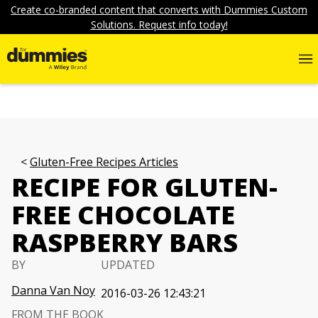
Create co-branded content that converts with Dummies Custom
Solutions. Request info today!
Gluten-Free Recipes Articles
RECIPE FOR GLUTEN-
FREE CHOCOLATE
RASPBERRY BARS
BY
UPDATED
Danna Van Noy
2016-03-26 12:43:21
FROM THE BOOK