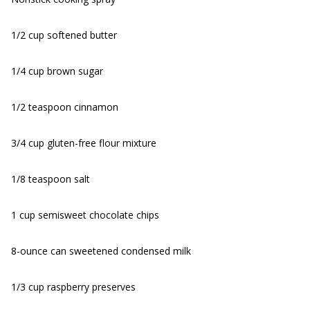
1/2 cup softened butter
1/4 cup brown sugar
1/2 teaspoon cinnamon
3/4 cup gluten-free flour mixture
1/8 teaspoon salt
1 cup semisweet chocolate chips
8-ounce can sweetened condensed milk
1/3 cup raspberry preserves