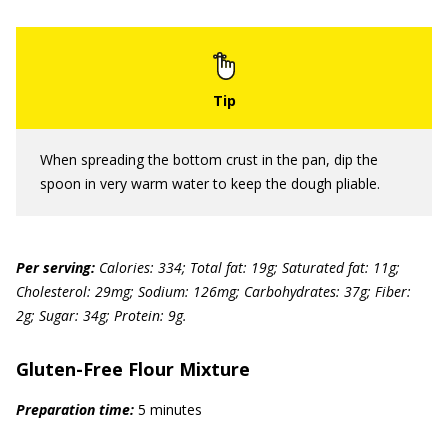
When spreading the bottom crust in the pan, dip the
spoon in very warm water to keep the dough pliable.
Per serving:
Calories: 334; Total fat: 19g; Saturated fat: 11g;
Cholesterol: 29mg; Sodium: 126mg; Carbohydrates: 37g; Fiber:
2g; Sugar: 34g; Protein: 9g.
Gluten-Free Flour Mixture
Preparation time:
5 minutes