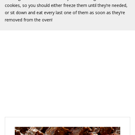
cookies, so you should either freeze them until they’re needed,
or sit down and eat every last one of them as soon as they’re
removed from the oven!