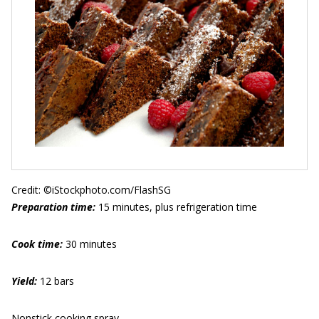
Credit: ©iStockphoto.com/FlashSG
Preparation time:
15 minutes, plus refrigeration time
Cook time:
30 minutes
Yield:
12 bars
Nonstick cooking spray