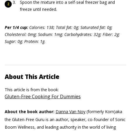
Spoon the mixture into a self-seal freezer bag and
freeze until needed.
Per 1/4 cup:
Calories: 138; Total fat: 0g; Saturated fat: 0g;
Cholesterol: 0mg; Sodium: 1mg; Carbohydrates: 32g; Fiber: 2g;
Sugar: 0g; Protein: 1g.
About This Article
This article is from the book:
Gluten-Free Cooking For Dummies
About the book author:
Danna Van Noy
(formerly Korn)aka
the Gluten-Free Guru is an author, speaker, co-founder of Sonic
Boom Wellness, and leading authority in the world of living