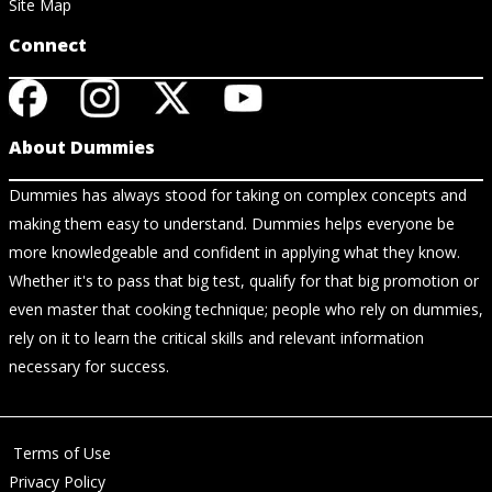
Site Map
Connect
About Dummies
Dummies has always stood for taking on complex concepts and
making them easy to understand. Dummies helps everyone be
more knowledgeable and confident in applying what they know.
Whether it's to pass that big test, qualify for that big promotion or
even master that cooking technique; people who rely on dummies,
rely on it to learn the critical skills and relevant information
necessary for success.
Terms of Use
Privacy Policy