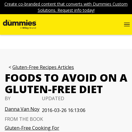
Create co-branded content that converts with Dummies Custom
Solutions. Request info today!
Gluten-Free Recipes Articles
FOODS TO AVOID ON A
GLUTEN-FREE DIET
BY
UPDATED
Danna Van Noy
2016-03-26 16:13:06
FROM THE BOOK
Gluten-Free Cooking For