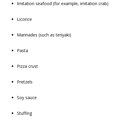
Imitation seafood (for example, imitation crab)
Licorice
Marinades (such as teriyaki)
Pasta
Pizza crust
Pretzels
Soy sauce
Stuffing