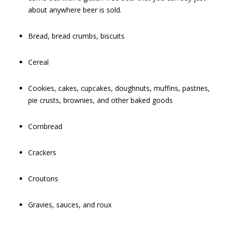
about anywhere beer is sold.
Bread, bread crumbs, biscuits
Cereal
Cookies, cakes, cupcakes, doughnuts, muffins, pastries,
pie crusts, brownies, and other baked goods
Cornbread
Crackers
Croutons
Gravies, sauces, and roux