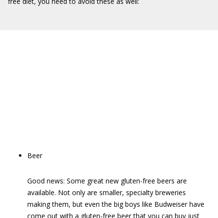
free diet, you need to avoid these as well:
Beer
Good news: Some great new gluten-free beers are
available. Not only are smaller, specialty breweries
making them, but even the big boys like Budweiser have
come out with a gluten-free beer that you can buy just