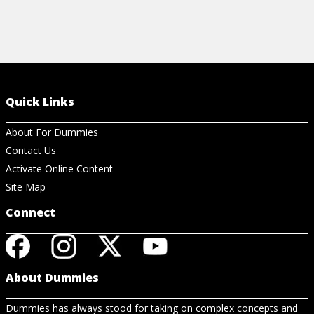
Quick Links
About For Dummies
Contact Us
Activate Online Content
Site Map
Connect
About Dummies
Dummies has always stood for taking on complex concepts and