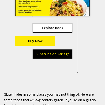
Explore Book
Buy Now
Subscribe on Perlego
Gluten hides in some places you may not thing of. Here are
some foods that
usually
contain gluten. If you're on a gluten-