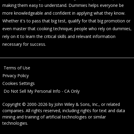
making them easy to understand. Dummies helps everyone be
more knowledgeable and confident in applying what they know.
Whether it's to pass that big test, qualify for that big promotion or
even master that cooking technique; people who rely on dummies,
rely on it to learn the critical skills and relevant information
necessary for success.
Terms of Use
Privacy Policy
Cookies Settings
Do Not Sell My Personal Info - CA Only
Copyright © 2000-2026
by
John Wiley & Sons, Inc.
, or related
companies. All rights reserved, including rights for text and data
mining and training of artificial technologies or similar
technologies.