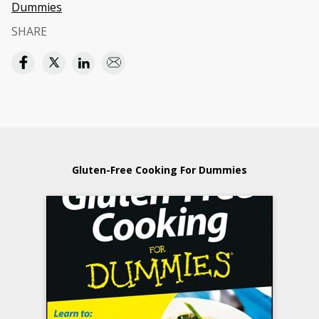
Dummies
SHARE
Gluten-Free Cooking For Dummies