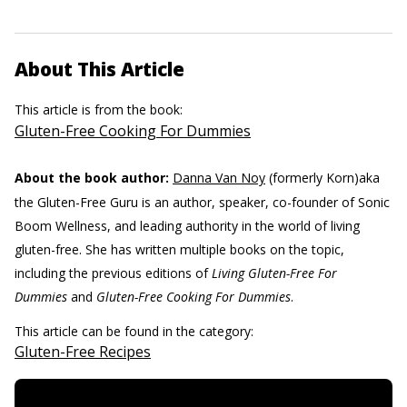
About This Article
This article is from the book:
Gluten-Free Cooking For Dummies
About the book author:
Danna Van Noy
(formerly Korn)aka
the Gluten-Free Guru is an author, speaker, co-founder of Sonic
Boom Wellness, and leading authority in the world of living
gluten-free. She has written multiple books on the topic,
including the previous editions of
Living Gluten-Free For
Dummies
and
Gluten-Free Cooking For Dummies
.
This article can be found in the category:
Gluten-Free Recipes