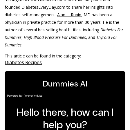
founded DiabetesEveryDay.com to share her insights into
diabetes self-management.
Alan L. Rubin
, MD has been a
physician in private practice for more than 30 years. He is the
author of several bestselling health titles, including
Diabetes For
Dummies
,
High Blood Pressure For Dummies
, and
Thyroid For
Dummies
.
This article can be found in the category:
Diabetes Recipes