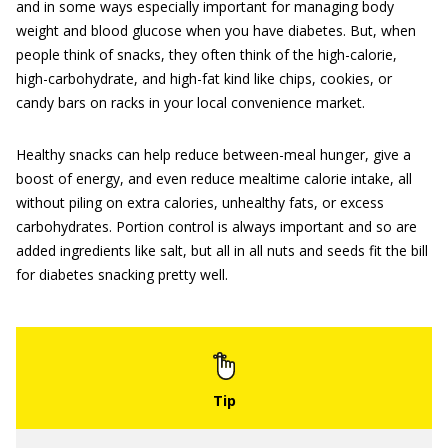
and in some ways especially important for managing body
weight and blood glucose when you have diabetes. But, when
people think of snacks, they often think of the high-calorie,
high-carbohydrate, and high-fat kind like chips, cookies, or
candy bars on racks in your local convenience market.
Healthy snacks can help reduce between-meal hunger, give a
boost of energy, and even reduce mealtime calorie intake, all
without piling on extra calories, unhealthy fats, or excess
carbohydrates. Portion control is always important and so are
added ingredients like salt, but all in all nuts and seeds fit the bill
for diabetes snacking pretty well.