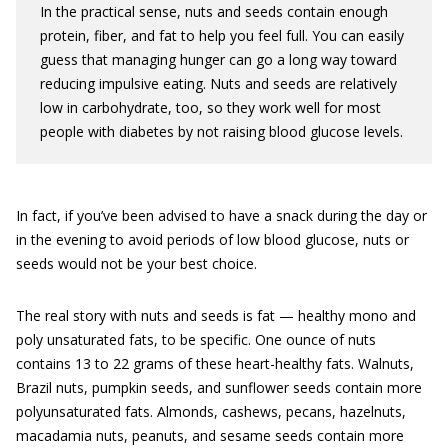
In the practical sense, nuts and seeds contain enough
protein, fiber, and fat to help you feel full. You can easily
guess that managing hunger can go a long way toward
reducing impulsive eating. Nuts and seeds are relatively
low in carbohydrate, too, so they work well for most
people with diabetes by not raising blood glucose levels.
In fact, if you’ve been advised to have a snack during the day or
in the evening to avoid periods of low blood glucose, nuts or
seeds would not be your best choice.
The real story with nuts and seeds is fat — healthy mono and
poly unsaturated fats, to be specific. One ounce of nuts
contains 13 to 22 grams of these heart-healthy fats. Walnuts,
Brazil nuts, pumpkin seeds, and sunflower seeds contain more
polyunsaturated fats. Almonds, cashews, pecans, hazelnuts,
macadamia nuts, peanuts, and sesame seeds contain more