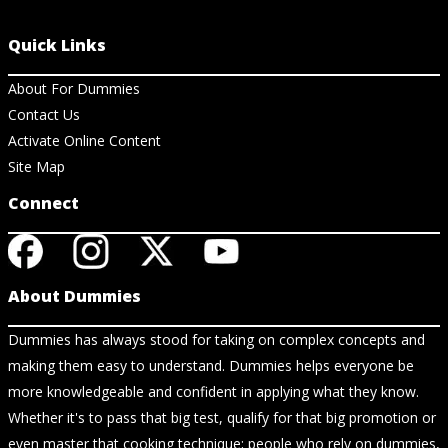
Quick Links
About For Dummies
Contact Us
Activate Online Content
Site Map
Connect
About Dummies
Dummies has always stood for taking on complex concepts and
making them easy to understand. Dummies helps everyone be
more knowledgeable and confident in applying what they know.
Whether it's to pass that big test, qualify for that big promotion or
even master that cooking technique; people who rely on dummies,