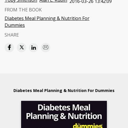
Toby Smithson
Alan L. Rubin
2016-03-26 13:42:09
FROM THE BOOK
Diabetes Meal Planning & Nutrition For
Dummies
SHARE
Diabetes Meal Planning & Nutrition For Dummies