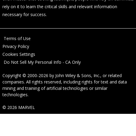
rely on it to learn the critical skills and relevant information
necessary for success.
Terms of Use
Privacy Policy
Cookies Settings
Do Not Sell My Personal Info - CA Only
Copyright © 2000-2026
by
John Wiley & Sons, Inc.
, or related
companies. All rights reserved, including rights for text and data
mining and training of artificial technologies or similar
technologies.
© 2026 MARVEL