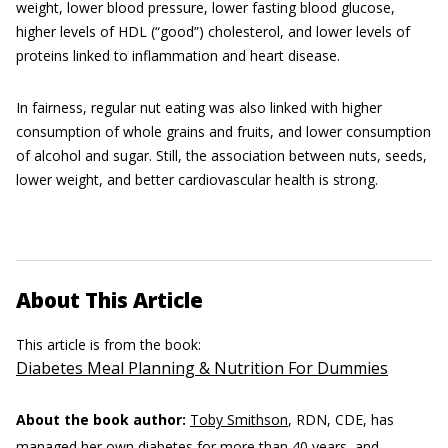
weight, lower blood pressure, lower fasting blood glucose,
higher levels of HDL (“good”) cholesterol, and lower levels of
proteins linked to inflammation and heart disease.
In fairness, regular nut eating was also linked with higher
consumption of whole grains and fruits, and lower consumption
of alcohol and sugar. Still, the association between nuts, seeds,
lower weight, and better cardiovascular health is strong.
About This Article
This article is from the book:
Diabetes Meal Planning & Nutrition For Dummies
About the book author:
Toby Smithson
, RDN, CDE, has
managed her own diabetes for more than 40 years, and