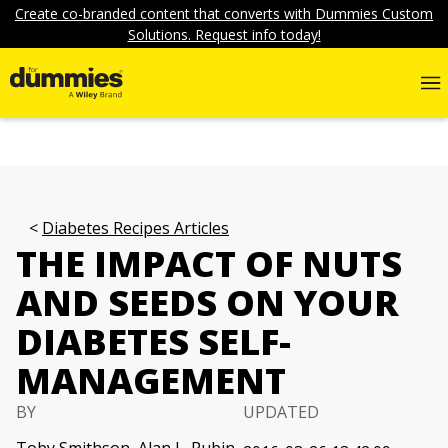
Create co-branded content that converts with Dummies Custom
Solutions. Request info today!
Diabetes Recipes Articles
THE IMPACT OF NUTS
AND SEEDS ON YOUR
DIABETES SELF-
MANAGEMENT
BY
UPDATED