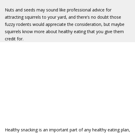
Nuts and seeds may sound like professional advice for
attracting squirrels to your yard, and there’s no doubt those
fuzzy rodents would appreciate the consideration, but maybe
squirrels know more about healthy eating that you give them
credit for.
Healthy snacking is an important part of any healthy eating plan,