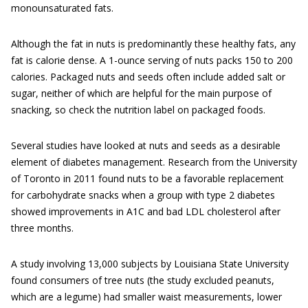
monounsaturated fats.
Although the fat in nuts is predominantly these healthy fats, any
fat is calorie dense. A 1-ounce serving of nuts packs 150 to 200
calories. Packaged nuts and seeds often include added salt or
sugar, neither of which are helpful for the main purpose of
snacking, so check the nutrition label on packaged foods.
Several studies have looked at nuts and seeds as a desirable
element of diabetes management. Research from the University
of Toronto in 2011 found nuts to be a favorable replacement
for carbohydrate snacks when a group with type 2 diabetes
showed improvements in A1C and bad LDL cholesterol after
three months.
A study involving 13,000 subjects by Louisiana State University
found consumers of tree nuts (the study excluded peanuts,
which are a legume) had smaller waist measurements, lower