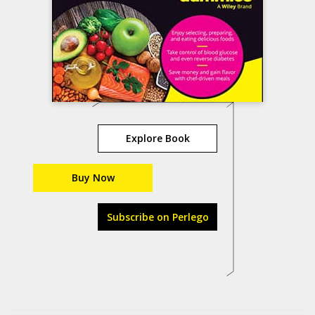
Explore Book
Buy Now
Subscribe on Perlego