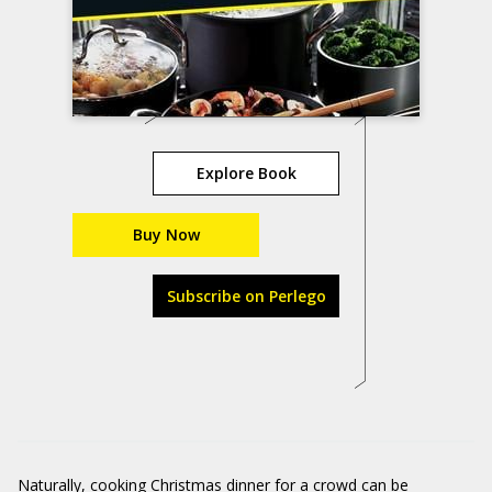
Explore Book
Buy Now
Subscribe on Perlego
Naturally, cooking Christmas dinner for a crowd can be