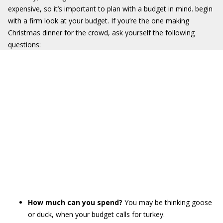
expensive, so it’s important to plan with a budget in mind. begin
with a firm look at your budget. If you’re the one making
Christmas dinner for the crowd, ask yourself the following
questions:
How much can you spend?
You may be thinking goose
or duck, when your budget calls for turkey.