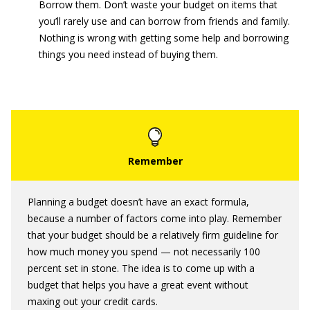
Borrow them. Don’t waste your budget on items that
you’ll rarely use and can borrow from friends and family.
Nothing is wrong with getting some help and borrowing
things you need instead of buying them.
Planning a budget doesn’t have an exact formula,
because a number of factors come into play. Remember
that your budget should be a relatively firm guideline for
how much money you spend — not necessarily 100
percent set in stone. The idea is to come up with a
budget that helps you have a great event without
maxing out your credit cards.