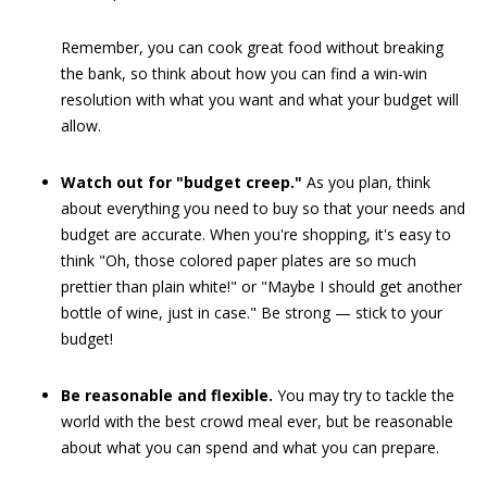
Remember, you can cook great food without breaking
the bank, so think about how you can find a win-win
resolution with what you want and what your budget will
allow.
Watch out for "budget creep."
As you plan, think
about everything you need to buy so that your needs and
budget are accurate. When you're shopping, it's easy to
think "Oh, those colored paper plates are so much
prettier than plain white!" or "Maybe I should get another
bottle of wine, just in case." Be strong — stick to your
budget!
Be reasonable and flexible.
You may try to tackle the
world with the best crowd meal ever, but be reasonable
about what you can spend and what you can prepare.