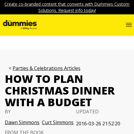
Create co-branded content that converts with Dummies Custom
Solutions. Request info today!
Parties & Celebrations Articles
HOW TO PLAN
CHRISTMAS DINNER
WITH A BUDGET
BY
UPDATED
Dawn Simmons
Curt Simmons
2016-03-26 21:52:20
FROM THE BOOK