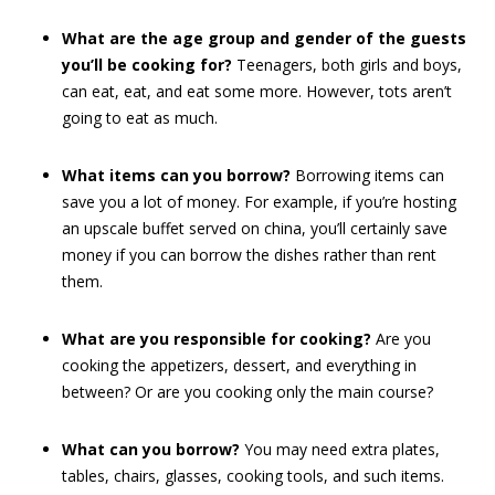
What are the age group and gender of the guests
you’ll be cooking for?
Teenagers, both girls and boys,
can eat, eat, and eat some more. However, tots aren’t
going to eat as much.
What items can you borrow?
Borrowing items can
save you a lot of money. For example, if you’re hosting
an upscale buffet served on china, you’ll certainly save
money if you can borrow the dishes rather than rent
them.
What are you responsible for cooking?
Are you
cooking the appetizers, dessert, and everything in
between? Or are you cooking only the main course?
What can you borrow?
You may need extra plates,
tables, chairs, glasses, cooking tools, and such items.