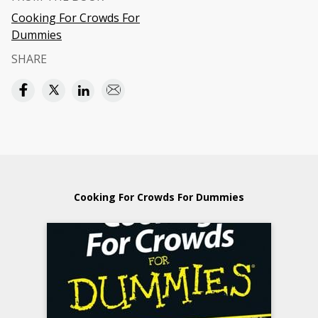
Cooking For Crowds For
Dummies
SHARE
Cooking For Crowds For Dummies