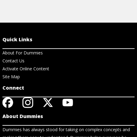
Quick Links
About For Dummies
Contact Us
Activate Online Content
Site Map
Connect
About Dummies
Dummies has always stood for taking on complex concepts and