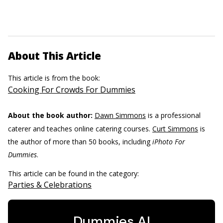
About This Article
This article is from the book:
Cooking For Crowds For Dummies
About the book author:
Dawn Simmons
is a professional
caterer and teaches online catering courses.
Curt Simmons
is
the author of more than 50 books, including
iPhoto For
Dummies
.
This article can be found in the category:
Parties & Celebrations