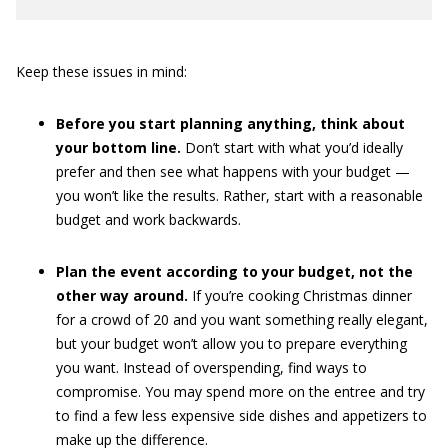
Keep these issues in mind:
Before you start planning anything, think about
your bottom line.
Don’t start with what you’d ideally
prefer and then see what happens with your budget —
you won’t like the results. Rather, start with a reasonable
budget and work backwards.
Plan the event according to your budget, not the
other way around.
If you’re cooking Christmas dinner
for a crowd of 20 and you want something really elegant,
but your budget won’t allow you to prepare everything
you want. Instead of overspending, find ways to
compromise. You may spend more on the entree and try
to find a few less expensive side dishes and appetizers to
make up the difference.