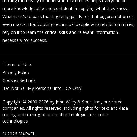
making them easy to understand. Dummies helps everyone be
more knowledgeable and confident in applying what they know.
Whether it's to pass that big test, qualify for that big promotion or
even master that cooking technique; people who rely on dummies,
rely on it to learn the critical skills and relevant information
necessary for success.
Terms of Use
Privacy Policy
Cookies Settings
Do Not Sell My Personal Info - CA Only
Copyright © 2000-2026
by
John Wiley & Sons, Inc.
, or related
companies. All rights reserved, including rights for text and data
mining and training of artificial technologies or similar
technologies.
© 2026 MARVEL