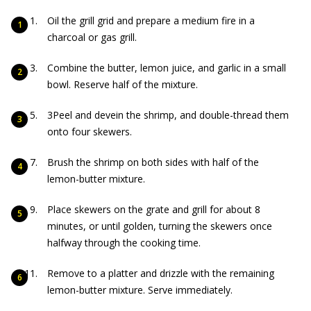
Oil the grill grid and prepare a medium fire in a
charcoal or gas grill.
Combine the butter, lemon juice, and garlic in a small
bowl. Reserve half of the mixture.
3Peel and devein the shrimp, and double-thread them
onto four skewers.
Brush the shrimp on both sides with half of the
lemon-butter mixture.
Place skewers on the grate and grill for about 8
minutes, or until golden, turning the skewers once
halfway through the cooking time.
Remove to a platter and drizzle with the remaining
lemon-butter mixture. Serve immediately.