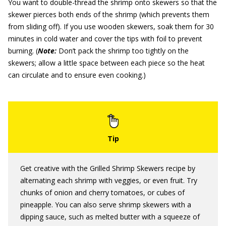
You want to double-thread the shrimp onto skewers so that the
skewer pierces both ends of the shrimp (which prevents them
from sliding off). If you use wooden skewers, soak them for 30
minutes in cold water and cover the tips with foil to prevent
burning. (
Note:
Don’t pack the shrimp too tightly on the
skewers; allow a little space between each piece so the heat
can circulate and to ensure even cooking.)
Get creative with the Grilled Shrimp Skewers recipe by
alternating each shrimp with veggies, or even fruit. Try
chunks of onion and cherry tomatoes, or cubes of
pineapple. You can also serve shrimp skewers with a
dipping sauce, such as melted butter with a squeeze of