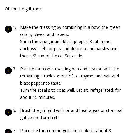
Oil for the grill rack
Make the dressing by combining in a bowl the green
onion, olives, and capers.
Stir in the vinegar and black pepper. Beat in the
anchovy fillets or paste (if desired) and parsley and
then 1/2 cup of the oil. Set aside.
Put the tuna on a roasting pan and season with the
remaining 3 tablespoons of oil, thyme, and salt and
black pepper to taste.
Turn the steaks to coat well. Let sit, refrigerated, for
about 15 minutes.
Brush the grill grid with oil and heat a gas or charcoal
grill to medium-high.
Place the tuna on the grill and cook for about 3