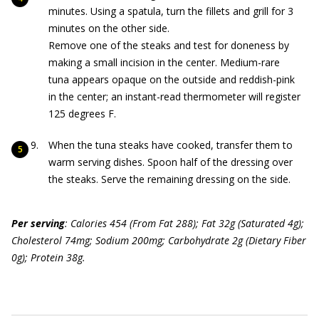
minutes. Using a spatula, turn the fillets and grill for 3
minutes on the other side.
Remove one of the steaks and test for doneness by
making a small incision in the center. Medium-rare
tuna appears opaque on the outside and reddish-pink
in the center; an instant-read thermometer will register
125 degrees F.
When the tuna steaks have cooked, transfer them to
warm serving dishes. Spoon half of the dressing over
the steaks. Serve the remaining dressing on the side.
Per serving
: Calories 454 (From Fat 288); Fat 32g (Saturated 4g);
Cholesterol 74mg; Sodium 200mg; Carbohydrate 2g (Dietary Fiber
0g); Protein 38g.