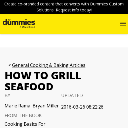
Create co-branded content that converts with Dummies Custom
Solutions. Request info today!
General Cooking & Baking Articles
HOW TO GRILL
SEAFOOD
BY
UPDATED
Marie Rama
Bryan Miller
2016-03-26 08:22:26
FROM THE BOOK
Cooking Basics For