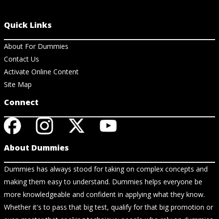
Quick Links
About For Dummies
Contact Us
Activate Online Content
Site Map
Connect
About Dummies
Dummies has always stood for taking on complex concepts and
making them easy to understand. Dummies helps everyone be
more knowledgeable and confident in applying what they know.
Whether it's to pass that big test, qualify for that big promotion or