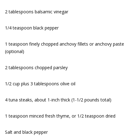
2 tablespoons balsamic vinegar
1/4 teaspoon black pepper
1 teaspoon finely chopped anchovy fillets or anchovy paste
(optional)
2 tablespoons chopped parsley
1/2 cup plus 3 tablespoons olive oil
4 tuna steaks, about 1-inch thick (1-1/2 pounds total)
1 teaspoon minced fresh thyme, or 1/2 teaspoon dried
Salt and black pepper