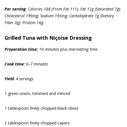
Per serving
: Calories 188 (From Fat 111); Fat 12g (Saturated 7g);
Cholesterol 199mg; Sodium 195mg; Carbohydrate 1g (Dietary
Fiber 0g); Protein 18g.
Grilled Tuna with Niçoise Dressing
Prep
aration
time
:
10 minutes plus marinating time
Cook time
:
6–7 minutes
Yield:
4 servings
1 green onion, trimmed and minced
1 tablespoon finely chopped black olives
1 tablespoon finely chopped capers