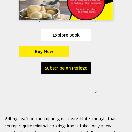
Explore Book
Buy Now
Subscribe on Perlego
Grilling seafood can impart great taste. Note, though, that
shrimp require minimal cooking time. It takes only a few