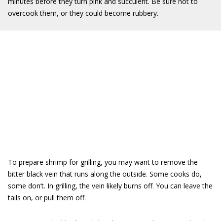
minutes before they turn pink and succulent. Be sure not to
overcook them, or they could become rubbery.
To prepare shrimp for grilling, you may want to remove the
bitter black vein that runs along the outside. Some cooks do,
some don’t. In grilling, the vein likely burns off. You can leave the
tails on, or pull them off.