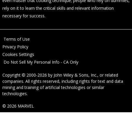
even master that cooking technique; people who rely on dummies,
rely on it to learn the critical skills and relevant information
necessary for success.
Terms of Use
Privacy Policy
Cookies Settings
Do Not Sell My Personal Info - CA Only
Copyright © 2000-2026
by
John Wiley & Sons, Inc.
, or related
companies. All rights reserved, including rights for text and data
mining and training of artificial technologies or similar
technologies.
© 2026 MARVEL