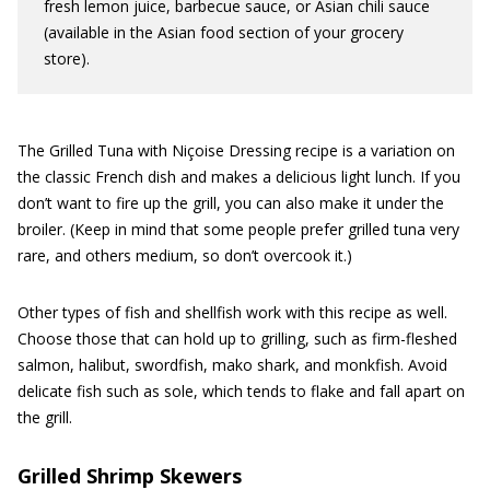
fresh lemon juice, barbecue sauce, or Asian chili sauce
(available in the Asian food section of your grocery
store).
The Grilled Tuna with Niçoise Dressing recipe is a variation on
the classic French dish and makes a delicious light lunch. If you
don’t want to fire up the grill, you can also make it under the
broiler. (Keep in mind that some people prefer grilled tuna very
rare, and others medium, so don’t overcook it.)
Other types of fish and shellfish work with this recipe as well.
Choose those that can hold up to grilling, such as firm-fleshed
salmon, halibut, swordfish, mako shark, and monkfish. Avoid
delicate fish such as sole, which tends to flake and fall apart on
the grill.
Grilled Shrimp Skewers