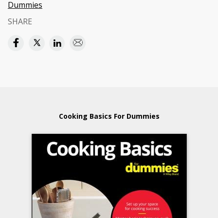
Dummies
SHARE
Cooking Basics For Dummies