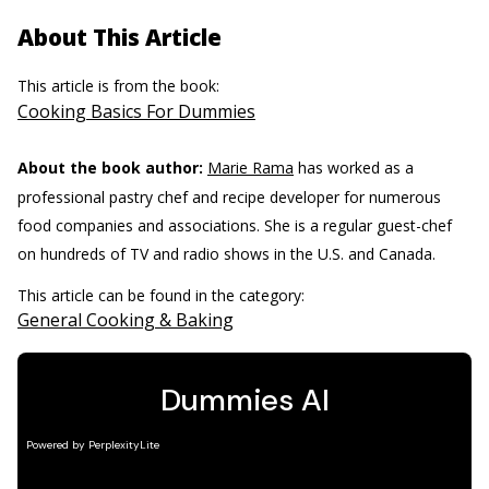
About This Article
This article is from the book:
Cooking Basics For Dummies
About the book author:
Marie Rama
has worked as a
professional pastry chef and recipe developer for numerous
food companies and associations. She is a regular guest-chef
on hundreds of TV and radio shows in the U.S. and Canada.
This article can be found in the category:
General Cooking & Baking