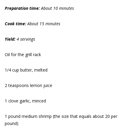
Prep
aration
time:
About 10 minutes
Cook time:
About 15 minutes
Yield:
4 servings
Oil for the grill rack
1/4 cup butter, melted
2 teaspoons lemon juice
1 clove garlic, minced
1 pound medium shrimp (the size that equals about 20 per
pound)