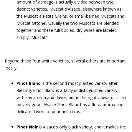
amount of acreage is actually divided between two
distinct varieties, Muscat d’Alsace (elsewhere known as
the Muscat à Petits Grains, or small-berried Muscat) and
Muscat Ottonel. Usually the two Muscats are blended
together and these full-bodied, dry wines are labeled
simply “Muscat.”
Beyond these four white varieties, several others are important
locally:
Pinot Blanc
is the second most planted variety after
Riesling. Pinot Blanc is a fairly undistinguished variety,
with shy aroma and flavor, but in the right vineyard, it can
be very good. Alsace Pinot Blanc has a floral aroma and
delicate flavors of pear and citrus.
Pinot Noir
is Alsace’s only black variety, and it makes the