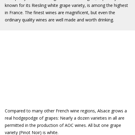
known for its Riesling white grape variety, is among the highest
in France. The finest wines are magnificent, but even the
ordinary quality wines are well made and worth drinking.
Compared to many other French wine regions, Alsace grows a
real hodgepodge of grapes: Nearly a dozen varieties in all are
permitted in the production of AOC wines. All but one grape
variety (Pinot Noir) is white.