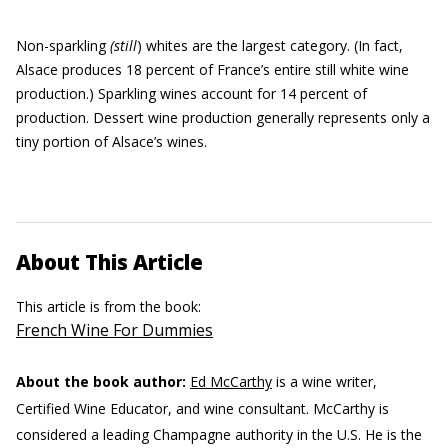
Non-sparkling
(still
) whites are the largest category. (In fact,
Alsace produces 18 percent of France’s entire still white wine
production.) Sparkling wines account for 14 percent of
production. Dessert wine production generally represents only a
tiny portion of Alsace’s wines.
About This Article
This article is from the book:
French Wine For Dummies
About the book author:
Ed McCarthy
is a wine writer,
Certified Wine Educator, and wine consultant. McCarthy is
considered a leading Champagne authority in the U.S. He is the