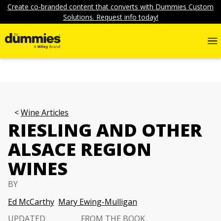
Create co-branded content that converts with Dummies Custom
Solutions. Request info today!
Wine Articles
RIESLING AND OTHER
ALSACE REGION
WINES
BY
Ed McCarthy
Mary Ewing-Mulligan
UPDATED
FROM THE BOOK