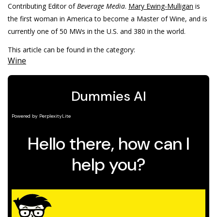
Contributing Editor of
Beverage Media
.
Mary Ewing-Mulligan
is
the first woman in America to become a Master of Wine, and is
currently one of 50 MWs in the U.S. and 380 in the world.
This article can be found in the category:
Wine