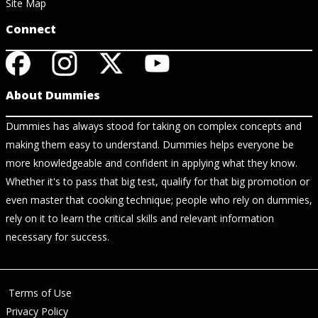
Site Map
Connect
About Dummies
Dummies has always stood for taking on complex concepts and
making them easy to understand. Dummies helps everyone be
more knowledgeable and confident in applying what they know.
Whether it's to pass that big test, qualify for that big promotion or
even master that cooking technique; people who rely on dummies,
rely on it to learn the critical skills and relevant information
necessary for success.
Terms of Use
Privacy Policy