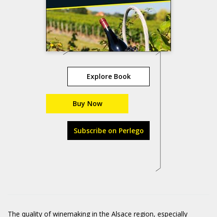
Explore Book
Buy Now
Subscribe on Perlego
The quality of winemaking in the Alsace region, especially