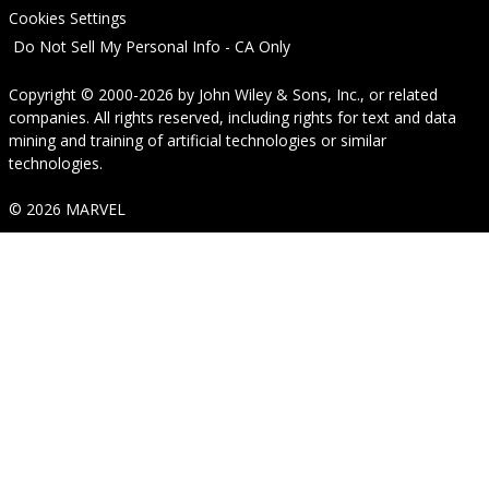
Cookies Settings
Do Not Sell My Personal Info - CA Only
Copyright © 2000-2026
by
John Wiley & Sons, Inc.
, or related
companies. All rights reserved, including rights for text and data
mining and training of artificial technologies or similar
technologies.
© 2026 MARVEL