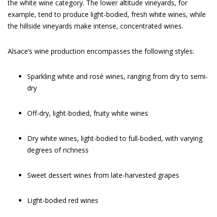
the white wine category. The lower altitude vineyards, for
example, tend to produce light-bodied, fresh white wines, while
the hillside vineyards make intense, concentrated wines.
Alsace’s wine production encompasses the following styles:
Sparkling white and rosé wines, ranging from dry to semi-
dry
Off-dry, light-bodied, fruity white wines
Dry white wines, light-bodied to full-bodied, with varying
degrees of richness
Sweet dessert wines from late-harvested grapes
Light-bodied red wines