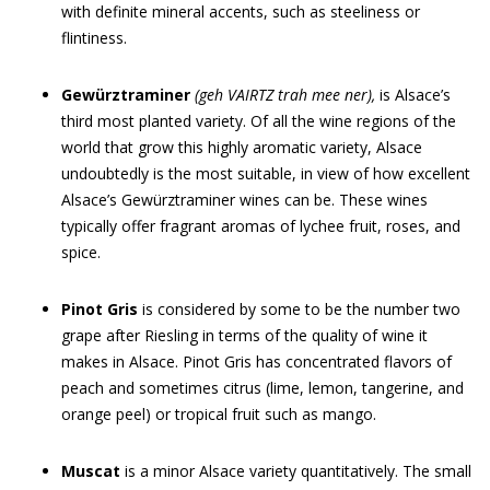
with definite mineral accents, such as steeliness or
flintiness.
Gewürztraminer
(g
eh
V
AIRT
Z
tra
h
mee
ner),
is Alsace’s
third most planted variety. Of all the wine regions of the
world that grow this highly aromatic variety, Alsace
undoubtedly is the most suitable, in view of how excellent
Alsace’s Gewürztraminer wines can be. These wines
typically offer fragrant aromas of lychee fruit, roses, and
spice.
Pinot Gris
is considered by some to be the number two
grape after Riesling in terms of the quality of wine it
makes in Alsace. Pinot Gris has concentrated flavors of
peach and sometimes citrus (lime, lemon, tangerine, and
orange peel) or tropical fruit such as mango.
Muscat
is a minor Alsace variety quantitatively. The small