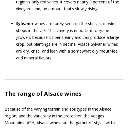
region’s only red wines. It covers nearly 9 percent of the
vineyard land, an amount that’s slowly rising.
Sylvaner
wines are rarely seen on the shelves of wine
shops in the U.S. This variety is important to grape-
growers because it ripens early and can produce a large
crop, but plantings are in decline. Alsace Sylvaner wines
are dry, crisp, and lean with a somewhat oily mouthfeel
and mineral flavors.
The range of Alsace wines
Because of the varying terrain and soil types in the Alsace
region, and the variability in the protection the Vosges
Mountains offer, Alsace wines run the gamut of styles within