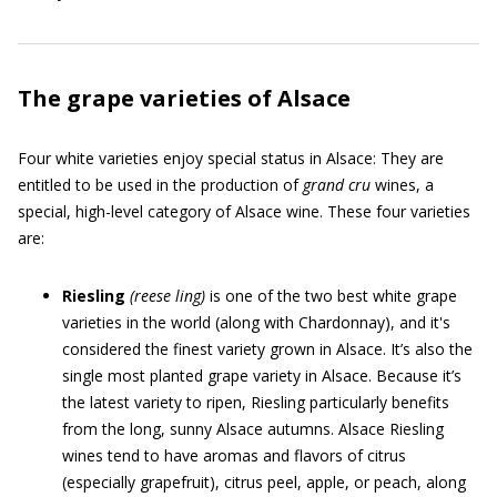
The grape varieties of Alsace
Four white varieties enjoy special status in Alsace: They are
entitled to be used in the production of
grand cru
wines, a
special, high-level category of Alsace wine. These four varieties
are:
Riesling
(rees
e
ling)
is one of the two best white grape
varieties in the world (along with Chardonnay), and it's
considered the finest variety grown in Alsace. It’s also the
single most planted grape variety in Alsace. Because it’s
the latest variety to ripen, Riesling particularly benefits
from the long, sunny Alsace autumns. Alsace Riesling
wines tend to have aromas and flavors of citrus
(especially grapefruit), citrus peel, apple, or peach, along