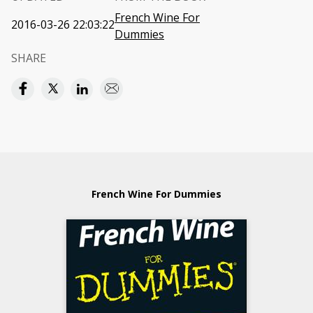
French Wine For
2016-03-26 22:03:22
Dummies
SHARE
French Wine For Dummies